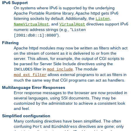
IPv6 Support
On systems where IPv6 is supported by the underlying
Apache Portable Runtime library, Apache httpd gets IPv6
listening sockets by default. Additionally, the
,
Listen
, and
directives support IPv6
NameVirtualHost
VirtualHost
numeric address strings (e.g., "
Listen
").
[2001:db8::1]:8080
Filtering
Apache httpd modules may now be written as filters which act
on the stream of content as it is delivered to or from the
server. This allows, for example, the output of CGI scripts to
be parsed for Server Side Include directives using the
filter in
. The module
INCLUDES
mod_include
allows external programs to act as filters in
mod_ext_filter
much the same way that CGI programs can act as handlers.
Multilanguage Error Responses
Error response messages to the browser are now provided in
several languages, using SSI documents. They may be
customized by the administrator to achieve a consistent look
and feel.
Simplified configuration
Many confusing directives have been simplified. The often
confusing
and
directives are gone; only
Port
BindAddress