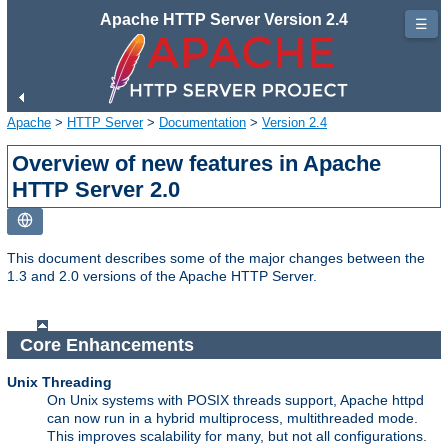
Apache HTTP Server Version 2.4
☰
Apache
>
HTTP Server
>
Documentation
>
Version 2.4
Overview of new features in Apache
HTTP Server 2.0
This document describes some of the major changes between the
1.3 and 2.0 versions of the Apache HTTP Server.
Core Enhancements
Unix Threading
On Unix systems with POSIX threads support, Apache httpd
can now run in a hybrid multiprocess, multithreaded mode.
This improves scalability for many, but not all configurations.