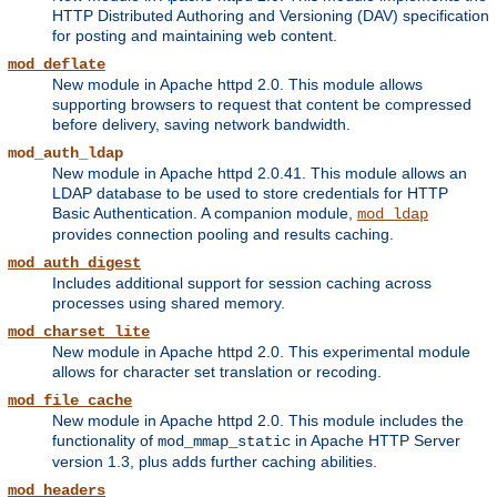
HTTP Distributed Authoring and Versioning (DAV) specification
for posting and maintaining web content.
mod_deflate
New module in Apache httpd 2.0. This module allows
supporting browsers to request that content be compressed
before delivery, saving network bandwidth.
mod_auth_ldap
New module in Apache httpd 2.0.41. This module allows an
LDAP database to be used to store credentials for HTTP
Basic Authentication. A companion module,
mod_ldap
provides connection pooling and results caching.
mod_auth_digest
Includes additional support for session caching across
processes using shared memory.
mod_charset_lite
New module in Apache httpd 2.0. This experimental module
allows for character set translation or recoding.
mod_file_cache
New module in Apache httpd 2.0. This module includes the
functionality of
in Apache HTTP Server
mod_mmap_static
version 1.3, plus adds further caching abilities.
mod_headers