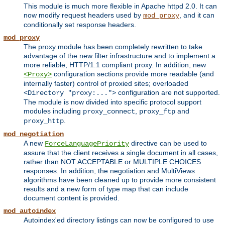
This module is much more flexible in Apache httpd 2.0. It can
now modify request headers used by
, and it can
mod_proxy
conditionally set response headers.
mod_proxy
The proxy module has been completely rewritten to take
advantage of the new filter infrastructure and to implement a
more reliable, HTTP/1.1 compliant proxy. In addition, new
configuration sections provide more readable (and
<Proxy>
internally faster) control of proxied sites; overloaded
configuration are not supported.
<Directory "proxy:...">
The module is now divided into specific protocol support
modules including
,
and
proxy_connect
proxy_ftp
.
proxy_http
mod_negotiation
A new
directive can be used to
ForceLanguagePriority
assure that the client receives a single document in all cases,
rather than NOT ACCEPTABLE or MULTIPLE CHOICES
responses. In addition, the negotiation and MultiViews
algorithms have been cleaned up to provide more consistent
results and a new form of type map that can include
document content is provided.
mod_autoindex
Autoindex'ed directory listings can now be configured to use