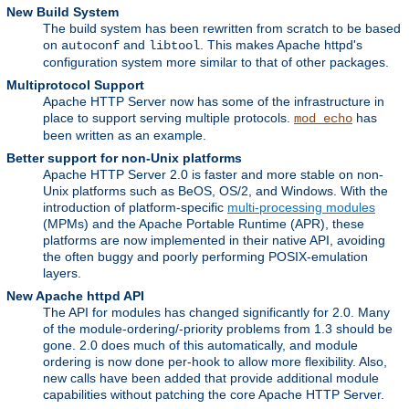
New Build System
The build system has been rewritten from scratch to be based
on
and
. This makes Apache httpd's
autoconf
libtool
configuration system more similar to that of other packages.
Multiprotocol Support
Apache HTTP Server now has some of the infrastructure in
place to support serving multiple protocols.
has
mod_echo
been written as an example.
Better support for non-Unix platforms
Apache HTTP Server 2.0 is faster and more stable on non-
Unix platforms such as BeOS, OS/2, and Windows. With the
introduction of platform-specific
multi-processing modules
(MPMs) and the Apache Portable Runtime (APR), these
platforms are now implemented in their native API, avoiding
the often buggy and poorly performing POSIX-emulation
layers.
New Apache httpd API
The API for modules has changed significantly for 2.0. Many
of the module-ordering/-priority problems from 1.3 should be
gone. 2.0 does much of this automatically, and module
ordering is now done per-hook to allow more flexibility. Also,
new calls have been added that provide additional module
capabilities without patching the core Apache HTTP Server.