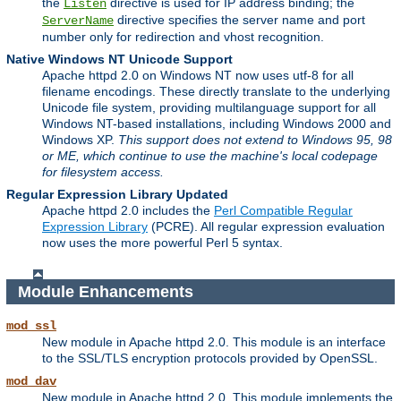
the
directive is used for IP address binding; the
Listen
directive specifies the server name and port
ServerName
number only for redirection and vhost recognition.
Native Windows NT Unicode Support
Apache httpd 2.0 on Windows NT now uses utf-8 for all
filename encodings. These directly translate to the underlying
Unicode file system, providing multilanguage support for all
Windows NT-based installations, including Windows 2000 and
Windows XP.
This support does not extend to Windows 95, 98
or ME, which continue to use the machine's local codepage
for filesystem access.
Regular Expression Library Updated
Apache httpd 2.0 includes the
Perl Compatible Regular
Expression Library
(PCRE). All regular expression evaluation
now uses the more powerful Perl 5 syntax.
Module Enhancements
mod_ssl
New module in Apache httpd 2.0. This module is an interface
to the SSL/TLS encryption protocols provided by OpenSSL.
mod_dav
New module in Apache httpd 2.0. This module implements the