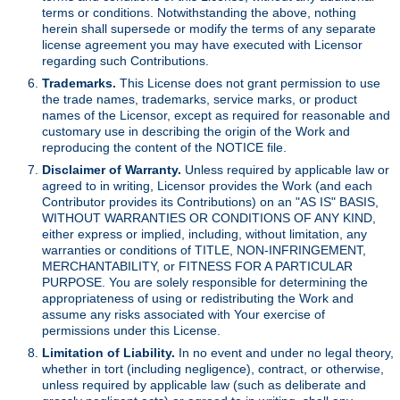
terms or conditions. Notwithstanding the above, nothing
herein shall supersede or modify the terms of any separate
license agreement you may have executed with Licensor
regarding such Contributions.
Trademarks.
This License does not grant permission to use
the trade names, trademarks, service marks, or product
names of the Licensor, except as required for reasonable and
customary use in describing the origin of the Work and
reproducing the content of the NOTICE file.
Disclaimer of Warranty.
Unless required by applicable law or
agreed to in writing, Licensor provides the Work (and each
Contributor provides its Contributions) on an "AS IS" BASIS,
WITHOUT WARRANTIES OR CONDITIONS OF ANY KIND,
either express or implied, including, without limitation, any
warranties or conditions of TITLE, NON-INFRINGEMENT,
MERCHANTABILITY, or FITNESS FOR A PARTICULAR
PURPOSE. You are solely responsible for determining the
appropriateness of using or redistributing the Work and
assume any risks associated with Your exercise of
permissions under this License.
Limitation of Liability.
In no event and under no legal theory,
whether in tort (including negligence), contract, or otherwise,
unless required by applicable law (such as deliberate and