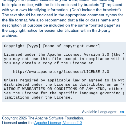
boilerplate notice, with the fields enclosed by brackets "[]" replaced
with your own identifying information. (Don't include the brackets!)
The text should be enclosed in the appropriate comment syntax for
the file format. We also recommend that a file or class name and
description of purpose be included on the same "printed page" as
the copyright notice for easier identification within third-party
archives.
Copyright [yyyy] [name of copyright owner]

Licensed under the Apache License, Version 2.0 (the "Li
you may not use this file except in compliance with the
You may obtain a copy of the License at

    http://www.apache.org/licenses/LICENSE-2.0

Unless required by applicable law or agreed to in writi
distributed under the License is distributed on an "AS 
WITHOUT WARRANTIES OR CONDITIONS OF ANY KIND, either ex
See the License for the specific language governing per
limitations under the License.
Available Languages:
en
Copyright 2026 The Apache Software Foundation.
Licensed under the
Apache License, Version 2.0
.