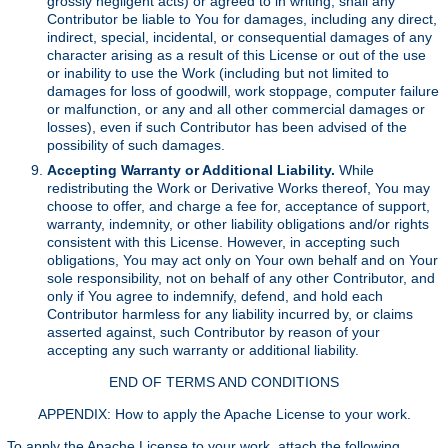
grossly negligent acts) or agreed to in writing, shall any
Contributor be liable to You for damages, including any direct,
indirect, special, incidental, or consequential damages of any
character arising as a result of this License or out of the use
or inability to use the Work (including but not limited to
damages for loss of goodwill, work stoppage, computer failure
or malfunction, or any and all other commercial damages or
losses), even if such Contributor has been advised of the
possibility of such damages.
Accepting Warranty or Additional Liability.
While
redistributing the Work or Derivative Works thereof, You may
choose to offer, and charge a fee for, acceptance of support,
warranty, indemnity, or other liability obligations and/or rights
consistent with this License. However, in accepting such
obligations, You may act only on Your own behalf and on Your
sole responsibility, not on behalf of any other Contributor, and
only if You agree to indemnify, defend, and hold each
Contributor harmless for any liability incurred by, or claims
asserted against, such Contributor by reason of your
accepting any such warranty or additional liability.
END OF TERMS AND CONDITIONS
APPENDIX: How to apply the Apache License to your work.
To apply the Apache License to your work, attach the following