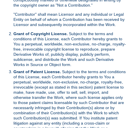
the copyright owner as "Not a Contribution."
"Contributor" shall mean Licensor and any individual or Legal
Entity on behalf of whom a Contribution has been received by
Licensor and subsequently incorporated within the Work.
Grant of Copyright License.
Subject to the terms and
conditions of this License, each Contributor hereby grants to
You a perpetual, worldwide, non-exclusive, no-charge, royalty-
free, irrevocable copyright license to reproduce, prepare
Derivative Works of, publicly display, publicly perform,
sublicense, and distribute the Work and such Derivative
Works in Source or Object form.
Grant of Patent License.
Subject to the terms and conditions
of this License, each Contributor hereby grants to You a
perpetual, worldwide, non-exclusive, no-charge, royalty-free,
irrevocable (except as stated in this section) patent license to
make, have made, use, offer to sell, sell, import, and
otherwise transfer the Work, where such license applies only
to those patent claims licensable by such Contributor that are
necessarily infringed by their Contribution(s) alone or by
combination of their Contribution(s) with the Work to which
such Contribution(s) was submitted. If You institute patent
litigation against any entity (including a cross-claim or