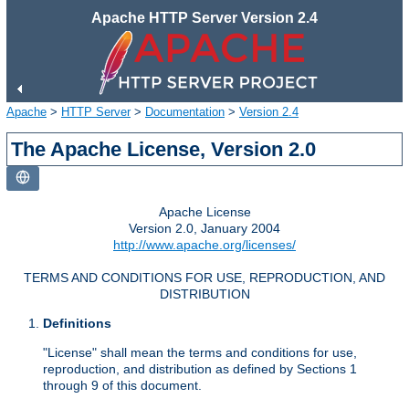
Apache HTTP Server Version 2.4
Apache
>
HTTP Server
>
Documentation
>
Version 2.4
The Apache License, Version 2.0
Apache License
Version 2.0, January 2004
http://www.apache.org/licenses/
TERMS AND CONDITIONS FOR USE, REPRODUCTION, AND
DISTRIBUTION
Definitions
"License" shall mean the terms and conditions for use,
reproduction, and distribution as defined by Sections 1
through 9 of this document.