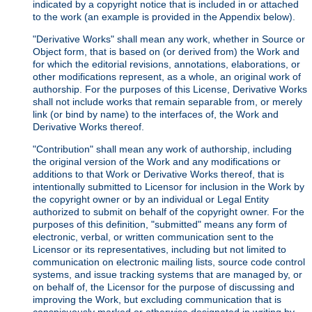
indicated by a copyright notice that is included in or attached
to the work (an example is provided in the Appendix below).
"Derivative Works" shall mean any work, whether in Source or
Object form, that is based on (or derived from) the Work and
for which the editorial revisions, annotations, elaborations, or
other modifications represent, as a whole, an original work of
authorship. For the purposes of this License, Derivative Works
shall not include works that remain separable from, or merely
link (or bind by name) to the interfaces of, the Work and
Derivative Works thereof.
"Contribution" shall mean any work of authorship, including
the original version of the Work and any modifications or
additions to that Work or Derivative Works thereof, that is
intentionally submitted to Licensor for inclusion in the Work by
the copyright owner or by an individual or Legal Entity
authorized to submit on behalf of the copyright owner. For the
purposes of this definition, "submitted" means any form of
electronic, verbal, or written communication sent to the
Licensor or its representatives, including but not limited to
communication on electronic mailing lists, source code control
systems, and issue tracking systems that are managed by, or
on behalf of, the Licensor for the purpose of discussing and
improving the Work, but excluding communication that is
conspicuously marked or otherwise designated in writing by