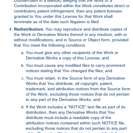
counterclaim in a lawsuit) alleging that the Work or a
Contribution incorporated within the Work constitutes direct or
contributory patent infringement, then any patent licenses
granted to You under this License for that Work shall
terminate as of the date such litigation is filed.
Redistribution.
You may reproduce and distribute copies of
the Work or Derivative Works thereof in any medium, with or
without modifications, and in Source or Object form, provided
that You meet the following conditions:
You must give any other recipients of the Work or
Derivative Works a copy of this License; and
You must cause any modified files to carry prominent
notices stating that You changed the files; and
You must retain, in the Source form of any Derivative
Works that You distribute, all copyright, patent,
trademark, and attribution notices from the Source form
of the Work, excluding those notices that do not pertain
to any part of the Derivative Works; and
If the Work includes a "NOTICE" text file as part of its
distribution, then any Derivative Works that You
distribute must include a readable copy of the
attribution notices contained within such NOTICE file,
excluding those notices that do not pertain to any part