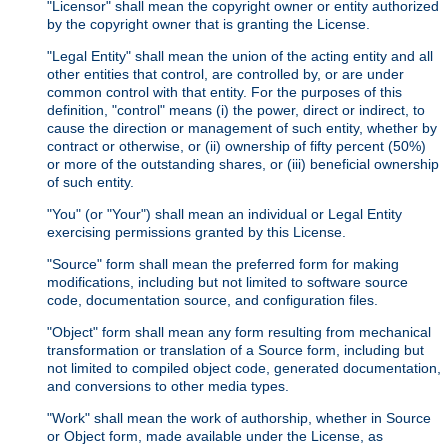
"Licensor" shall mean the copyright owner or entity authorized
by the copyright owner that is granting the License.
"Legal Entity" shall mean the union of the acting entity and all
other entities that control, are controlled by, or are under
common control with that entity. For the purposes of this
definition, "control" means (i) the power, direct or indirect, to
cause the direction or management of such entity, whether by
contract or otherwise, or (ii) ownership of fifty percent (50%)
or more of the outstanding shares, or (iii) beneficial ownership
of such entity.
"You" (or "Your") shall mean an individual or Legal Entity
exercising permissions granted by this License.
"Source" form shall mean the preferred form for making
modifications, including but not limited to software source
code, documentation source, and configuration files.
"Object" form shall mean any form resulting from mechanical
transformation or translation of a Source form, including but
not limited to compiled object code, generated documentation,
and conversions to other media types.
"Work" shall mean the work of authorship, whether in Source
or Object form, made available under the License, as