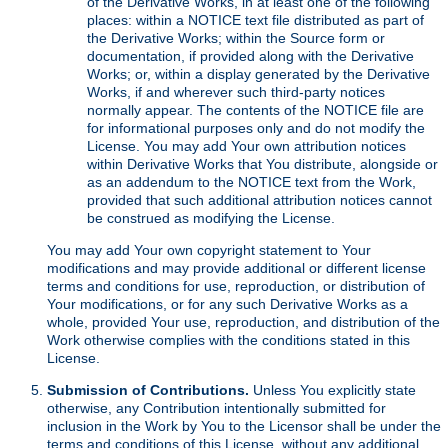
of the Derivative Works, in at least one of the following
places: within a NOTICE text file distributed as part of
the Derivative Works; within the Source form or
documentation, if provided along with the Derivative
Works; or, within a display generated by the Derivative
Works, if and wherever such third-party notices
normally appear. The contents of the NOTICE file are
for informational purposes only and do not modify the
License. You may add Your own attribution notices
within Derivative Works that You distribute, alongside or
as an addendum to the NOTICE text from the Work,
provided that such additional attribution notices cannot
be construed as modifying the License.
You may add Your own copyright statement to Your
modifications and may provide additional or different license
terms and conditions for use, reproduction, or distribution of
Your modifications, or for any such Derivative Works as a
whole, provided Your use, reproduction, and distribution of the
Work otherwise complies with the conditions stated in this
License.
Submission of Contributions.
Unless You explicitly state
otherwise, any Contribution intentionally submitted for
inclusion in the Work by You to the Licensor shall be under the
terms and conditions of this License, without any additional