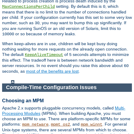
Related to process creation is process death induced by the
setting. By default this is
, which
MaxConnectionsPerChild
0
means that there is no limit to the number of connections handled
per child. If your configuration currently has this set to some very low
number, such as
, you may want to bump this up significantly. If
30
you are running SunOS or an old version of Solaris, limit this to
or so because of memory leaks.
10000
When keep-alives are in use, children will be kept busy doing
nothing waiting for more requests on the already open connection.
The default
of
seconds attempts to minimize
KeepAliveTimeout
5
this effect. The tradeoff here is between network bandwidth and
server resources. In no event should you raise this above about
60
seconds, as
most of the benefits are lost
.
Compile-Time Configuration Issues
Choosing an MPM
Apache 2.x supports pluggable concurrency models, called
Multi-
Processing Modules
(MPMs). When building Apache, you must
choose an MPM to use. There are platform-specific MPMs for some
platforms:
,
, and
. For general
mpm_netware
mpmt_os2
mpm_winnt
Unix-type systems, there are several MPMs from which to choose.