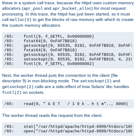
these in a system call trace, because the httpd uses custom memory
allocators (
and
) for most request
apr_pool
apr_bucket_alloc
processing. In this trace, the httpd has just been started, so it must
call
to get the blocks of raw memory with which to create
malloc(3)
the custom memory allocators.
/65:    fcntl(9, F_GETFL, 0x00000000)                  
/65:    fstat64(9, 0xFAF7B818)                         
/65:    getsockopt(9, 65535, 8192, 0xFAF7B918, 0xFAF7B9
/65:    fstat64(9, 0xFAF7B818)                         
/65:    getsockopt(9, 65535, 8192, 0xFAF7B918, 0xFAF7B9
/65:    setsockopt(9, 65535, 8192, 0xFAF7B918, 4, 21906
/65:    fcntl(9, F_SETFL, 0x00000082)                 
Next, the worker thread puts the connection to the client (file
descriptor 9) in non-blocking mode. The
and
setsockopt(2)
calls are a side-effect of how Solaris' libc handles
getsockopt(2)
on sockets.
fcntl(2)
/65:    read(9, " G E T   / 1 0 k . h t m".., 8000)   
The worker thread reads the request from the client.
/65:    stat("/var/httpd/apache/httpd-8999/htdocs/10k.
/65:    open("/var/httpd/apache/httpd-8999/htdocs/10k.