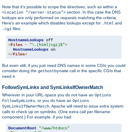
Note that it's possible to scope the directives, such as within a
section. In this case the DNS
<Location "/server-status">
lookups are only performed on requests matching the criteria.
Here's an example which disables lookups except for
and
.html
files:
.cgi
HostnameLookups
<
Files
~
"\.(html|cgi)$"
>
HostnameLookups
</
Files
>
But even still, if you just need DNS names in some CGIs you could
consider doing the
call in the specific CGIs that
gethostbyname
need it.
FollowSymLinks and SymLinksIfOwnerMatch
Wherever in your URL-space you do not have an
Options
, or you do have an
FollowSymLinks
Options
, Apache will need to issue extra system
SymLinksIfOwnerMatch
calls to check up on symlinks. (One extra call per filename
component.) For example, if you had:
DocumentRoot
"/www/htdocs"