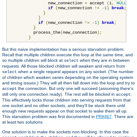
                new_connection 
=
 accept 
(
i
,
NULL
,
NU
if
(
new_connection 
!=
-
1
)
break
;
}
}
if
(
new_connection 
!=
-
1
)
break
;
}
          process_the
(
new_connection
);
}
But this naive implementation has a serious starvation problem.
Recall that multiple children execute this loop at the same time, and
so multiple children will block at
when they are in between
select
requests. All those blocked children will awaken and return from
when a single request appears on any socket. (The number
select
of children which awaken varies depending on the operating system
and timing issues.) They will all then fall down into the loop and try to
the connection. But only one will succeed (assuming there's
accept
still only one connection ready). The rest will be
blocked
in
.
accept
This effectively locks those children into serving requests from that
one socket and no other sockets, and they'll be stuck there until
enough new requests appear on that socket to wake them all up.
This starvation problem was first documented in
PR#467
. There are
at least two solutions.
One solution is to make the sockets non-blocking. In this case the