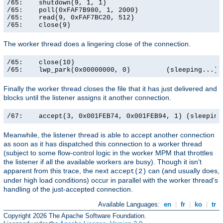
/65:    shutdown(9, 1, 1)                              
/65:    poll(0xFAF7B980, 1, 2000)                      
/65:    read(9, 0xFAF7BC20, 512)                       
/65:    close(9)                                      
The worker thread does a lingering close of the connection.
/65:    close(10)                                      
/65:    lwp_park(0x00000000, 0)         (sleeping...)
Finally the worker thread closes the file that it has just delivered and
blocks until the listener assigns it another connection.
/67:    accept(3, 0x001FEB74, 0x001FEB94, 1) (sleeping
Meanwhile, the listener thread is able to accept another connection
as soon as it has dispatched this connection to a worker thread
(subject to some flow-control logic in the worker MPM that throttles
the listener if all the available workers are busy). Though it isn't
apparent from this trace, the next
can (and usually does,
accept(2)
under high load conditions) occur in parallel with the worker thread's
handling of the just-accepted connection.
Available Languages:
en
|
fr
|
ko
|
tr
Copyright 2026 The Apache Software Foundation.