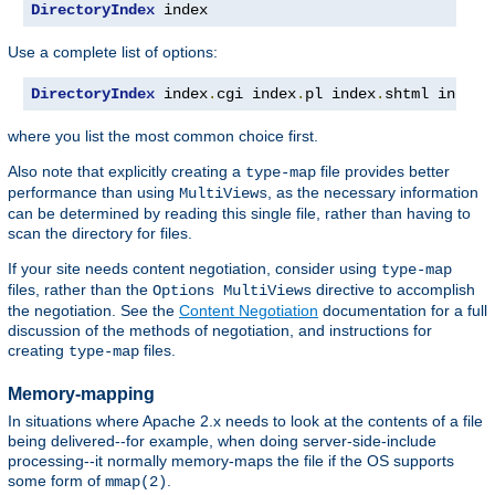
DirectoryIndex
 index
Use a complete list of options:
DirectoryIndex
 index
.
cgi index
.
pl index
.
shtml index
.
where you list the most common choice first.
Also note that explicitly creating a
file provides better
type-map
performance than using
, as the necessary information
MultiViews
can be determined by reading this single file, rather than having to
scan the directory for files.
If your site needs content negotiation, consider using
type-map
files, rather than the
directive to accomplish
Options MultiViews
the negotiation. See the
Content Negotiation
documentation for a full
discussion of the methods of negotiation, and instructions for
creating
files.
type-map
Memory-mapping
In situations where Apache 2.x needs to look at the contents of a file
being delivered--for example, when doing server-side-include
processing--it normally memory-maps the file if the OS supports
some form of
.
mmap(2)