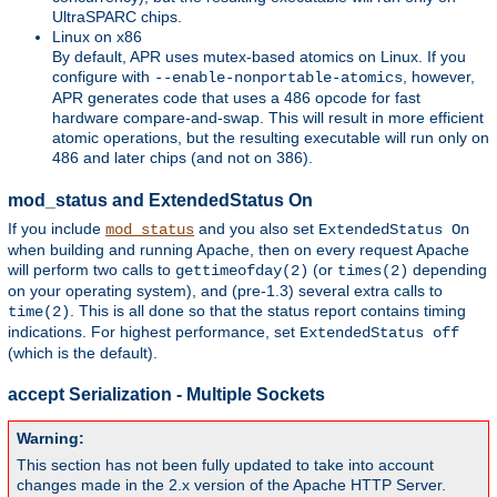
UltraSPARC chips.
Linux on x86
By default, APR uses mutex-based atomics on Linux. If you
configure with
, however,
--enable-nonportable-atomics
APR generates code that uses a 486 opcode for fast
hardware compare-and-swap. This will result in more efficient
atomic operations, but the resulting executable will run only on
486 and later chips (and not on 386).
mod_status and ExtendedStatus On
If you include
and you also set
mod_status
ExtendedStatus On
when building and running Apache, then on every request Apache
will perform two calls to
(or
depending
gettimeofday(2)
times(2)
on your operating system), and (pre-1.3) several extra calls to
. This is all done so that the status report contains timing
time(2)
indications. For highest performance, set
ExtendedStatus off
(which is the default).
accept Serialization - Multiple Sockets
Warning:
This section has not been fully updated to take into account
changes made in the 2.x version of the Apache HTTP Server.