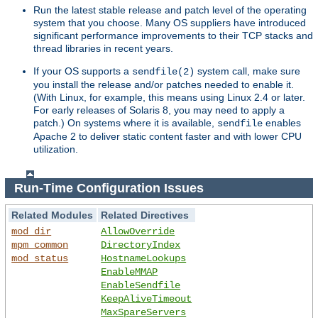
Run the latest stable release and patch level of the operating
system that you choose. Many OS suppliers have introduced
significant performance improvements to their TCP stacks and
thread libraries in recent years.
If your OS supports a
system call, make sure
sendfile(2)
you install the release and/or patches needed to enable it.
(With Linux, for example, this means using Linux 2.4 or later.
For early releases of Solaris 8, you may need to apply a
patch.) On systems where it is available,
enables
sendfile
Apache 2 to deliver static content faster and with lower CPU
utilization.
Run-Time Configuration Issues
Related Modules
Related Directives
mod_dir
AllowOverride
mpm_common
DirectoryIndex
mod_status
HostnameLookups
EnableMMAP
EnableSendfile
KeepAliveTimeout
MaxSpareServers