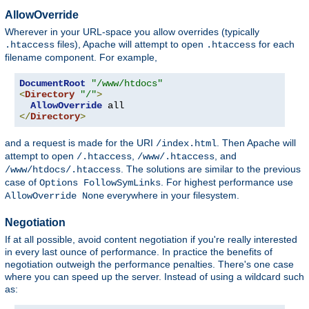
AllowOverride
Wherever in your URL-space you allow overrides (typically
files), Apache will attempt to open
for each
.htaccess
.htaccess
filename component. For example,
DocumentRoot
"/www/htdocs"
<
Directory
"/"
>
AllowOverride
</
Directory
>
and a request is made for the URI
. Then Apache will
/index.html
attempt to open
,
, and
/.htaccess
/www/.htaccess
. The solutions are similar to the previous
/www/htdocs/.htaccess
case of
. For highest performance use
Options FollowSymLinks
everywhere in your filesystem.
AllowOverride None
Negotiation
If at all possible, avoid content negotiation if you're really interested
in every last ounce of performance. In practice the benefits of
negotiation outweigh the performance penalties. There's one case
where you can speed up the server. Instead of using a wildcard such
as: