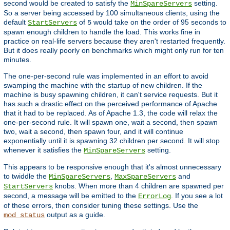
second would be created to satisfy the
setting.
MinSpareServers
So a server being accessed by 100 simultaneous clients, using the
default
of
would take on the order of 95 seconds to
StartServers
5
spawn enough children to handle the load. This works fine in
practice on real-life servers because they aren't restarted frequently.
But it does really poorly on benchmarks which might only run for ten
minutes.
The one-per-second rule was implemented in an effort to avoid
swamping the machine with the startup of new children. If the
machine is busy spawning children, it can't service requests. But it
has such a drastic effect on the perceived performance of Apache
that it had to be replaced. As of Apache 1.3, the code will relax the
one-per-second rule. It will spawn one, wait a second, then spawn
two, wait a second, then spawn four, and it will continue
exponentially until it is spawning 32 children per second. It will stop
whenever it satisfies the
setting.
MinSpareServers
This appears to be responsive enough that it's almost unnecessary
to twiddle the
,
and
MinSpareServers
MaxSpareServers
knobs. When more than 4 children are spawned per
StartServers
second, a message will be emitted to the
. If you see a lot
ErrorLog
of these errors, then consider tuning these settings. Use the
output as a guide.
mod_status