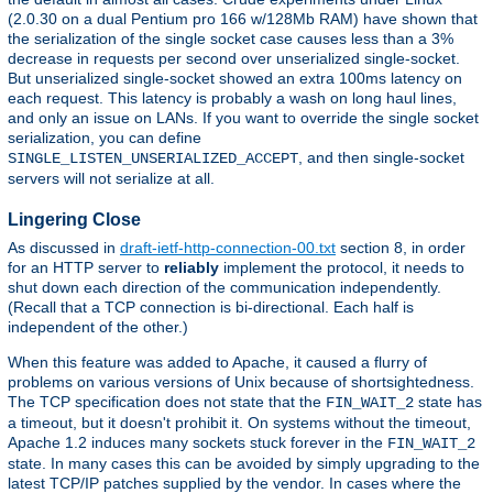
(2.0.30 on a dual Pentium pro 166 w/128Mb RAM) have shown that
the serialization of the single socket case causes less than a 3%
decrease in requests per second over unserialized single-socket.
But unserialized single-socket showed an extra 100ms latency on
each request. This latency is probably a wash on long haul lines,
and only an issue on LANs. If you want to override the single socket
serialization, you can define
, and then single-socket
SINGLE_LISTEN_UNSERIALIZED_ACCEPT
servers will not serialize at all.
Lingering Close
As discussed in
draft-ietf-http-connection-00.txt
section 8, in order
for an HTTP server to
reliably
implement the protocol, it needs to
shut down each direction of the communication independently.
(Recall that a TCP connection is bi-directional. Each half is
independent of the other.)
When this feature was added to Apache, it caused a flurry of
problems on various versions of Unix because of shortsightedness.
The TCP specification does not state that the
state has
FIN_WAIT_2
a timeout, but it doesn't prohibit it. On systems without the timeout,
Apache 1.2 induces many sockets stuck forever in the
FIN_WAIT_2
state. In many cases this can be avoided by simply upgrading to the
latest TCP/IP patches supplied by the vendor. In cases where the