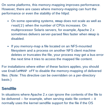
On some platforms, this memory-mapping improves performance.
However, there are cases where memory-mapping can hurt the
performance or even the stability of the httpd:
On some operating systems,
does not scale as well as
mmap
when the number of CPUs increases. On
read(2)
multiprocessor Solaris servers, for example, Apache 2.x
sometimes delivers server-parsed files faster when
is
mmap
disabled.
If you memory-map a file located on an NFS-mounted
filesystem and a process on another NFS client machine
deletes or truncates the file, your process may get a bus error
the next time it tries to access the mapped file content.
For installations where either of these factors applies, you should
use
to disable the memory-mapping of delivered
EnableMMAP off
files. (Note: This directive can be overridden on a per-directory
basis.)
Sendfile
In situations where Apache 2.x can ignore the contents of the file to
be delivered -- for example, when serving static file content -- it
normally uses the kernel sendfile support for the file if the OS