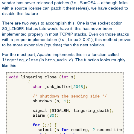
vendor has never released patches (
i.e.
, SunOS4 -- although folks
with a source license can patch it themselves), we have decided to
disable this feature.
There are two ways to accomplish this. One is the socket option
. But as fate would have it, this has never been
SO_LINGER
implemented properly in most TCP/IP stacks. Even on those stacks
with a proper implementation (
i.e.
, Linux 2.0.31), this method proves
to be more expensive (cputime) than the next solution.
For the most part, Apache implements this in a function called
(in
). The function looks roughly
lingering_close
http_main.c
like this:
void
 lingering_close 
(
int
 s
)
{
char
 junk_buffer
[
2048
];
/* shutdown the sending side */
          shutdown 
(
s
,
1
);
          signal 
(
SIGALRM
,
 lingering_death
);
          alarm 
(
30
);
for
(;;)
{
            select 
(
s 
for
 reading
,
2
 second timeout
)