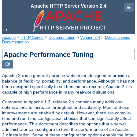
Apache HTTP Server Version 2.4
☰
Apache
>
HTTP Server
>
Documentation
>
Version 2.4
>
Miscellaneous
Documentation
Apache Performance Tuning
Apache 2.x is a general-purpose webserver, designed to provide a
balance of flexibility, portability, and performance. Although it has not
been designed specifically to set benchmark records, Apache 2.x is
capable of high performance in many real-world situations.
Compared to Apache 1.3, release 2.x contains many additional
optimizations to increase throughput and scalability. Most of these
improvements are enabled by default. However, there are compile-
time and run-time configuration choices that can significantly affect
performance. This document describes the options that a server
administrator can configure to tune the performance of an Apache
2.x installation. Some of these configuration options enable the httpd