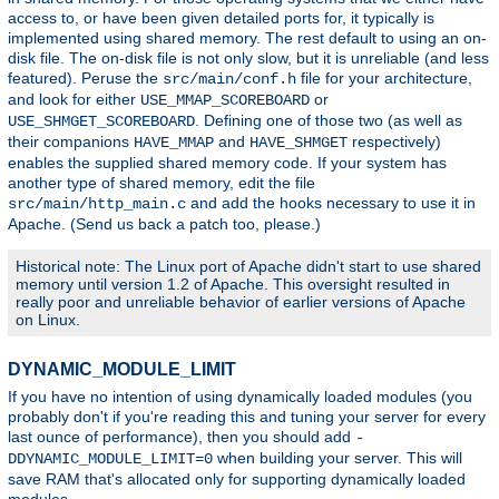
access to, or have been given detailed ports for, it typically is
implemented using shared memory. The rest default to using an on-
disk file. The on-disk file is not only slow, but it is unreliable (and less
featured). Peruse the
file for your architecture,
src/main/conf.h
and look for either
or
USE_MMAP_SCOREBOARD
. Defining one of those two (as well as
USE_SHMGET_SCOREBOARD
their companions
and
respectively)
HAVE_MMAP
HAVE_SHMGET
enables the supplied shared memory code. If your system has
another type of shared memory, edit the file
and add the hooks necessary to use it in
src/main/http_main.c
Apache. (Send us back a patch too, please.)
Historical note: The Linux port of Apache didn't start to use shared
memory until version 1.2 of Apache. This oversight resulted in
really poor and unreliable behavior of earlier versions of Apache
on Linux.
DYNAMIC_MODULE_LIMIT
If you have no intention of using dynamically loaded modules (you
probably don't if you're reading this and tuning your server for every
last ounce of performance), then you should add
-
when building your server. This will
DDYNAMIC_MODULE_LIMIT=0
save RAM that's allocated only for supporting dynamically loaded