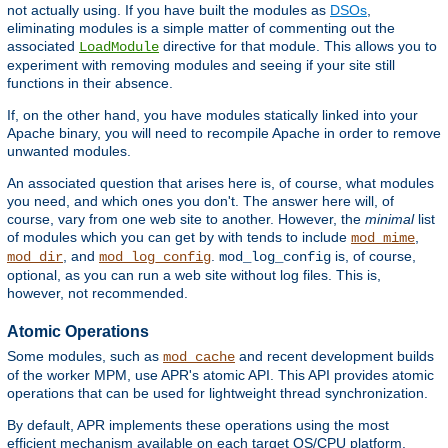
not actually using. If you have built the modules as
DSOs
,
eliminating modules is a simple matter of commenting out the
associated
directive for that module. This allows you to
LoadModule
experiment with removing modules and seeing if your site still
functions in their absence.
If, on the other hand, you have modules statically linked into your
Apache binary, you will need to recompile Apache in order to remove
unwanted modules.
An associated question that arises here is, of course, what modules
you need, and which ones you don't. The answer here will, of
course, vary from one web site to another. However, the
minimal
list
of modules which you can get by with tends to include
,
mod_mime
, and
.
is, of course,
mod_dir
mod_log_config
mod_log_config
optional, as you can run a web site without log files. This is,
however, not recommended.
Atomic Operations
Some modules, such as
and recent development builds
mod_cache
of the worker MPM, use APR's atomic API. This API provides atomic
operations that can be used for lightweight thread synchronization.
By default, APR implements these operations using the most
efficient mechanism available on each target OS/CPU platform.