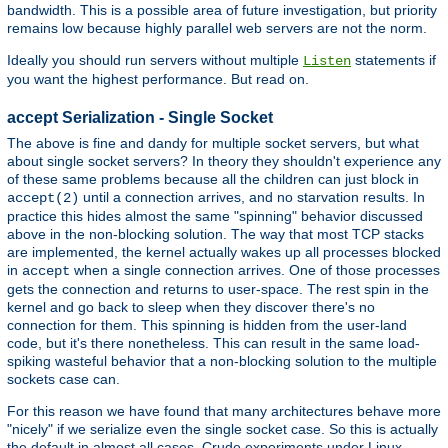
bandwidth. This is a possible area of future investigation, but priority
remains low because highly parallel web servers are not the norm.
Ideally you should run servers without multiple
statements if
Listen
you want the highest performance. But read on.
accept Serialization - Single Socket
The above is fine and dandy for multiple socket servers, but what
about single socket servers? In theory they shouldn't experience any
of these same problems because all the children can just block in
until a connection arrives, and no starvation results. In
accept(2)
practice this hides almost the same "spinning" behavior discussed
above in the non-blocking solution. The way that most TCP stacks
are implemented, the kernel actually wakes up all processes blocked
in
when a single connection arrives. One of those processes
accept
gets the connection and returns to user-space. The rest spin in the
kernel and go back to sleep when they discover there's no
connection for them. This spinning is hidden from the user-land
code, but it's there nonetheless. This can result in the same load-
spiking wasteful behavior that a non-blocking solution to the multiple
sockets case can.
For this reason we have found that many architectures behave more
"nicely" if we serialize even the single socket case. So this is actually
the default in almost all cases. Crude experiments under Linux