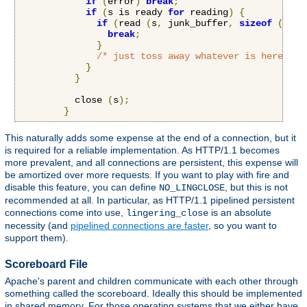
if
(
error
)
break
;
if
(
s is ready 
for
 reading
)
{
if
(
read 
(
s
,
 junk_buffer
,
sizeof
(
junk
break
;
}
/* just toss away whatever is here */
}
}
          close 
(
s
);
}
This naturally adds some expense at the end of a connection, but it
is required for a reliable implementation. As HTTP/1.1 becomes
more prevalent, and all connections are persistent, this expense will
be amortized over more requests. If you want to play with fire and
disable this feature, you can define
, but this is not
NO_LINGCLOSE
recommended at all. In particular, as HTTP/1.1 pipelined persistent
connections come into use,
is an absolute
lingering_close
necessity (and
pipelined connections are faster
, so you want to
support them).
Scoreboard File
Apache's parent and children communicate with each other through
something called the scoreboard. Ideally this should be implemented
in shared memory. For those operating systems that we either have