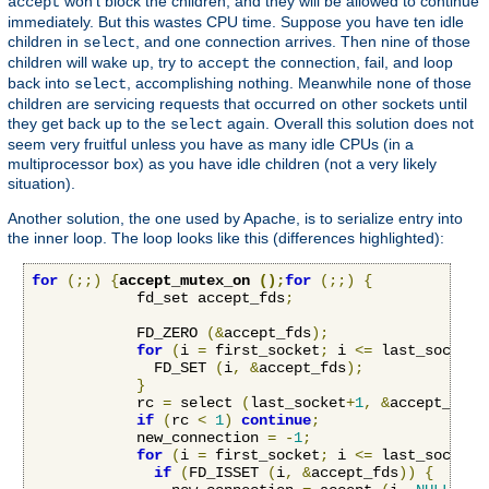
won't block the children, and they will be allowed to continue
accept
immediately. But this wastes CPU time. Suppose you have ten idle
children in
, and one connection arrives. Then nine of those
select
children will wake up, try to
the connection, fail, and loop
accept
back into
, accomplishing nothing. Meanwhile none of those
select
children are servicing requests that occurred on other sockets until
they get back up to the
again. Overall this solution does not
select
seem very fruitful unless you have as many idle CPUs (in a
multiprocessor box) as you have idle children (not a very likely
situation).
Another solution, the one used by Apache, is to serialize entry into
the inner loop. The loop looks like this (differences highlighted):
for
(;;)
{
accept_mutex_on 
();
for
(;;)
{
            fd_set accept_fds
;
            FD_ZERO 
(&
accept_fds
);
for
(
i 
=
 first_socket
;
 i 
<=
 last_socket
;
              FD_SET 
(
i
,
&
accept_fds
);
}
            rc 
=
 select 
(
last_socket
+
1
,
&
accept_fds
,
if
(
rc 
<
1
)
continue
;
            new_connection 
=
-
1
;
for
(
i 
=
 first_socket
;
 i 
<=
 last_socket
;
if
(
FD_ISSET 
(
i
,
&
accept_fds
))
{