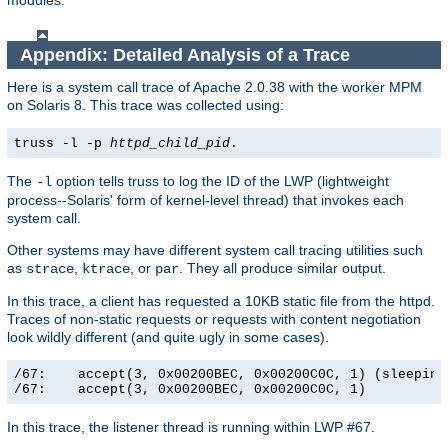
modules.
Appendix: Detailed Analysis of a Trace
Here is a system call trace of Apache 2.0.38 with the worker MPM
on Solaris 8. This trace was collected using:
truss -l -p
httpd_child_pid
.
The
option tells truss to log the ID of the LWP (lightweight
-l
process--Solaris' form of kernel-level thread) that invokes each
system call.
Other systems may have different system call tracing utilities such
as
,
, or
. They all produce similar output.
strace
ktrace
par
In this trace, a client has requested a 10KB static file from the httpd.
Traces of non-static requests or requests with content negotiation
look wildly different (and quite ugly in some cases).
/67:    accept(3, 0x00200BEC, 0x00200C0C, 1) (sleeping.
/67:    accept(3, 0x00200BEC, 0x00200C0C, 1)          
In this trace, the listener thread is running within LWP #67.