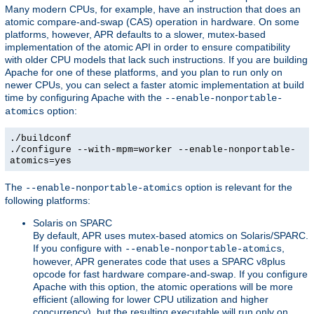
Many modern CPUs, for example, have an instruction that does an
atomic compare-and-swap (CAS) operation in hardware. On some
platforms, however, APR defaults to a slower, mutex-based
implementation of the atomic API in order to ensure compatibility
with older CPU models that lack such instructions. If you are building
Apache for one of these platforms, and you plan to run only on
newer CPUs, you can select a faster atomic implementation at build
time by configuring Apache with the
--enable-nonportable-
option:
atomics
./buildconf
./configure --with-mpm=worker --enable-nonportable-
atomics=yes
The
option is relevant for the
--enable-nonportable-atomics
following platforms:
Solaris on SPARC
By default, APR uses mutex-based atomics on Solaris/SPARC.
If you configure with
,
--enable-nonportable-atomics
however, APR generates code that uses a SPARC v8plus
opcode for fast hardware compare-and-swap. If you configure
Apache with this option, the atomic operations will be more
efficient (allowing for lower CPU utilization and higher
concurrency), but the resulting executable will run only on