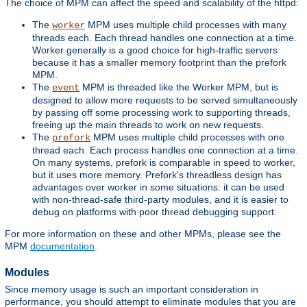
The choice of MPM can affect the speed and scalability of the httpd:
The
MPM uses multiple child processes with many
worker
threads each. Each thread handles one connection at a time.
Worker generally is a good choice for high-traffic servers
because it has a smaller memory footprint than the prefork
MPM.
The
MPM is threaded like the Worker MPM, but is
event
designed to allow more requests to be served simultaneously
by passing off some processing work to supporting threads,
freeing up the main threads to work on new requests.
The
MPM uses multiple child processes with one
prefork
thread each. Each process handles one connection at a time.
On many systems, prefork is comparable in speed to worker,
but it uses more memory. Prefork's threadless design has
advantages over worker in some situations: it can be used
with non-thread-safe third-party modules, and it is easier to
debug on platforms with poor thread debugging support.
For more information on these and other MPMs, please see the
MPM
documentation
.
Modules
Since memory usage is such an important consideration in
performance, you should attempt to eliminate modules that you are