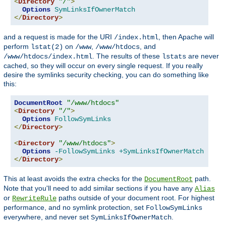
<
Directory
"/"
>
Options
SymLinksIfOwnerMatch
</
Directory
>
and a request is made for the URI
, then Apache will
/index.html
perform
on
,
, and
lstat(2)
/www
/www/htdocs
. The results of these
are never
/www/htdocs/index.html
lstats
cached, so they will occur on every single request. If you really
desire the symlinks security checking, you can do something like
this:
DocumentRoot
"/www/htdocs"
<
Directory
"/"
>
Options
FollowSymLinks
</
Directory
>
<
Directory
"/www/htdocs"
>
Options
-FollowSymLinks
+SymLinksIfOwnerMatch
</
Directory
>
This at least avoids the extra checks for the
path.
DocumentRoot
Note that you'll need to add similar sections if you have any
Alias
or
paths outside of your document root. For highest
RewriteRule
performance, and no symlink protection, set
FollowSymLinks
everywhere, and never set
.
SymLinksIfOwnerMatch