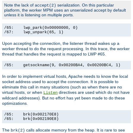
Note the lack of
serialization. On this particular
accept(2)
platform, the worker MPM uses an unserialized accept by default
unless it is listening on multiple ports.
/65:    lwp_park(0x00000000, 0)                        
/67:    lwp_unpark(65, 1)                             
Upon accepting the connection, the listener thread wakes up a
worker thread to do the request processing. In this trace, the worker
thread that handles the request is mapped to LWP #65.
/65:    getsockname(9, 0x00200BA4, 0x00200BC4, 1)     
In order to implement virtual hosts, Apache needs to know the local
socket address used to accept the connection. It is possible to
eliminate this call in many situations (such as when there are no
virtual hosts, or when
directives are used which do not have
Listen
wildcard addresses). But no effort has yet been made to do these
optimizations.
/65:    brk(0x002170E8)                                
/65:    brk(0x002190E8)                               
The
calls allocate memory from the heap. It is rare to see
brk(2)