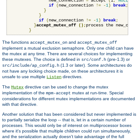
                new_connection 
=
 accept 
(
i
,
NULL
,
NU
if
(
new_connection 
!=
-
1
)
break
;
}
}
if
(
new_connection 
!=
-
1
)
break
;
}
accept_mutex_off 
();
process the new_conne
}
The functions
and
accept_mutex_on
accept_mutex_off
implement a mutual exclusion semaphore. Only one child can have
the mutex at any time. There are several choices for implementing
these mutexes. The choice is defined in
(pre-1.3) or
src/conf.h
(1.3 or later). Some architectures do
src/include/ap_config.h
not have any locking choice made, on these architectures it is
unsafe to use multiple
directives.
Listen
The
directive can be used to change the mutex
Mutex
implementation of the
mutex at run-time. Special
mpm-accept
considerations for different mutex implementations are documented
with that directive.
Another solution that has been considered but never implemented is
to partially serialize the loop -- that is, let in a certain number of
processes. This would only be of interest on multiprocessor boxes
where it's possible that multiple children could run simultaneously,
and the serialization actually doesn't take advantage of the full