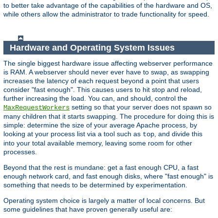
to better take advantage of the capabilities of the hardware and OS,
while others allow the administrator to trade functionality for speed.
Hardware and Operating System Issues
The single biggest hardware issue affecting webserver performance
is RAM. A webserver should never ever have to swap, as swapping
increases the latency of each request beyond a point that users
consider "fast enough". This causes users to hit stop and reload,
further increasing the load. You can, and should, control the
setting so that your server does not spawn so
MaxRequestWorkers
many children that it starts swapping. The procedure for doing this is
simple: determine the size of your average Apache process, by
looking at your process list via a tool such as
, and divide this
top
into your total available memory, leaving some room for other
processes.
Beyond that the rest is mundane: get a fast enough CPU, a fast
enough network card, and fast enough disks, where "fast enough" is
something that needs to be determined by experimentation.
Operating system choice is largely a matter of local concerns. But
some guidelines that have proven generally useful are: