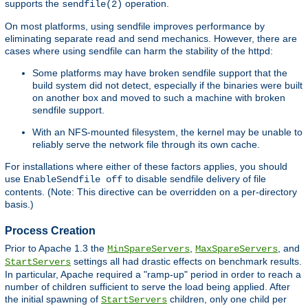
supports the
operation.
sendfile(2)
On most platforms, using sendfile improves performance by
eliminating separate read and send mechanics. However, there are
cases where using sendfile can harm the stability of the httpd:
Some platforms may have broken sendfile support that the
build system did not detect, especially if the binaries were built
on another box and moved to such a machine with broken
sendfile support.
With an NFS-mounted filesystem, the kernel may be unable to
reliably serve the network file through its own cache.
For installations where either of these factors applies, you should
use
to disable sendfile delivery of file
EnableSendfile off
contents. (Note: This directive can be overridden on a per-directory
basis.)
Process Creation
Prior to Apache 1.3 the
,
, and
MinSpareServers
MaxSpareServers
settings all had drastic effects on benchmark results.
StartServers
In particular, Apache required a "ramp-up" period in order to reach a
number of children sufficient to serve the load being applied. After
the initial spawning of
children, only one child per
StartServers