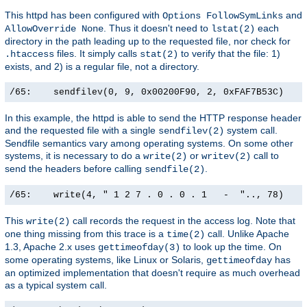
This httpd has been configured with
and
Options FollowSymLinks
. Thus it doesn't need to
each
AllowOverride None
lstat(2)
directory in the path leading up to the requested file, nor check for
files. It simply calls
to verify that the file: 1)
.htaccess
stat(2)
exists, and 2) is a regular file, not a directory.
/65:    sendfilev(0, 9, 0x00200F90, 2, 0xFAF7B53C)    
In this example, the httpd is able to send the HTTP response header
and the requested file with a single
system call.
sendfilev(2)
Sendfile semantics vary among operating systems. On some other
systems, it is necessary to do a
or
call to
write(2)
writev(2)
send the headers before calling
.
sendfile(2)
/65:    write(4, " 1 2 7 . 0 . 0 . 1   -  ".., 78)    
This
call records the request in the access log. Note that
write(2)
one thing missing from this trace is a
call. Unlike Apache
time(2)
1.3, Apache 2.x uses
to look up the time. On
gettimeofday(3)
some operating systems, like Linux or Solaris,
has
gettimeofday
an optimized implementation that doesn't require as much overhead
as a typical system call.