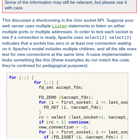
Some of the information may still be relevant, but please use it
with care.
This discusses a shortcoming in the Unix socket API. Suppose your
web server uses multiple
statements to listen on either
Listen
multiple ports or multiple addresses. In order to test each socket to
see if a connection is ready, Apache uses
.
select(2)
select(2)
indicates that a socket has
zero
or
at least one
connection waiting
on it. Apache's model includes multiple children, and all the idle ones
test for new connections at the same time. A naive implementation
looks something like this (these examples do not match the code,
they're contrived for pedagogical purposes):
for
(;;)
{
for
(;;)
{
            fd_set accept_fds
;
            FD_ZERO 
(&
accept_fds
);
for
(
i 
=
 first_socket
;
 i 
<=
 last_socket
;
              FD_SET 
(
i
,
&
accept_fds
);
}
            rc 
=
 select 
(
last_socket
+
1
,
&
accept_fds
,
if
(
rc 
<
1
)
continue
;
            new_connection 
=
-
1
;
for
(
i 
=
 first_socket
;
 i 
<=
 last_socket
;
if
(
FD_ISSET 
(
i
,
&
accept_fds
))
{