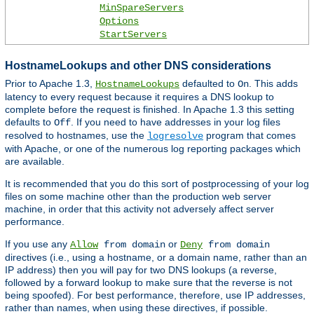
MinSpareServers
Options
StartServers
HostnameLookups and other DNS considerations
Prior to Apache 1.3,
defaulted to
. This adds
HostnameLookups
On
latency to every request because it requires a DNS lookup to
complete before the request is finished. In Apache 1.3 this setting
defaults to
. If you need to have addresses in your log files
Off
resolved to hostnames, use the
program that comes
logresolve
with Apache, or one of the numerous log reporting packages which
are available.
It is recommended that you do this sort of postprocessing of your log
files on some machine other than the production web server
machine, in order that this activity not adversely affect server
performance.
If you use any
or
Allow
from domain
Deny
from domain
directives (i.e., using a hostname, or a domain name, rather than an
IP address) then you will pay for two DNS lookups (a reverse,
followed by a forward lookup to make sure that the reverse is not
being spoofed). For best performance, therefore, use IP addresses,
rather than names, when using these directives, if possible.