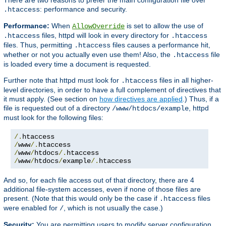
: performance and security.
.htaccess
Performance:
When
is set to allow the use of
AllowOverride
files, httpd will look in every directory for
.htaccess
.htaccess
files. Thus, permitting
files causes a performance hit,
.htaccess
whether or not you actually even use them! Also, the
file
.htaccess
is loaded every time a document is requested.
Further note that httpd must look for
files in all higher-
.htaccess
level directories, in order to have a full complement of directives that
it must apply. (See section on
how directives are applied
.) Thus, if a
file is requested out of a directory
, httpd
/www/htdocs/example
must look for the following files:
/.
/
www
/.
/
www
/
htdocs
/.
/
www
/
htdocs
/
example
/.
htaccess
And so, for each file access out of that directory, there are 4
additional file-system accesses, even if none of those files are
present. (Note that this would only be the case if
files
.htaccess
were enabled for
, which is not usually the case.)
/
Security:
You are permitting users to modify server configuration,