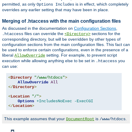
permitted, as only
is in effect, which completely
Options Includes
overrides any earlier setting that may have been in place.
Merging of .htaccess with the main configuration files
As discussed in the documentation on
Configuration Sections
,
files can override the
sections for the
.htaccess
<Directory>
corresponding directory, but will be overridden by other types of
configuration sections from the main configuration files. This fact can
be used to enforce certain configurations, even in the presence of a
liberal
setting. For example, to prevent script
AllowOverride
execution while allowing anything else to be set in
you
.htaccess
can use:
<
Directory
"/www/htdocs"
>
AllowOverride
All
</
Directory
>
<
Location
"/"
>
Options
+IncludesNoExec
-ExecCGI
</
Location
>
This example assumes that your
is
.
DocumentRoot
/www/htdocs