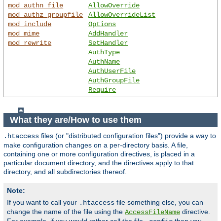
mod_authn_file
AllowOverride
mod_authz_groupfile
AllowOverrideList
mod_include
Options
mod_mime
AddHandler
mod_rewrite
SetHandler
AuthType
AuthName
AuthUserFile
AuthGroupFile
Require
What they are/How to use them
files (or "distributed configuration files") provide a way to
.htaccess
make configuration changes on a per-directory basis. A file,
containing one or more configuration directives, is placed in a
particular document directory, and the directives apply to that
directory, and all subdirectories thereof.
Note:
If you want to call your
file something else, you can
.htaccess
change the name of the file using the
directive.
AccessFileName