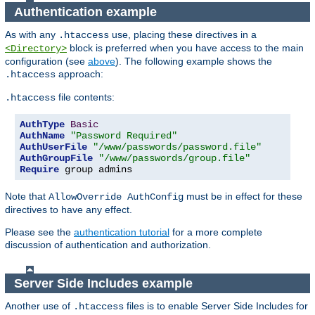
Authentication example
As with any
use, placing these directives in a
.htaccess
block is preferred when you have access to the main
<Directory>
configuration (see
above
). The following example shows the
approach:
.htaccess
file contents:
.htaccess
AuthType
Basic
AuthName
"Password Required"
AuthUserFile
"/www/passwords/password.file"
AuthGroupFile
"/www/passwords/group.file"
Require
 group admins
Note that
must be in effect for these
AllowOverride AuthConfig
directives to have any effect.
Please see the
authentication tutorial
for a more complete
discussion of authentication and authorization.
Server Side Includes example
Another use of
files is to enable Server Side Includes for
.htaccess