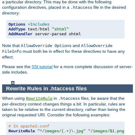
a particular directory. This may be done with the following
configuration directives, placed in a
file in the desired
.htaccess
directory:
Options
+Includes
AddType
 text
/
html 
"shtml"
AddHandler
 server-parsed shtml
Note that
and
AllowOverride Options
AllowOverride
must both be in effect for these directives to have any
FileInfo
effect.
Please see the
SSI tutorial
for a more complete discussion of server-
side includes.
Rewrite Rules in .htaccess files
When using
in
files, be aware that the
RewriteRule
.htaccess
per-directory context changes things a bit. In particular, rules are
taken to be relative to the current directory, rather than being the
original requested URI. Consider the following examples:
# In apache2.conf
RewriteRule
"^/images/(.+)\.jpg"
"/images/$1.png"