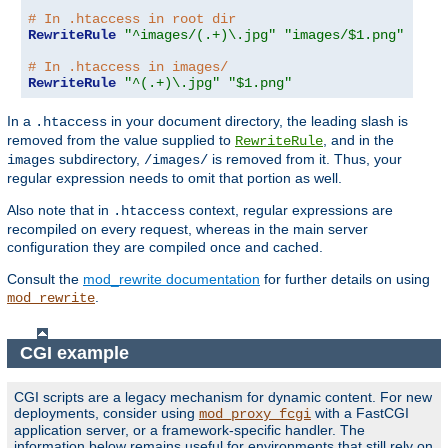
# In .htaccess in root dir
RewriteRule
"^images/(.+)\.jpg"
"images/$1.png"
# In .htaccess in images/
RewriteRule
"^(.+)\.jpg"
"$1.png"
In a
in your document directory, the leading slash is
.htaccess
removed from the value supplied to
, and in the
RewriteRule
subdirectory,
is removed from it. Thus, your
images
/images/
regular expression needs to omit that portion as well.
Also note that in
context, regular expressions are
.htaccess
recompiled on every request, whereas in the main server
configuration they are compiled once and cached.
Consult the
mod_rewrite documentation
for further details on using
.
mod_rewrite
CGI example
CGI scripts are a legacy mechanism for dynamic content. For new
deployments, consider using
with a FastCGI
mod_proxy_fcgi
application server, or a framework-specific handler. The
information below remains useful for environments that still rely on