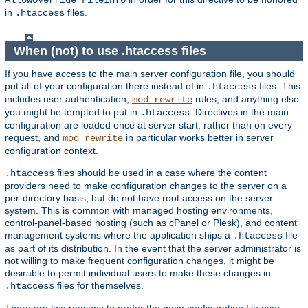
AllowOverride FileInfo
in
files.
.htaccess
When (not) to use .htaccess files
If you have access to the main server configuration file, you should
put all of your configuration there instead of in
files. This
.htaccess
includes user authentication,
rules, and anything else
mod_rewrite
you might be tempted to put in
. Directives in the main
.htaccess
configuration are loaded once at server start, rather than on every
request, and
in particular works better in server
mod_rewrite
configuration context.
files should be used in a case where the content
.htaccess
providers need to make configuration changes to the server on a
per-directory basis, but do not have root access on the server
system. This is common with managed hosting environments,
control-panel-based hosting (such as cPanel or Plesk), and content
management systems where the application ships a
file
.htaccess
as part of its distribution. In the event that the server administrator is
not willing to make frequent configuration changes, it might be
desirable to permit individual users to make these changes in
files for themselves.
.htaccess
There are two reasons to prefer the main configuration file over