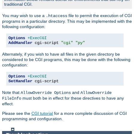
traditional CGI.
You may wish to use a
file to permit the execution of CGI
.htaccess
programs in a particular directory. This may be implemented with the
following configuration:
Options
+ExecCGI
AddHandler
 cgi-script 
"cgi"
"py"
Alternately, if you wish to have all files in the given directory be
considered to be CGI programs, this may be done with the following
configuration:
Options
+ExecCGI
SetHandler
 cgi-script
Note that
and
AllowOverride Options
AllowOverride
must both be in effect for these directives to have any
FileInfo
effect.
Please see the
CGI tutorial
for a more complete discussion of CGI
programming and configuration.