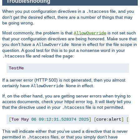
Troubleshooting
When you put configuration directives in a
file, and you
.htaccess
don't get the desired effect, there are a number of things that may
be going wrong.
Most commonly, the problem is that
is not set such
AllowOverride
that your configuration directives are being honored. Make sure that
you don't have a
in effect for the file scope in
AllowOverride None
question. A good test for this is to put a nonsense word in your
file and reload the page:
.htaccess
TestMe
If a server error (HTTP 500) is not generated, then you almost
certainly have
in effect.
AllowOverride None
If, on the other hand, you are getting server errors when trying to
access documents, check your httpd error log. It will likely tell you
that the directive used in your
file is not permitted.
.htaccess
[
Tue
May
06
09
:
12
:
31.528374
2025
]
[
core
:
alert
]
[
pid 
This will indicate either that you've used a directive that is never
permitted in
files, or that you simply don't have
.htaccess