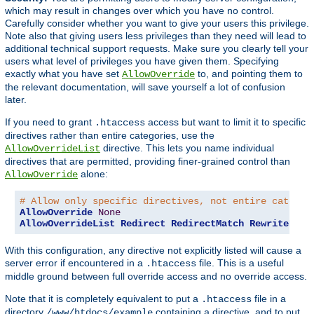
which may result in changes over which you have no control.
Carefully consider whether you want to give your users this privilege.
Note also that giving users less privileges than they need will lead to
additional technical support requests. Make sure you clearly tell your
users what level of privileges you have given them. Specifying
exactly what you have set
to, and pointing them to
AllowOverride
the relevant documentation, will save yourself a lot of confusion
later.
If you need to grant
access but want to limit it to specific
.htaccess
directives rather than entire categories, use the
directive. This lets you name individual
AllowOverrideList
directives that are permitted, providing finer-grained control than
alone:
AllowOverride
# Allow only specific directives, not entire categor
AllowOverride
None
AllowOverrideList
Redirect
RedirectMatch
RewriteEngi
With this configuration, any directive not explicitly listed will cause a
server error if encountered in a
file. This is a useful
.htaccess
middle ground between full override access and no override access.
Note that it is completely equivalent to put a
file in a
.htaccess
directory
containing a directive, and to put
/www/htdocs/example