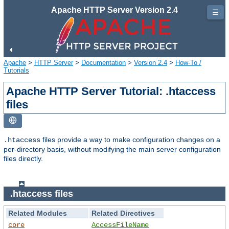
Apache HTTP Server Version 2.4
☰
Apache
>
HTTP Server
>
Documentation
>
Version 2.4
>
How-To /
Tutorials
Apache HTTP Server Tutorial: .htaccess
files
files provide a way to make configuration changes on a
.htaccess
per-directory basis, without modifying the main server configuration
files directly.
.htaccess files
Related Modules
Related Directives
core
AccessFileName