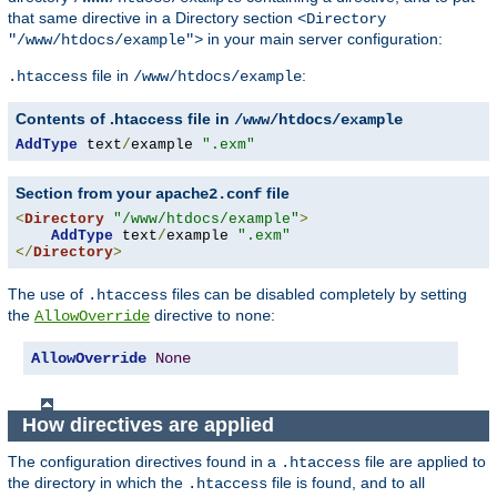
that same directive in a Directory section
<Directory
in your main server configuration:
"/www/htdocs/example">
file in
:
.htaccess
/www/htdocs/example
Contents of .htaccess file in
/www/htdocs/example
AddType
 text
/
example 
".exm"
Section from your
file
apache2.conf
<
Directory
"/www/htdocs/example"
>
AddType
 text
/
example 
".exm"
</
Directory
>
The use of
files can be disabled completely by setting
.htaccess
the
directive to
:
AllowOverride
none
AllowOverride
None
How directives are applied
The configuration directives found in a
file are applied to
.htaccess
the directory in which the
file is found, and to all
.htaccess