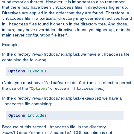
subdirectories thereof. However, it is important to also remember
that there may have been
files in directories higher up.
.htaccess
Directives are applied in the order that they are found. Therefore, a
file in a particular directory may override directives found
.htaccess
in
files found higher up in the directory tree. And those,
.htaccess
in turn, may have overridden directives found yet higher up, or in the
main server configuration file itself.
Example:
In the directory
we have a
file
/www/htdocs/example1
.htaccess
containing the following:
Options
+ExecCGI
(Note: you must have "
" in effect to permit
AllowOverride Options
the use of the "
" directive in
files.)
Options
.htaccess
In the directory
we have a
/www/htdocs/example1/example2
file containing:
.htaccess
Options
Includes
Because of this second
file, in the directory
.htaccess
, CGI execution is not
/www/htdocs/example1/example2