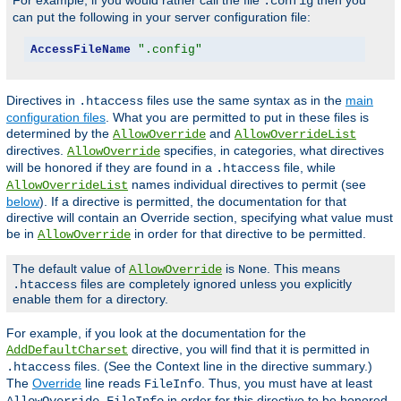
For example, if you would rather call the file
then you
.config
can put the following in your server configuration file:
AccessFileName
".config"
Directives in
files use the same syntax as in the
main
.htaccess
configuration files
. What you are permitted to put in these files is
determined by the
and
AllowOverride
AllowOverrideList
directives.
specifies, in categories, what directives
AllowOverride
will be honored if they are found in a
file, while
.htaccess
names individual directives to permit (see
AllowOverrideList
below
). If a directive is permitted, the documentation for that
directive will contain an Override section, specifying what value must
be in
in order for that directive to be permitted.
AllowOverride
The default value of
is
. This means
AllowOverride
None
files are completely ignored unless you explicitly
.htaccess
enable them for a directory.
For example, if you look at the documentation for the
directive, you will find that it is permitted in
AddDefaultCharset
files. (See the Context line in the directive summary.)
.htaccess
The
Override
line reads
. Thus, you must have at least
FileInfo
in order for this directive to be honored