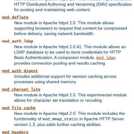
HTTP Distributed Authoring and Versioning (DAV) specification
for posting and maintaining web content.
mod_deflate
New module in Apache httpd 2.0. This module allows
supporting browsers to request that content be compressed
before delivery, saving network bandwidth.
mod_auth_ldap
New module in Apache httpd 2.0.41. This module allows an
LDAP database to be used to store credentials for HTTP
Basic Authentication. A companion module,
mod_ldap
provides connection pooling and results caching.
mod_auth_digest
Includes additional support for session caching across
processes using shared memory.
mod_charset_lite
New module in Apache httpd 2.0. This experimental module
allows for character set translation or recoding.
mod_file_cache
New module in Apache httpd 2.0. This module includes the
functionality of
in Apache HTTP Server
mod_mmap_static
version 1.3, plus adds further caching abilities.
mod_headers