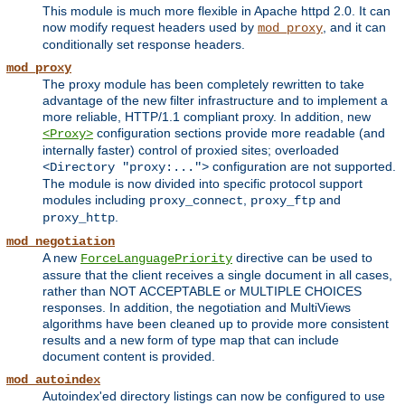
This module is much more flexible in Apache httpd 2.0. It can
now modify request headers used by
, and it can
mod_proxy
conditionally set response headers.
mod_proxy
The proxy module has been completely rewritten to take
advantage of the new filter infrastructure and to implement a
more reliable, HTTP/1.1 compliant proxy. In addition, new
configuration sections provide more readable (and
<Proxy>
internally faster) control of proxied sites; overloaded
configuration are not supported.
<Directory "proxy:...">
The module is now divided into specific protocol support
modules including
,
and
proxy_connect
proxy_ftp
.
proxy_http
mod_negotiation
A new
directive can be used to
ForceLanguagePriority
assure that the client receives a single document in all cases,
rather than NOT ACCEPTABLE or MULTIPLE CHOICES
responses. In addition, the negotiation and MultiViews
algorithms have been cleaned up to provide more consistent
results and a new form of type map that can include
document content is provided.
mod_autoindex
Autoindex'ed directory listings can now be configured to use