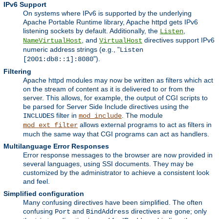
IPv6 Support
On systems where IPv6 is supported by the underlying
Apache Portable Runtime library, Apache httpd gets IPv6
listening sockets by default. Additionally, the
,
Listen
, and
directives support IPv6
NameVirtualHost
VirtualHost
numeric address strings (e.g., "
Listen
").
[2001:db8::1]:8080
Filtering
Apache httpd modules may now be written as filters which act
on the stream of content as it is delivered to or from the
server. This allows, for example, the output of CGI scripts to
be parsed for Server Side Include directives using the
filter in
. The module
INCLUDES
mod_include
allows external programs to act as filters in
mod_ext_filter
much the same way that CGI programs can act as handlers.
Multilanguage Error Responses
Error response messages to the browser are now provided in
several languages, using SSI documents. They may be
customized by the administrator to achieve a consistent look
and feel.
Simplified configuration
Many confusing directives have been simplified. The often
confusing
and
directives are gone; only
Port
BindAddress