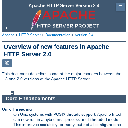
Apache HTTP Server Version 2.4
☰
Apache
>
HTTP Server
>
Documentation
>
Version 2.4
Overview of new features in Apache
HTTP Server 2.0
This document describes some of the major changes between the
1.3 and 2.0 versions of the Apache HTTP Server.
Core Enhancements
Unix Threading
On Unix systems with POSIX threads support, Apache httpd
can now run in a hybrid multiprocess, multithreaded mode.
This improves scalability for many, but not all configurations.