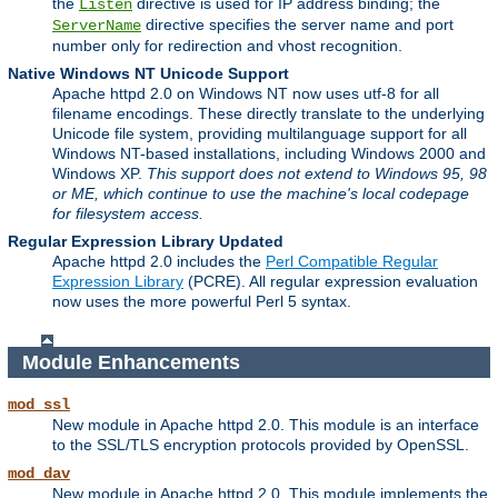
the
directive is used for IP address binding; the
Listen
directive specifies the server name and port
ServerName
number only for redirection and vhost recognition.
Native Windows NT Unicode Support
Apache httpd 2.0 on Windows NT now uses utf-8 for all
filename encodings. These directly translate to the underlying
Unicode file system, providing multilanguage support for all
Windows NT-based installations, including Windows 2000 and
Windows XP.
This support does not extend to Windows 95, 98
or ME, which continue to use the machine's local codepage
for filesystem access.
Regular Expression Library Updated
Apache httpd 2.0 includes the
Perl Compatible Regular
Expression Library
(PCRE). All regular expression evaluation
now uses the more powerful Perl 5 syntax.
Module Enhancements
mod_ssl
New module in Apache httpd 2.0. This module is an interface
to the SSL/TLS encryption protocols provided by OpenSSL.
mod_dav
New module in Apache httpd 2.0. This module implements the