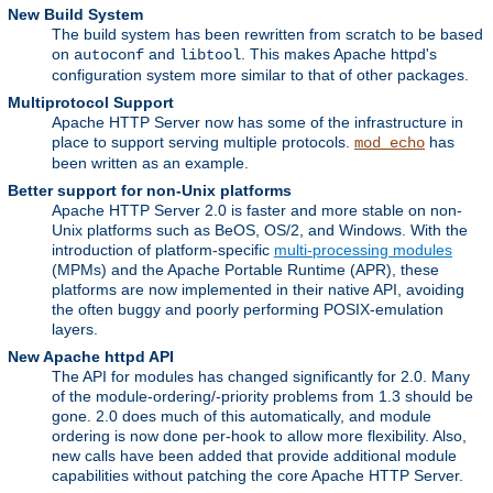
New Build System
The build system has been rewritten from scratch to be based
on
and
. This makes Apache httpd's
autoconf
libtool
configuration system more similar to that of other packages.
Multiprotocol Support
Apache HTTP Server now has some of the infrastructure in
place to support serving multiple protocols.
has
mod_echo
been written as an example.
Better support for non-Unix platforms
Apache HTTP Server 2.0 is faster and more stable on non-
Unix platforms such as BeOS, OS/2, and Windows. With the
introduction of platform-specific
multi-processing modules
(MPMs) and the Apache Portable Runtime (APR), these
platforms are now implemented in their native API, avoiding
the often buggy and poorly performing POSIX-emulation
layers.
New Apache httpd API
The API for modules has changed significantly for 2.0. Many
of the module-ordering/-priority problems from 1.3 should be
gone. 2.0 does much of this automatically, and module
ordering is now done per-hook to allow more flexibility. Also,
new calls have been added that provide additional module
capabilities without patching the core Apache HTTP Server.