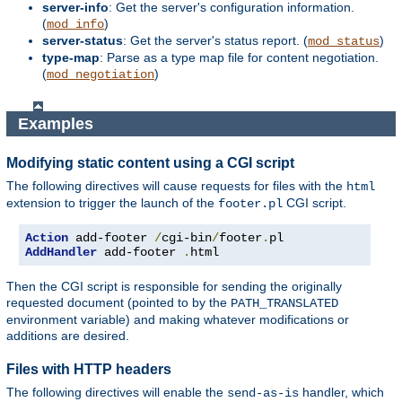
server-info
: Get the server's configuration information.
(
)
mod_info
server-status
: Get the server's status report. (
)
mod_status
type-map
: Parse as a type map file for content negotiation.
(
)
mod_negotiation
Examples
Modifying static content using a CGI script
The following directives will cause requests for files with the
html
extension to trigger the launch of the
CGI script.
footer.pl
Action
 add-footer 
/
cgi-bin
/
footer
.
AddHandler
 add-footer 
.
html
Then the CGI script is responsible for sending the originally
requested document (pointed to by the
PATH_TRANSLATED
environment variable) and making whatever modifications or
additions are desired.
Files with HTTP headers
The following directives will enable the
handler, which
send-as-is