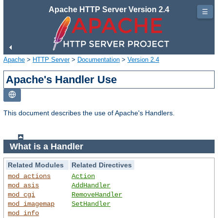
Apache HTTP Server Version 2.4
☰
Apache
>
HTTP Server
>
Documentation
>
Version 2.4
Apache's Handler Use
This document describes the use of Apache's Handlers.
What is a Handler
Related Modules
Related Directives
mod_actions
Action
mod_asis
AddHandler
mod_cgi
RemoveHandler
mod_imagemap
SetHandler
mod_info