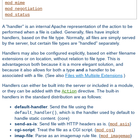
mod_mime
mod_negotiation
mod_status
A "handler" is an internal Apache representation of the action to be
performed when a file is called. Generally, files have implicit
handlers, based on the file type. Normally, all files are simply served
by the server, but certain file types are "handled" separately.
Handlers may also be configured explicitly, based on either filename
extensions or on location, without relation to file type. This is
advantageous both because it is a more elegant solution, and
because it also allows for both a type
and
a handler to be
associated with a file. (See also
Files with Multiple Extensions
.)
Handlers can either be built into the server or included in a module,
or they can be added with the
directive. The built-in
Action
handlers in the standard distribution are as follows:
default-handler
: Send the file using the
, which is the handler used by default to
default_handler()
handle static content. (core)
send-as-is
: Send file with HTTP headers as is. (
)
mod_asis
cgi-script
: Treat the file as a CGI script. (
)
mod_cgi
imap-file
: Parse as an imagemap rule file. (
)
mod_imagemap