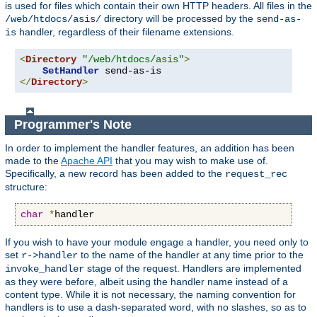
is used for files which contain their own HTTP headers. All files in the
directory will be processed by the
/web/htdocs/asis/
send-as-
handler, regardless of their filename extensions.
is
<
Directory
"/web/htdocs/asis"
>
SetHandler
</
Directory
>
Programmer's Note
In order to implement the handler features, an addition has been
made to the
Apache API
that you may wish to make use of.
Specifically, a new record has been added to the
request_rec
structure:
char
*
handler
If you wish to have your module engage a handler, you need only to
set
to the name of the handler at any time prior to the
r->handler
stage of the request. Handlers are implemented
invoke_handler
as they were before, albeit using the handler name instead of a
content type. While it is not necessary, the naming convention for
handlers is to use a dash-separated word, with no slashes, so as to