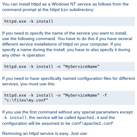
You can install httpd as a Windows NT service as follows from the
command prompt at the httpd
subdirectory:
bin
httpd.exe -k install
If you need to specify the name of the service you want to install,
use the following command. You have to do this if you have several
different service installations of httpd on your computer. If you
specify a name during the install, you have to also specify it during
any other -k operation.
httpd.exe -k install -n "MyServiceName"
If you need to have specifically named configuration files for different
services, you must use this:
httpd.exe -k install -n "MyServiceName" -f
"c:\files\my.conf"
If you use the first command without any special parameters except
, the service will be called
and the
-k install
Apache2.4
configuration will be assumed to be
.
conf\apache2.conf
Removing an httpd service is easy. Just use: