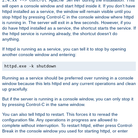
2.4.xx --> Control Apache Server
will open a console window and start httpd inside it. If you don't have
httpd installed as a service, the window will remain visible until you
stop httpd by pressing Control-C in the console window where httpd
is running in. The server will exit in a few seconds. However, if you
do have httpd installed as a service, the shortcut starts the service. If
the httpd service is running already, the shortcut doesn't do
anything.
If httpd is running as a service, you can tell it to stop by opening
another console window and entering:
httpd.exe -k shutdown
Running as a service should be preferred over running in a console
window because this lets httpd end any current operations and clean
up gracefully.
But if the server is running in a console window, you can only stop it
by pressing Control-C in the same window.
You can also tell httpd to restart. This forces it to reread the
configuration file. Any operations in progress are allowed to
complete without interruption. To restart httpd, either press Control-
Break in the console window you used for starting httpd, or enter