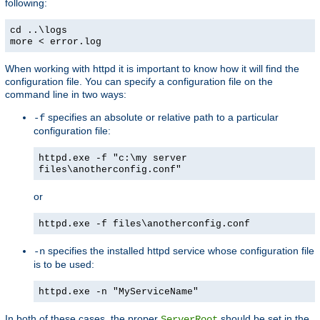
following:
cd ..\logs
more < error.log
When working with httpd it is important to know how it will find the
configuration file. You can specify a configuration file on the
command line in two ways:
specifies an absolute or relative path to a particular
-f
configuration file:
httpd.exe -f "c:\my server
files\anotherconfig.conf"
or
httpd.exe -f files\anotherconfig.conf
specifies the installed httpd service whose configuration file
-n
is to be used:
httpd.exe -n "MyServiceName"
In both of these cases, the proper
should be set in the
ServerRoot