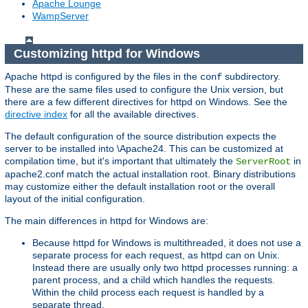
Apache Lounge
WampServer
Customizing httpd for Windows
Apache httpd is configured by the files in the
subdirectory.
conf
These are the same files used to configure the Unix version, but
there are a few different directives for httpd on Windows. See the
directive index
for all the available directives.
The default configuration of the source distribution expects the
server to be installed into \Apache24. This can be customized at
compilation time, but it's important that ultimately the
in
ServerRoot
apache2.conf match the actual installation root. Binary distributions
may customize either the default installation root or the overall
layout of the initial configuration.
The main differences in httpd for Windows are:
Because httpd for Windows is multithreaded, it does not use a
separate process for each request, as httpd can on Unix.
Instead there are usually only two httpd processes running: a
parent process, and a child which handles the requests.
Within the child process each request is handled by a
separate thread.