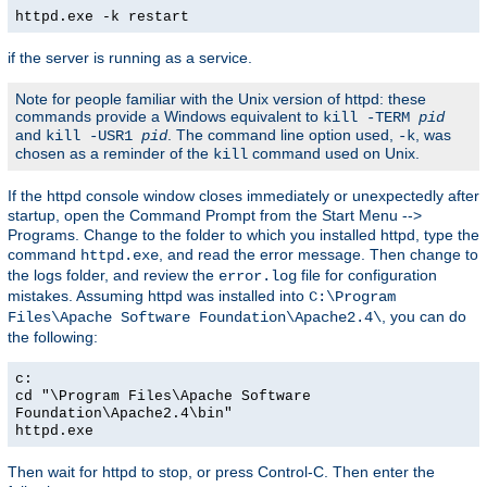
httpd.exe -k restart
if the server is running as a service.
Note for people familiar with the Unix version of httpd: these
commands provide a Windows equivalent to
kill -TERM
pid
and
. The command line option used,
, was
kill -USR1
pid
-k
chosen as a reminder of the
command used on Unix.
kill
If the httpd console window closes immediately or unexpectedly after
startup, open the Command Prompt from the Start Menu -->
Programs. Change to the folder to which you installed httpd, type the
command
, and read the error message. Then change to
httpd.exe
the logs folder, and review the
file for configuration
error.log
mistakes. Assuming httpd was installed into
C:\Program
, you can do
Files\Apache Software Foundation\Apache2.4\
the following:
c:
cd "\Program Files\Apache Software
Foundation\Apache2.4\bin"
httpd.exe
Then wait for httpd to stop, or press Control-C. Then enter the