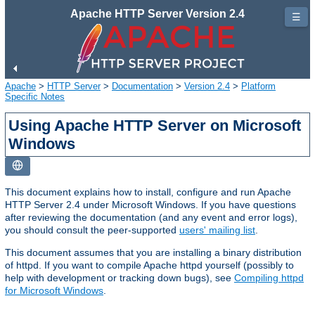
Apache HTTP Server Version 2.4
☰
Apache
>
HTTP Server
>
Documentation
>
Version 2.4
>
Platform
Specific Notes
Using Apache HTTP Server on Microsoft
Windows
This document explains how to install, configure and run Apache
HTTP Server 2.4 under Microsoft Windows. If you have questions
after reviewing the documentation (and any event and error logs),
you should consult the peer-supported
users' mailing list
.
This document assumes that you are installing a binary distribution
of httpd. If you want to compile Apache httpd yourself (possibly to
help with development or tracking down bugs), see
Compiling httpd
for Microsoft Windows
.