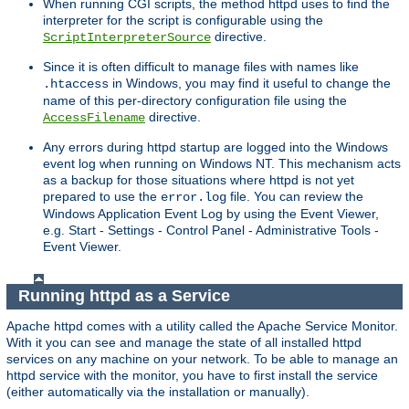
When running CGI scripts, the method httpd uses to find the
interpreter for the script is configurable using the
directive.
ScriptInterpreterSource
Since it is often difficult to manage files with names like
in Windows, you may find it useful to change the
.htaccess
name of this per-directory configuration file using the
directive.
AccessFilename
Any errors during httpd startup are logged into the Windows
event log when running on Windows NT. This mechanism acts
as a backup for those situations where httpd is not yet
prepared to use the
file. You can review the
error.log
Windows Application Event Log by using the Event Viewer,
e.g. Start - Settings - Control Panel - Administrative Tools -
Event Viewer.
Running httpd as a Service
Apache httpd comes with a utility called the Apache Service Monitor.
With it you can see and manage the state of all installed httpd
services on any machine on your network. To be able to manage an
httpd service with the monitor, you have to first install the service
(either automatically via the installation or manually).