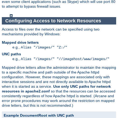
even some client applications (such as Skype) which will use port 80
to attempt to bypass firewall issues.
Configuring Access to Network Resources
Access to files over the network can be specified using two
mechanisms provided by Windows:
Mapped drive letters
e.g.,
Alias "/images/" "Z:/"
UNC paths
e.g.,
Alias "/images/" "//imagehost/www/images/"
Mapped drive letters allow the administrator to maintain the mapping
to a specific machine and path outside of the Apache httpd
configuration. However, these mappings are associated only with
interactive sessions and are not directly available to Apache httpd
when it is started as a service.
Use only UNC paths for network
resources in apache2.conf
so that the resources can be accessed
consistently regardless of how Apache httpd is started. (Arcane and
error prone procedures may work around the restriction on mapped
drive letters, but this is not recommended.)
Example DocumentRoot with UNC path