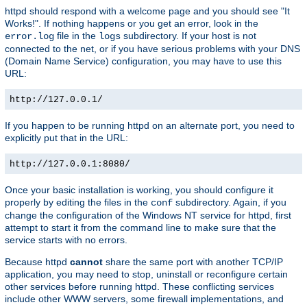
httpd should respond with a welcome page and you should see "It
Works!". If nothing happens or you get an error, look in the
file in the
subdirectory. If your host is not
error.log
logs
connected to the net, or if you have serious problems with your DNS
(Domain Name Service) configuration, you may have to use this
URL:
http://127.0.0.1/
If you happen to be running httpd on an alternate port, you need to
explicitly put that in the URL:
http://127.0.0.1:8080/
Once your basic installation is working, you should configure it
properly by editing the files in the
subdirectory. Again, if you
conf
change the configuration of the Windows NT service for httpd, first
attempt to start it from the command line to make sure that the
service starts with no errors.
Because httpd
cannot
share the same port with another TCP/IP
application, you may need to stop, uninstall or reconfigure certain
other services before running httpd. These conflicting services
include other WWW servers, some firewall implementations, and