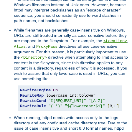
Windows filenames instead of Unix ones. However, because
httpd may interpret backslashes as an "escape character"
sequence, you should consistently use forward slashes in
path names, not backslashes.
While filenames are generally case-insensitive on Windows,
URLs are still treated internally as case-sensitive before they
are mapped to the filesystem. For example, the
,
<Location>
, and
directives all use case-sensitive
Alias
ProxyPass
arguments. For this reason, it is particularly important to use
the
directive when attempting to limit access to
<Directory>
content in the filesystem, since this directive applies to any
content in a directory, regardless of how it is accessed. If you
wish to assure that only lowercase is used in URLs, you can
use something like:
RewriteEngine
On
RewriteMap
 lowercase int
:
RewriteCond
"%{REQUEST_URI}"
"[A-Z]"
RewriteRule
"(.*)"
"${lowercase:$1}"
[
R
,
L
]
When running, httpd needs write access only to the logs
directory and any configured cache directory tree. Due to the
issue of case insensitive and short 8.3 format names, httpd