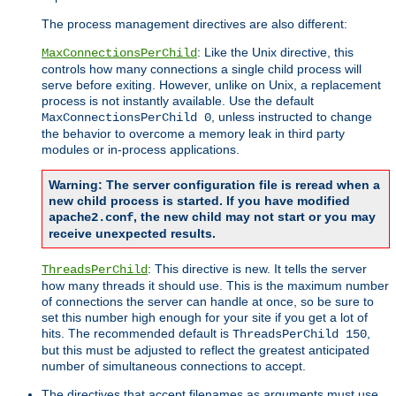
The process management directives are also different:
: Like the Unix directive, this
MaxConnectionsPerChild
controls how many connections a single child process will
serve before exiting. However, unlike on Unix, a replacement
process is not instantly available. Use the default
, unless instructed to change
MaxConnectionsPerChild 0
the behavior to overcome a memory leak in third party
modules or in-process applications.
Warning: The server configuration file is reread when a
new child process is started. If you have modified
, the new child may not start or you may
apache2.conf
receive unexpected results.
: This directive is new. It tells the server
ThreadsPerChild
how many threads it should use. This is the maximum number
of connections the server can handle at once, so be sure to
set this number high enough for your site if you get a lot of
hits. The recommended default is
,
ThreadsPerChild 150
but this must be adjusted to reflect the greatest anticipated
number of simultaneous connections to accept.
The directives that accept filenames as arguments must use