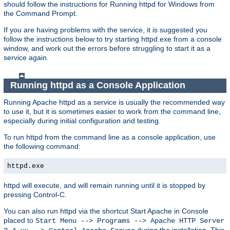
should follow the instructions for Running httpd for Windows from
the Command Prompt.
If you are having problems with the service, it is suggested you
follow the instructions below to try starting httpd.exe from a console
window, and work out the errors before struggling to start it as a
service again.
Running httpd as a Console Application
Running Apache httpd as a service is usually the recommended way
to use it, but it is sometimes easier to work from the command line,
especially during initial configuration and testing.
To run httpd from the command line as a console application, use
the following command:
httpd.exe
httpd will execute, and will remain running until it is stopped by
pressing Control-C.
You can also run httpd via the shortcut Start Apache in Console
placed to
Start Menu --> Programs --> Apache HTTP Server
during the installation. This