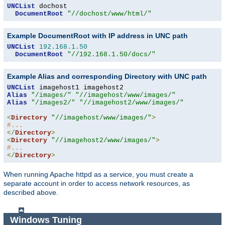
UNCList
 dochost

DocumentRoot
"//dochost/www/html/"
Example DocumentRoot with IP address in UNC path
UNCList
192.168
.
1.50
DocumentRoot
"//192.168.1.50/docs/"
Example Alias and corresponding Directory with UNC path
UNCList
Alias
"/images/"
"//imagehost/www/images/"
Alias
"/images2/"
"//imagehost2/www/images/"
<
Directory
"//imagehost/www/images/"
>
#...
</
Directory
>
<
Directory
"//imagehost2/www/images/"
>
#...
</
Directory
>
When running Apache httpd as a service, you must create a
separate account in order to access network resources, as
described above.
Windows Tuning