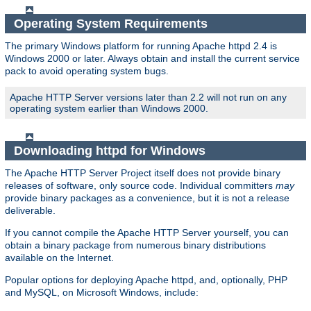
Operating System Requirements
The primary Windows platform for running Apache httpd 2.4 is
Windows 2000 or later. Always obtain and install the current service
pack to avoid operating system bugs.
Apache HTTP Server versions later than 2.2 will not run on any
operating system earlier than Windows 2000.
Downloading httpd for Windows
The Apache HTTP Server Project itself does not provide binary
releases of software, only source code. Individual committers
may
provide binary packages as a convenience, but it is not a release
deliverable.
If you cannot compile the Apache HTTP Server yourself, you can
obtain a binary package from numerous binary distributions
available on the Internet.
Popular options for deploying Apache httpd, and, optionally, PHP
and MySQL, on Microsoft Windows, include: