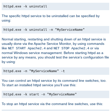
httpd.exe -k uninstall
The specific httpd service to be uninstalled can be specified by
using:
httpd.exe -k uninstall -n "MyServiceName"
Normal starting, restarting and shutting down of an httpd service is
usually done via the Apache Service Monitor, by using commands
like
and
or via
NET START Apache2.4
NET STOP Apache2.4
normal Windows service management. Before starting httpd as a
service by any means, you should test the service's configuration file
by using:
httpd.exe -n "MyServiceName" -t
You can control an httpd service by its command line switches, too.
To start an installed httpd service you'll use this:
httpd.exe -k start -n "MyServiceName"
To stop an httpd service via the command line switches, use this: