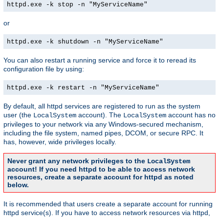
httpd.exe -k stop -n "MyServiceName"
or
httpd.exe -k shutdown -n "MyServiceName"
You can also restart a running service and force it to reread its
configuration file by using:
httpd.exe -k restart -n "MyServiceName"
By default, all httpd services are registered to run as the system
user (the
account). The
account has no
LocalSystem
LocalSystem
privileges to your network via any Windows-secured mechanism,
including the file system, named pipes, DCOM, or secure RPC. It
has, however, wide privileges locally.
Never grant any network privileges to the
LocalSystem
account! If you need httpd to be able to access network
resources, create a separate account for httpd as noted
below.
It is recommended that users create a separate account for running
httpd service(s). If you have to access network resources via httpd,