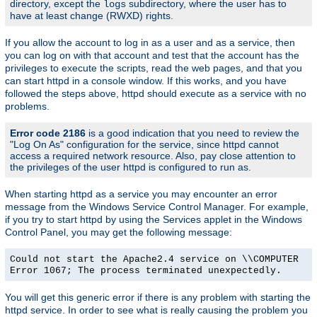
directory, except the
subdirectory, where the user has to
logs
have at least change (RWXD) rights.
If you allow the account to log in as a user and as a service, then
you can log on with that account and test that the account has the
privileges to execute the scripts, read the web pages, and that you
can start httpd in a console window. If this works, and you have
followed the steps above, httpd should execute as a service with no
problems.
Error code 2186
is a good indication that you need to review the
"Log On As" configuration for the service, since httpd cannot
access a required network resource. Also, pay close attention to
the privileges of the user httpd is configured to run as.
When starting httpd as a service you may encounter an error
message from the Windows Service Control Manager. For example,
if you try to start httpd by using the Services applet in the Windows
Control Panel, you may get the following message:
Could not start the Apache2.4 service on \\COMPUTER
Error 1067; The process terminated unexpectedly.
You will get this generic error if there is any problem with starting the
httpd service. In order to see what is really causing the problem you