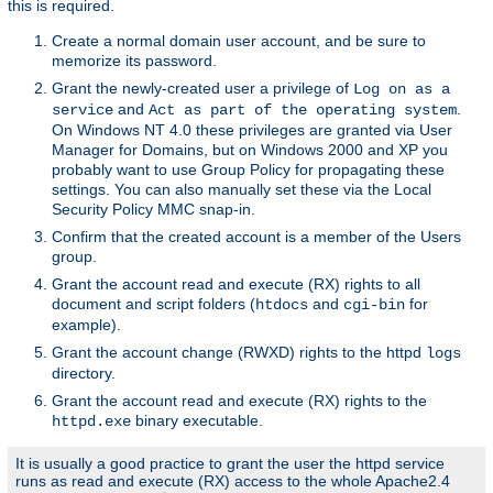
this is required.
Create a normal domain user account, and be sure to
memorize its password.
Grant the newly-created user a privilege of
Log on as a
and
.
service
Act as part of the operating system
On Windows NT 4.0 these privileges are granted via User
Manager for Domains, but on Windows 2000 and XP you
probably want to use Group Policy for propagating these
settings. You can also manually set these via the Local
Security Policy MMC snap-in.
Confirm that the created account is a member of the Users
group.
Grant the account read and execute (RX) rights to all
document and script folders (
and
for
htdocs
cgi-bin
example).
Grant the account change (RWXD) rights to the httpd
logs
directory.
Grant the account read and execute (RX) rights to the
binary executable.
httpd.exe
It is usually a good practice to grant the user the httpd service
runs as read and execute (RX) access to the whole Apache2.4