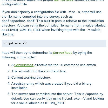
configuration file.
If you don't specify a configuration file with
or
, httpd will use
-f
-n
the file name compiled into the server, such as
. This built-in path is relative to the installation
conf\apache2.conf
directory. You can verify the compiled file name from a value labeled
as
when invoking httpd with the
switch,
SERVER_CONFIG_FILE
-V
like this:
httpd.exe -V
httpd will then try to determine its
by trying the
ServerRoot
following, in this order:
A
directive via the
command line switch.
ServerRoot
-C
The
switch on the command line.
-d
Current working directory.
A registry entry which was created if you did a binary
installation.
The server root compiled into the server. This is
by
/apache
default, you can verify it by using
and looking
httpd.exe -V
for a value labeled as
.
HTTPD_ROOT