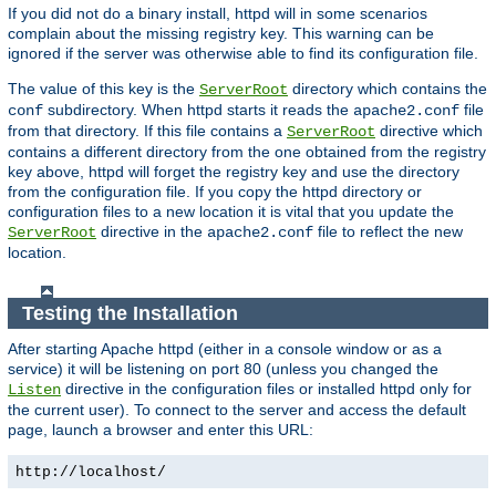
If you did not do a binary install, httpd will in some scenarios
complain about the missing registry key. This warning can be
ignored if the server was otherwise able to find its configuration file.
The value of this key is the
directory which contains the
ServerRoot
subdirectory. When httpd starts it reads the
file
conf
apache2.conf
from that directory. If this file contains a
directive which
ServerRoot
contains a different directory from the one obtained from the registry
key above, httpd will forget the registry key and use the directory
from the configuration file. If you copy the httpd directory or
configuration files to a new location it is vital that you update the
directive in the
file to reflect the new
ServerRoot
apache2.conf
location.
Testing the Installation
After starting Apache httpd (either in a console window or as a
service) it will be listening on port 80 (unless you changed the
directive in the configuration files or installed httpd only for
Listen
the current user). To connect to the server and access the default
page, launch a browser and enter this URL:
http://localhost/