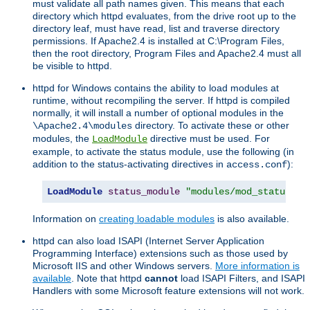
must validate all path names given. This means that each
directory which httpd evaluates, from the drive root up to the
directory leaf, must have read, list and traverse directory
permissions. If Apache2.4 is installed at C:\Program Files,
then the root directory, Program Files and Apache2.4 must all
be visible to httpd.
httpd for Windows contains the ability to load modules at
runtime, without recompiling the server. If httpd is compiled
normally, it will install a number of optional modules in the
directory. To activate these or other
\Apache2.4\modules
modules, the
directive must be used. For
LoadModule
example, to activate the status module, use the following (in
addition to the status-activating directives in
):
access.conf
LoadModule
status_module
"modules/mod_status.so
Information on
creating loadable modules
is also available.
httpd can also load ISAPI (Internet Server Application
Programming Interface) extensions such as those used by
Microsoft IIS and other Windows servers.
More information is
available
. Note that httpd
cannot
load ISAPI Filters, and ISAPI
Handlers with some Microsoft feature extensions will not work.