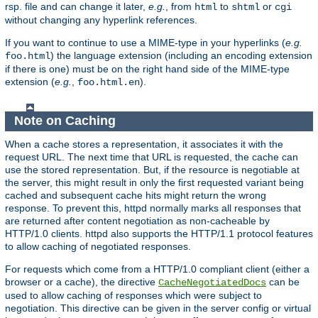
rsp. file and can change it later,
e.g.
, from
to
or
html
shtml
cgi
without changing any hyperlink references.
If you want to continue to use a MIME-type in your hyperlinks (
e.g.
) the language extension (including an encoding extension
foo.html
if there is one) must be on the right hand side of the MIME-type
extension (
e.g.
,
).
foo.html.en
Note on Caching
When a cache stores a representation, it associates it with the
request URL. The next time that URL is requested, the cache can
use the stored representation. But, if the resource is negotiable at
the server, this might result in only the first requested variant being
cached and subsequent cache hits might return the wrong
response. To prevent this, httpd normally marks all responses that
are returned after content negotiation as non-cacheable by
HTTP/1.0 clients. httpd also supports the HTTP/1.1 protocol features
to allow caching of negotiated responses.
For requests which come from a HTTP/1.0 compliant client (either a
browser or a cache), the directive
can be
CacheNegotiatedDocs
used to allow caching of responses which were subject to
negotiation. This directive can be given in the server config or virtual