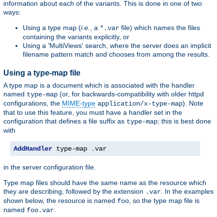
information about each of the variants. This is done in one of two
ways:
Using a type map (
i.e.
, a
file) which names the files
*.var
containing the variants explicitly, or
Using a 'MultiViews' search, where the server does an implicit
filename pattern match and chooses from among the results.
Using a type-map file
A type map is a document which is associated with the handler
named
(or, for backwards-compatibility with older httpd
type-map
configurations, the
MIME-type
). Note
application/x-type-map
that to use this feature, you must have a handler set in the
configuration that defines a file suffix as
; this is best done
type-map
with
AddHandler
 type-map 
.
var
in the server configuration file.
Type map files should have the same name as the resource which
they are describing, followed by the extension
. In the examples
.var
shown below, the resource is named
, so the type map file is
foo
named
.
foo.var