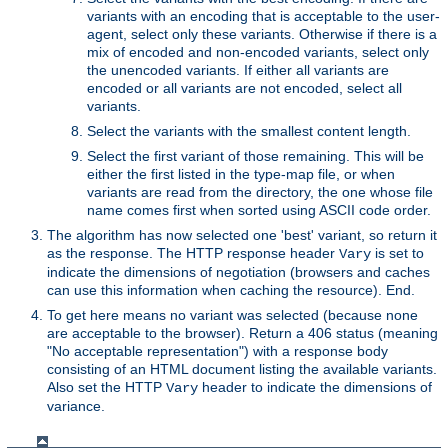
variants with an encoding that is acceptable to the user-
agent, select only these variants. Otherwise if there is a
mix of encoded and non-encoded variants, select only
the unencoded variants. If either all variants are
encoded or all variants are not encoded, select all
variants.
Select the variants with the smallest content length.
Select the first variant of those remaining. This will be
either the first listed in the type-map file, or when
variants are read from the directory, the one whose file
name comes first when sorted using ASCII code order.
The algorithm has now selected one 'best' variant, so return it
as the response. The HTTP response header
is set to
Vary
indicate the dimensions of negotiation (browsers and caches
can use this information when caching the resource). End.
To get here means no variant was selected (because none
are acceptable to the browser). Return a 406 status (meaning
"No acceptable representation") with a response body
consisting of an HTML document listing the available variants.
Also set the HTTP
header to indicate the dimensions of
Vary
variance.