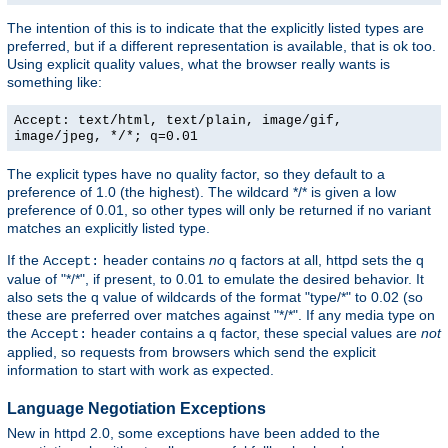
The intention of this is to indicate that the explicitly listed types are
preferred, but if a different representation is available, that is ok too.
Using explicit quality values, what the browser really wants is
something like:
Accept: text/html, text/plain, image/gif,
image/jpeg, */*; q=0.01
The explicit types have no quality factor, so they default to a
preference of 1.0 (the highest). The wildcard */* is given a low
preference of 0.01, so other types will only be returned if no variant
matches an explicitly listed type.
If the
header contains
no
q factors at all, httpd sets the q
Accept:
value of "*/*", if present, to 0.01 to emulate the desired behavior. It
also sets the q value of wildcards of the format "type/*" to 0.02 (so
these are preferred over matches against "*/*". If any media type on
the
header contains a q factor, these special values are
not
Accept:
applied, so requests from browsers which send the explicit
information to start with work as expected.
Language Negotiation Exceptions
New in httpd 2.0, some exceptions have been added to the