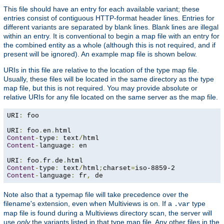
This file should have an entry for each available variant; these
entries consist of contiguous HTTP-format header lines. Entries for
different variants are separated by blank lines. Blank lines are illegal
within an entry. It is conventional to begin a map file with an entry for
the combined entity as a whole (although this is not required, and if
present will be ignored). An example map file is shown below.
URIs in this file are relative to the location of the type map file.
Usually, these files will be located in the same directory as the type
map file, but this is not required. You may provide absolute or
relative URIs for any file located on the same server as the map file.
URI
:
 foo

URI
:
 foo
.
en
.
Content
-
type
:
 text
/
Content
-
language
:
 en

URI
:
 foo
.
fr
.
de
.
Content
-
type
:
 text
/
html
;
charset
=
Content
-
language
:
 fr
,
 de
Note also that a typemap file will take precedence over the
filename's extension, even when Multiviews is on. If a
type
.var
map file is found during a Multiviews directory scan, the server will
use
only
the variants listed in that type map file. Any other files in the