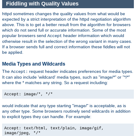
Fiddling with Quality Values
httpd sometimes changes the quality values from what would be
expected by a strict interpretation of the httpd negotiation algorithm
above. This is to get a better result from the algorithm for browsers
which do not send full or accurate information. Some of the most
popular browsers send
header information which would
Accept
otherwise result in the selection of the wrong variant in many cases.
If a browser sends full and correct information these fiddles will not
be applied.
Media Types and Wildcards
The
request header indicates preferences for media types.
Accept:
It can also include 'wildcard' media types, such as "image/*" or "*/*"
where the * matches any string. So a request including:
Accept: image/*, */*
would indicate that any type starting "image/" is acceptable, as is
any other type. Some browsers routinely send wildcards in addition
to explicit types they can handle. For example:
Accept: text/html, text/plain, image/gif,
image/jpeg, */*