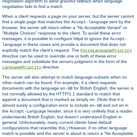
negotiation algorithm to allow graceful fallback when language
negotiation fails to find a match.
When a client requests a page on your server, but the server cannot
find a single page that matches the
sent by the
Accept-language
browser, the server will return either a "No Acceptable Variant" or
"Multiple Choices" response to the client. To avoid these error
messages, it is possible to configure httpd to ignore the
Accept-
in these cases and provide a document that does not
language
explicitly match the client's request. The
ForceLanguagePriority
directive can be used to override one or both of these error
messages and substitute the servers judgment in the form of the
directive.
LanguagePriority
The server will also attempt to match language-subsets when no
other match can be found. For example, if a client requests
documents with the language
for British English, the server is
en-GB
not normally allowed by the HTTP/1.1 standard to match that
against a document that is marked as simply
. (Note that it is
en
almost surely a configuration error to include
and not
in
en-GB
en
the
header, since it is very unlikely that a reader
Accept-Language
understands British English, but doesn't understand English in
general. Unfortunately, many current clients have default
configurations that resemble this.) However, if no other language
match is possible and the server is about to return a "No Acceptable