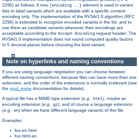
2295) as follows. A new
element is used in variant
{encoding ..}
lists to label variants which are available with a specific content-
encoding only. The implementation of the RVSA/1.0 algorithm (RFC
2296) is extended to recognize encoded variants in the list, and to
use them as candidate variants whenever their encodings are
acceptable according to the
request header. The
Accept-Encoding
RVSA/1.0 implementation does not round computed quality factors
to 5 decimal places before choosing the best variant.
Note on hyperlinks and naming conventions
If you are using language negotiation you can choose between
different naming conventions, because files can have more than one
extension, and the order of the extensions is normally irrelevant (see
the
mod_mime
documentation for details).
A typical file has a MIME-type extension (
e.g.
,
), maybe an
html
encoding extension (
e.g.
,
), and of course a language extension
gz
(
e.g.
,
) when we have different language variants of this file.
en
Examples:
foo.en.html
foo.html.en