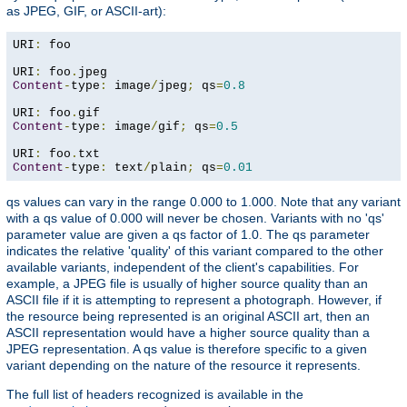
as JPEG, GIF, or ASCII-art):
URI
:
 foo

URI
:
 foo
.
Content
-
type
:
 image
/
jpeg
;
 qs
=
0.8
URI
:
 foo
.
Content
-
type
:
 image
/
gif
;
 qs
=
0.5
URI
:
 foo
.
Content
-
type
:
 text
/
plain
;
 qs
=
0.01
qs values can vary in the range 0.000 to 1.000. Note that any variant
with a qs value of 0.000 will never be chosen. Variants with no 'qs'
parameter value are given a qs factor of 1.0. The qs parameter
indicates the relative 'quality' of this variant compared to the other
available variants, independent of the client's capabilities. For
example, a JPEG file is usually of higher source quality than an
ASCII file if it is attempting to represent a photograph. However, if
the resource being represented is an original ASCII art, then an
ASCII representation would have a higher source quality than a
JPEG representation. A qs value is therefore specific to a given
variant depending on the nature of the resource it represents.
The full list of headers recognized is available in the