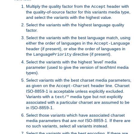
Multiply the quality factor from the
header with
Accept
the quality-of-source factor for this variants media type,
and select the variants with the highest value.
Select the variants with the highest language quality
factor.
Select the variants with the best language match, using
either the order of languages in the
Accept-Language
header (if present), or else the order of languages in
the
directive (if present).
LanguagePriority
Select the variants with the highest 'level' media
parameter (used to give the version of text/html media
types).
Select variants with the best charset media parameters,
as given on the
header line. Charset
Accept-Charset
ISO-8859-1 is acceptable unless explicitly excluded.
Variants with a
media type but not explicitly
text/*
associated with a particular charset are assumed to be
in ISO-8859-1.
Select those variants which have associated charset
media parameters that are
not
ISO-8859-1. If there are
no such variants, select all variants instead.
Select the variants with the best encoding. If there are