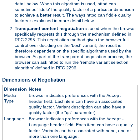
detail below. When this algorithm is used, httpd can
sometimes 'fiddle' the quality factor of a particular dimension
to achieve a better result. The ways httpd can fiddle quality
factors is explained in more detail below.
Transparent content negotiation
is used when the browser
specifically requests this through the mechanism defined in
RFC 2295. This negotiation method gives the browser full
control over deciding on the 'best' variant, the result is
therefore dependent on the specific algorithms used by the
browser. As part of the transparent negotiation process, the
browser can ask httpd to run the 'remote variant selection
algorithm' defined in RFC 2296.
Dimensions of Negotiation
Dimension
Notes
Media
Browser indicates preferences with the
Accept
Type
header field. Each item can have an associated
quality factor. Variant description can also have a
quality factor (the "qs" parameter).
Language
Browser indicates preferences with the
Accept-
header field. Each item can have a quality
Language
factor. Variants can be associated with none, one or
more than one language.