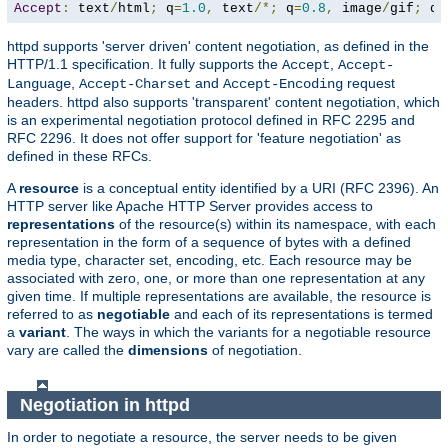
Accept
:
 text
/
html
;
 q
=
1.0
,
 text
/*;
 q
=
0.8
,
 image
/
gif
;
 q
=
httpd supports 'server driven' content negotiation, as defined in the
HTTP/1.1 specification. It fully supports the
,
Accept
Accept-
,
and
request
Language
Accept-Charset
Accept-Encoding
headers. httpd also supports 'transparent' content negotiation, which
is an experimental negotiation protocol defined in RFC 2295 and
RFC 2296. It does not offer support for 'feature negotiation' as
defined in these RFCs.
A
resource
is a conceptual entity identified by a URI (RFC 2396). An
HTTP server like Apache HTTP Server provides access to
representations
of the resource(s) within its namespace, with each
representation in the form of a sequence of bytes with a defined
media type, character set, encoding, etc. Each resource may be
associated with zero, one, or more than one representation at any
given time. If multiple representations are available, the resource is
referred to as
negotiable
and each of its representations is termed
a
variant
. The ways in which the variants for a negotiable resource
vary are called the
dimensions
of negotiation.
Negotiation in httpd
In order to negotiate a resource, the server needs to be given