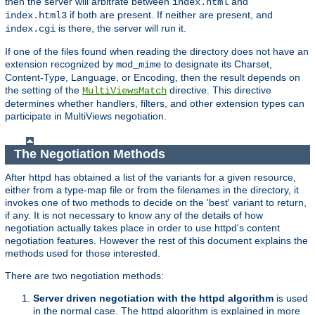
then the server will arbitrate between
and
index.html
if both are present. If neither are present, and
index.html3
is there, the server will run it.
index.cgi
If one of the files found when reading the directory does not have an
extension recognized by
to designate its Charset,
mod_mime
Content-Type, Language, or Encoding, then the result depends on
the setting of the
directive. This directive
MultiViewsMatch
determines whether handlers, filters, and other extension types can
participate in MultiViews negotiation.
The Negotiation Methods
After httpd has obtained a list of the variants for a given resource,
either from a type-map file or from the filenames in the directory, it
invokes one of two methods to decide on the 'best' variant to return,
if any. It is not necessary to know any of the details of how
negotiation actually takes place in order to use httpd's content
negotiation features. However the rest of this document explains the
methods used for those interested.
There are two negotiation methods:
Server driven negotiation with the httpd algorithm
is used
in the normal case. The httpd algorithm is explained in more