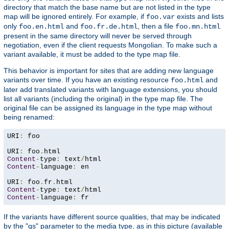
directory that match the base name but are not listed in the type
map will be ignored entirely. For example, if
exists and lists
foo.var
only
and
, then a file
foo.en.html
foo.fr.de.html
foo.mn.html
present in the same directory will never be served through
negotiation, even if the client requests Mongolian. To make such a
variant available, it must be added to the type map file.
This behavior is important for sites that are adding new language
variants over time. If you have an existing resource
and
foo.html
later add translated variants with language extensions, you should
list all variants (including the original) in the type map file. The
original file can be assigned its language in the type map without
being renamed:
URI
:
 foo

URI
:
 foo
.
Content
-
type
:
 text
/
Content
-
language
:
 en

URI
:
 foo
.
fr
.
Content
-
type
:
 text
/
Content
-
language
:
 fr
If the variants have different source qualities, that may be indicated
by the "qs" parameter to the media type, as in this picture (available