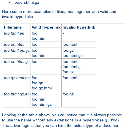
foo.en.html.gz
Here some more examples of filenames together with valid and
invalid hyperlinks:
Filename
Valid hyperlink
Invalid hyperlink
foo.html.en
foo
-
foo.html
foo.en.html
foo
foo.html
foo.html.en.gz
foo
foo.gz
foo.html
foo.html.gz
foo.en.html.gz
foo
foo.html
foo.html.gz
foo.gz
foo.gz.html.en
foo
foo.html
foo.gz
foo.gz.html
foo.html.gz.en
foo
foo.gz
foo.html
foo.html.gz
Looking at the table above, you will notice that it is always possible
to use the name without any extensions in a hyperlink (
e.g.
,
).
foo
The advantage is that you can hide the actual type of a document