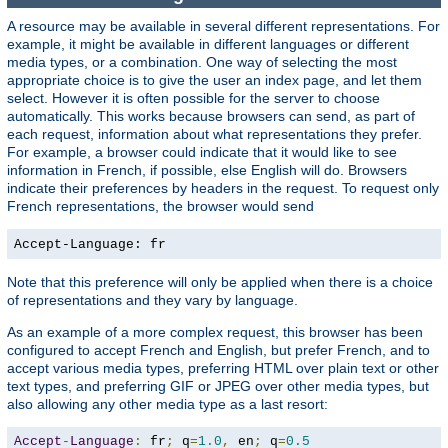
A resource may be available in several different representations. For
example, it might be available in different languages or different
media types, or a combination. One way of selecting the most
appropriate choice is to give the user an index page, and let them
select. However it is often possible for the server to choose
automatically. This works because browsers can send, as part of
each request, information about what representations they prefer.
For example, a browser could indicate that it would like to see
information in French, if possible, else English will do. Browsers
indicate their preferences by headers in the request. To request only
French representations, the browser would send
Accept-Language: fr
Note that this preference will only be applied when there is a choice
of representations and they vary by language.
As an example of a more complex request, this browser has been
configured to accept French and English, but prefer French, and to
accept various media types, preferring HTML over plain text or other
text types, and preferring GIF or JPEG over other media types, but
also allowing any other media type as a last resort:
Accept
-
Language
:
 fr
;
 q
=
1.0
,
 en
;
 q
=
0.5