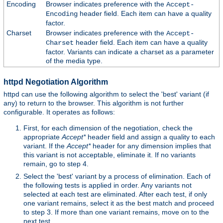
Encoding
Browser indicates preference with the
Accept-
header field. Each item can have a quality
Encoding
factor.
Charset
Browser indicates preference with the
Accept-
header field. Each item can have a quality
Charset
factor. Variants can indicate a charset as a parameter
of the media type.
httpd Negotiation Algorithm
httpd can use the following algorithm to select the 'best' variant (if
any) to return to the browser. This algorithm is not further
configurable. It operates as follows:
First, for each dimension of the negotiation, check the
appropriate
Accept*
header field and assign a quality to each
variant. If the
Accept*
header for any dimension implies that
this variant is not acceptable, eliminate it. If no variants
remain, go to step 4.
Select the 'best' variant by a process of elimination. Each of
the following tests is applied in order. Any variants not
selected at each test are eliminated. After each test, if only
one variant remains, select it as the best match and proceed
to step 3. If more than one variant remains, move on to the
next test.