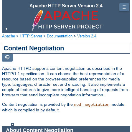
Apache HTTP Server Version 2.4
☰
Apache
>
HTTP Server
>
Documentation
>
Version 2.4
Content Negotiation
Apache HTTPD supports content negotiation as described in the
HTTP/1.1 specification. It can choose the best representation of a
resource based on the browser-supplied preferences for media
type, languages, character set and encoding. It also implements a
couple of features to give more intelligent handling of requests from
browsers that send incomplete negotiation information.
Content negotiation is provided by the
module,
mod_negotiation
which is compiled in by default.
About Content Negotiation