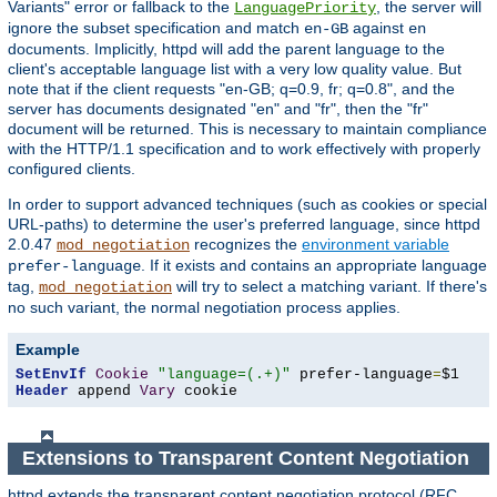
Variants" error or fallback to the
, the server will
LanguagePriority
ignore the subset specification and match
against
en-GB
en
documents. Implicitly, httpd will add the parent language to the
client's acceptable language list with a very low quality value. But
note that if the client requests "en-GB; q=0.9, fr; q=0.8", and the
server has documents designated "en" and "fr", then the "fr"
document will be returned. This is necessary to maintain compliance
with the HTTP/1.1 specification and to work effectively with properly
configured clients.
In order to support advanced techniques (such as cookies or special
URL-paths) to determine the user's preferred language, since httpd
2.0.47
recognizes the
environment variable
mod_negotiation
. If it exists and contains an appropriate language
prefer-language
tag,
will try to select a matching variant. If there's
mod_negotiation
no such variant, the normal negotiation process applies.
Example
SetEnvIf
Cookie
"language=(.+)"
 prefer-language
=
Header
 append 
Vary
 cookie
Extensions to Transparent Content Negotiation
httpd extends the transparent content negotiation protocol (RFC