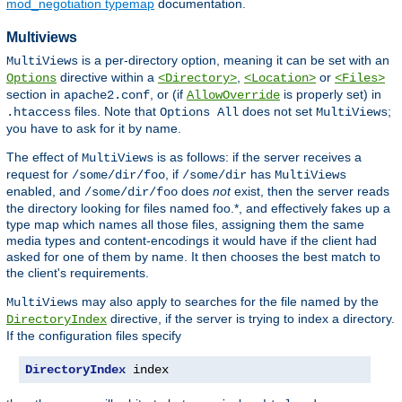
mod_negotiation typemap
documentation.
Multiviews
is a per-directory option, meaning it can be set with an
MultiViews
directive within a
,
or
Options
<Directory>
<Location>
<Files>
section in
, or (if
is properly set) in
apache2.conf
AllowOverride
files. Note that
does not set
;
.htaccess
Options All
MultiViews
you have to ask for it by name.
The effect of
is as follows: if the server receives a
MultiViews
request for
, if
has
/some/dir/foo
/some/dir
MultiViews
enabled, and
does
not
exist, then the server reads
/some/dir/foo
the directory looking for files named foo.*, and effectively fakes up a
type map which names all those files, assigning them the same
media types and content-encodings it would have if the client had
asked for one of them by name. It then chooses the best match to
the client's requirements.
may also apply to searches for the file named by the
MultiViews
directive, if the server is trying to index a directory.
DirectoryIndex
If the configuration files specify
DirectoryIndex
 index