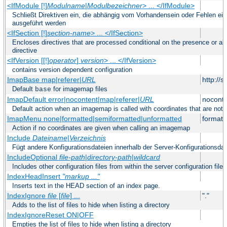
<IfModule [!]
Modulname
|
Modulbezeichner
> ... </IfModule>
Schließt Direktiven ein, die abhängig vom Vorhandensein oder Fehlen ei
ausgeführt werden
<IfSection [!]
section-name
> ... </IfSection>
Encloses directives that are processed conditional on the presence or ab
directive
<IfVersion [[!]
operator
]
version
> ... </IfVersion>
contains version dependent configuration
ImapBase map|referer|
URL
http://
Default
for imagemap files
base
ImapDefault error|nocontent|map|referer|
URL
noconte
Default action when an imagemap is called with coordinates that are not 
ImapMenu none|formatted|semiformatted|unformatted
formatt
Action if no coordinates are given when calling an imagemap
Include
Dateiname
|
Verzeichnis
Fügt andere Konfigurationsdateien innerhalb der Server-Konfigurationsdat
IncludeOptional
file-path
|
directory-path
|
wildcard
Includes other configuration files from within the server configuration files
IndexHeadInsert
"markup ..."
Inserts text in the HEAD section of an index page.
IndexIgnore
file
[
file
] ...
"."
Adds to the list of files to hide when listing a directory
IndexIgnoreReset ON|OFF
Empties the list of files to hide when listing a directory