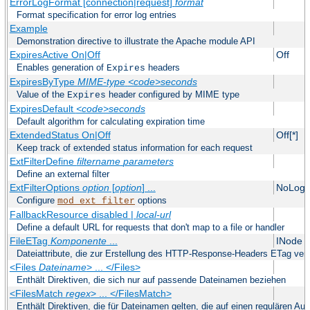
ErrorLogFormat [connection|request]
format
Format specification for error log entries
Example
Demonstration directive to illustrate the Apache module API
ExpiresActive On|Off
Off
Enables generation of
headers
Expires
ExpiresByType
MIME-type
<code>seconds
Value of the
header configured by MIME type
Expires
ExpiresDefault
<code>seconds
Default algorithm for calculating expiration time
ExtendedStatus On|Off
Off[*]
Keep track of extended status information for each request
ExtFilterDefine
filtername
parameters
Define an external filter
ExtFilterOptions
option
[
option
] ...
NoLogS
Configure
options
mod_ext_filter
FallbackResource disabled |
local-url
Define a default URL for requests that don't map to a file or handler
FileETag
Komponente
...
INode 
Dateiattribute, die zur Erstellung des HTTP-Response-Headers ETag ve
<Files
Dateiname
> ... </Files>
Enthält Direktiven, die sich nur auf passende Dateinamen beziehen
<FilesMatch
regex
> ... </FilesMatch>
Enthält Direktiven, die für Dateinamen gelten, die auf einen regulären A