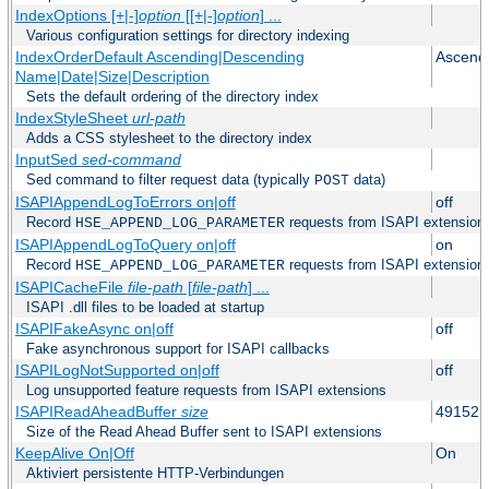
IndexOptions [+|-]
option
[[+|-]
option
] ...
Various configuration settings for directory indexing
IndexOrderDefault Ascending|Descending
Ascend
Name|Date|Size|Description
Sets the default ordering of the directory index
IndexStyleSheet
url-path
Adds a CSS stylesheet to the directory index
InputSed
sed-command
Sed command to filter request data (typically
data)
POST
ISAPIAppendLogToErrors on|off
off
Record
requests from ISAPI extensions 
HSE_APPEND_LOG_PARAMETER
ISAPIAppendLogToQuery on|off
on
Record
requests from ISAPI extensions 
HSE_APPEND_LOG_PARAMETER
ISAPICacheFile
file-path
[
file-path
] ...
ISAPI .dll files to be loaded at startup
ISAPIFakeAsync on|off
off
Fake asynchronous support for ISAPI callbacks
ISAPILogNotSupported on|off
off
Log unsupported feature requests from ISAPI extensions
ISAPIReadAheadBuffer
size
49152
Size of the Read Ahead Buffer sent to ISAPI extensions
KeepAlive On|Off
On
Aktiviert persistente HTTP-Verbindungen