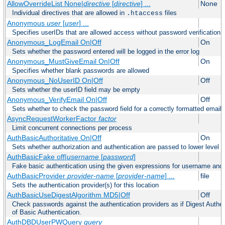
AllowOverrideList None|
directive
[
directive
] ...
None
Individual directives that are allowed in
files
.htaccess
Anonymous
user
[
user
] ...
Specifies userIDs that are allowed access without password verification
Anonymous_LogEmail On|Off
On
Sets whether the password entered will be logged in the error log
Anonymous_MustGiveEmail On|Off
On
Specifies whether blank passwords are allowed
Anonymous_NoUserID On|Off
Off
Sets whether the userID field may be empty
Anonymous_VerifyEmail On|Off
Off
Sets whether to check the password field for a correctly formatted email
AsyncRequestWorkerFactor
factor
Limit concurrent connections per process
AuthBasicAuthoritative On|Off
On
Sets whether authorization and authentication are passed to lower level 
AuthBasicFake off|
username
[
password
]
Fake basic authentication using the given expressions for username an
AuthBasicProvider
provider-name
[
provider-name
] ...
file
Sets the authentication provider(s) for this location
AuthBasicUseDigestAlgorithm MD5|Off
Off
Check passwords against the authentication providers as if Digest Authen
of Basic Authentication.
AuthDBDUserPWQuery
query