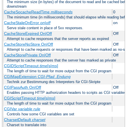
The minimum size (in bytes) of the document to read and be cached befo
downstream
CacheSocacheReadTime
milliseconds
0
The minimum time (in milliseconds) that should elapse while reading bef
CacheStaleOnError
on|off
on
Serve stale content in place of 5xx responses.
CacheStoreExpired On|Off
Off
Attempt to cache responses that the server reports as expired
CacheStoreNoStore On|Off
Off
Attempt to cache requests or responses that have been marked as no-st
CacheStorePrivate On|Off
Off
Attempt to cache responses that the server has marked as private
CGIDScriptTimeout
time
[s|ms]
The length of time to wait for more output from the CGI program
CGIMapExtension
CGI-Pfad
.Endung
Technik zur Bestimmung des Interpreters für CGI-Skripte
CGIPassAuth On|Off
Off
Enables passing HTTP authorization headers to scripts as CGI variables
CGIScriptTimeout
time
[s|ms]
The length of time to wait for more output from the CGI program
CGIVar
variable
rule
Controls how some CGI variables are set
CharsetDefault
charset
Charset to translate into