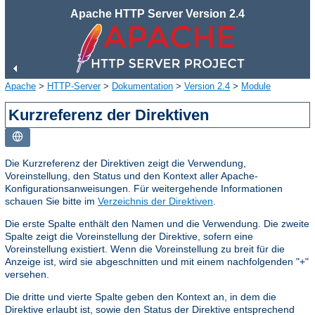
Apache HTTP Server Version 2.4
Apache
>
HTTP-Server
>
Dokumentation
>
Version 2.4
>
Module
Kurzreferenz der Direktiven
Die Kurzreferenz der Direktiven zeigt die Verwendung,
Voreinstellung, den Status und den Kontext aller Apache-
Konfigurationsanweisungen. Für weitergehende Informationen
schauen Sie bitte im
Verzeichnis der Direktiven
.
Die erste Spalte enthält den Namen und die Verwendung. Die zweite
Spalte zeigt die Voreinstellung der Direktive, sofern eine
Voreinstellung existiert. Wenn die Voreinstellung zu breit für die
Anzeige ist, wird sie abgeschnitten und mit einem nachfolgenden "+"
versehen.
Die dritte und vierte Spalte geben den Kontext an, in dem die
Direktive erlaubt ist, sowie den Status der Direktive entsprechend