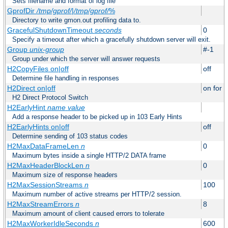
Sets filename and format of log file
GprofDir
/tmp/gprof/
|
/tmp/gprof/
%
Directory to write gmon.out profiling data to.
GracefulShutdownTimeout
seconds
0
Specify a timeout after which a gracefully shutdown server will exit.
Group
unix-group
#-1
Group under which the server will answer requests
H2CopyFiles on|off
off
Determine file handling in responses
H2Direct on|off
on for h
H2 Direct Protocol Switch
H2EarlyHint
name
value
Add a response header to be picked up in 103 Early Hints
H2EarlyHints on|off
off
Determine sending of 103 status codes
H2MaxDataFrameLen
n
0
Maximum bytes inside a single HTTP/2 DATA frame
H2MaxHeaderBlockLen
n
0
Maximum size of response headers
H2MaxSessionStreams
n
100
Maximum number of active streams per HTTP/2 session.
H2MaxStreamErrors
n
8
Maximum amount of client caused errors to tolerate
H2MaxWorkerIdleSeconds
n
600