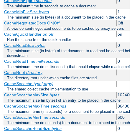
CacheMinExpire
seconds
0
The minimum time in seconds to cache a document
CacheMinFileSize
bytes
1
The minimum size (in bytes) of a document to be placed in the cache
CacheNegotiatedDocs On|Off
Off
Allows content-negotiated documents to be cached by proxy servers
CacheQuickHandler
on|off
on
Run the cache from the quick handler.
CacheReadSize
bytes
0
The minimum size (in bytes) of the document to read and be cached befo
downstream
CacheReadTime
milliseconds
0
The minimum time (in milliseconds) that should elapse while reading bef
CacheRoot
directory
The directory root under which cache files are stored
CacheSocache
type[:args]
The shared object cache implementation to use
CacheSocacheMaxSize
bytes
102400
The maximum size (in bytes) of an entry to be placed in the cache
CacheSocacheMaxTime
seconds
86400
The maximum time (in seconds) for a document to be placed in the cach
CacheSocacheMinTime
seconds
600
The minimum time (in seconds) for a document to be placed in the cache
CacheSocacheReadSize
bytes
0