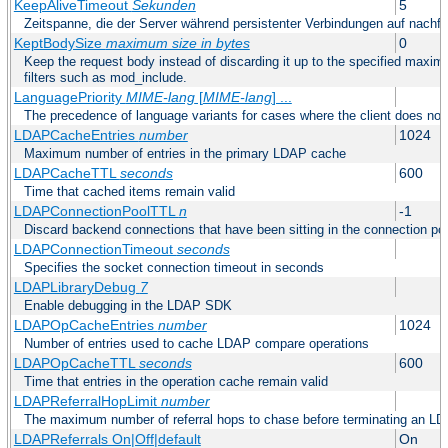
KeepAliveTimeout
Sekunden
5
Zeitspanne, die der Server während persistenter Verbindungen auf nachf
KeptBodySize
maximum size in bytes
0
Keep the request body instead of discarding it up to the specified maximu
filters such as mod_include.
LanguagePriority
MIME-lang
[
MIME-lang
] ...
The precedence of language variants for cases where the client does not
LDAPCacheEntries
number
1024
Maximum number of entries in the primary LDAP cache
LDAPCacheTTL
seconds
600
Time that cached items remain valid
LDAPConnectionPoolTTL
n
-1
Discard backend connections that have been sitting in the connection poo
LDAPConnectionTimeout
seconds
Specifies the socket connection timeout in seconds
LDAPLibraryDebug
7
Enable debugging in the LDAP SDK
LDAPOpCacheEntries
number
1024
Number of entries used to cache LDAP compare operations
LDAPOpCacheTTL
seconds
600
Time that entries in the operation cache remain valid
LDAPReferralHopLimit
number
The maximum number of referral hops to chase before terminating an LD
LDAPReferrals On|Off|default
On