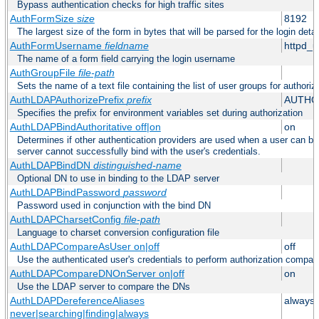
Bypass authentication checks for high traffic sites
AuthFormSize
size
8192
The largest size of the form in bytes that will be parsed for the login detai
AuthFormUsername
fieldname
httpd_
The name of a form field carrying the login username
AuthGroupFile
file-path
Sets the name of a text file containing the list of user groups for authoriz
AuthLDAPAuthorizePrefix
prefix
AUTHO
Specifies the prefix for environment variables set during authorization
AuthLDAPBindAuthoritative off|on
on
Determines if other authentication providers are used when a user can b
server cannot successfully bind with the user's credentials.
AuthLDAPBindDN
distinguished-name
Optional DN to use in binding to the LDAP server
AuthLDAPBindPassword
password
Password used in conjunction with the bind DN
AuthLDAPCharsetConfig
file-path
Language to charset conversion configuration file
AuthLDAPCompareAsUser on|off
off
Use the authenticated user's credentials to perform authorization compar
AuthLDAPCompareDNOnServer on|off
on
Use the LDAP server to compare the DNs
AuthLDAPDereferenceAliases
always
never|searching|finding|always