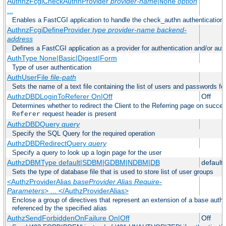
AuthnzFcgiCheckAuthnProvider
provider-name
|
option
None
...
Enables a FastCGI application to handle the check_authn authentication
AuthnzFcgiDefineProvider
type
provider-name
backend-
address
Defines a FastCGI application as a provider for authentication and/or auth
AuthType None|Basic|Digest|Form
Type of user authentication
AuthUserFile
file-path
Sets the name of a text file containing the list of users and passwords fo
AuthzDBDLoginToReferer On|Off
Off
Determines whether to redirect the Client to the Referring page on successf
request header is present
Referer
AuthzDBDQuery
query
Specify the SQL Query for the required operation
AuthzDBDRedirectQuery
query
Specify a query to look up a login page for the user
AuthzDBMType default|SDBM|GDBM|NDBM|DB
default
Sets the type of database file that is used to store list of user groups
<AuthzProviderAlias
baseProvider Alias Require-
Parameters
> ... </AuthzProviderAlias>
Enclose a group of directives that represent an extension of a base autho
referenced by the specified alias
AuthzSendForbiddenOnFailure On|Off
Off