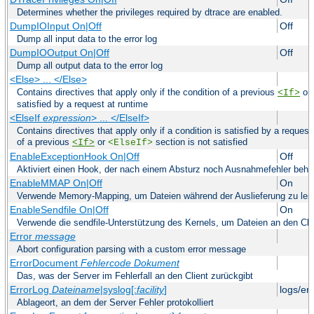
Determines whether the privileges required by dtrace are enabled.
DumpIOInput On|Off
Off
Dump all input data to the error log
DumpIOOutput On|Off
Off
Dump all output data to the error log
<Else> ... </Else>
Contains directives that apply only if the condition of a previous
or
<If>
satisfied by a request at runtime
<ElseIf
expression
> ... </ElseIf>
Contains directives that apply only if a condition is satisfied by a request
of a previous
or
section is not satisfied
<If>
<ElseIf>
EnableExceptionHook On|Off
Off
Aktiviert einen Hook, der nach einem Absturz noch Ausnahmefehler beha
EnableMMAP On|Off
On
Verwende Memory-Mapping, um Dateien während der Auslieferung zu les
EnableSendfile On|Off
On
Verwende die sendfile-Unterstützung des Kernels, um Dateien an den Clie
Error
message
Abort configuration parsing with a custom error message
ErrorDocument
Fehlercode
Dokument
Das, was der Server im Fehlerfall an den Client zurückgibt
ErrorLog
Dateiname
|syslog[:
facility
]
logs/er
Ablageort, an dem der Server Fehler protokolliert