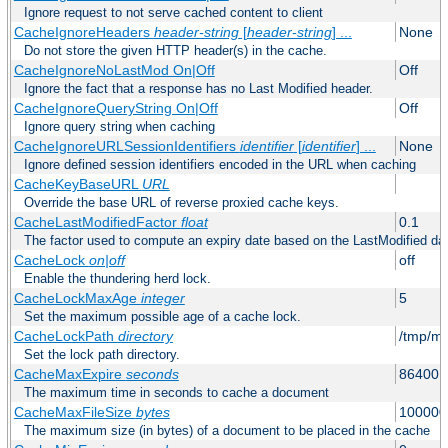
Ignore request to not serve cached content to client
CacheIgnoreHeaders
header-string
[
header-string
] ...
None
Do not store the given HTTP header(s) in the cache.
CacheIgnoreNoLastMod On|Off
Off
Ignore the fact that a response has no Last Modified header.
CacheIgnoreQueryString On|Off
Off
Ignore query string when caching
CacheIgnoreURLSessionIdentifiers
identifier
[
identifier
] ...
None
Ignore defined session identifiers encoded in the URL when caching
CacheKeyBaseURL
URL
Override the base URL of reverse proxied cache keys.
CacheLastModifiedFactor
float
0.1
The factor used to compute an expiry date based on the LastModified da
CacheLock
on|off
off
Enable the thundering herd lock.
CacheLockMaxAge
integer
5
Set the maximum possible age of a cache lock.
CacheLockPath
directory
/tmp/m
Set the lock path directory.
CacheMaxExpire
seconds
86400 (
The maximum time in seconds to cache a document
CacheMaxFileSize
bytes
100000
The maximum size (in bytes) of a document to be placed in the cache