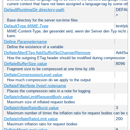
current context that have not been assigned a language-tag by some oth
DefaultRuntimeDir
directory-path
DEFAU
+
Base directory for the server run-time files
DefaultType
MIME-Type
text/pla
MIME-Content-Type, der gesendet wird, wenn der Server den Typ nicht au
kann.
Define
Parametername
Define the existence of a variable
DeflateAlterETag AddSuffix|NoChange|Remove
AddSuff
How the outgoing ETag header should be modified during compression
DeflateBufferSize
value
8096
Fragment size to be compressed at one time by zlib
DeflateCompressionLevel
value
How much compression do we apply to the output
DeflateFilterNote [
type
]
notename
Places the compression ratio in a note for logging
DeflateInflateLimitRequestBody
value
Maximum size of inflated request bodies
DeflateInflateRatioBurst
value
3
Maximum number of times the inflation ratio for request bodies can be c
DeflateInflateRatioLimit
value
200
Maximum inflation ratio for request bodies
DeflateMemLevel
value
9