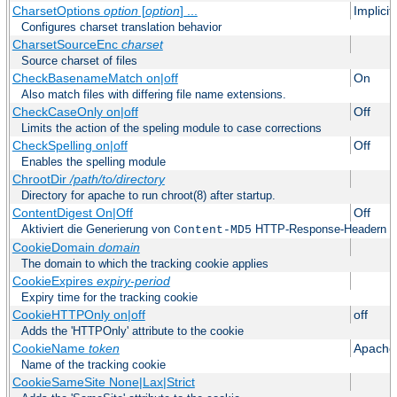
CharsetOptions
option
[
option
] ...
Implici
Configures charset translation behavior
CharsetSourceEnc
charset
Source charset of files
CheckBasenameMatch on|off
On
Also match files with differing file name extensions.
CheckCaseOnly on|off
Off
Limits the action of the speling module to case corrections
CheckSpelling on|off
Off
Enables the spelling module
ChrootDir
/path/to/directory
Directory for apache to run chroot(8) after startup.
ContentDigest On|Off
Off
Aktiviert die Generierung von
HTTP-Response-Headern
Content-MD5
CookieDomain
domain
The domain to which the tracking cookie applies
CookieExpires
expiry-period
Expiry time for the tracking cookie
CookieHTTPOnly on|off
off
Adds the 'HTTPOnly' attribute to the cookie
CookieName
token
Apache
Name of the tracking cookie
CookieSameSite None|Lax|Strict