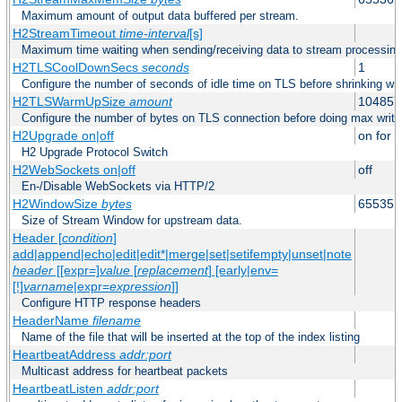
Maximum amount of output data buffered per stream.
H2StreamTimeout
time-interval
[s]
Maximum time waiting when sending/receiving data to stream processing
H2TLSCoolDownSecs
seconds
1
Configure the number of seconds of idle time on TLS before shrinking wri
H2TLSWarmUpSize
amount
104857
Configure the number of bytes on TLS connection before doing max write
H2Upgrade on|off
on for h
H2 Upgrade Protocol Switch
H2WebSockets on|off
off
En-/Disable WebSockets via HTTP/2
H2WindowSize
bytes
65535
Size of Stream Window for upstream data.
Header [
condition
]
add|append|echo|edit|edit*|merge|set|setifempty|unset|note
header
[[expr=]
value
[
replacement
] [early|env=
[!]
varname
|expr=
expression
]]
Configure HTTP response headers
HeaderName
filename
Name of the file that will be inserted at the top of the index listing
HeartbeatAddress
addr:port
Multicast address for heartbeat packets
HeartbeatListen
addr:port