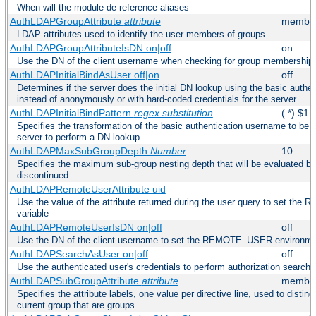
When will the module de-reference aliases
AuthLDAPGroupAttribute
attribute
member
LDAP attributes used to identify the user members of groups.
AuthLDAPGroupAttributeIsDN on|off
on
Use the DN of the client username when checking for group membership
AuthLDAPInitialBindAsUser off|on
off
Determines if the server does the initial DN lookup using the basic authe
instead of anonymously or with hard-coded credentials for the server
AuthLDAPInitialBindPattern
regex
substitution
(.*) $1
Specifies the transformation of the basic authentication username to be
server to perform a DN lookup
AuthLDAPMaxSubGroupDepth
Number
10
Specifies the maximum sub-group nesting depth that will be evaluated be
discontinued.
AuthLDAPRemoteUserAttribute uid
Use the value of the attribute returned during the user query to set 
variable
AuthLDAPRemoteUserIsDN on|off
off
Use the DN of the client username to set the REMOTE_USER environmen
AuthLDAPSearchAsUser on|off
off
Use the authenticated user's credentials to perform authorization search
AuthLDAPSubGroupAttribute
attribute
member
Specifies the attribute labels, one value per directive line, used to disti
current group that are groups.