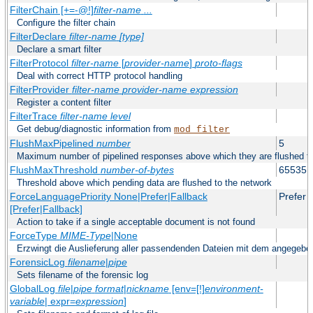
FilterChain [+=-@!]
filter-name
...
Configure the filter chain
FilterDeclare
filter-name
[type]
Declare a smart filter
FilterProtocol
filter-name
[
provider-name
]
proto-flags
Deal with correct HTTP protocol handling
FilterProvider
filter-name
provider-name
expression
Register a content filter
FilterTrace
filter-name
level
Get debug/diagnostic information from
mod_filter
FlushMaxPipelined
number
5
Maximum number of pipelined responses above which they are flushed to
FlushMaxThreshold
number-of-bytes
65535
Threshold above which pending data are flushed to the network
ForceLanguagePriority None|Prefer|Fallback
Prefer
[Prefer|Fallback]
Action to take if a single acceptable document is not found
ForceType
MIME-Type
|None
Erzwingt die Auslieferung aller passendenden Dateien mit dem angege
ForensicLog
filename
|
pipe
Sets filename of the forensic log
GlobalLog
file
|
pipe
format
|
nickname
[env=[!]
environment-
variable
| expr=
expression
]