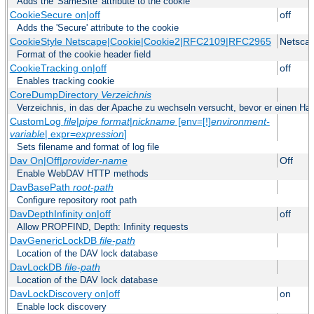
Adds the 'SameSite' attribute to the cookie
CookieSecure on|off
off
Adds the 'Secure' attribute to the cookie
CookieStyle Netscape|Cookie|Cookie2|RFC2109|RFC2965
Netsca
Format of the cookie header field
CookieTracking on|off
off
Enables tracking cookie
CoreDumpDirectory
Verzeichnis
Verzeichnis, in das der Apache zu wechseln versucht, bevor er einen Hau
CustomLog
file
|
pipe
format
|
nickname
[env=[!]
environment-
variable
| expr=
expression
]
Sets filename and format of log file
Dav On|Off|
provider-name
Off
Enable WebDAV HTTP methods
DavBasePath
root-path
Configure repository root path
DavDepthInfinity on|off
off
Allow PROPFIND, Depth: Infinity requests
DavGenericLockDB
file-path
Location of the DAV lock database
DavLockDB
file-path
Location of the DAV lock database
DavLockDiscovery on|off
on
Enable lock discovery