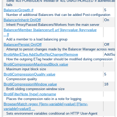
Send '403 FORBIDDEN' instead of '401 UNAUTHORIZED' if authentication
fails
BalancerGrowth
#
5
Number of additional Balancers that can be added Post-configuration
BalancerInherit On|Off
On
Inherit ProxyPassed Balancers/Workers from the main server
BalancerMember [
balancerurl
]
url
[
key=value [key=value
...]]
Add a member to a load balancing group
BalancerPersist On|Off
Off
Attempt to persist changes made by the Balancer Manager across restar
BrotliAlterETag AddSuffix|NoChange|Remove
AddSuff
How the outgoing ETag header should be modified during compression
BrotliCompressionMaxInputBlock
value
Maximum input block size
BrotliCompressionQuality
value
5
Compression quality
BrotliCompressionWindow
value
18
Brotli sliding compression window size
BrotliFilterNote [
type
]
notename
Places the compression ratio in a note for logging
BrowserMatch
regex [!]env-variable
[=
value
] [[!]
env-
variable
[=
value
]] ...
Sets environment variables conditional on HTTP User-Agent