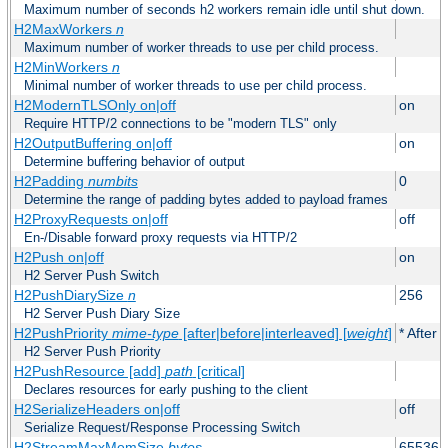
Maximum number of seconds h2 workers remain idle until shut down.
H2MaxWorkers
n
Maximum number of worker threads to use per child process.
H2MinWorkers
n
Minimal number of worker threads to use per child process.
H2ModernTLSOnly on|off
on
Require HTTP/2 connections to be "modern TLS" only
H2OutputBuffering on|off
on
Determine buffering behavior of output
H2Padding
numbits
0
Determine the range of padding bytes added to payload frames
H2ProxyRequests on|off
off
En-/Disable forward proxy requests via HTTP/2
H2Push on|off
on
H2 Server Push Switch
H2PushDiarySize
n
256
H2 Server Push Diary Size
H2PushPriority
mime-type
[after|before|interleaved] [
weight
]
* After 
H2 Server Push Priority
H2PushResource [add]
path
[critical]
Declares resources for early pushing to the client
H2SerializeHeaders on|off
off
Serialize Request/Response Processing Switch
H2StreamMaxMemSize
bytes
65536