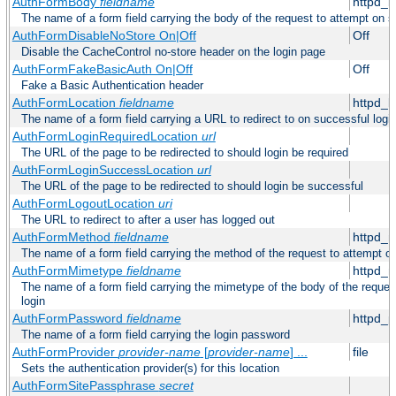
AuthFormBody
fieldname
httpd_
The name of a form field carrying the body of the request to attempt on s
AuthFormDisableNoStore On|Off
Off
Disable the CacheControl no-store header on the login page
AuthFormFakeBasicAuth On|Off
Off
Fake a Basic Authentication header
AuthFormLocation
fieldname
httpd_l
The name of a form field carrying a URL to redirect to on successful logi
AuthFormLoginRequiredLocation
url
The URL of the page to be redirected to should login be required
AuthFormLoginSuccessLocation
url
The URL of the page to be redirected to should login be successful
AuthFormLogoutLocation
uri
The URL to redirect to after a user has logged out
AuthFormMethod
fieldname
httpd_
The name of a form field carrying the method of the request to attempt o
AuthFormMimetype
fieldname
httpd_
The name of a form field carrying the mimetype of the body of the reques
login
AuthFormPassword
fieldname
httpd_
The name of a form field carrying the login password
AuthFormProvider
provider-name
[
provider-name
] ...
file
Sets the authentication provider(s) for this location
AuthFormSitePassphrase
secret