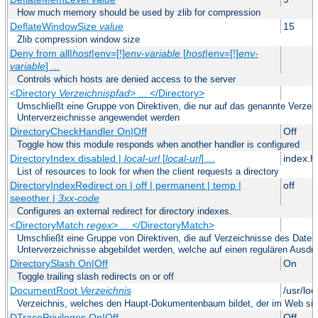
How much memory should be used by zlib for compression
DeflateWindowSize
value
15
Zlib compression window size
Deny from all|
host
|env=[!]
env-variable
[
host
|env=[!]
env-
variable
] ...
Controls which hosts are denied access to the server
<Directory
Verzeichnispfad
> ... </Directory>
Umschließt eine Gruppe von Direktiven, die nur auf das genannte Verze
Unterverzeichnisse angewendet werden
DirectoryCheckHandler On|Off
Off
Toggle how this module responds when another handler is configured
DirectoryIndex disabled |
local-url
[
local-url
] ...
index.h
List of resources to look for when the client requests a directory
DirectoryIndexRedirect on | off | permanent | temp |
off
seeother |
3xx-code
Configures an external redirect for directory indexes.
<DirectoryMatch
regex
> ... </DirectoryMatch>
Umschließt eine Gruppe von Direktiven, die auf Verzeichnisse des Datei
Unterverzeichnisse abgebildet werden, welche auf einen regulären Ausd
DirectorySlash On|Off
On
Toggle trailing slash redirects on or off
DocumentRoot
Verzeichnis
/usr/lo
Verzeichnis, welches den Haupt-Dokumentenbaum bildet, der im Web sich
DTracePrivileges On|Off
Off