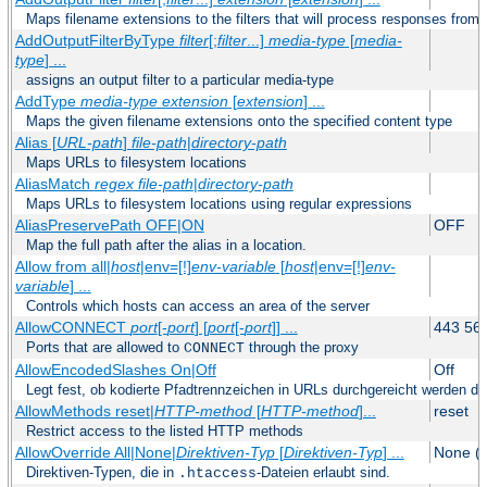
Maps filename extensions to the filters that will process responses from 
AddOutputFilterByType
filter
[;
filter
...]
media-type
[
media-
type
] ...
assigns an output filter to a particular media-type
AddType
media-type
extension
[
extension
] ...
Maps the given filename extensions onto the specified content type
Alias [
URL-path
]
file-path
|
directory-path
Maps URLs to filesystem locations
AliasMatch
regex
file-path
|
directory-path
Maps URLs to filesystem locations using regular expressions
AliasPreservePath OFF|ON
OFF
Map the full path after the alias in a location.
Allow from all|
host
|env=[!]
env-variable
[
host
|env=[!]
env-
variable
] ...
Controls which hosts can access an area of the server
AllowCONNECT
port
[-
port
] [
port
[-
port
]] ...
443 56
Ports that are allowed to
through the proxy
CONNECT
AllowEncodedSlashes On|Off
Off
Legt fest, ob kodierte Pfadtrennzeichen in URLs durchgereicht werden dü
AllowMethods reset|
HTTP-method
[
HTTP-method
]...
reset
Restrict access to the listed HTTP methods
AllowOverride All|None|
Direktiven-Typ
[
Direktiven-Typ
] ...
None (2
Direktiven-Typen, die in
-Dateien erlaubt sind.
.htaccess