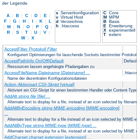
der Legende.
s
Serverkonfiguration
C
Core
A
|
B
|
C
|
D
|
E
|
v
Virtual Host
M
MPM
F
|
G
|
H
|
I
|
K
|
L
d
Verzeichnis
B
Basis
h
.htaccess
E
Erweiterung
|
M
|
N
|
O
|
P
|
Q
|
X
experimentell
R
|
S
|
T
|
U
|
V
|
T
extern
W
|
X
AcceptFilter
Protokoll
Filter
Konfiguriert Optimierungen für lauschende Sockets bestimmter Protokoll
AcceptPathInfo On|Off|Default
Default
Ressourcen lassen angehängte Pfadangaben zu
AccessFileName
Dateiname
[
Dateiname
] ...
.htacce
Name der dezentralen Konfigurationsdateien
Action
Aktionsart
CGI-Skript
[virtual]
Aktiviert ein CGI-Skript für einen bestimmten Handler oder Content-Type
AddAlt
string
file
[
file
] ...
Alternate text to display for a file, instead of an icon selected by filename
AddAltByEncoding
string
MIME-encoding
[
MIME-encoding
]
...
Alternate text to display for a file instead of an icon selected by MIME-e
AddAltByType
string
MIME-type
[
MIME-type
] ...
Alternate text to display for a file, instead of an icon selected by MIME c
AddCharset
charset
extension
[
extension
] ...