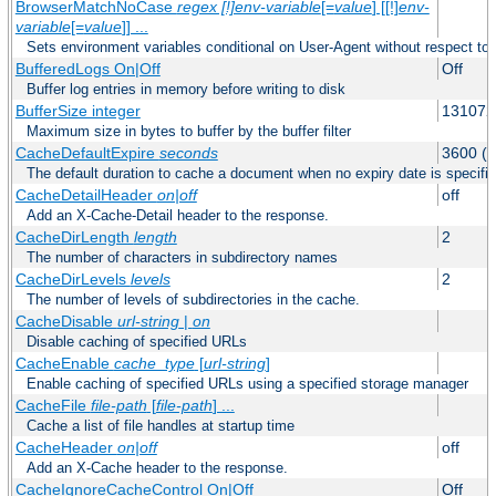
BrowserMatchNoCase
regex [!]env-variable
[=
value
] [[!]
env-
variable
[=
value
]] ...
Sets environment variables conditional on User-Agent without respect to
BufferedLogs On|Off
Off
Buffer log entries in memory before writing to disk
BufferSize integer
131072
Maximum size in bytes to buffer by the buffer filter
CacheDefaultExpire
seconds
3600 (o
The default duration to cache a document when no expiry date is specifie
CacheDetailHeader
on|off
off
Add an X-Cache-Detail header to the response.
CacheDirLength
length
2
The number of characters in subdirectory names
CacheDirLevels
levels
2
The number of levels of subdirectories in the cache.
CacheDisable
url-string
|
on
Disable caching of specified URLs
CacheEnable
cache_type
[
url-string
]
Enable caching of specified URLs using a specified storage manager
CacheFile
file-path
[
file-path
] ...
Cache a list of file handles at startup time
CacheHeader
on|off
off
Add an X-Cache header to the response.
CacheIgnoreCacheControl On|Off
Off