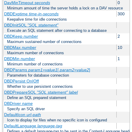
DavMinTimeout
seconds
0
Minimum amount of time the server holds a lock on a DAV resource
DBDExptime
time-in-seconds
300
Keepalive time for idle connections
DBDInitSQL
"SQL statement"
Execute an SQL statement after connecting to a database
DBDKeep
number
2
Maximum sustained number of connections
DBDMax
number
10
Maximum number of connections
DBDMin
number
1
Minimum number of connections
DBDParams
param1
=
value1
[,
param2
=
value2
]
Parameters for database connection
DBDPersist On|Off
Whether to use persistent connections
DBDPrepareSQL
"SQL statement"
label
Define an SQL prepared statement
DBDriver
name
Specify an SQL driver
DefaultIcon
url-path
Icon to display for files when no specific icon is configured
DefaultLanguage
language-tag
Defines a default language-tag to be sent in the Content-Language header f