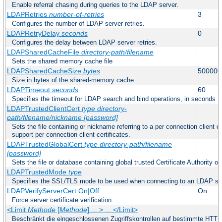
Enable referral chasing during queries to the LDAP server.
LDAPRetries
number-of-retries
3
Configures the number of LDAP server retries.
LDAPRetryDelay
seconds
0
Configures the delay between LDAP server retries.
LDAPSharedCacheFile
directory-path/filename
Sets the shared memory cache file
LDAPSharedCacheSize
bytes
500000
Size in bytes of the shared-memory cache
LDAPTimeout
seconds
60
Specifies the timeout for LDAP search and bind operations, in seconds
LDAPTrustedClientCert
type
directory-
path/filename/nickname
[password]
Sets the file containing or nickname referring to a per connection client ce
support per connection client certificates.
LDAPTrustedGlobalCert
type
directory-path/filename
[password]
Sets the file or database containing global trusted Certificate Authority or 
LDAPTrustedMode
type
Specifies the SSL/TLS mode to be used when connecting to an LDAP se
LDAPVerifyServerCert On|Off
On
Force server certificate verification
<Limit
Methode
[
Methode
] ... > ... </Limit>
Beschränkt die eingeschlossenen Zugriffskontrollen auf bestimmte HTT