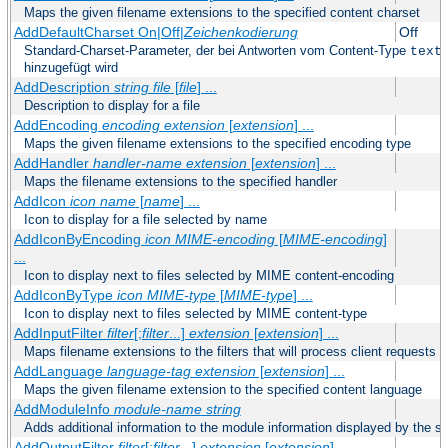
Maps the given filename extensions to the specified content charset
AddDefaultCharset On|Off|
Zeichenkodierung
Off
Standard-Charset-Parameter, der bei Antworten vom Content-Type
text
hinzugefügt wird
AddDescription
string file
[
file
] ...
Description to display for a file
AddEncoding
encoding
extension
[
extension
] ...
Maps the given filename extensions to the specified encoding type
AddHandler
handler-name
extension
[
extension
] ...
Maps the filename extensions to the specified handler
AddIcon
icon
name
[
name
] ...
Icon to display for a file selected by name
AddIconByEncoding
icon
MIME-encoding
[
MIME-encoding
]
...
Icon to display next to files selected by MIME content-encoding
AddIconByType
icon
MIME-type
[
MIME-type
] ...
Icon to display next to files selected by MIME content-type
AddInputFilter
filter
[;
filter
...]
extension
[
extension
] ...
Maps filename extensions to the filters that will process client requests
AddLanguage
language-tag
extension
[
extension
] ...
Maps the given filename extension to the specified content language
AddModuleInfo
module-name
string
Adds additional information to the module information displayed by the se
AddOutputFilter
filter
[;
filter
...]
extension
[
extension
] ...