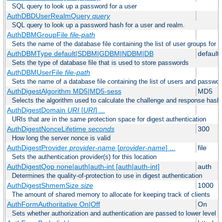
SQL query to look up a password for a user
AuthDBDUserRealmQuery
query
SQL query to look up a password hash for a user and realm.
AuthDBMGroupFile
file-path
Sets the name of the database file containing the list of user groups for a
AuthDBMType default|SDBM|GDBM|NDBM|DB
default
Sets the type of database file that is used to store passwords
AuthDBMUserFile
file-path
Sets the name of a database file containing the list of users and passwor
AuthDigestAlgorithm MD5|MD5-sess
MD5
Selects the algorithm used to calculate the challenge and response hashe
AuthDigestDomain
URI
[
URI
] ...
URIs that are in the same protection space for digest authentication
AuthDigestNonceLifetime
seconds
300
How long the server nonce is valid
AuthDigestProvider
provider-name
[
provider-name
] ...
file
Sets the authentication provider(s) for this location
AuthDigestQop none|auth|auth-int [auth|auth-int]
auth
Determines the quality-of-protection to use in digest authentication
AuthDigestShmemSize
size
1000
The amount of shared memory to allocate for keeping track of clients
AuthFormAuthoritative On|Off
On
Sets whether authorization and authentication are passed to lower level 