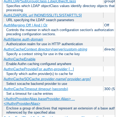
AuthLDAPSubGroupClass
LdapObjectClass
groupO
Specifies which LDAP objectClass values identify directory objects that 
processing.
AuthLDAPURL
url
[NONE|SSL|TLS|STARTTLS]
URL specifying the LDAP search parameters
AuthMerging Off | And | Or
Off
Controls the manner in which each configuration section's authorization lo
preceding configuration sections.
AuthName
auth-domain
Authorization realm for use in HTTP authentication
AuthnCacheContext directory|server|
custom-string
director
Specify a context string for use in the cache key
AuthnCacheEnable
Enable Authn caching configured anywhere
AuthnCacheProvideFor
authn-provider
[...]
Specify which authn provider(s) to cache for
AuthnCacheSOCache
provider-name[:provider-args]
Select socache backend provider to use
AuthnCacheTimeout
timeout
(seconds)
300 (5 
Set a timeout for cache entries
<AuthnProviderAlias
baseProvider Alias
> ...
</AuthnProviderAlias>
Enclose a group of directives that represent an extension of a base authe
referenced by the specified alias