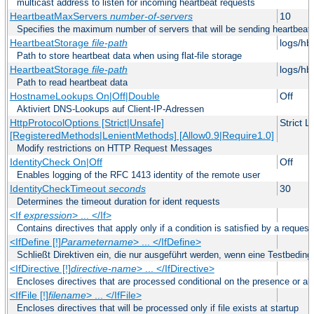
multicast address to listen for incoming heartbeat requests
HeartbeatMaxServers
number-of-servers
10
Specifies the maximum number of servers that will be sending heartbeat r
HeartbeatStorage
file-path
logs/hb
Path to store heartbeat data when using flat-file storage
HeartbeatStorage
file-path
logs/hb
Path to read heartbeat data
HostnameLookups On|Off|Double
Off
Aktiviert DNS-Lookups auf Client-IP-Adressen
HttpProtocolOptions [Strict|Unsafe]
Strict 
[RegisteredMethods|LenientMethods] [Allow0.9|Require1.0]
Modify restrictions on HTTP Request Messages
IdentityCheck On|Off
Off
Enables logging of the RFC 1413 identity of the remote user
IdentityCheckTimeout
seconds
30
Determines the timeout duration for ident requests
<If
expression
> ... </If>
Contains directives that apply only if a condition is satisfied by a request
<IfDefine [!]
Parametername
> ... </IfDefine>
Schließt Direktiven ein, die nur ausgeführt werden, wenn eine Testbeding
<IfDirective [!]
directive-name
> ... </IfDirective>
Encloses directives that are processed conditional on the presence or abs
<IfFile [!]
filename
> ... </IfFile>
Encloses directives that will be processed only if file exists at startup