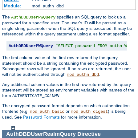
Module:
mod_authn_dbd
The
specifies an SQL query to look up a
AuthDBDUserPWQuery
password for a specified user. The user's ID will be passed as a
single string parameter when the SQL query is executed. It may be
referenced within the query statement using a
format specifier.
%s
AuthDBDUserPWQuery
"SELECT password FROM authn WHERE
The first column value of the first row returned by the query
statement should be a string containing the encrypted password.
Subsequent rows will be ignored. If no rows are returned, the user
will not be authenticated through
.
mod_authn_dbd
Any additional column values in the first row returned by the query
statement will be stored as environment variables with names of the
form
.
AUTHENTICATE_
COLUMN
The encrypted password format depends on which authentication
frontend (e.g.
or
) is being
mod_auth_basic
mod_auth_digest
used. See
Password Formats
for more information.
AuthDBDUserRealmQuery
Directive