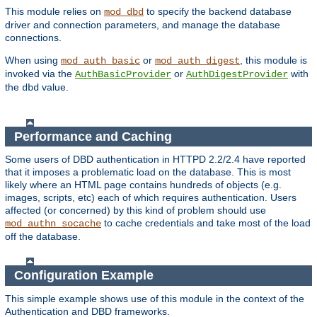
This module relies on
to specify the backend database
mod_dbd
driver and connection parameters, and manage the database
connections.
When using
or
, this module is
mod_auth_basic
mod_auth_digest
invoked via the
or
with
AuthBasicProvider
AuthDigestProvider
the
value.
dbd
Performance and Caching
Some users of DBD authentication in HTTPD 2.2/2.4 have reported
that it imposes a problematic load on the database. This is most
likely where an HTML page contains hundreds of objects (e.g.
images, scripts, etc) each of which requires authentication. Users
affected (or concerned) by this kind of problem should use
to cache credentials and take most of the load
mod_authn_socache
off the database.
Configuration Example
This simple example shows use of this module in the context of the
Authentication and DBD frameworks.