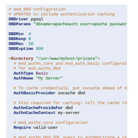
# mod_dbd configuration
# UPDATED to include authentication caching
DBDriver
DBDParams
"dbname=apacheauth user=apache password=xx
DBDMin
4
DBDKeep
8
DBDMax
20
DBDExptime
300
<
Directory
"/usr/www/myhost/private"
>
# mod_authn_core and mod_auth_basic configuration
# for mod_authn_dbd
AuthType
Basic
AuthName
"My Server"
# To cache credentials, put socache ahead of dbd h
AuthBasicProvider
 socache dbd

# Also required for caching: tell the cache to cac
AuthnCacheProvideFor
 dbd

AuthnCacheContext
 my-server

# mod_authz_core configuration
Require
 valid-user

# mod_authn_dbd SQL query to authenticate a user