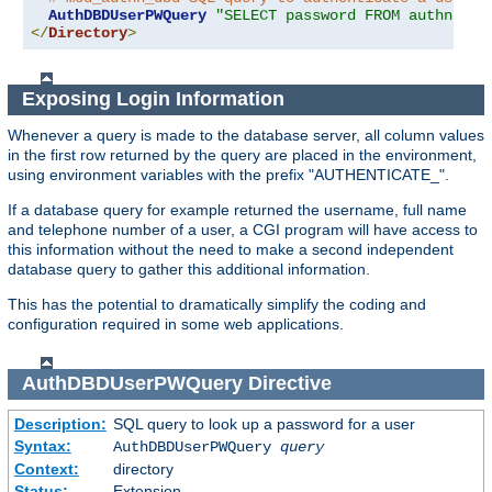
AuthDBDUserPWQuery
"SELECT password FROM authn WHE
</
Directory
>
Exposing Login Information
Whenever a query is made to the database server, all column values
in the first row returned by the query are placed in the environment,
using environment variables with the prefix "AUTHENTICATE_".
If a database query for example returned the username, full name
and telephone number of a user, a CGI program will have access to
this information without the need to make a second independent
database query to gather this additional information.
This has the potential to dramatically simplify the coding and
configuration required in some web applications.
AuthDBDUserPWQuery
Directive
Description:
SQL query to look up a password for a user
Syntax:
AuthDBDUserPWQuery
query
Context:
directory
Status:
Extension