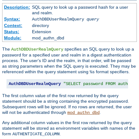
Description:
SQL query to look up a password hash for a user
and realm.
Syntax:
AuthDBDUserRealmQuery
query
Context:
directory
Status:
Extension
Module:
mod_authn_dbd
The
specifies an SQL query to look up a
AuthDBDUserRealmQuery
password for a specified user and realm in a digest authentication
process. The user's ID and the realm, in that order, will be passed
as string parameters when the SQL query is executed. They may be
referenced within the query statement using
format specifiers.
%s
AuthDBDUserRealmQuery
"SELECT password FROM authn WH
The first column value of the first row returned by the query
statement should be a string containing the encrypted password.
Subsequent rows will be ignored. If no rows are returned, the user
will not be authenticated through
.
mod_authn_dbd
Any additional column values in the first row returned by the query
statement will be stored as environment variables with names of the
form
.
AUTHENTICATE_
COLUMN