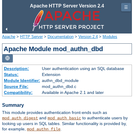
Apache HTTP Server Version 2.4
☰
Apache
>
HTTP Server
>
Documentation
>
Version 2.4
>
Modules
Apache Module mod_authn_dbd
Description:
User authentication using an SQL database
Status:
Extension
Module Identifier:
authn_dbd_module
Source File:
mod_authn_dbd.c
Compatibility:
Available in Apache 2.1 and later
Summary
This module provides authentication front-ends such as
and
to authenticate users by
mod_auth_digest
mod_auth_basic
looking up users in SQL tables. Similar functionality is provided by,
for example,
.
mod_authn_file