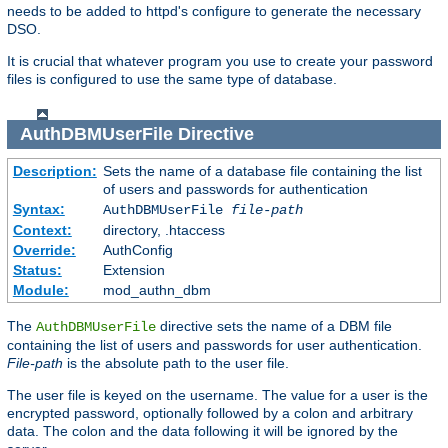
needs to be added to httpd's configure to generate the necessary
DSO.
It is crucial that whatever program you use to create your password
files is configured to use the same type of database.
AuthDBMUserFile
Directive
Description:
Sets the name of a database file containing the list
of users and passwords for authentication
Syntax:
AuthDBMUserFile
file-path
Context:
directory, .htaccess
Override:
AuthConfig
Status:
Extension
Module:
mod_authn_dbm
The
directive sets the name of a DBM file
AuthDBMUserFile
containing the list of users and passwords for user authentication.
File-path
is the absolute path to the user file.
The user file is keyed on the username. The value for a user is the
encrypted password, optionally followed by a colon and arbitrary
data. The colon and the data following it will be ignored by the