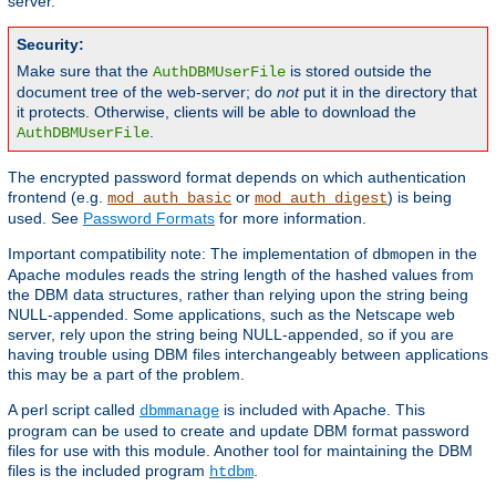
server.
Security:
Make sure that the
is stored outside the
AuthDBMUserFile
document tree of the web-server; do
not
put it in the directory that
it protects. Otherwise, clients will be able to download the
.
AuthDBMUserFile
The encrypted password format depends on which authentication
frontend (e.g.
or
) is being
mod_auth_basic
mod_auth_digest
used. See
Password Formats
for more information.
Important compatibility note: The implementation of
in the
dbmopen
Apache modules reads the string length of the hashed values from
the DBM data structures, rather than relying upon the string being
NULL-appended. Some applications, such as the Netscape web
server, rely upon the string being NULL-appended, so if you are
having trouble using DBM files interchangeably between applications
this may be a part of the problem.
A perl script called
is included with Apache. This
dbmmanage
program can be used to create and update DBM format password
files for use with this module. Another tool for maintaining the DBM
files is the included program
.
htdbm