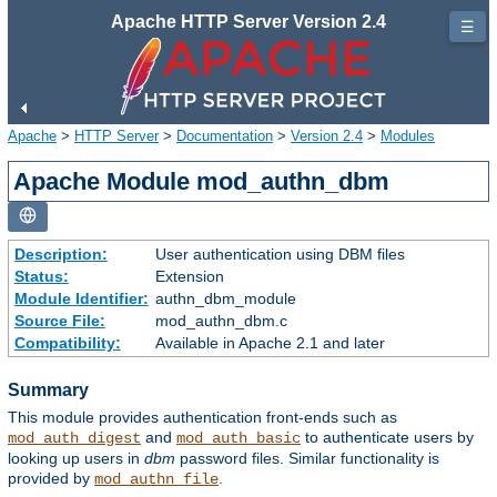
Apache HTTP Server Version 2.4
☰
Apache
>
HTTP Server
>
Documentation
>
Version 2.4
>
Modules
Apache Module mod_authn_dbm
Description:
User authentication using DBM files
Status:
Extension
Module Identifier:
authn_dbm_module
Source File:
mod_authn_dbm.c
Compatibility:
Available in Apache 2.1 and later
Summary
This module provides authentication front-ends such as
and
to authenticate users by
mod_auth_digest
mod_auth_basic
looking up users in
dbm
password files. Similar functionality is
provided by
.
mod_authn_file