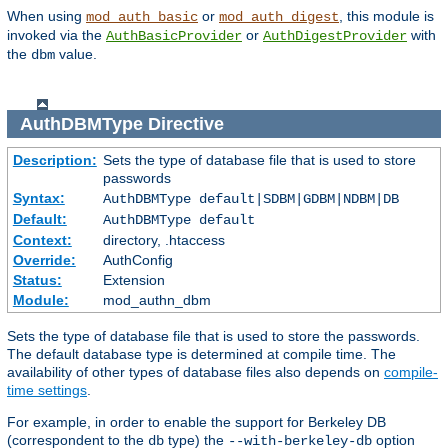
When using
or
, this module is
mod_auth_basic
mod_auth_digest
invoked via the
or
with
AuthBasicProvider
AuthDigestProvider
the
value.
dbm
AuthDBMType
Directive
Description:
Sets the type of database file that is used to store
passwords
Syntax:
AuthDBMType default|SDBM|GDBM|NDBM|DB
Default:
AuthDBMType default
Context:
directory, .htaccess
Override:
AuthConfig
Status:
Extension
Module:
mod_authn_dbm
Sets the type of database file that is used to store the passwords.
The default database type is determined at compile time. The
availability of other types of database files also depends on
compile-
time settings
.
For example, in order to enable the support for Berkeley DB
(correspondent to the
type) the
option
db
--with-berkeley-db