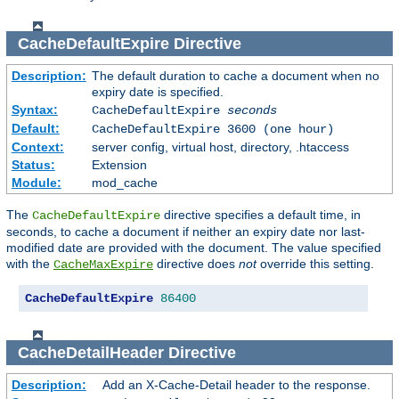
CacheDefaultExpire
Directive
Description:
The default duration to cache a document when no
expiry date is specified.
Syntax:
CacheDefaultExpire
seconds
Default:
CacheDefaultExpire 3600 (one hour)
Context:
server config, virtual host, directory, .htaccess
Status:
Extension
Module:
mod_cache
The
directive specifies a default time, in
CacheDefaultExpire
seconds, to cache a document if neither an expiry date nor last-
modified date are provided with the document. The value specified
with the
directive does
not
override this setting.
CacheMaxExpire
CacheDefaultExpire
86400
CacheDetailHeader
Directive
Description:
Add an X-Cache-Detail header to the response.