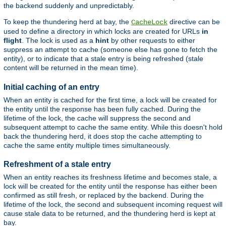
the backend suddenly and unpredictably.
To keep the thundering herd at bay, the
directive can be
CacheLock
used to define a directory in which locks are created for URLs
in
flight
. The lock is used as a
hint
by other requests to either
suppress an attempt to cache (someone else has gone to fetch the
entity), or to indicate that a stale entry is being refreshed (stale
content will be returned in the mean time).
Initial caching of an entry
When an entity is cached for the first time, a lock will be created for
the entity until the response has been fully cached. During the
lifetime of the lock, the cache will suppress the second and
subsequent attempt to cache the same entity. While this doesn't hold
back the thundering herd, it does stop the cache attempting to
cache the same entity multiple times simultaneously.
Refreshment of a stale entry
When an entity reaches its freshness lifetime and becomes stale, a
lock will be created for the entity until the response has either been
confirmed as still fresh, or replaced by the backend. During the
lifetime of the lock, the second and subsequent incoming request will
cause stale data to be returned, and the thundering herd is kept at
bay.