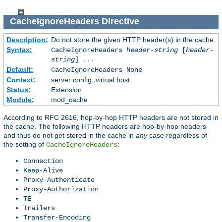
CacheIgnoreHeaders
Directive
Description:
Do not store the given HTTP header(s) in the cache.
Syntax:
CacheIgnoreHeaders
header-string
[
header-
string
] ...
Default:
CacheIgnoreHeaders None
Context:
server config, virtual host
Status:
Extension
Module:
mod_cache
According to RFC 2616, hop-by-hop HTTP headers are not stored in
the cache. The following HTTP headers are hop-by-hop headers
and thus do not get stored in the cache in
any
case regardless of
the setting of
:
CacheIgnoreHeaders
Connection
Keep-Alive
Proxy-Authenticate
Proxy-Authorization
TE
Trailers
Transfer-Encoding