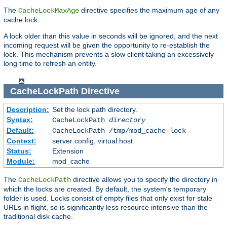
The
directive specifies the maximum age of any
CacheLockMaxAge
cache lock.
A lock older than this value in seconds will be ignored, and the next
incoming request will be given the opportunity to re-establish the
lock. This mechanism prevents a slow client taking an excessively
long time to refresh an entity.
CacheLockPath
Directive
Description:
Set the lock path directory.
Syntax:
CacheLockPath
directory
Default:
CacheLockPath /tmp/mod_cache-lock
Context:
server config, virtual host
Status:
Extension
Module:
mod_cache
The
directive allows you to specify the directory in
CacheLockPath
which the locks are created. By default, the system's temporary
folder is used. Locks consist of empty files that only exist for stale
URLs in flight, so is significantly less resource intensive than the
traditional disk cache.