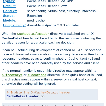
Syntax:
CacheDetailHeader
on|off
Default:
CacheDetailHeader off
Context:
server config, virtual host, directory, .htaccess
Status:
Extension
Module:
mod_cache
Compatibility:
Available in Apache 2.3.9 and later
When the
directive is switched on, an
X-
CacheDetailHeader
Cache-Detail
header will be added to the response containing the
detailed reason for a particular caching decision.
It can be useful during development of cached RESTful services to
have additional information about the caching decision written to the
response headers, so as to confirm whether
and
Cache-Control
other headers have been correctly used by the service and client.
If the normal handler is used, this directive may appear within a
or
directive. If the quick handler is used,
<Directory>
<Location>
this directive must appear within a server or virtual host context,
otherwise the setting will be ignored.
# Enable the X-Cache-Detail header
CacheDetailHeader
 on