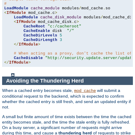
#
LoadModule
cache_module
 modules
/
mod_cache
.
<
IfModule
 mod_cache
.
c
>
LoadModule
cache_disk_module
 modules
/
mod_cache_dis
<
IfModule
 mod_cache_disk
.
c
>
CacheRoot
"c:/cacheroot"
CacheEnable
 disk  
"/"
CacheDirLevels
5
CacheDirLength
3
</
IfModule
>
# When acting as a proxy, don't cache the list of 
CacheDisable
"http://security.update.server/update
</
IfModule
>
Avoiding the Thundering Herd
When a cached entry becomes stale,
will submit a
mod_cache
conditional request to the backend, which is expected to confirm
whether the cached entry is still fresh, and send an updated entity if
not.
A small but finite amount of time exists between the time the cached
entity becomes stale, and the time the stale entity is fully refreshed.
On a busy server, a significant number of requests might arrive
during this time, and cause a
thundering herd
of requests to strike