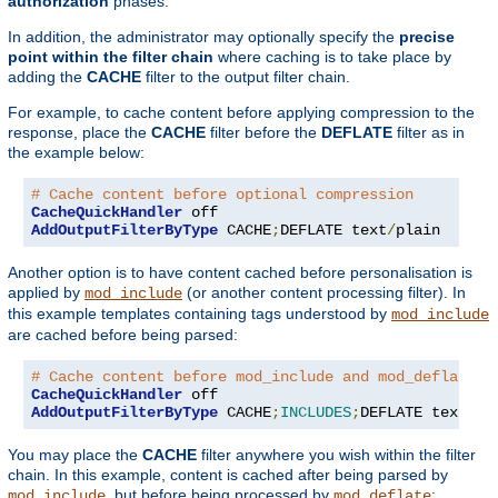
authorization
phases.
In addition, the administrator may optionally specify the
precise
point within the filter chain
where caching is to take place by
adding the
CACHE
filter to the output filter chain.
For example, to cache content before applying compression to the
response, place the
CACHE
filter before the
DEFLATE
filter as in
the example below:
# Cache content before optional compression
CacheQuickHandler
AddOutputFilterByType
 CACHE
;
DEFLATE text
/
plain
Another option is to have content cached before personalisation is
applied by
(or another content processing filter). In
mod_include
this example templates containing tags understood by
mod_include
are cached before being parsed:
# Cache content before mod_include and mod_deflate
CacheQuickHandler
AddOutputFilterByType
 CACHE
;
INCLUDES
;
DEFLATE text
/
ht
You may place the
CACHE
filter anywhere you wish within the filter
chain. In this example, content is cached after being parsed by
, but before being processed by
:
mod_include
mod_deflate