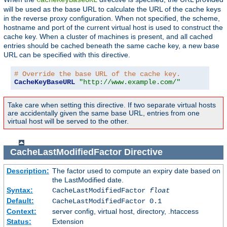
will be used as the base URL to calculate the URL of the cache keys
in the reverse proxy configuration. When not specified, the scheme,
hostname and port of the current virtual host is used to construct the
cache key. When a cluster of machines is present, and all cached
entries should be cached beneath the same cache key, a new base
URL can be specified with this directive.
# Override the base URL of the cache key.
CacheKeyBaseURL
"http://www.example.com/"
Take care when setting this directive. If two separate virtual hosts
are accidentally given the same base URL, entries from one
virtual host will be served to the other.
CacheLastModifiedFactor
Directive
Description:
The factor used to compute an expiry date based on
the LastModified date.
Syntax:
CacheLastModifiedFactor
float
Default:
CacheLastModifiedFactor 0.1
Context:
server config, virtual host, directory, .htaccess
Status:
Extension