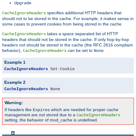
Upgrade
specifies additional HTTP headers that
CacheIgnoreHeaders
should not to be stored in the cache. For example, it makes sense in
some cases to prevent cookies from being stored in the cache.
takes a space separated list of HTTP
CacheIgnoreHeaders
headers that should not be stored in the cache. If only hop-by-hop
headers not should be stored in the cache (the RFC 2616 compliant
behavior),
can be set to
.
CacheIgnoreHeaders
None
Example 1
CacheIgnoreHeaders
Set
-
Cookie
Example 2
CacheIgnoreHeaders
None
Warning:
If headers like
which are needed for proper cache
Expires
management are not stored due to a
CacheIgnoreHeaders
setting, the behavior of mod_cache is undefined.