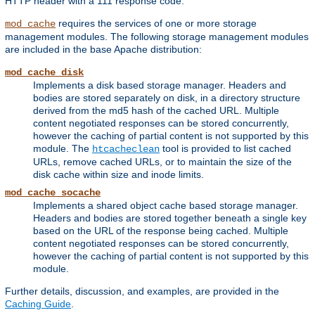
HTTP header with a 111 response code.
requires the services of one or more storage
mod_cache
management modules. The following storage management modules
are included in the base Apache distribution:
mod_cache_disk
Implements a disk based storage manager. Headers and
bodies are stored separately on disk, in a directory structure
derived from the md5 hash of the cached URL. Multiple
content negotiated responses can be stored concurrently,
however the caching of partial content is not supported by this
module. The
tool is provided to list cached
htcacheclean
URLs, remove cached URLs, or to maintain the size of the
disk cache within size and inode limits.
mod_cache_socache
Implements a shared object cache based storage manager.
Headers and bodies are stored together beneath a single key
based on the URL of the response being cached. Multiple
content negotiated responses can be stored concurrently,
however the caching of partial content is not supported by this
module.
Further details, discussion, and examples, are provided in the
Caching Guide
.