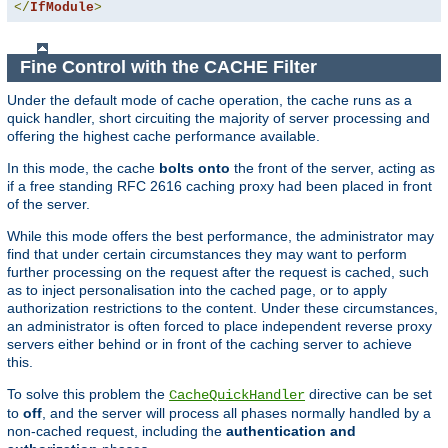
</
IfModule
>
Fine Control with the CACHE Filter
Under the default mode of cache operation, the cache runs as a
quick handler, short circuiting the majority of server processing and
offering the highest cache performance available.
In this mode, the cache
bolts onto
the front of the server, acting as
if a free standing RFC 2616 caching proxy had been placed in front
of the server.
While this mode offers the best performance, the administrator may
find that under certain circumstances they may want to perform
further processing on the request after the request is cached, such
as to inject personalisation into the cached page, or to apply
authorization restrictions to the content. Under these circumstances,
an administrator is often forced to place independent reverse proxy
servers either behind or in front of the caching server to achieve
this.
To solve this problem the
directive can be set
CacheQuickHandler
to
off
, and the server will process all phases normally handled by a
non-cached request, including the
authentication and