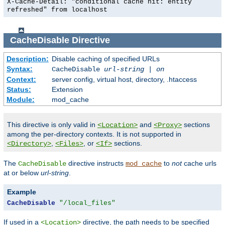
X-Cache-Detail: "conditional cache hit: entity
refreshed" from localhost
CacheDisable
Directive
Description:
Disable caching of specified URLs
Syntax:
CacheDisable
url-string
|
on
Context:
server config, virtual host, directory, .htaccess
Status:
Extension
Module:
mod_cache
This directive is only valid in
and
sections
<Location>
<Proxy>
among the per-directory contexts. It is not supported in
,
, or
sections.
<Directory>
<Files>
<If>
The
directive instructs
to
not
cache urls
CacheDisable
mod_cache
at or below
url-string
.
Example
CacheDisable
"/local_files"
If used in a
directive, the path needs to be specified
<Location>