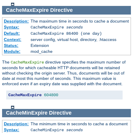
CacheMaxExpire
Directive
Description:
The maximum time in seconds to cache a document
Syntax:
CacheMaxExpire
seconds
Default:
CacheMaxExpire 86400 (one day)
Context:
server config, virtual host, directory, .htaccess
Status:
Extension
Module:
mod_cache
The
directive specifies the maximum number of
CacheMaxExpire
seconds for which cacheable HTTP documents will be retained
without checking the origin server. Thus, documents will be out of
date at most this number of seconds. This maximum value is
enforced even if an expiry date was supplied with the document.
CacheMaxExpire
604800
CacheMinExpire
Directive
Description:
The minimum time in seconds to cache a document
Syntax:
CacheMinExpire
seconds