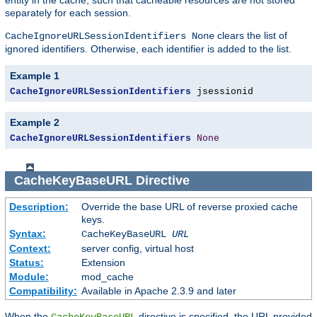
separately for each session.
clears the list of
CacheIgnoreURLSessionIdentifiers None
ignored identifiers. Otherwise, each identifier is added to the list.
Example 1
CacheIgnoreURLSessionIdentifiers
 jsessionid
Example 2
CacheIgnoreURLSessionIdentifiers
None
CacheKeyBaseURL
Directive
Description:
Override the base URL of reverse proxied cache
keys.
Syntax:
CacheKeyBaseURL
URL
Context:
server config, virtual host
Status:
Extension
Module:
mod_cache
Compatibility:
Available in Apache 2.3.9 and later
When the
directive is specified, the URL provided
CacheKeyBaseURL