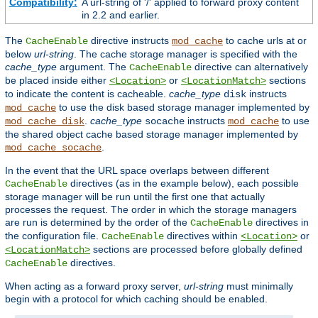
Compatibility:
A url-string of '/' applied to forward proxy content
in 2.2 and earlier.
The
directive instructs
to cache urls at or
CacheEnable
mod_cache
below
url-string
. The cache storage manager is specified with the
cache_type
argument. The
directive can alternatively
CacheEnable
be placed inside either
or
sections
<Location>
<LocationMatch>
to indicate the content is cacheable.
cache_type
instructs
disk
to use the disk based storage manager implemented by
mod_cache
.
cache_type
instructs
to use
mod_cache_disk
socache
mod_cache
the shared object cache based storage manager implemented by
.
mod_cache_socache
In the event that the URL space overlaps between different
directives (as in the example below), each possible
CacheEnable
storage manager will be run until the first one that actually
processes the request. The order in which the storage managers
are run is determined by the order of the
directives in
CacheEnable
the configuration file.
directives within
or
CacheEnable
<Location>
sections are processed before globally defined
<LocationMatch>
directives.
CacheEnable
When acting as a forward proxy server,
url-string
must minimally
begin with a protocol for which caching should be enabled.