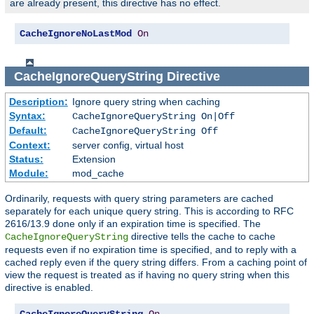
are already present, this directive has no effect.
CacheIgnoreNoLastMod
On
CacheIgnoreQueryString
Directive
Description:
Ignore query string when caching
Syntax:
CacheIgnoreQueryString On|Off
Default:
CacheIgnoreQueryString Off
Context:
server config, virtual host
Status:
Extension
Module:
mod_cache
Ordinarily, requests with query string parameters are cached
separately for each unique query string. This is according to RFC
2616/13.9 done only if an expiration time is specified. The
directive tells the cache to cache
CacheIgnoreQueryString
requests even if no expiration time is specified, and to reply with a
cached reply even if the query string differs. From a caching point of
view the request is treated as if having no query string when this
directive is enabled.