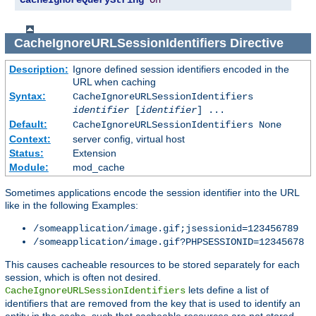
CacheIgnoreQueryString
On
CacheIgnoreURLSessionIdentifiers
Directive
Description:
Ignore defined session identifiers encoded in the
URL when caching
Syntax:
CacheIgnoreURLSessionIdentifiers
identifier
[
identifier
] ...
Default:
CacheIgnoreURLSessionIdentifiers None
Context:
server config, virtual host
Status:
Extension
Module:
mod_cache
Sometimes applications encode the session identifier into the URL
like in the following Examples:
/someapplication/image.gif;jsessionid=123456789
/someapplication/image.gif?PHPSESSIONID=12345678
This causes cacheable resources to be stored separately for each
session, which is often not desired.
lets define a list of
CacheIgnoreURLSessionIdentifiers
identifiers that are removed from the key that is used to identify an
entity in the cache, such that cacheable resources are not stored