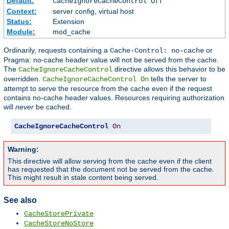
Default:
CacheIgnoreCacheControl Off
Context:
server config, virtual host
Status:
Extension
Module:
mod_cache
Ordinarily, requests containing a
or
Cache-Control: no-cache
Pragma: no-cache header value will not be served from the cache.
The
directive allows this behavior to be
CacheIgnoreCacheControl
overridden.
tells the server to
CacheIgnoreCacheControl On
attempt to serve the resource from the cache even if the request
contains no-cache header values. Resources requiring authorization
will
never
be cached.
CacheIgnoreCacheControl
On
Warning:
This directive will allow serving from the cache even if the client
has requested that the document not be served from the cache.
This might result in stale content being served.
See also
CacheStorePrivate
CacheStoreNoStore