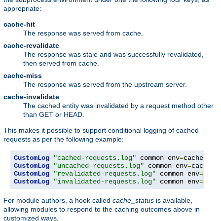
appropriate:
cache-hit
The response was served from cache.
cache-revalidate
The response was stale and was successfully revalidated,
then served from cache.
cache-miss
The response was served from the upstream server.
cache-invalidate
The cached entity was invalidated by a request method other
than GET or HEAD.
This makes it possible to support conditional logging of cached
requests as per the following example:
CustomLog
"cached-requests.log"
 common env
=
CustomLog
"uncached-requests.log"
 common env
=
CustomLog
"revalidated-requests.log"
 common env
=
CustomLog
"invalidated-requests.log"
 common env
=
cach
For module authors, a hook called
cache_status
is available,
allowing modules to respond to the caching outcomes above in
customized ways.