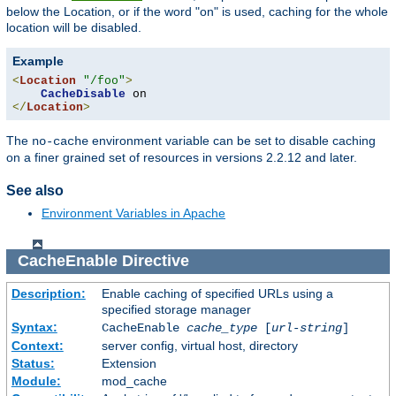
below the Location, or if the word "on" is used, caching for the whole
location will be disabled.
Example
<
Location
"/foo"
>
CacheDisable
</
Location
>
The
environment variable can be set to disable caching
no-cache
on a finer grained set of resources in versions 2.2.12 and later.
See also
Environment Variables in Apache
CacheEnable
Directive
Description:
Enable caching of specified URLs using a
specified storage manager
Syntax:
CacheEnable
cache_type
[
url-string
]
Context:
server config, virtual host, directory
Status:
Extension
Module:
mod_cache