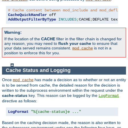
# Cache content between mod_include and mod_deflate
CacheQuickHandler
AddOutputFilterByType
INCLUDES
;
CACHE
;
DEFLATE text
/
ht
Warning:
If the location of the
CACHE
filter in the filter chain is changed for
any reason, you may need to
flush your cache
to ensure that
your data served remains consistent.
is not in a
mod_cache
position to enforce this for you.
Cache Status and Logging
Once
has made a decision as to whether or not an entity
mod_cache
is to be served from cache, the detailed reason for the decision is
written to the subprocess environment within the request under the
cache-status
key. This reason can be logged by the
LogFormat
directive as follows:
LogFormat
"%{cache-status}e ..."
Based on the caching decision made, the reason is also written to
the subprocess environment under one the following four keys, as