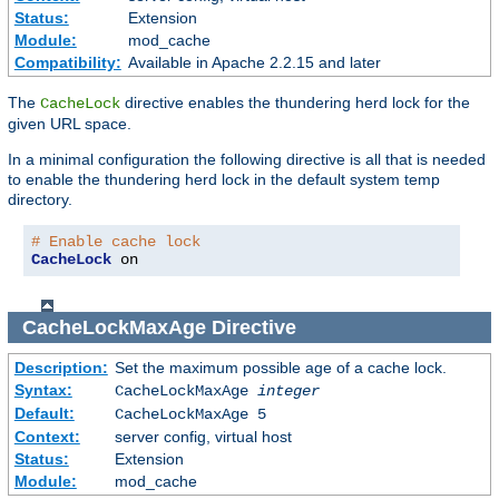
Status:
Extension
Module:
mod_cache
Compatibility:
Available in Apache 2.2.15 and later
The
directive enables the thundering herd lock for the
CacheLock
given URL space.
In a minimal configuration the following directive is all that is needed
to enable the thundering herd lock in the default system temp
directory.
# Enable cache lock
CacheLock
 on
CacheLockMaxAge
Directive
Description:
Set the maximum possible age of a cache lock.
Syntax:
CacheLockMaxAge
integer
Default:
CacheLockMaxAge 5
Context:
server config, virtual host
Status:
Extension
Module:
mod_cache