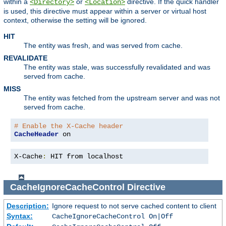
within a
or
directive. If the quick handler
<Directory>
<Location>
is used, this directive must appear within a server or virtual host
context, otherwise the setting will be ignored.
HIT
The entity was fresh, and was served from cache.
REVALIDATE
The entity was stale, was successfully revalidated and was
served from cache.
MISS
The entity was fetched from the upstream server and was not
served from cache.
# Enable the X-Cache header
CacheHeader
 on
X-Cache
:
 HIT from localhost
CacheIgnoreCacheControl
Directive
Description:
Ignore request to not serve cached content to client
Syntax:
CacheIgnoreCacheControl On|Off