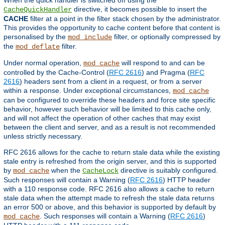
directive, it becomes possible to insert the
CacheQuickHandler
CACHE
filter at a point in the filter stack chosen by the administrator.
This provides the opportunity to cache content before that content is
personalised by the
filter, or optionally compressed by
mod_include
the
filter.
mod_deflate
Under normal operation,
will respond to and can be
mod_cache
controlled by the Cache-Control (
RFC 2616
) and Pragma (
RFC
2616
) headers sent from a client in a request, or from a server
within a response. Under exceptional circumstances,
mod_cache
can be configured to override these headers and force site specific
behavior, however such behavior will be limited to this cache only,
and will not affect the operation of other caches that may exist
between the client and server, and as a result is not recommended
unless strictly necessary.
RFC 2616 allows for the cache to return stale data while the existing
stale entry is refreshed from the origin server, and this is supported
by
when the
directive is suitably configured.
mod_cache
CacheLock
Such responses will contain a Warning (
RFC 2616
) HTTP header
with a 110 response code. RFC 2616 also allows a cache to return
stale data when the attempt made to refresh the stale data returns
an error 500 or above, and this behavior is supported by default by
. Such responses will contain a Warning (
RFC 2616
)
mod_cache