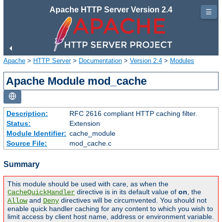
Apache HTTP Server Version 2.4
☰
Apache
>
HTTP Server
>
Documentation
>
Version 2.4
>
Modules
Apache Module mod_cache
Description:
RFC 2616 compliant HTTP caching filter.
Status:
Extension
Module Identifier:
cache_module
Source File:
mod_cache.c
Summary
This module should be used with care, as when the
directive is in its default value of
on
, the
CacheQuickHandler
and
directives will be circumvented. You should not
Allow
Deny
enable quick handler caching for any content to which you wish to
limit access by client host name, address or environment variable.