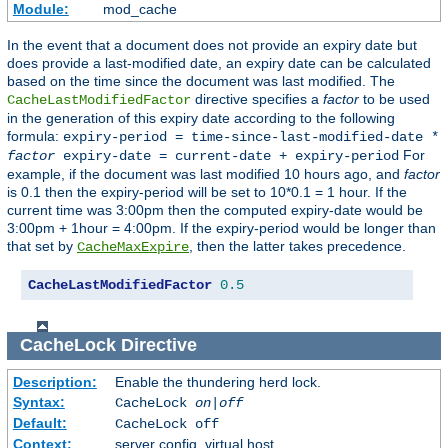
Module:
mod_cache
In the event that a document does not provide an expiry date but
does provide a last-modified date, an expiry date can be calculated
based on the time since the document was last modified. The
directive specifies a
factor
to be used
CacheLastModifiedFactor
in the generation of this expiry date according to the following
formula:
expiry-period = time-since-last-modified-date *
For
factor
expiry-date = current-date + expiry-period
example, if the document was last modified 10 hours ago, and
factor
is 0.1 then the expiry-period will be set to 10*0.1 = 1 hour. If the
current time was 3:00pm then the computed expiry-date would be
3:00pm + 1hour = 4:00pm. If the expiry-period would be longer than
that set by
, then the latter takes precedence.
CacheMaxExpire
CacheLastModifiedFactor
0.5
CacheLock
Directive
Description:
Enable the thundering herd lock.
Syntax:
CacheLock
on|off
Default:
CacheLock off
Context:
server config, virtual host