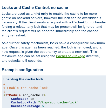
Locks and Cache-Control: no-cache
Locks are used as a
hint only
to enable the cache to be more
gentle on backend servers, however the lock can be overridden if
necessary. If the client sends a request with a Cache-Control header
forcing a reload, any lock that may be present will be ignored, and
the client's request will be honored immediately and the cached
entry refreshed.
As a further safety mechanism, locks have a configurable maximum
age. Once this age has been reached, the lock is removed, and a
new request is given the opportunity to create a new lock. This
maximum age can be set using the
directive,
CacheLockMaxAge
and defaults to 5 seconds.
Example configuration
Enabling the cache lock
#
# Enable the cache lock
#
<
IfModule
 mod_cache
.
c
>
CacheLock
 on

CacheLockPath
"/tmp/mod_cache-lock"
CacheLockMaxAge
5