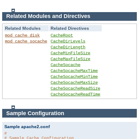
Related Modules and Directives
Related Modules
Related Directives
mod_cache_disk
CacheRoot
mod_cache_socache
CacheDirLevels
CacheDirLength
CacheMinFileSize
CacheMaxFileSize
CacheSocache
CacheSocacheMaxTime
CacheSocacheMinTime
CacheSocacheMaxSize
CacheSocacheReadSize
CacheSocacheReadTime
Sample Configuration
Sample apache2.conf
#
# Sample Cache Configuration