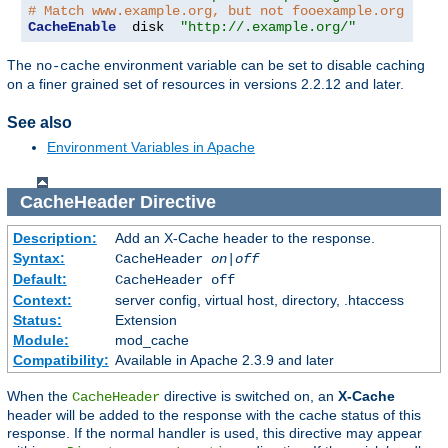
# Match www.example.org, but not fooexample.org
CacheEnable
  disk  
"http://.example.org/"
The
environment variable can be set to disable caching
no-cache
on a finer grained set of resources in versions 2.2.12 and later.
See also
Environment Variables in Apache
CacheHeader
Directive
Description:
Add an X-Cache header to the response.
Syntax:
CacheHeader
on|off
Default:
CacheHeader off
Context:
server config, virtual host, directory, .htaccess
Status:
Extension
Module:
mod_cache
Compatibility:
Available in Apache 2.3.9 and later
When the
directive is switched on, an
X-Cache
CacheHeader
header will be added to the response with the cache status of this
response. If the normal handler is used, this directive may appear