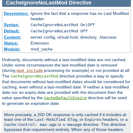
CacheIgnoreNoLastMod
Directive
Description:
Ignore the fact that a response has no Last Modified
header.
Syntax:
CacheIgnoreNoLastMod On|Off
Default:
CacheIgnoreNoLastMod Off
Context:
server config, virtual host, directory, .htaccess
Status:
Extension
Module:
mod_cache
Ordinarily, documents without a last-modified date are not cached.
Under some circumstances the last-modified date is removed
(during
processing for example) or not provided at all.
mod_include
The
directive provides a way to specify
CacheIgnoreNoLastMod
that documents without last-modified dates should be considered for
caching, even without a last-modified date. If neither a last-modified
date nor an expiry date are provided with the document then the
value specified by the
directive will be used
CacheDefaultExpire
to generate an expiration date.
More precisely, a 200 OK response is only cached if it includes at
least one of the
,
, or
headers, or a
Last-Modified
ETag
Expires
or
directive. This directive
Cache-Control: max-age
s-maxage
bypasses that requirement entirely. When any of those headers