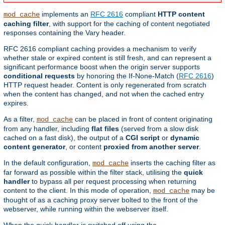
implements an
RFC 2616
compliant
HTTP content
mod_cache
caching filter
, with support for the caching of content negotiated
responses containing the Vary header.
RFC 2616 compliant caching provides a mechanism to verify
whether stale or expired content is still fresh, and can represent a
significant performance boost when the origin server supports
conditional requests
by honoring the If-None-Match (
RFC 2616
)
HTTP request header. Content is only regenerated from scratch
when the content has changed, and not when the cached entry
expires.
As a filter,
can be placed in front of content originating
mod_cache
from any handler, including
flat files
(served from a slow disk
cached on a fast disk), the output of a
CGI script
or
dynamic
content generator
, or content
proxied from another server
.
In the default configuration,
inserts the caching filter as
mod_cache
far forward as possible within the filter stack, utilising the
quick
handler
to bypass all per request processing when returning
content to the client. In this mode of operation,
may be
mod_cache
thought of as a caching proxy server bolted to the front of the
webserver, while running within the webserver itself.
When the quick handler is switched off using the