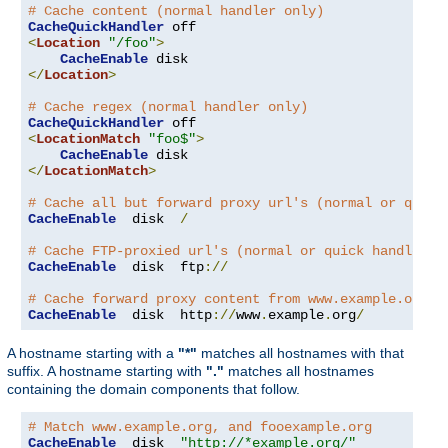
# Cache content (normal handler only)
CacheQuickHandler
<
Location
"/foo"
>
CacheEnable
</
Location
>
# Cache regex (normal handler only)
CacheQuickHandler
<
LocationMatch
"foo$"
>
CacheEnable
</
LocationMatch
>
# Cache all but forward proxy url's (normal or quick
CacheEnable
  disk  
/
# Cache FTP-proxied url's (normal or quick handler)
CacheEnable
  disk  ftp
://
# Cache forward proxy content from www.example.org (
CacheEnable
  disk  http
://
www
.
example
.
org
/
A hostname starting with a
"*"
matches all hostnames with that
suffix. A hostname starting with
"."
matches all hostnames
containing the domain components that follow.
# Match www.example.org, and fooexample.org
CacheEnable
  disk  
"http://*example.org/"