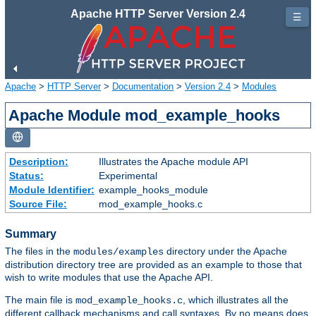
Apache HTTP Server Version 2.4
☰
Apache
>
HTTP Server
>
Documentation
>
Version 2.4
>
Modules
Apache Module mod_example_hooks
Description:
Illustrates the Apache module API
Status:
Experimental
Module Identifier:
example_hooks_module
Source File:
mod_example_hooks.c
Summary
The files in the
directory under the Apache
modules/examples
distribution directory tree are provided as an example to those that
wish to write modules that use the Apache API.
The main file is
, which illustrates all the
mod_example_hooks.c
different callback mechanisms and call syntaxes. By no means does