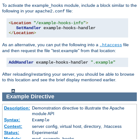
To activate the example_hooks module, include a block similar to the
following in your
file:
apache2.conf
<
Location
"/example-hooks-info"
>
SetHandler
</
Location
>
As an alternative, you can put the following into a
file
.htaccess
and then request the file "test.example" from that location:
AddHandler
 example-hooks-handler 
".example"
After reloading/restarting your server, you should be able to browse
to this location and see the brief display mentioned earlier.
Example
Directive
Description:
Demonstration directive to illustrate the Apache
module API
Syntax:
Example
Context:
server config, virtual host, directory, .htaccess
Status:
Experimental
Module:
mod_example_hooks