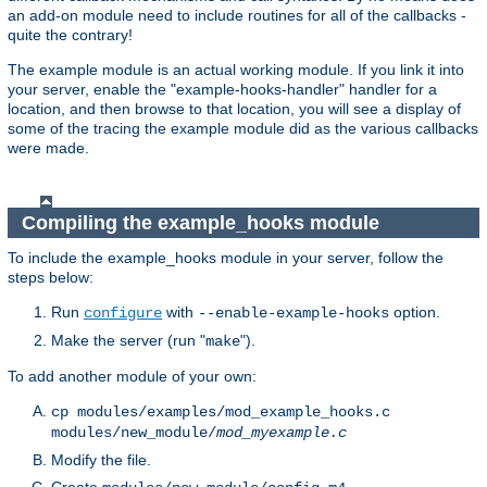
an add-on module need to include routines for all of the callbacks -
quite the contrary!
The example module is an actual working module. If you link it into
your server, enable the "example-hooks-handler" handler for a
location, and then browse to that location, you will see a display of
some of the tracing the example module did as the various callbacks
were made.
Compiling the example_hooks module
To include the example_hooks module in your server, follow the
steps below:
Run
with
option.
configure
--enable-example-hooks
Make the server (run "
").
make
To add another module of your own:
cp modules/examples/mod_example_hooks.c
modules/new_module/
mod_myexample.c
Modify the file.