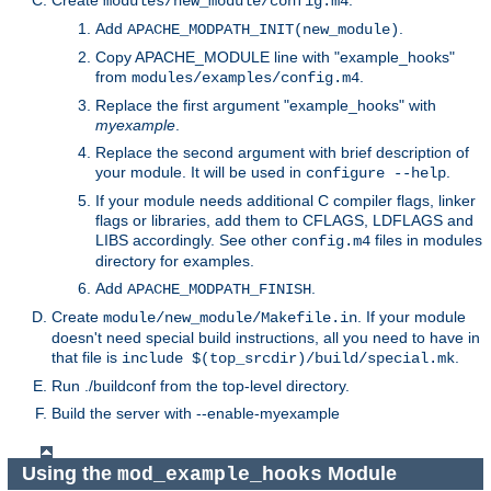
Create
.
modules/new_module/config.m4
Add
.
APACHE_MODPATH_INIT(new_module)
Copy APACHE_MODULE line with "example_hooks"
from
.
modules/examples/config.m4
Replace the first argument "example_hooks" with
myexample
.
Replace the second argument with brief description of
your module. It will be used in
.
configure --help
If your module needs additional C compiler flags, linker
flags or libraries, add them to CFLAGS, LDFLAGS and
LIBS accordingly. See other
files in modules
config.m4
directory for examples.
Add
.
APACHE_MODPATH_FINISH
Create
. If your module
module/new_module/Makefile.in
doesn't need special build instructions, all you need to have in
that file is
.
include $(top_srcdir)/build/special.mk
Run ./buildconf from the top-level directory.
Build the server with --enable-myexample
Using the
Module
mod_example_hooks