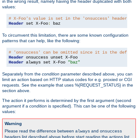
in the wrong result, namely having the header duplicated with both
values:
# X-Foo's value is set in the 'onsuccess' headers ta
Header
 set X-Foo
:
 baz
To circumvent this limitation, there are some known configuration
patterns that can help, like the following:
# 'onsuccess' can be omitted since it is the default
Header
Header
 always set X-Foo 
"baz"
Separately from the
condition
parameter described above, you can
limit an action based on HTTP status codes for e.g. proxied or CGI
requests. See the example that uses %{REQUEST_STATUS} in the
section above.
The action it performs is determined by the first argument (second
argument if a
condition
is specified). This can be one of the following
values:
Warning
Please read the difference between
and
always
onsuccess
headers list described above before start reading the actions list,