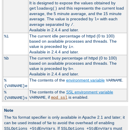
It is designed to expose the values obtained by
and this represents the current load
getloadavg()
average, the 5 minute average, and the 15 minute
average. The value is preceded by
with each
l=
average separated by
.
/
Available in 2.4.4 and later.
The current idle percentage of httpd (0 to 100)
%i
based on available processes and threads. The
value is preceded by
.
i=
Available in 2.4.4 and later.
The current busy percentage of httpd (0 to 100)
%b
based on available processes and threads. The
value is preceded by
.
b=
Available in 2.4.4 and later.
The contents of the
environment variable
.
%
VARNAME
{VARNAME}e
The contents of the
SSL environment variable
%
, if
is enabled.
VARNAME
mod_ssl
{VARNAME}s
Note
The
format specifier is only available in Apache 2.1 and later; it
%s
can be used instead of
to avoid the overhead of enabling
%e
. If
must
SSLOptions +StdEnvVars
SSLOptions +StdEnvVars