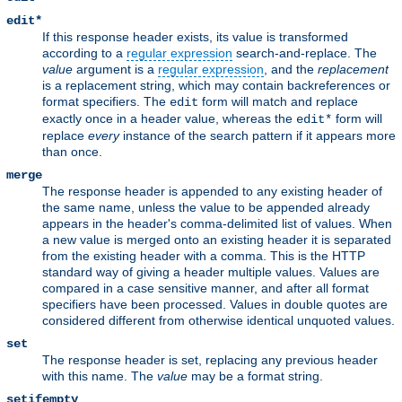
edit*
If this response header exists, its value is transformed
according to a
regular expression
search-and-replace. The
value
argument is a
regular expression
, and the
replacement
is a replacement string, which may contain backreferences or
format specifiers. The
form will match and replace
edit
exactly once in a header value, whereas the
form will
edit*
replace
every
instance of the search pattern if it appears more
than once.
merge
The response header is appended to any existing header of
the same name, unless the value to be appended already
appears in the header's comma-delimited list of values. When
a new value is merged onto an existing header it is separated
from the existing header with a comma. This is the HTTP
standard way of giving a header multiple values. Values are
compared in a case sensitive manner, and after all format
specifiers have been processed. Values in double quotes are
considered different from otherwise identical unquoted values.
set
The response header is set, replacing any previous header
with this name. The
value
may be a format string.
setifempty