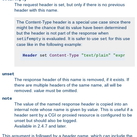
The request header is set, but only if there is no previous
header with this name.
The Content-Type header is a special use case since there
might be the chance that its value have been determined
but the header is not part of the response when
is evaluated. It is safer to use
for this use
setifempty
set
case like in the following example:
Header
 set 
Content
-
Type
"text/plain"
"expr=-z 
unset
The response header of this name is removed, if it exists. If
there are multiple headers of the same name, all will be
removed.
value
must be omitted.
note
The value of the named response
header
is copied into an
internal note whose name is given by
value
. This is useful if a
header sent by a CGI or proxied resource is configured to be
unset but should also be logged.
Available in 2.4.7 and later.
This argument is followed by a
header
name, which can include the