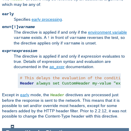
which may be any of:
early
Specifies
early processing
.
env=[!]
varname
The directive is applied if and only if the
environment variable
exists. A
in front of
reverses the test, so
varname
!
varname
the directive applies only if
is unset.
varname
expr=
expression
The directive is applied if and only if
expression
evaluates to
true. Details of expression syntax and evaluation are
documented in the
ap_expr
documentation.
# This delays the evaluation of the condition c
Header
always set CustomHeader my-value "expr=%
Except in
early
mode, the
directives are processed just
Header
before the response is sent to the network. This means that it is
possible to set and/or override most headers, except for some
headers added by the HTTP header filter. Prior to 2.2.12, it was not
possible to change the Content-Type header with this directive.