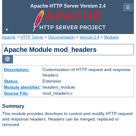
Apache HTTP Server Version 2.4
☰
Apache
>
HTTP Server
>
Documentation
>
Version 2.4
>
Modules
Apache Module mod_headers
Description:
Customization of HTTP request and response
headers
Status:
Extension
Module Identifier:
headers_module
Source File:
mod_headers.c
Summary
This module provides directives to control and modify HTTP request
and response headers. Headers can be merged, replaced or
removed.