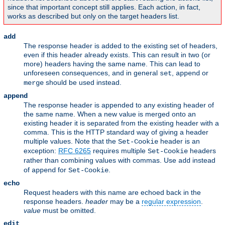
since that important concept still applies. Each action, in fact,
works as described but only on the target headers list.
add
The response header is added to the existing set of headers,
even if this header already exists. This can result in two (or
more) headers having the same name. This can lead to
unforeseen consequences, and in general
,
or
set
append
should be used instead.
merge
append
The response header is appended to any existing header of
the same name. When a new value is merged onto an
existing header it is separated from the existing header with a
comma. This is the HTTP standard way of giving a header
multiple values. Note that the
header is an
Set-Cookie
exception:
RFC 6265
requires multiple
headers
Set-Cookie
rather than combining values with commas. Use
instead
add
of
for
.
append
Set-Cookie
echo
Request headers with this name are echoed back in the
response headers.
header
may be a
regular expression
.
value
must be omitted.
edit