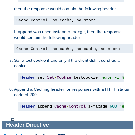
then the response would contain the following header:
Cache-Control: no-cache, no-store
If
was used instead of
, then the response
append
merge
would contain the following header:
Cache-Control: no-cache, no-cache, no-store
Set a test cookie if and only if the client didn't send us a
cookie
Header
 set 
Set
-
Cookie
 testcookie 
"expr=-z %{req
Append a Caching header for responses with a HTTP status
code of 200
Header
 append 
Cache
-
Control
 s-maxage
=
600
"expr=
Header
Directive