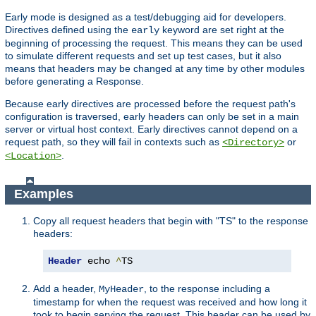
Early mode is designed as a test/debugging aid for developers.
Directives defined using the
keyword are set right at the
early
beginning of processing the request. This means they can be used
to simulate different requests and set up test cases, but it also
means that headers may be changed at any time by other modules
before generating a Response.
Because early directives are processed before the request path's
configuration is traversed, early headers can only be set in a main
server or virtual host context. Early directives cannot depend on a
request path, so they will fail in contexts such as
or
<Directory>
.
<Location>
Examples
Copy all request headers that begin with "TS" to the response
headers:
Header
 echo 
^
TS
Add a header,
, to the response including a
MyHeader
timestamp for when the request was received and how long it
took to begin serving the request. This header can be used by