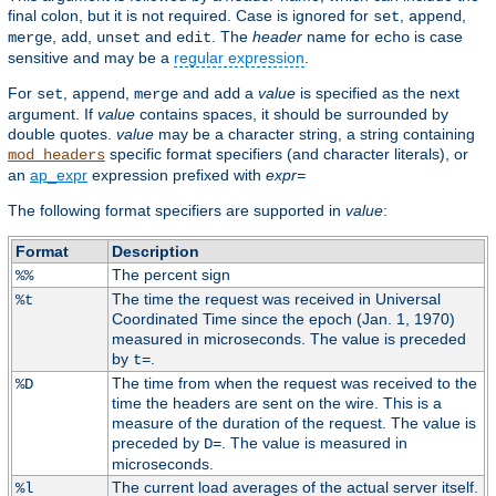
final colon, but it is not required. Case is ignored for
,
,
set
append
,
,
and
. The
header
name for
is case
merge
add
unset
edit
echo
sensitive and may be a
regular expression
.
For
,
,
and
a
value
is specified as the next
set
append
merge
add
argument. If
value
contains spaces, it should be surrounded by
double quotes.
value
may be a character string, a string containing
specific format specifiers (and character literals), or
mod_headers
an
ap_expr
expression prefixed with
expr=
The following format specifiers are supported in
value
:
Format
Description
The percent sign
%%
The time the request was received in Universal
%t
Coordinated Time since the epoch (Jan. 1, 1970)
measured in microseconds. The value is preceded
by
.
t=
The time from when the request was received to the
%D
time the headers are sent on the wire. This is a
measure of the duration of the request. The value is
preceded by
. The value is measured in
D=
microseconds.
The current load averages of the actual server itself.
%l