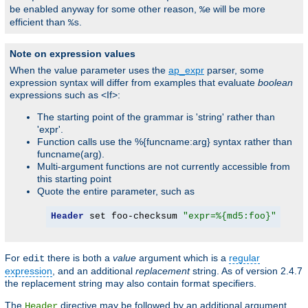
be enabled anyway for some other reason,
will be more
%e
efficient than
.
%s
Note on expression values
When the value parameter uses the
ap_expr
parser, some
expression syntax will differ from examples that evaluate
boolean
expressions such as <If>:
The starting point of the grammar is 'string' rather than
'expr'.
Function calls use the %{funcname:arg} syntax rather than
funcname(arg).
Multi-argument functions are not currently accessible from
this starting point
Quote the entire parameter, such as
Header
 set foo-checksum 
"expr=%{md5:foo}"
For
there is both a
value
argument which is a
regular
edit
expression
, and an additional
replacement
string. As of version 2.4.7
the replacement string may also contain format specifiers.
The
directive may be followed by an additional argument,
Header