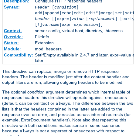
Description:
Configure HTTP response headers
Syntax:
Header [
condition
]
add|append|echo|edit|edit*|merge|set|seti
header
[[expr=]
value
[
replacement
] [early
[!]
varname
|expr=
expression
]]
Context:
server config, virtual host, directory, .htaccess
Override:
FileInfo
Status:
Extension
Module:
mod_headers
Compatibility:
SetIfEmpty available in 2.4.7 and later, expr=value a
later
This directive can replace, merge or remove HTTP response
headers. The header is modified just after the content handler and
output filters are run, allowing outgoing headers to be modified.
The optional
condition
argument determines which internal table of
responses headers this directive will operate against:
onsuccess
(default, can be omitted) or
. The difference between the two
always
lists is that the headers contained in the latter are added to the
response even on error, and persisted across internal redirects (for
example, ErrorDocument handlers). Note also that repeating this
directive with both conditions makes sense in some scenarios
because
is not a superset of
with respect to
always
onsuccess