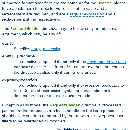
supported format specifiers are the same as for the
, please
Header
have a look there for details. For
both a
value
and a
edit
replacement
are required, and are a
regular expression
and a
replacement string respectively.
The
directive may be followed by an additional
RequestHeader
argument, which may be any of:
early
Specifies
early processing
.
env=[!]
varname
The directive is applied if and only if the
environment variable
exists. A
in front of
reverses the test, so
varname
!
varname
the directive applies only if
is unset.
varname
expr=
expression
The directive is applied if and only if
expression
evaluates to
true. Details of expression syntax and evaluation are
documented in the
ap_expr
documentation.
Except in
early
mode, the
directive is processed
RequestHeader
just before the request is run by its handler in the fixup phase. This
should allow headers generated by the browser, or by Apache input
filters to be overridden or modified.
Available Languages:
en
|
fr
|
ja
|
ko