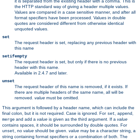
it is separated from the existing header with a comma. This is
the HTTP standard way of giving a header multiple values.
Values are compared in a case sensitive manner, and after all
format specifiers have been processed. Values in double
quotes are considered different from otherwise identical
unquoted values.
set
The request header is set, replacing any previous header with
this name
setifempty
The request header is set, but only if there is no previous
header with this name.
Available in 2.4.7 and later.
unset
The request header of this name is removed, if it exists. If
there are multiple headers of the same name, all will be
removed.
value
must be omitted.
This argument is followed by a header name, which can include the
final colon, but it is not required. Case is ignored. For
,
,
set
append
and
a
value
is given as the third argument. If a
value
merge
add
contains spaces, it should be surrounded by double quotes. For
, no
value
should be given.
value
may be a character string, a
unset
string containing format specifiers or a combination of both. The