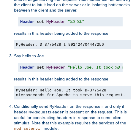
the client to intuit load on the server or in isolating bottlenecks
between the client and the server.
Header
 set 
MyHeader
"%D %t"
results in this header being added to the response:
MyHeader: D=3775428 t=991424704447256
Say hello to Joe
Header
 set 
MyHeader
"Hello Joe. It took %D micr
results in this header being added to the response:
MyHeader: Hello Joe. It took D=3775428
microseconds for Apache to serve this request.
Conditionally send
on the response if and only if
MyHeader
header
is present on the request. This is
MyRequestHeader
useful for constructing headers in response to some client
stimulus. Note that this example requires the services of the
module.
mod_setenvif