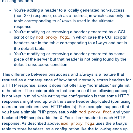
existing headers:
You're adding a header to a locally generated non-success
(non-2xx) response, such as a redirect, in which case only the
table corresponding to
is used in the ultimate
always
response.
You're modifying or removing a header generated by a CGI
script or by
, in which case the CGI scripts'
mod_proxy_fcgi
headers are in the table corresponding to
and not in
always
the default table.
You're modifying or removing a header generated by some
piece of the server but that header is not being found by the
default
condition.
onsuccess
This difference between
and
is a feature that
onsuccess
always
resulted as a consequence of how httpd internally stores headers for
a HTTP response, since it does not offer any "normalized" single list
of headers. The main problem that can arise if the following concept
is not kept in mind while writing the configuration is that some HTTP
responses might end up with the same header duplicated (confusing
users or sometimes even HTTP clients). For example, suppose that
you have a simple PHP proxy setup with
and your
mod_proxy_fcgi
backend PHP scripts adds the
header to each HTTP
X-Foo: bar
response. As described above,
uses the
mod_proxy_fcgi
always
table to store headers, so a configuration like the following ends up