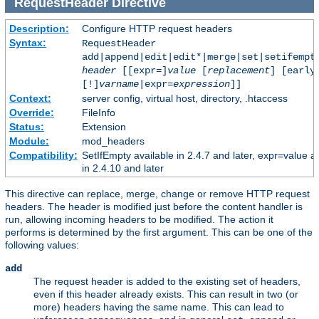
RequestHeader
Directive
Description:
Configure HTTP request headers
Syntax:
RequestHeader
add|append|edit|edit*|merge|set|setifempt
header
[[expr=]
value
[
replacement
] [early
[!]
varname
|expr=
expression
]]
Context:
server config, virtual host, directory, .htaccess
Override:
FileInfo
Status:
Extension
Module:
mod_headers
Compatibility:
SetIfEmpty available in 2.4.7 and later, expr=value a
in 2.4.10 and later
This directive can replace, merge, change or remove HTTP request
headers. The header is modified just before the content handler is
run, allowing incoming headers to be modified. The action it
performs is determined by the first argument. This can be one of the
following values:
add
The request header is added to the existing set of headers,
even if this header already exists. This can result in two (or
more) headers having the same name. This can lead to