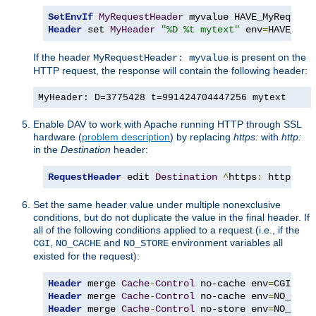
SetEnvIf
MyRequestHeader
Header
 set 
MyHeader
"%D %t mytext"
 env
=
HAVE_MyR
If the header
is present on the
MyRequestHeader: myvalue
HTTP request, the response will contain the following header:
MyHeader: D=3775428 t=991424704447256 mytext
Enable DAV to work with Apache running HTTP through SSL
hardware (
problem description
) by replacing
https:
with
http:
in the
Destination
header:
RequestHeader
 edit 
Destination
^
https
:
 http
:
 ea
Set the same header value under multiple nonexclusive
conditions, but do not duplicate the value in the final header. If
all of the following conditions applied to a request (i.e., if the
,
and
environment variables all
CGI
NO_CACHE
NO_STORE
existed for the request):
Header
 merge 
Cache
-
Control
 no-cache env
=
Header
 merge 
Cache
-
Control
 no-cache env
=
Header
 merge 
Cache
-
Control
 no-store env
=
NO_STOR