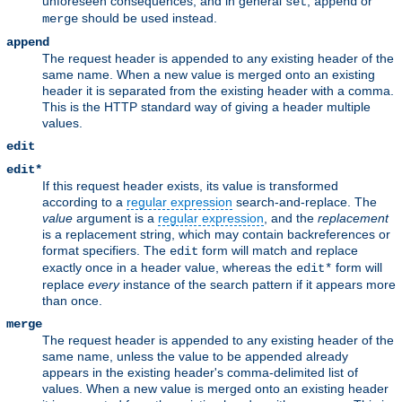
unforeseen consequences, and in general
,
or
set
append
should be used instead.
merge
append
The request header is appended to any existing header of the
same name. When a new value is merged onto an existing
header it is separated from the existing header with a comma.
This is the HTTP standard way of giving a header multiple
values.
edit
edit*
If this request header exists, its value is transformed
according to a
regular expression
search-and-replace. The
value
argument is a
regular expression
, and the
replacement
is a replacement string, which may contain backreferences or
format specifiers. The
form will match and replace
edit
exactly once in a header value, whereas the
form will
edit*
replace
every
instance of the search pattern if it appears more
than once.
merge
The request header is appended to any existing header of the
same name, unless the value to be appended already
appears in the existing header's comma-delimited list of
values. When a new value is merged onto an existing header