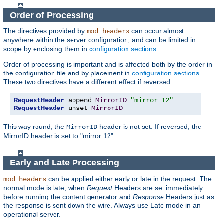
Order of Processing
The directives provided by
can occur almost
mod_headers
anywhere within the server configuration, and can be limited in
scope by enclosing them in
configuration sections
.
Order of processing is important and is affected both by the order in
the configuration file and by placement in
configuration sections
.
These two directives have a different effect if reversed:
RequestHeader
 append 
MirrorID
"mirror 12"
RequestHeader
 unset 
MirrorID
This way round, the
header is not set. If reversed, the
MirrorID
MirrorID header is set to "mirror 12".
Early and Late Processing
can be applied either early or late in the request. The
mod_headers
normal mode is late, when
Request
Headers are set immediately
before running the content generator and
Response
Headers just as
the response is sent down the wire. Always use Late mode in an
operational server.