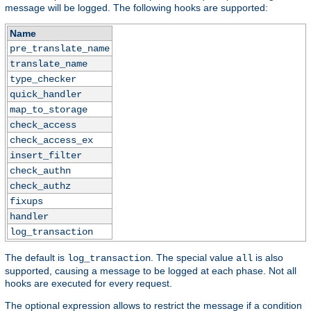
message will be logged. The following hooks are supported:
Name
pre_translate_name
translate_name
type_checker
quick_handler
map_to_storage
check_access
check_access_ex
insert_filter
check_authn
check_authz
fixups
handler
log_transaction
The default is
. The special value
is also
log_transaction
all
supported, causing a message to be logged at each phase. Not all
hooks are executed for every request.
The optional expression allows to restrict the message if a condition