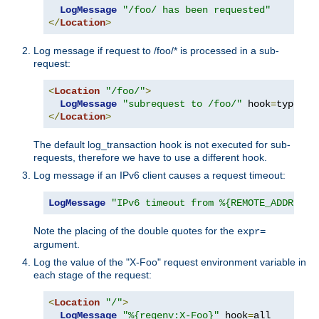
LogMessage
"/foo/ has been requested"
</
Location
>
Log message if request to /foo/* is processed in a sub-
request:
<
Location
"/foo/"
>
LogMessage
"subrequest to /foo/"
 hook
=
type_ch
</
Location
>
The default log_transaction hook is not executed for sub-
requests, therefore we have to use a different hook.
Log message if an IPv6 client causes a request timeout:
LogMessage
"IPv6 timeout from %{REMOTE_ADDR}"
"
Note the placing of the double quotes for the
expr=
argument.
Log the value of the "X-Foo" request environment variable in
each stage of the request:
<
Location
"/"
>
LogMessage
"%{reqenv:X-Foo}"
 hook
=