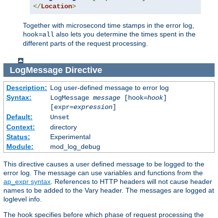
</
Location
>
Together with microsecond time stamps in the error log,
also lets you determine the times spent in the
hook=all
different parts of the request processing.
LogMessage
Directive
Description:
Log user-defined message to error log
Syntax:
LogMessage
message
[hook=
hook
]
[expr=
expression
]
Default:
Unset
Context:
directory
Status:
Experimental
Module:
mod_log_debug
This directive causes a user defined message to be logged to the
error log. The message can use variables and functions from the
ap_expr syntax
. References to HTTP headers will not cause header
names to be added to the Vary header. The messages are logged at
loglevel info.
The hook specifies before which phase of request processing the