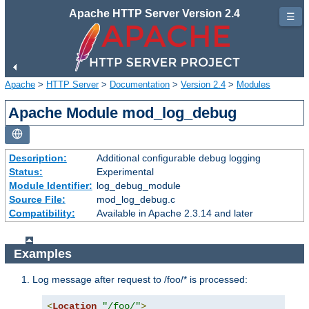
Apache HTTP Server Version 2.4
☰
Apache
>
HTTP Server
>
Documentation
>
Version 2.4
>
Modules
Apache Module mod_log_debug
Description:
Additional configurable debug logging
Status:
Experimental
Module Identifier:
log_debug_module
Source File:
mod_log_debug.c
Compatibility:
Available in Apache 2.3.14 and later
Examples
Log message after request to /foo/* is processed:
<
Location
"/foo/"
>