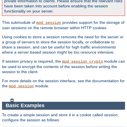
private information to clients. Please ensure that the relevant risks
have been taken into account before enabling the session
functionality on your server.
This submodule of
provides support for the storage of
mod_session
user sessions on the remote browser within HTTP cookies.
Using cookies to store a session removes the need for the server or
a group of servers to store the session locally, or collaborate to
share a session, and can be useful for high traffic environments
where a server based session might be too resource intensive.
If session privacy is required, the
module can
mod_session_crypto
be used to encrypt the contents of the session before writing the
session to the client.
For more details on the session interface, see the documentation for
the
module.
mod_session
Basic Examples
To create a simple session and store it in a cookie called
session
,
configure the session as follows: