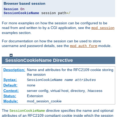
Browser based session
Session
On
SessionCookieName
 session path
=/
For more examples on how the session can be configured to be
read from and written to by a CGI application, see the
mod_session
examples section.
For documentation on how the session can be used to store
username and password details, see the
module.
mod_auth_form
SessionCookieName
Directive
Description:
Name and attributes for the RFC2109 cookie storing
the session
Syntax:
SessionCookieName
name
attributes
Default:
none
Context:
server config, virtual host, directory, .htaccess
Status:
Extension
Module:
mod_session_cookie
The
directive specifies the name and optional
SessionCookieName
attributes of an RFC2109 compliant cookie inside which the session