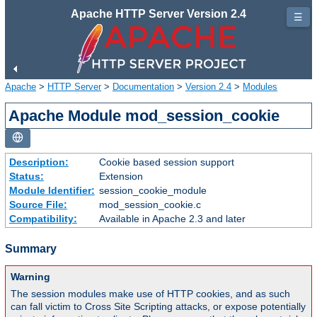
Apache HTTP Server Version 2.4
☰
Apache
>
HTTP Server
>
Documentation
>
Version 2.4
>
Modules
Apache Module mod_session_cookie
Description:
Cookie based session support
Status:
Extension
Module Identifier:
session_cookie_module
Source File:
mod_session_cookie.c
Compatibility:
Available in Apache 2.3 and later
Summary
Warning
The session modules make use of HTTP cookies, and as such
can fall victim to Cross Site Scripting attacks, or expose potentially