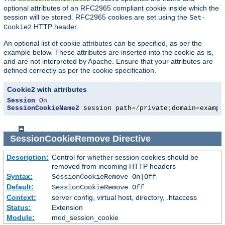
optional attributes of an RFC2965 compliant cookie inside which the
session will be stored. RFC2965 cookies are set using the
Set-
HTTP header.
Cookie2
An optional list of cookie attributes can be specified, as per the
example below. These attributes are inserted into the cookie as is,
and are not interpreted by Apache. Ensure that your attributes are
defined correctly as per the cookie specification.
Cookie2 with attributes
Session
On
SessionCookieName2
 session path
=/
private
;
domain
=
exampl
SessionCookieRemove
Directive
Description:
Control for whether session cookies should be
removed from incoming HTTP headers
Syntax:
SessionCookieRemove On|Off
Default:
SessionCookieRemove Off
Context:
server config, virtual host, directory, .htaccess
Status:
Extension
Module:
mod_session_cookie