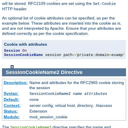
will be stored. RFC2109 cookies are set using the
Set-Cookie
HTTP header.
An optional list of cookie attributes can be specified, as per the
example below. These attributes are inserted into the cookie as is,
and are not interpreted by Apache. Ensure that your attributes are
defined correctly as per the cookie specification.
Cookie with attributes
Session
On
SessionCookieName
 session path
=/
private
;
domain
=
example
SessionCookieName2
Directive
Description:
Name and attributes for the RFC2965 cookie storing
the session
Syntax:
SessionCookieName2
name
attributes
Default:
none
Context:
server config, virtual host, directory, .htaccess
Status:
Extension
Module:
mod_session_cookie
The
directive specifies the name and
SessionCookieName2