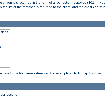
, then it is returned in the form of a redirection response (
301 - Mo
e list of the matches is returned to the client, and the client can sele
nsions.
ss
rection to the file name extension. For example a file
will matc
foo.gif
 corrections