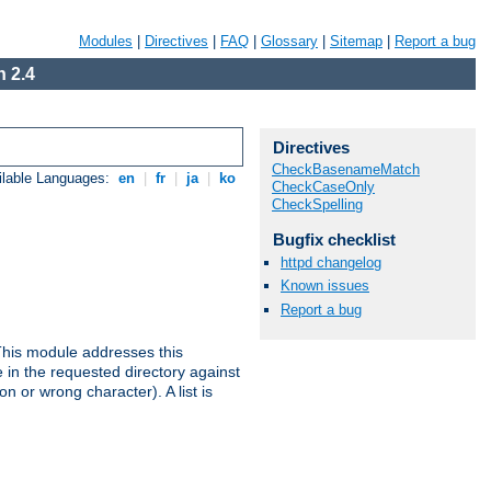
Modules
|
Directives
|
FAQ
|
Glossary
|
Sitemap
|
Report a bug
 2.4
Directives
CheckBasenameMatch
ilable Languages:
en
|
fr
|
ja
|
ko
CheckCaseOnly
CheckSpelling
Bugfix checklist
httpd changelog
Known issues
Report a bug
This module addresses this
in the requested directory against
on or wrong character). A list is