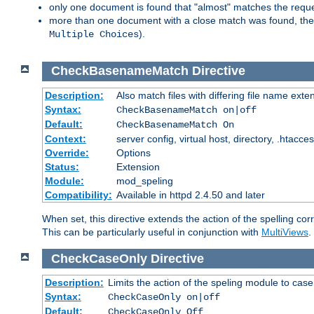
only one document is found that "almost" matches the request
more than one document with a close match was found, then th
).
Multiple Choices
CheckBasenameMatch
Directive
Description:
Also match files with differing file name exte
Syntax:
CheckBasenameMatch on|off
Default:
CheckBasenameMatch On
Context:
server config, virtual host, directory, .htacce
Override:
Options
Status:
Extension
Module:
mod_speling
Compatibility:
Available in httpd 2.4.50 and later
When set, this directive extends the action of the spelling cor
This can be particularly useful in conjunction with
MultiViews
.
CheckCaseOnly
Directive
Description:
Limits the action of the speling module to case
Syntax:
CheckCaseOnly on|off
Default:
CheckCaseOnly Off