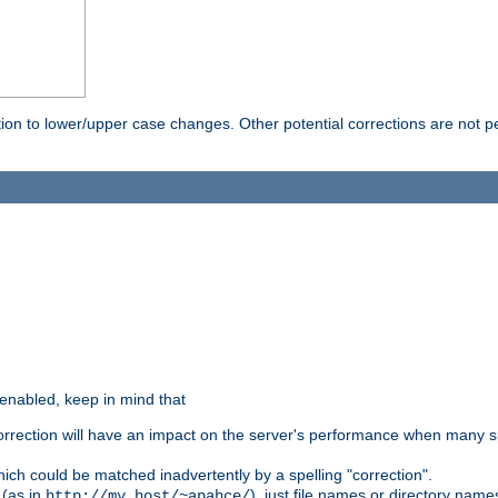
rection to lower/upper case changes. Other potential corrections are not
 enabled, keep in mind that
 correction will have an impact on the server's performance when many s
hich could be matched inadvertently by a spelling "correction".
 (as in
), just file names or directory name
http://my.host/~apahce/