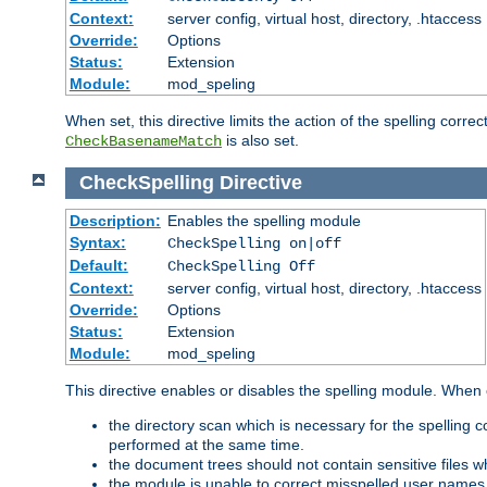
Context:
server config, virtual host, directory, .htaccess
Override:
Options
Status:
Extension
Module:
mod_speling
When set, this directive limits the action of the spelling cor
is also set.
CheckBasenameMatch
CheckSpelling
Directive
Description:
Enables the spelling module
Syntax:
CheckSpelling on|off
Default:
CheckSpelling Off
Context:
server config, virtual host, directory, .htaccess
Override:
Options
Status:
Extension
Module:
mod_speling
This directive enables or disables the spelling module. When
the directory scan which is necessary for the spelling
performed at the same time.
the document trees should not contain sensitive files w
the module is unable to correct misspelled user names