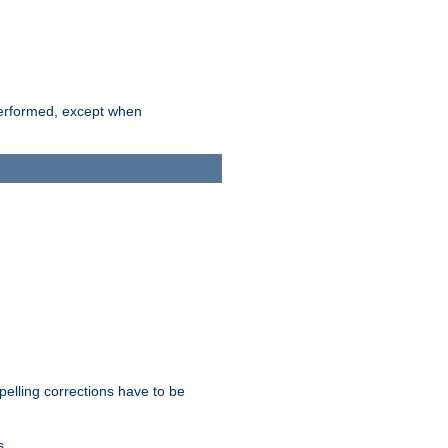
 performed, except when
pelling corrections have to be
s.