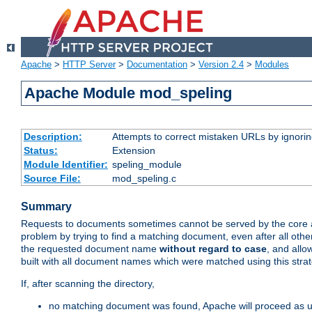
Apache
>
HTTP Server
>
Documentation
>
Version 2.4
>
Modules
Apache Module mod_speling
Description:
Attempts to correct mistaken URLs by ignoring 
Status:
Extension
Module Identifier:
speling_module
Source File:
mod_speling.c
Summary
Requests to documents sometimes cannot be served by the core a
problem by trying to find a matching document, even after all ot
the requested document name
without regard to case
, and allo
built with all document names which were matched using this stra
If, after scanning the directory,
no matching document was found, Apache will proceed as us