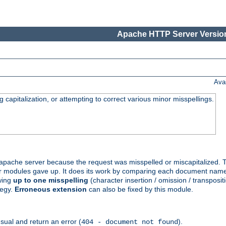
Apache HTTP Server Version
Ava
capitalization, or attempting to correct various minor misspellings.
pache server because the request was misspelled or miscapitalized. 
her modules gave up. It does its work by comparing each document name 
wing
up to one misspelling
(character insertion / omission / transpositi
tegy.
Erroneous extension
can also be fixed by this module.
ual and return an error (
).
404 - document not found