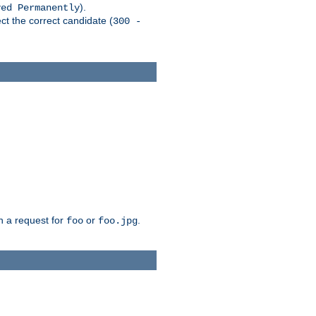
).
ved Permanently
ct the correct candidate (
300 -
h a request for
or
.
foo
foo.jpg