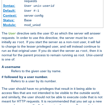
requests
Syntax:
User
unix-userid
Default:
User #-1
Context:
server config
Status:
Base
Module:
mod_unixd
The
directive sets the user ID as which the server will answer
User
requests. In order to use this directive, the server must be run
initially as
. If you start the server as a non-root user, it will fail
root
to change to the lesser privileged user, and will instead continue to
run as that original user. If you do start the server as
, then it is
root
normal for the parent process to remain running as root.
Unix-userid
is one of:
A username
Refers to the given user by name.
# followed by a user number.
Refers to a user by its number.
The user should have no privileges that result in it being able to
access files that are not intended to be visible to the outside world,
and similarly, the user should not be able to execute code that is not
meant for HTTP requests. It is recommended that you set up a new