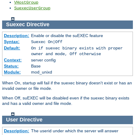
VHostGroup
SuexecUserGroup
Suexec
Directive
Description:
Enable or disable the suEXEC feature
Syntax:
Suexec On|Off
Default:
On if suexec binary exists with proper
owner and mode, Off otherwise
Context:
server config
Status:
Base
Module:
mod_unixd
When On, startup will fail if the suexec binary doesn't exist or has an
invalid owner or file mode.
When Off, suEXEC will be disabled even if the suexec binary exists
and has a valid owner and file mode.
User
Directive
Description:
The userid under which the server will answer