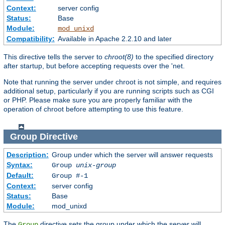
Context:
server config
Status:
Base
Module:
mod_unixd
Compatibility:
Available in Apache 2.2.10 and later
This directive tells the server to
chroot(8)
to the specified directory
after startup, but before accepting requests over the 'net.
Note that running the server under chroot is not simple, and requires
additional setup, particularly if you are running scripts such as CGI
or PHP. Please make sure you are properly familiar with the
operation of chroot before attempting to use this feature.
Group
Directive
Description:
Group under which the server will answer requests
Syntax:
Group
unix-group
Default:
Group #-1
Context:
server config
Status:
Base
Module:
mod_unixd
The
directive sets the group under which the server will
Group