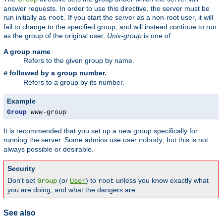
answer requests. In order to use this directive, the server must be
run initially as
. If you start the server as a non-root user, it will
root
fail to change to the specified group, and will instead continue to run
as the group of the original user.
Unix-group
is one of:
A group name
Refers to the given group by name.
followed by a group number.
#
Refers to a group by its number.
Example
Group
 www-group
It is recommended that you set up a new group specifically for
running the server. Some admins use user
, but this is not
nobody
always possible or desirable.
Security
Don't set
(or
) to
unless you know exactly what
Group
User
root
you are doing, and what the dangers are.
See also