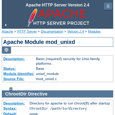
Apache HTTP Server Version 2.4
☰
Apache
>
HTTP Server
>
Documentation
>
Version 2.4
>
Modules
Apache Module mod_unixd
Description:
Basic (required) security for Unix-family
platforms.
Status:
Base
Module Identifier:
unixd_module
Source File:
mod_unixd.c
ChrootDir
Directive
Description:
Directory for apache to run chroot(8) after startup.
Syntax:
ChrootDir
/path/to/directory
Default:
none