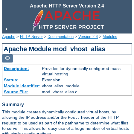
Apache HTTP Server Version 2.4
Apache
>
HTTP Server
>
Documentation
>
Version 2.4
>
Modules
Apache Module mod_vhost_alias
Description:
Provides for dynamically configured mass
virtual hosting
Status:
Extension
Module Identifier:
vhost_alias_module
Source File:
mod_vhost_alias.c
Summary
This module creates dynamically configured virtual hosts, by
allowing the IP address and/or the
header of the HTTP
Host:
request to be used as part of the pathname to determine what files
to serve. This allows for easy use of a huge number of virtual hosts
with similar configurations.