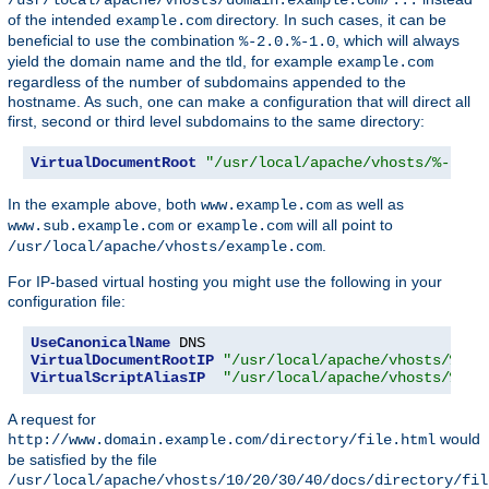
of the intended
directory. In such cases, it can be
example.com
beneficial to use the combination
, which will always
%-2.0.%-1.0
yield the domain name and the tld, for example
example.com
regardless of the number of subdomains appended to the
hostname. As such, one can make a configuration that will direct all
first, second or third level subdomains to the same directory:
VirtualDocumentRoot
"/usr/local/apache/vhosts/%-2.0.
In the example above, both
as well as
www.example.com
or
will all point to
www.sub.example.com
example.com
.
/usr/local/apache/vhosts/example.com
For IP-based virtual hosting you might use the following in your
configuration file:
UseCanonicalName
VirtualDocumentRootIP
"/usr/local/apache/vhosts/%1/%
VirtualScriptAliasIP
"/usr/local/apache/vhosts/%1/%
A request for
would
http://www.domain.example.com/directory/file.html
be satisfied by the file
/usr/local/apache/vhosts/10/20/30/40/docs/directory/fil