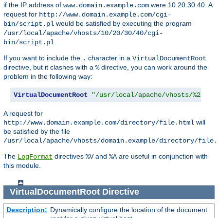
if the IP address of
were 10.20.30.40. A
www.domain.example.com
request for
http://www.domain.example.com/cgi-
would be satisfied by executing the program
bin/script.pl
/usr/local/apache/vhosts/10/20/30/40/cgi-
.
bin/script.pl
If you want to include the
character in a
.
VirtualDocumentRoot
directive, but it clashes with a
directive, you can work around the
%
problem in the following way:
VirtualDocumentRoot
"/usr/local/apache/vhosts/%2.0.%
A request for
will
http://www.domain.example.com/directory/file.html
be satisfied by the file
/usr/local/apache/vhosts/domain.example/directory/file.
The
directives
and
are useful in conjunction with
LogFormat
%V
%A
this module.
VirtualDocumentRoot
Directive
Description:
Dynamically configure the location of the document