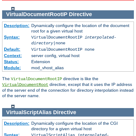
VirtualDocumentRootIP
Directive
Description:
Dynamically configure the location of the document
root for a given virtual host
Syntax:
VirtualDocumentRootIP
interpolated-
directory
|none
Default:
VirtualDocumentRootIP none
Context:
server config, virtual host
Status:
Extension
Module:
mod_vhost_alias
The
directive is like the
VirtualDocumentRootIP
directive, except that it uses the IP address
VirtualDocumentRoot
of the server end of the connection for directory interpolation instead
of the server name.
VirtualScriptAlias
Directive
Description:
Dynamically configure the location of the CGI
directory for a given virtual host
Syntax:
VirtualScriptAlias
interpolated-