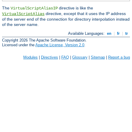
The
directive is like the
VirtualScriptAliasIP
directive, except that it uses the IP address
VirtualScriptAlias
of the server end of the connection for directory interpolation instead
of the server name.
Available Languages:
en
|
fr
|
tr
Copyright 2026 The Apache Software Foundation.
Licensed under the
Apache License, Version 2.0
.
Modules
|
Directives
|
FAQ
|
Glossary
|
Sitemap
|
Report a bug