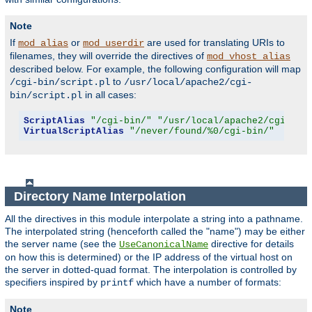
Note
If
or
are used for translating URIs to
mod_alias
mod_userdir
filenames, they will override the directives of
mod_vhost_alias
described below. For example, the following configuration will map
to
/cgi-bin/script.pl
/usr/local/apache2/cgi-
in all cases:
bin/script.pl
ScriptAlias
"/cgi-bin/"
"/usr/local/apache2/cgi-bin
VirtualScriptAlias
"/never/found/%0/cgi-bin/"
Directory Name Interpolation
All the directives in this module interpolate a string into a pathname.
The interpolated string (henceforth called the "name") may be either
the server name (see the
directive for details
UseCanonicalName
on how this is determined) or the IP address of the virtual host on
the server in dotted-quad format. The interpolation is controlled by
specifiers inspired by
which have a number of formats:
printf
Note