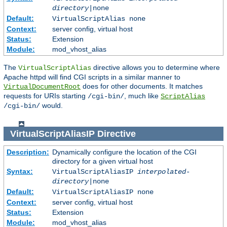
directory
|none
Default:
VirtualScriptAlias none
Context:
server config, virtual host
Status:
Extension
Module:
mod_vhost_alias
The
directive allows you to determine where
VirtualScriptAlias
Apache httpd will find CGI scripts in a similar manner to
does for other documents. It matches
VirtualDocumentRoot
requests for URIs starting
, much like
/cgi-bin/
ScriptAlias
would.
/cgi-bin/
VirtualScriptAliasIP
Directive
Description:
Dynamically configure the location of the CGI
directory for a given virtual host
Syntax:
VirtualScriptAliasIP
interpolated-
directory
|none
Default:
VirtualScriptAliasIP none
Context:
server config, virtual host
Status:
Extension
Module:
mod_vhost_alias