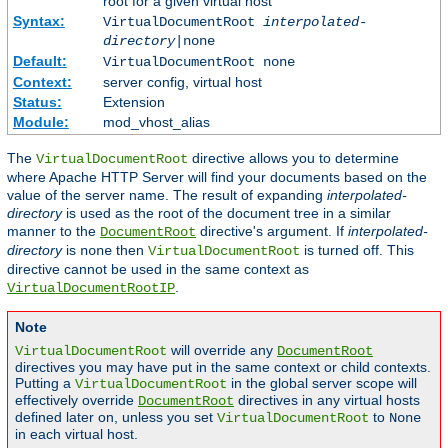
root for a given virtual host
Syntax:
VirtualDocumentRoot
interpolated-
directory
|none
Default:
VirtualDocumentRoot none
Context:
server config, virtual host
Status:
Extension
Module:
mod_vhost_alias
The
directive allows you to determine
VirtualDocumentRoot
where Apache HTTP Server will find your documents based on the
value of the server name. The result of expanding
interpolated-
directory
is used as the root of the document tree in a similar
manner to the
directive's argument. If
interpolated-
DocumentRoot
directory
is
then
is turned off. This
none
VirtualDocumentRoot
directive cannot be used in the same context as
.
VirtualDocumentRootIP
Note
will override any
VirtualDocumentRoot
DocumentRoot
directives you may have put in the same context or child contexts.
Putting a
in the global server scope will
VirtualDocumentRoot
effectively override
directives in any virtual hosts
DocumentRoot
defined later on, unless you set
to
VirtualDocumentRoot
None
in each virtual host.