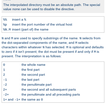
The interpolated directory must be an absolute path. The special
value
can be used to disable the directive.
none
insert a
%%
%
insert the port number of the virtual host
%p
insert (part of) the name
%N.M
and
are used to specify substrings of the name.
selects from
N
M
N
the dot-separated components of the name, and
selects
M
characters within whatever
has selected.
is optional and defaults
N
M
to zero if it isn't present; the dot must be present if and only if
is
M
present. The interpretation is as follows:
the whole name
0
the first part
1
the second part
2
the last part
-1
the penultimate part
-2
the second and all subsequent parts
2+
the penultimate and all preceding parts
-2+
and
the same as
1+
-1+
0