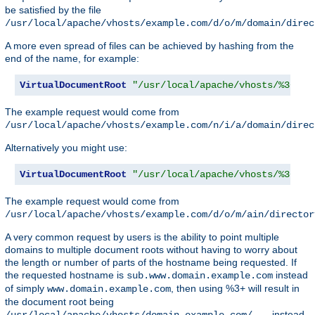
be satisfied by the file
/usr/local/apache/vhosts/example.com/d/o/m/domain/direc
A more even spread of files can be achieved by hashing from the
end of the name, for example:
VirtualDocumentRoot
"/usr/local/apache/vhosts/%3+/%2
The example request would come from
/usr/local/apache/vhosts/example.com/n/i/a/domain/direc
Alternatively you might use:
VirtualDocumentRoot
"/usr/local/apache/vhosts/%3+/%2
The example request would come from
/usr/local/apache/vhosts/example.com/d/o/m/ain/director
A very common request by users is the ability to point multiple
domains to multiple document roots without having to worry about
the length or number of parts of the hostname being requested. If
the requested hostname is
instead
sub.www.domain.example.com
of simply
, then using %3+ will result in
www.domain.example.com
the document root being
instead
/usr/local/apache/vhosts/domain.example.com/...