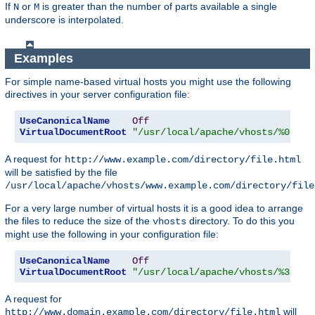
If
or
is greater than the number of parts available a single
N
M
underscore is interpolated.
Examples
For simple name-based virtual hosts you might use the following
directives in your server configuration file:
UseCanonicalName
Off
VirtualDocumentRoot
"/usr/local/apache/vhosts/%0"
A request for
http://www.example.com/directory/file.html
will be satisfied by the file
/usr/local/apache/vhosts/www.example.com/directory/file
For a very large number of virtual hosts it is a good idea to arrange
the files to reduce the size of the
directory. To do this you
vhosts
might use the following in your configuration file:
UseCanonicalName
Off
VirtualDocumentRoot
"/usr/local/apache/vhosts/%3+/%2
A request for
will
http://www.domain.example.com/directory/file.html