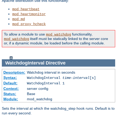
Apache distribution use this functionality:
mod_heartbeat
mod_heartmonitor
mod_md
mod_proxy_hcheck
To allow a module to use
functionality,
mod_watchdog
itself must be statically linked to the server core
mod_watchdog
or, if a dynamic module, be loaded before the calling module.
WatchdogInterval
Directive
Description:
Watchdog interval in seconds
Syntax:
WatchdogInterval
time-interval
[s]
Default:
WatchdogInterval 1
Context:
server config
Status:
Base
Module:
mod_watchdog
Sets the interval at which the watchdog_step hook runs. Default is to
run every second.