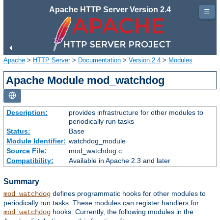
Apache HTTP Server Version 2.4
☰
Apache
>
HTTP Server
>
Documentation
>
Version 2.4
>
Modules
Apache Module mod_watchdog
Description:
provides infrastructure for other modules to
periodically run tasks
Status:
Base
Module Identifier:
watchdog_module
Source File:
mod_watchdog.c
Compatibility:
Available in Apache 2.3 and later
Summary
defines programmatic hooks for other modules to
mod_watchdog
periodically run tasks. These modules can register handlers for
hooks. Currently, the following modules in the
mod_watchdog