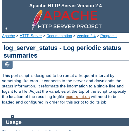
Apache HTTP Server Version 2.4
Apache
>
HTTP Server
>
Documentation
>
Version 2.4
>
Programs
log_server_status - Log periodic status
summaries
This perl script is designed to be run at a frequent interval by
something like cron. It connects to the server and downloads the
status information. It reformats the information to a single line and
logs it to a file. Adjust the variables at the top of the script to specify
the location of the resulting logfile.
will need to be
mod_status
loaded and configured in order for this script to do its job.
Usage