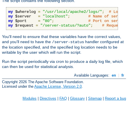
The script contains the following section.
my
 $wherelog 
=
"/usr/local/apache2/logs/"
;
# Logs w
my
 $server   
=
"localhost"
;
# Name of server,
my
 $port     
=
"80"
;
# Port on server
my
 $request 
=
"/server-status/?auto"
;
# Request t
You'll need to ensure that these variables have the correct values,
and you'll need to have the
handler configured at
/server-status
the location specified, and the specified log location needs to be
writable by the user which will run the script.
Run the script periodically via cron to produce a daily log file, which
can then be used for statistical analysis.
Available Languages:
en
|
fr
Copyright 2026 The Apache Software Foundation.
Licensed under the
Apache License, Version 2.0
.
Modules
|
Directives
|
FAQ
|
Glossary
|
Sitemap
|
Report a bug