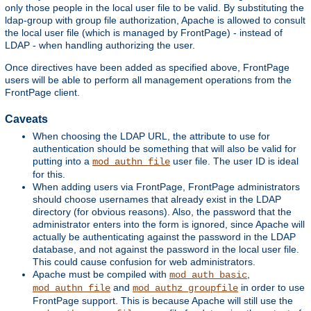
only those people in the local user file to be valid. By substituting the
ldap-group with group file authorization, Apache is allowed to consult
the local user file (which is managed by FrontPage) - instead of
LDAP - when handling authorizing the user.
Once directives have been added as specified above, FrontPage
users will be able to perform all management operations from the
FrontPage client.
Caveats
When choosing the LDAP URL, the attribute to use for
authentication should be something that will also be valid for
putting into a
user file. The user ID is ideal
mod_authn_file
for this.
When adding users via FrontPage, FrontPage administrators
should choose usernames that already exist in the LDAP
directory (for obvious reasons). Also, the password that the
administrator enters into the form is ignored, since Apache will
actually be authenticating against the password in the LDAP
database, and not against the password in the local user file.
This could cause confusion for web administrators.
Apache must be compiled with
,
mod_auth_basic
and
in order to use
mod_authn_file
mod_authz_groupfile
FrontPage support. This is because Apache will still use the