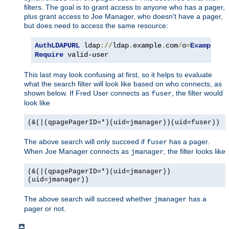
filters. The goal is to grant access to anyone who has a pager,
plus grant access to Joe Manager, who doesn't have a pager,
but does need to access the same resource:
AuthLDAPURL
 ldap
://
ldap
.
example
.
com
/
o
=
Example
?
u
Require
 valid-user
This last may look confusing at first, so it helps to evaluate
what the search filter will look like based on who connects, as
shown below. If Fred User connects as
, the filter would
fuser
look like
(&(|(qpagePagerID=*)(uid=jmanager))(uid=fuser))
The above search will only succeed if
has a pager.
fuser
When Joe Manager connects as
, the filter looks like
jmanager
(&(|(qpagePagerID=*)(uid=jmanager))
(uid=jmanager))
The above search will succeed whether
has a
jmanager
pager or not.