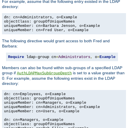
For example, assume that the following entry existed in the LDAP
directory:
dn: cn=Administrators, o=Example

objectClass: groupOfUniqueNames

uniqueMember: cn=Barbara Jenson, o=Example

uniqueMember: cn=Fred User, o=Example
The following directive would grant access to both Fred and
Barbara:
Require
 ldap-group cn
=
Administrators
,
 o
=
Example
Members can also be found within sub-groups of a specified LDAP
group if
is set to a value greater than
AuthLDAPMaxSubGroupDepth
0. For example, assume the following entries exist in the LDAP
directory:
dn: cn=Employees, o=Example

objectClass: groupOfUniqueNames

uniqueMember: cn=Managers, o=Example

uniqueMember: cn=Administrators, o=Example

uniqueMember: cn=Users, o=Example

dn: cn=Managers, o=Example

objectClass: groupOfUniqueNames
