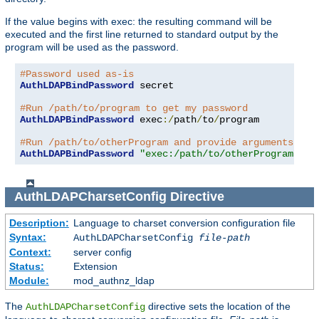
If the value begins with exec: the resulting command will be
executed and the first line returned to standard output by the
program will be used as the password.
#Password used as-is
AuthLDAPBindPassword
 secret

#Run /path/to/program to get my password
AuthLDAPBindPassword
 exec
:/
path
/
to
/
program

#Run /path/to/otherProgram and provide arguments
AuthLDAPBindPassword
"exec:/path/to/otherProgram arg
AuthLDAPCharsetConfig
Directive
Description:
Language to charset conversion configuration file
Syntax:
AuthLDAPCharsetConfig
file-path
Context:
server config
Status:
Extension
Module:
mod_authnz_ldap
The
directive sets the location of the
AuthLDAPCharsetConfig