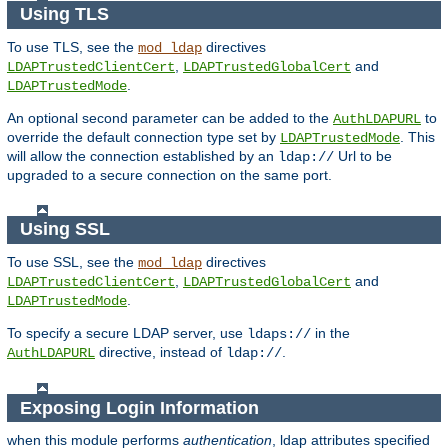
Using TLS
To use TLS, see the
directives
mod_ldap
,
and
LDAPTrustedClientCert
LDAPTrustedGlobalCert
.
LDAPTrustedMode
An optional second parameter can be added to the
to
AuthLDAPURL
override the default connection type set by
. This
LDAPTrustedMode
will allow the connection established by an
Url to be
ldap://
upgraded to a secure connection on the same port.
Using SSL
To use SSL, see the
directives
mod_ldap
,
and
LDAPTrustedClientCert
LDAPTrustedGlobalCert
.
LDAPTrustedMode
To specify a secure LDAP server, use
in the
ldaps://
directive, instead of
.
AuthLDAPURL
ldap://
Exposing Login Information
when this module performs
authentication
, ldap attributes specified