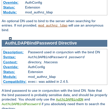
Override:
AuthConfig
Status:
Extension
Module:
mod_authnz_ldap
An optional DN used to bind to the server when searching for
entries. If not provided,
will use an anonymous
mod_authnz_ldap
bind.
AuthLDAPBindPassword
Directive
Description:
Password used in conjunction with the bind DN
Syntax:
AuthLDAPBindPassword
password
Context:
directory, .htaccess
Override:
AuthConfig
Status:
Extension
Module:
mod_authnz_ldap
Compatibility:
was added in 2.4.5.
exec:
A bind password to use in conjunction with the bind DN. Note that
the bind password is probably sensitive data, and should be properly
protected. You should only use the
and
AuthLDAPBindDN
if you absolutely need them to search the
AuthLDAPBindPassword
directory.