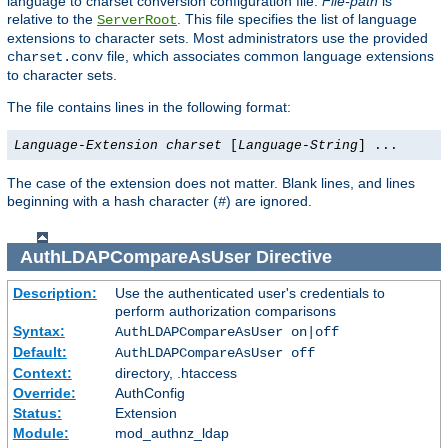
language to charset conversion configuration file.
File-path
is
relative to the
. This file specifies the list of language
ServerRoot
extensions to character sets. Most administrators use the provided
file, which associates common language extensions
charset.conv
to character sets.
The file contains lines in the following format:
Language-Extension
charset
[
Language-String
] ...
The case of the extension does not matter. Blank lines, and lines
beginning with a hash character (
) are ignored.
#
AuthLDAPCompareAsUser
Directive
Description:
Use the authenticated user's credentials to
perform authorization comparisons
Syntax:
AuthLDAPCompareAsUser on|off
Default:
AuthLDAPCompareAsUser off
Context:
directory, .htaccess
Override:
AuthConfig
Status:
Extension
Module:
mod_authnz_ldap