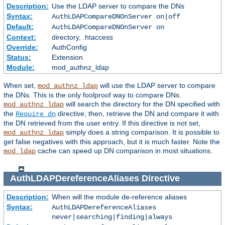
Description:
Use the LDAP server to compare the DNs
Syntax:
AuthLDAPCompareDNOnServer on|off
Default:
AuthLDAPCompareDNOnServer on
Context:
directory, .htaccess
Override:
AuthConfig
Status:
Extension
Module:
mod_authnz_ldap
When set,
will use the LDAP server to compare
mod_authnz_ldap
the DNs. This is the only foolproof way to compare DNs.
will search the directory for the DN specified with
mod_authnz_ldap
the
directive, then, retrieve the DN and compare it with
Require dn
the DN retrieved from the user entry. If this directive is not set,
simply does a string comparison. It is possible to
mod_authnz_ldap
get false negatives with this approach, but it is much faster. Note the
cache can speed up DN comparison in most situations.
mod_ldap
AuthLDAPDereferenceAliases
Directive
Description:
When will the module de-reference aliases
Syntax:
AuthLDAPDereferenceAliases
never|searching|finding|always