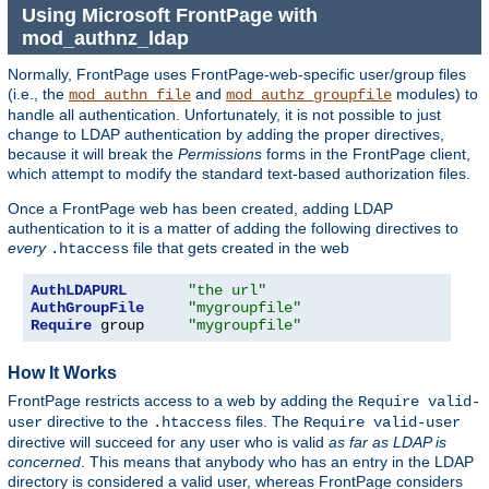
Using Microsoft FrontPage with
mod_authnz_ldap
Normally, FrontPage uses FrontPage-web-specific user/group files
(i.e., the
and
modules) to
mod_authn_file
mod_authz_groupfile
handle all authentication. Unfortunately, it is not possible to just
change to LDAP authentication by adding the proper directives,
because it will break the
Permissions
forms in the FrontPage client,
which attempt to modify the standard text-based authorization files.
Once a FrontPage web has been created, adding LDAP
authentication to it is a matter of adding the following directives to
every
file that gets created in the web
.htaccess
AuthLDAPURL
"the url"
AuthGroupFile
"mygroupfile"
Require
 group     
"mygroupfile"
How It Works
FrontPage restricts access to a web by adding the
Require valid-
directive to the
files. The
user
.htaccess
Require valid-user
directive will succeed for any user who is valid
as far as LDAP is
concerned
. This means that anybody who has an entry in the LDAP
directory is considered a valid user, whereas FrontPage considers