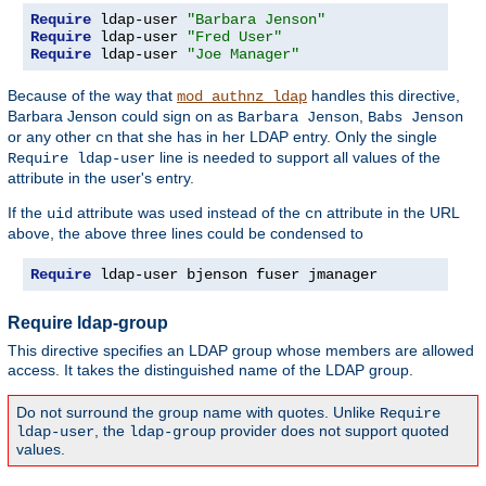
Require
 ldap-user 
"Barbara Jenson"
Require
 ldap-user 
"Fred User"
Require
 ldap-user 
"Joe Manager"
Because of the way that
handles this directive,
mod_authnz_ldap
Barbara Jenson could sign on as
,
Barbara Jenson
Babs Jenson
or any other
that she has in her LDAP entry. Only the single
cn
line is needed to support all values of the
Require ldap-user
attribute in the user's entry.
If the
attribute was used instead of the
attribute in the URL
uid
cn
above, the above three lines could be condensed to
Require
 ldap-user bjenson fuser jmanager
Require ldap-group
This directive specifies an LDAP group whose members are allowed
access. It takes the distinguished name of the LDAP group.
Do not surround the group name with quotes. Unlike
Require
, the
provider does not support quoted
ldap-user
ldap-group
values.