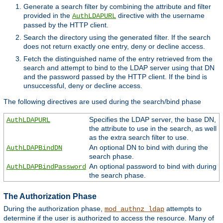
Generate a search filter by combining the attribute and filter
provided in the
directive with the username
AuthLDAPURL
passed by the HTTP client.
Search the directory using the generated filter. If the search
does not return exactly one entry, deny or decline access.
Fetch the distinguished name of the entry retrieved from the
search and attempt to bind to the LDAP server using that DN
and the password passed by the HTTP client. If the bind is
unsuccessful, deny or decline access.
The following directives are used during the search/bind phase
Specifies the LDAP server, the base DN,
AuthLDAPURL
the attribute to use in the search, as well
as the extra search filter to use.
An optional DN to bind with during the
AuthLDAPBindDN
search phase.
An optional password to bind with during
AuthLDAPBindPassword
the search phase.
The Authorization Phase
During the authorization phase,
attempts to
mod_authnz_ldap
determine if the user is authorized to access the resource. Many of