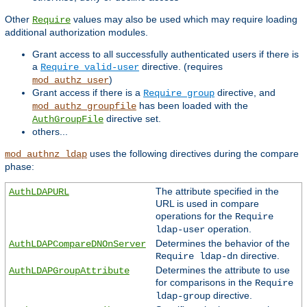
Other
values may also be used which may require loading
Require
additional authorization modules.
Grant access to all successfully authenticated users if there is
a
directive. (requires
Require valid-user
)
mod_authz_user
Grant access if there is a
directive, and
Require group
has been loaded with the
mod_authz_groupfile
directive set.
AuthGroupFile
others...
uses the following directives during the compare
mod_authnz_ldap
phase:
The attribute specified in the
AuthLDAPURL
URL is used in compare
operations for the
Require
operation.
ldap-user
Determines the behavior of the
AuthLDAPCompareDNOnServer
directive.
Require ldap-dn
Determines the attribute to use
AuthLDAPGroupAttribute
for comparisons in the
Require
directive.
ldap-group