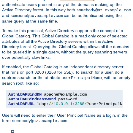
authenticate users present in any of the domains making up the
Active Directory forest. In this way both
somebody@nz.example.com
and
can be authenticated using the
someone@au.example.com
same query at the same time.
To make this practical, Active Directory supports the concept of a
Global Catalog. This Global Catalog is a read only copy of selected
attributes of all the Active Directory servers within the Active
Directory forest. Querying the Global Catalog allows all the domains
to be queried in a single query, without the query spanning servers
over potentially slow links.
If enabled, the Global Catalog is an independent directory server
that runs on port 3268 (3269 for SSL). To search for a user, do a
subtree search for the attribute
, with an empty
userPrincipalName
search root, like so:
AuthLDAPBindDN
 apache@example
.
AuthLDAPBindPassword
AuthLDAPURL
 ldap
://
10.0
.
0.1
:
3268
/?
userPrincipalName
?
Users will need to enter their User Principal Name as a login, in the
form
.
somebody@nz.example.com