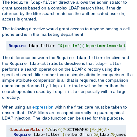
The
directive allows the administrator to
Require ldap-filter
grant access based on a complex LDAP search filter. If the dn
returned by the filter search matches the authenticated user dn,
access is granted.
The following directive would grant access to anyone having a cell
phone and is in the marketing department
Require
 ldap-filter 
"&(cell=*)(department=marketing)
The difference between the
directive and
Require ldap-filter
the
directive is that
Require ldap-attribute
ldap-filter
performs a search operation on the LDAP directory using the
specified search filter rather than a simple attribute comparison. If a
simple attribute comparison is all that is required, the comparison
operation performed by
will be faster than the
ldap-attribute
search operation used by
especially within a large
ldap-filter
directory.
When using an
expression
within the filter, care must be taken to
ensure that LDAP filters are escaped correctly to guard against
LDAP injection. The ldap function can be used for this purpose.
<
LocationMatch
^/
dav
/(?<
SITENAME
>[^/]+)/>
Require
 ldap-filter 
(
memberOf
=
cn
=%{
ldap
:%{
unescape