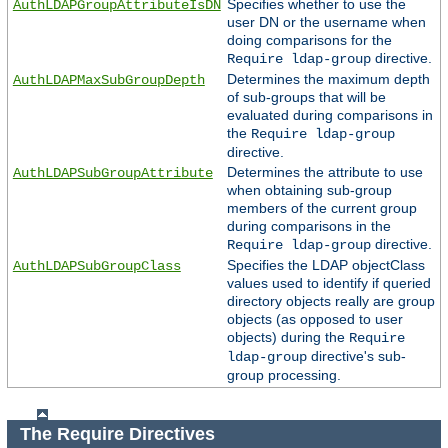
Specifies whether to use the
AuthLDAPGroupAttributeIsDN
user DN or the username when
doing comparisons for the
directive.
Require ldap-group
Determines the maximum depth
AuthLDAPMaxSubGroupDepth
of sub-groups that will be
evaluated during comparisons in
the
Require ldap-group
directive.
Determines the attribute to use
AuthLDAPSubGroupAttribute
when obtaining sub-group
members of the current group
during comparisons in the
directive.
Require ldap-group
Specifies the LDAP objectClass
AuthLDAPSubGroupClass
values used to identify if queried
directory objects really are group
objects (as opposed to user
objects) during the
Require
directive's sub-
ldap-group
group processing.
The Require Directives