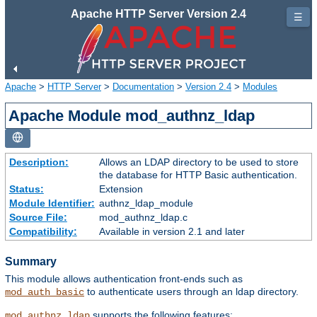
Apache HTTP Server Version 2.4
☰
Apache
>
HTTP Server
>
Documentation
>
Version 2.4
>
Modules
Apache Module mod_authnz_ldap
Description:
Allows an LDAP directory to be used to store
the database for HTTP Basic authentication.
Status:
Extension
Module Identifier:
authnz_ldap_module
Source File:
mod_authnz_ldap.c
Compatibility:
Available in version 2.1 and later
Summary
This module allows authentication front-ends such as
to authenticate users through an ldap directory.
mod_auth_basic
supports the following features:
mod_authnz_ldap