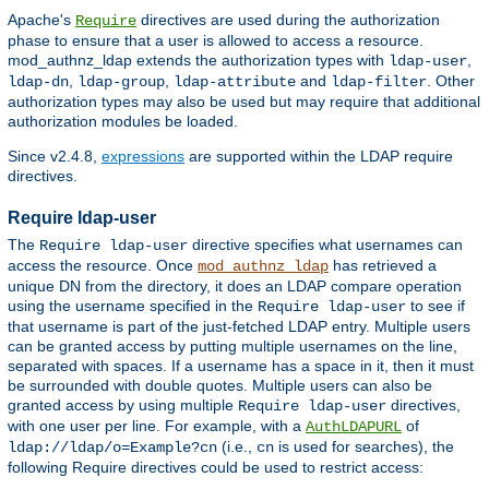
Apache's
directives are used during the authorization
Require
phase to ensure that a user is allowed to access a resource.
mod_authnz_ldap extends the authorization types with
,
ldap-user
,
,
and
. Other
ldap-dn
ldap-group
ldap-attribute
ldap-filter
authorization types may also be used but may require that additional
authorization modules be loaded.
Since v2.4.8,
expressions
are supported within the LDAP require
directives.
Require ldap-user
The
directive specifies what usernames can
Require ldap-user
access the resource. Once
has retrieved a
mod_authnz_ldap
unique DN from the directory, it does an LDAP compare operation
using the username specified in the
to see if
Require ldap-user
that username is part of the just-fetched LDAP entry. Multiple users
can be granted access by putting multiple usernames on the line,
separated with spaces. If a username has a space in it, then it must
be surrounded with double quotes. Multiple users can also be
granted access by using multiple
directives,
Require ldap-user
with one user per line. For example, with a
of
AuthLDAPURL
(i.e.,
is used for searches), the
ldap://ldap/o=Example?cn
cn
following Require directives could be used to restrict access: