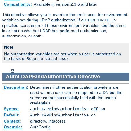
Compatibility:
Available in version 2.3.6 and later
This directive allows you to override the prefix used for environment
variables set during LDAP authorization. If
is
AUTHENTICATE_
specified, consumers of these environment variables see the same
information whether LDAP has performed authentication,
authorization, or both.
Note
No authorization variables are set when a user is authorized on
the basis of
.
Require valid-user
AuthLDAPBindAuthoritative
Directive
Description:
Determines if other authentication providers are
used when a user can be mapped to a DN but the
server cannot successfully bind with the user's
credentials.
Syntax:
AuthLDAPBindAuthoritative off|on
Default:
AuthLDAPBindAuthoritative on
Context:
directory, .htaccess
Override:
AuthConfig