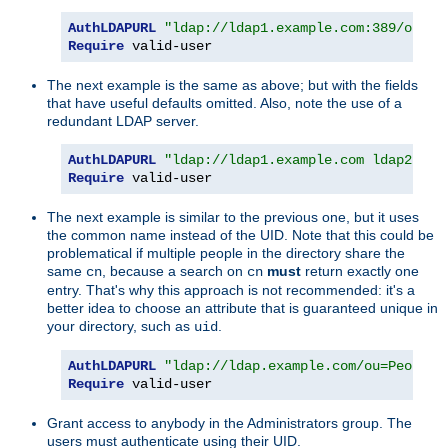
AuthLDAPURL
"ldap://ldap1.example.com:389/ou=Pe
Require
 valid-user
The next example is the same as above; but with the fields
that have useful defaults omitted. Also, note the use of a
redundant LDAP server.
AuthLDAPURL
"ldap://ldap1.example.com ldap2.exa
Require
 valid-user
The next example is similar to the previous one, but it uses
the common name instead of the UID. Note that this could be
problematical if multiple people in the directory share the
same
, because a search on
must
return exactly one
cn
cn
entry. That's why this approach is not recommended: it's a
better idea to choose an attribute that is guaranteed unique in
your directory, such as
.
uid
AuthLDAPURL
"ldap://ldap.example.com/ou=People,
Require
 valid-user
Grant access to anybody in the Administrators group. The
users must authenticate using their UID.