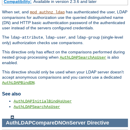
Compatibility:
Available in version 2.3.6 and later
When set, and
has authenticated the user, LDAP
mod_authnz_ldap
comparisons for authorization use the queried distinguished name
(DN) and HTTP basic authentication password of the authenticated
user instead of the servers configured credentials.
The
,
, and
(single-level
ldap-attribute
ldap-user
ldap-group
only) authorization checks use comparisons.
This directive only has effect on the comparisons performed during
nested group processing when
is also
AuthLDAPSearchAsUser
enabled.
This directive should only be used when your LDAP server doesn't
accept anonymous comparisons and you cannot use a dedicated
.
AuthLDAPBindDN
See also
AuthLDAPInitialBindAsUser
AuthLDAPSearchAsUser
AuthLDAPCompareDNOnServer
Directive