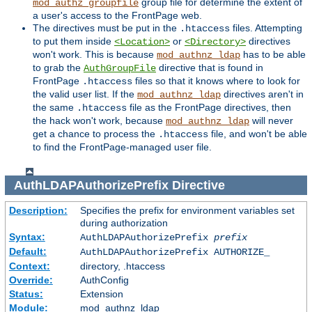
group file for determine the extent of
mod_authz_groupfile
a user's access to the FrontPage web.
The directives must be put in the
files. Attempting
.htaccess
to put them inside
or
directives
<Location>
<Directory>
won't work. This is because
has to be able
mod_authnz_ldap
to grab the
directive that is found in
AuthGroupFile
FrontPage
files so that it knows where to look for
.htaccess
the valid user list. If the
directives aren't in
mod_authnz_ldap
the same
file as the FrontPage directives, then
.htaccess
the hack won't work, because
will never
mod_authnz_ldap
get a chance to process the
file, and won't be able
.htaccess
to find the FrontPage-managed user file.
AuthLDAPAuthorizePrefix
Directive
Description:
Specifies the prefix for environment variables set
during authorization
Syntax:
AuthLDAPAuthorizePrefix
prefix
Default:
AuthLDAPAuthorizePrefix AUTHORIZE_
Context:
directory, .htaccess
Override:
AuthConfig
Status:
Extension
Module:
mod_authnz_ldap