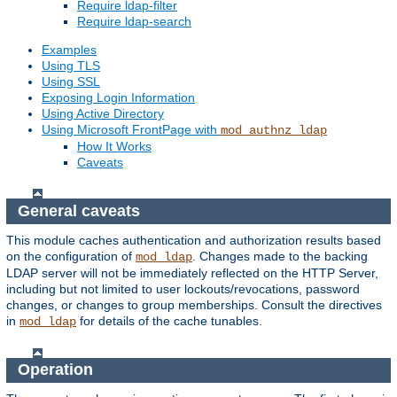
Require ldap-filter
Require ldap-search
Examples
Using TLS
Using SSL
Exposing Login Information
Using Active Directory
Using Microsoft FrontPage with
mod_authnz_ldap
How It Works
Caveats
General caveats
This module caches authentication and authorization results based
on the configuration of
. Changes made to the backing
mod_ldap
LDAP server will not be immediately reflected on the HTTP Server,
including but not limited to user lockouts/revocations, password
changes, or changes to group memberships. Consult the directives
in
for details of the cache tunables.
mod_ldap
Operation