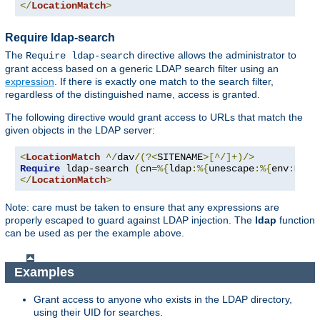
</
LocationMatch
>
Require ldap-search
The
directive allows the administrator to
Require ldap-search
grant access based on a generic LDAP search filter using an
expression
. If there is exactly one match to the search filter,
regardless of the distinguished name, access is granted.
The following directive would grant access to URLs that match the
given objects in the LDAP server:
<
LocationMatch
^/
dav
/(?<
SITENAME
>[^/]+)/>
Require
 ldap-search 
(
cn
=%{
ldap
:%{
unescape
:%{
env
:
MATC
</
LocationMatch
>
Note: care must be taken to ensure that any expressions are
properly escaped to guard against LDAP injection. The
ldap
function
can be used as per the example above.
Examples
Grant access to anyone who exists in the LDAP directory,
using their UID for searches.