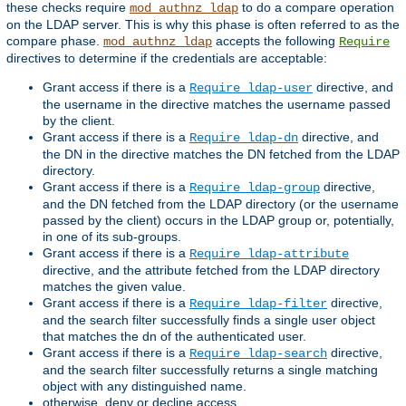
these checks require
to do a compare operation
mod_authnz_ldap
on the LDAP server. This is why this phase is often referred to as the
compare phase.
accepts the following
mod_authnz_ldap
Require
directives to determine if the credentials are acceptable:
Grant access if there is a
directive, and
Require ldap-user
the username in the directive matches the username passed
by the client.
Grant access if there is a
directive, and
Require ldap-dn
the DN in the directive matches the DN fetched from the LDAP
directory.
Grant access if there is a
directive,
Require ldap-group
and the DN fetched from the LDAP directory (or the username
passed by the client) occurs in the LDAP group or, potentially,
in one of its sub-groups.
Grant access if there is a
Require ldap-attribute
directive, and the attribute fetched from the LDAP directory
matches the given value.
Grant access if there is a
directive,
Require ldap-filter
and the search filter successfully finds a single user object
that matches the dn of the authenticated user.
Grant access if there is a
directive,
Require ldap-search
and the search filter successfully returns a single matching
object with any distinguished name.
otherwise, deny or decline access