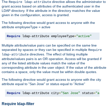
The
directive allows the administrator to
Require ldap-attribute
grant access based on attributes of the authenticated user in the
LDAP directory. If the attribute in the directory matches the value
given in the configuration, access is granted.
The following directive would grant access to anyone with the
attribute employeeType = active
Require
 ldap-attribute employeeType
=
"active"
Multiple attribute/value pairs can be specified on the same line
separated by spaces or they can be specified in multiple
Require
directives. The effect of listing multiple
ldap-attribute
attribute/values pairs is an OR operation. Access will be granted if
any of the listed attribute values match the value of the
corresponding attribute in the user object. If the value of the attribute
contains a space, only the value must be within double quotes.
The following directive would grant access to anyone with the city
attribute equal to "San Jose" or status equal to "Active"
Require
 ldap-attribute city
=
"San Jose"
 status
=
"activ
Require ldap-filter