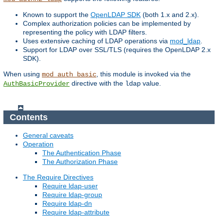
Known to support the
OpenLDAP SDK
(both 1.x and 2.x).
Complex authorization policies can be implemented by
representing the policy with LDAP filters.
Uses extensive caching of LDAP operations via
mod_ldap
.
Support for LDAP over SSL/TLS (requires the OpenLDAP 2.x
SDK).
When using
, this module is invoked via the
mod_auth_basic
directive with the
value.
AuthBasicProvider
ldap
Contents
General caveats
Operation
The Authentication Phase
The Authorization Phase
The Require Directives
Require ldap-user
Require ldap-group
Require ldap-dn
Require ldap-attribute