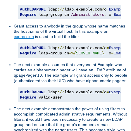
AuthLDAPURL
 ldap
://
ldap
.
example
.
com
/
o
=
Example
?
Require
 ldap-group cn
=
Administrators
,
 o
=
Example
Grant access to anybody in the group whose name matches
the hostname of the virtual host. In this example an
expression
is used to build the filter.
AuthLDAPURL
 ldap
://
ldap
.
example
.
com
/
o
=
Example
?
Require
 ldap-group cn
=%{
SERVER_NAME
},
 o
=
Example
The next example assumes that everyone at Example who
carries an alphanumeric pager will have an LDAP attribute of
. The example will grant access only to people
qpagePagerID
(authenticated via their UID) who have alphanumeric pagers:
AuthLDAPURL
 ldap
://
ldap
.
example
.
com
/
o
=
Example
?
u
Require
 valid-user
The next example demonstrates the power of using filters to
accomplish complicated administrative requirements. Without
filters, it would have been necessary to create a new LDAP
group and ensure that the group's members remain
synchronized with the pager users. This becomes trivial with