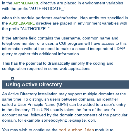
in the
directive are placed in environment variables
AuthLDAPURL
with the prefix "AUTHENTICATE_".
when this module performs
authorization
, ldap attributes specified in
the
directive are placed in environment variables with
AuthLDAPURL
the prefix "AUTHORIZE_".
If the attribute field contains the username, common name and
telephone number of a user, a CGI program will have access to this
information without the need to make a second independent LDAP
query to gather this additional information.
This has the potential to dramatically simplify the coding and
configuration required in some web applications.
Using Active Directory
An Active Directory installation may support multiple domains at the
same time. To distinguish users between domains, an identifier
called a User Principle Name (UPN) can be added to a user's entry
in the directory. This UPN usually takes the form of the user's
account name, followed by the domain components of the particular
domain, for example
.
somebody@nz.example.com
You may wish to configure the
module to
mod_authnz_ldap