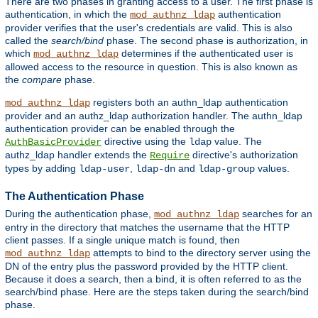
There are two phases in granting access to a user. The first phase is
authentication, in which the
authentication
mod_authnz_ldap
provider verifies that the user's credentials are valid. This is also
called the
search/bind
phase. The second phase is authorization, in
which
determines if the authenticated user is
mod_authnz_ldap
allowed access to the resource in question. This is also known as
the
compare
phase.
registers both an authn_ldap authentication
mod_authnz_ldap
provider and an authz_ldap authorization handler. The authn_ldap
authentication provider can be enabled through the
directive using the
value. The
AuthBasicProvider
ldap
authz_ldap handler extends the
directive's authorization
Require
types by adding
,
and
values.
ldap-user
ldap-dn
ldap-group
The Authentication Phase
During the authentication phase,
searches for an
mod_authnz_ldap
entry in the directory that matches the username that the HTTP
client passes. If a single unique match is found, then
attempts to bind to the directory server using the
mod_authnz_ldap
DN of the entry plus the password provided by the HTTP client.
Because it does a search, then a bind, it is often referred to as the
search/bind phase. Here are the steps taken during the search/bind
phase.