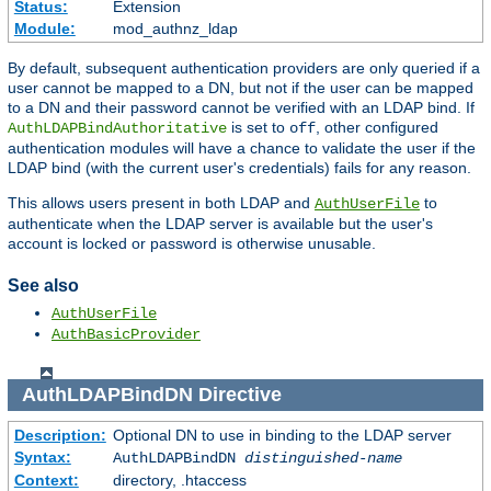
Status:
Extension
Module:
mod_authnz_ldap
By default, subsequent authentication providers are only queried if a
user cannot be mapped to a DN, but not if the user can be mapped
to a DN and their password cannot be verified with an LDAP bind. If
is set to
, other configured
AuthLDAPBindAuthoritative
off
authentication modules will have a chance to validate the user if the
LDAP bind (with the current user's credentials) fails for any reason.
This allows users present in both LDAP and
to
AuthUserFile
authenticate when the LDAP server is available but the user's
account is locked or password is otherwise unusable.
See also
AuthUserFile
AuthBasicProvider
AuthLDAPBindDN
Directive
Description:
Optional DN to use in binding to the LDAP server
Syntax:
AuthLDAPBindDN
distinguished-name
Context:
directory, .htaccess