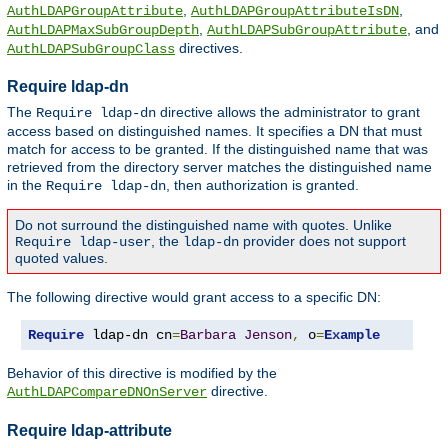
,
,
AuthLDAPGroupAttribute
AuthLDAPGroupAttributeIsDN
,
, and
AuthLDAPMaxSubGroupDepth
AuthLDAPSubGroupAttribute
directives.
AuthLDAPSubGroupClass
Require ldap-dn
The
directive allows the administrator to grant
Require ldap-dn
access based on distinguished names. It specifies a DN that must
match for access to be granted. If the distinguished name that was
retrieved from the directory server matches the distinguished name
in the
, then authorization is granted.
Require ldap-dn
Do not surround the distinguished name with quotes. Unlike
, the
provider does not support
Require ldap-user
ldap-dn
quoted values.
The following directive would grant access to a specific DN:
Require
 ldap-dn cn
=
Barbara
Jenson
,
 o
=
Example
Behavior of this directive is modified by the
directive.
AuthLDAPCompareDNOnServer
Require ldap-attribute