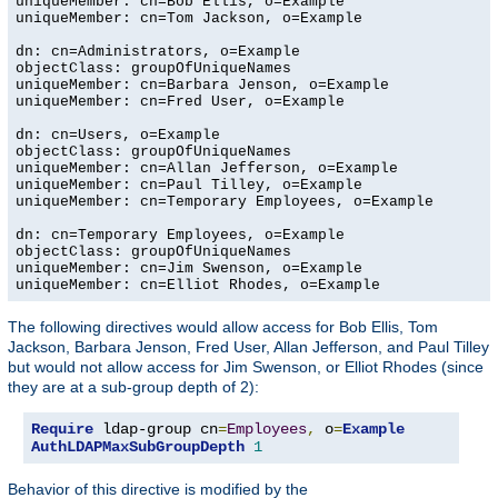
uniqueMember: cn=Bob Ellis, o=Example

uniqueMember: cn=Tom Jackson, o=Example

dn: cn=Administrators, o=Example

objectClass: groupOfUniqueNames

uniqueMember: cn=Barbara Jenson, o=Example

uniqueMember: cn=Fred User, o=Example

dn: cn=Users, o=Example

objectClass: groupOfUniqueNames

uniqueMember: cn=Allan Jefferson, o=Example

uniqueMember: cn=Paul Tilley, o=Example

uniqueMember: cn=Temporary Employees, o=Example

dn: cn=Temporary Employees, o=Example

objectClass: groupOfUniqueNames

uniqueMember: cn=Jim Swenson, o=Example

uniqueMember: cn=Elliot Rhodes, o=Example
The following directives would allow access for Bob Ellis, Tom
Jackson, Barbara Jenson, Fred User, Allan Jefferson, and Paul Tilley
but would not allow access for Jim Swenson, or Elliot Rhodes (since
they are at a sub-group depth of 2):
Require
 ldap-group cn
=
Employees
,
 o
=
Example
AuthLDAPMaxSubGroupDepth
1
Behavior of this directive is modified by the