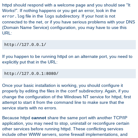
httpd should respond with a welcome page and you should see "It
Works!". If nothing happens or you get an error, look in the
file in the
subdirectory. If your host is not
error.log
logs
connected to the net, or if you have serious problems with your DNS
(Domain Name Service) configuration, you may have to use this
URL:
http://127.0.0.1/
If you happen to be running httpd on an alternate port, you need to
explicitly put that in the URL:
http://127.0.0.1:8080/
Once your basic installation is working, you should configure it
properly by editing the files in the
subdirectory. Again, if you
conf
change the configuration of the Windows NT service for httpd, first
attempt to start it from the command line to make sure that the
service starts with no errors.
Because httpd
cannot
share the same port with another TCP/IP
application, you may need to stop, uninstall or reconfigure certain
other services before running httpd. These conflicting services
include other WWW servers, some firewall implementations, and