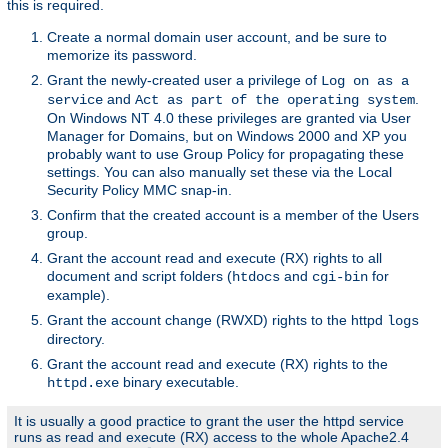
this is required.
Create a normal domain user account, and be sure to
memorize its password.
Grant the newly-created user a privilege of
Log on as a
and
.
service
Act as part of the operating system
On Windows NT 4.0 these privileges are granted via User
Manager for Domains, but on Windows 2000 and XP you
probably want to use Group Policy for propagating these
settings. You can also manually set these via the Local
Security Policy MMC snap-in.
Confirm that the created account is a member of the Users
group.
Grant the account read and execute (RX) rights to all
document and script folders (
and
for
htdocs
cgi-bin
example).
Grant the account change (RWXD) rights to the httpd
logs
directory.
Grant the account read and execute (RX) rights to the
binary executable.
httpd.exe
It is usually a good practice to grant the user the httpd service
runs as read and execute (RX) access to the whole Apache2.4