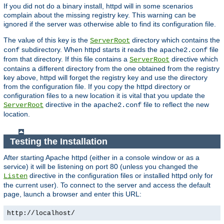
If you did not do a binary install, httpd will in some scenarios
complain about the missing registry key. This warning can be
ignored if the server was otherwise able to find its configuration file.
The value of this key is the
directory which contains the
ServerRoot
subdirectory. When httpd starts it reads the
file
conf
apache2.conf
from that directory. If this file contains a
directive which
ServerRoot
contains a different directory from the one obtained from the registry
key above, httpd will forget the registry key and use the directory
from the configuration file. If you copy the httpd directory or
configuration files to a new location it is vital that you update the
directive in the
file to reflect the new
ServerRoot
apache2.conf
location.
Testing the Installation
After starting Apache httpd (either in a console window or as a
service) it will be listening on port 80 (unless you changed the
directive in the configuration files or installed httpd only for
Listen
the current user). To connect to the server and access the default
page, launch a browser and enter this URL:
http://localhost/