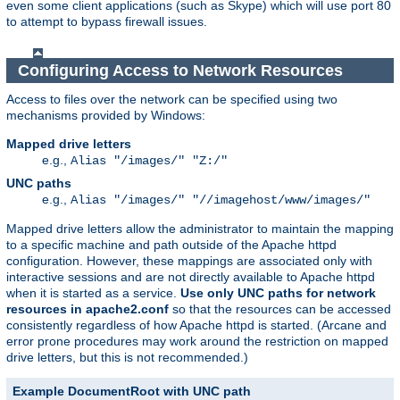
even some client applications (such as Skype) which will use port 80
to attempt to bypass firewall issues.
Configuring Access to Network Resources
Access to files over the network can be specified using two
mechanisms provided by Windows:
Mapped drive letters
e.g.,
Alias "/images/" "Z:/"
UNC paths
e.g.,
Alias "/images/" "//imagehost/www/images/"
Mapped drive letters allow the administrator to maintain the mapping
to a specific machine and path outside of the Apache httpd
configuration. However, these mappings are associated only with
interactive sessions and are not directly available to Apache httpd
when it is started as a service.
Use only UNC paths for network
resources in apache2.conf
so that the resources can be accessed
consistently regardless of how Apache httpd is started. (Arcane and
error prone procedures may work around the restriction on mapped
drive letters, but this is not recommended.)
Example DocumentRoot with UNC path