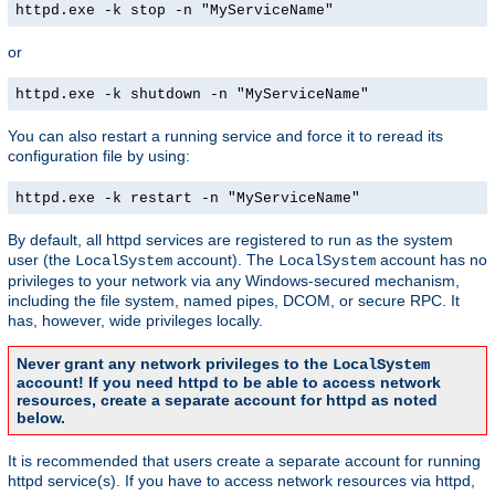
httpd.exe -k stop -n "MyServiceName"
or
httpd.exe -k shutdown -n "MyServiceName"
You can also restart a running service and force it to reread its
configuration file by using:
httpd.exe -k restart -n "MyServiceName"
By default, all httpd services are registered to run as the system
user (the
account). The
account has no
LocalSystem
LocalSystem
privileges to your network via any Windows-secured mechanism,
including the file system, named pipes, DCOM, or secure RPC. It
has, however, wide privileges locally.
Never grant any network privileges to the
LocalSystem
account! If you need httpd to be able to access network
resources, create a separate account for httpd as noted
below.
It is recommended that users create a separate account for running
httpd service(s). If you have to access network resources via httpd,