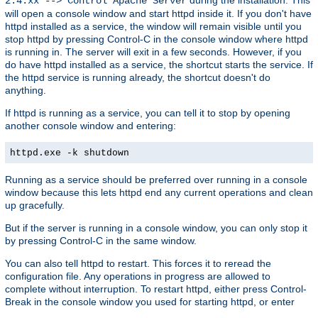
2.4.xx --> Control Apache Server
will open a console window and start httpd inside it. If you don't have
httpd installed as a service, the window will remain visible until you
stop httpd by pressing Control-C in the console window where httpd
is running in. The server will exit in a few seconds. However, if you
do have httpd installed as a service, the shortcut starts the service. If
the httpd service is running already, the shortcut doesn't do
anything.
If httpd is running as a service, you can tell it to stop by opening
another console window and entering:
httpd.exe -k shutdown
Running as a service should be preferred over running in a console
window because this lets httpd end any current operations and clean
up gracefully.
But if the server is running in a console window, you can only stop it
by pressing Control-C in the same window.
You can also tell httpd to restart. This forces it to reread the
configuration file. Any operations in progress are allowed to
complete without interruption. To restart httpd, either press Control-
Break in the console window you used for starting httpd, or enter