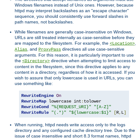
Windows filenames instead of Unix ones. However, because
httpd may interpret backslashes as an "escape character"
sequence, you should consistently use forward slashes in
path names, not backslashes.
While filenames are generally case-insensitive on Windows,
URLs are still treated internally as case-sensitive before they
are mapped to the filesystem. For example, the
,
<Location>
, and
directives all use case-sensitive
Alias
ProxyPass
arguments. For this reason, it is particularly important to use
the
directive when attempting to limit access to
<Directory>
content in the filesystem, since this directive applies to any
content in a directory, regardless of how it is accessed. If you
wish to assure that only lowercase is used in URLs, you can
use something like:
RewriteEngine
On
RewriteMap
 lowercase int
:
RewriteCond
"%{REQUEST_URI}"
"[A-Z]"
RewriteRule
"(.*)"
"${lowercase:$1}"
[
R
,
L
]
When running, httpd needs write access only to the logs
directory and any configured cache directory tree. Due to the
issue of case insensitive and short 8.3 format names, httpd