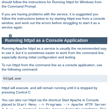
should follow the instructions for Running httpd for Windows from
the Command Prompt.
If you are having problems with the service, it is suggested you
follow the instructions below to try starting httpd.exe from a console
window, and work out the errors before struggling to start it as a
service again.
Running httpd as a Console Application
Running Apache httpd as a service is usually the recommended way
to use it, but it is sometimes easier to work from the command line,
especially during initial configuration and testing.
To run httpd from the command line as a console application, use
the following command:
httpd.exe
httpd will execute, and will remain running until it is stopped by
pressing Control-C.
You can also run httpd via the shortcut Start Apache in Console
placed to
Start Menu --> Programs --> Apache HTTP Server
during the installation. This