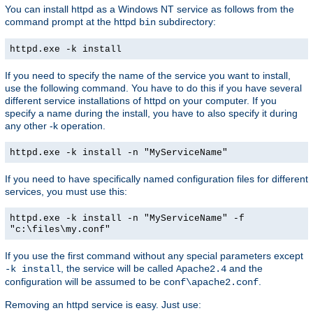
You can install httpd as a Windows NT service as follows from the
command prompt at the httpd
subdirectory:
bin
httpd.exe -k install
If you need to specify the name of the service you want to install,
use the following command. You have to do this if you have several
different service installations of httpd on your computer. If you
specify a name during the install, you have to also specify it during
any other -k operation.
httpd.exe -k install -n "MyServiceName"
If you need to have specifically named configuration files for different
services, you must use this:
httpd.exe -k install -n "MyServiceName" -f
"c:\files\my.conf"
If you use the first command without any special parameters except
, the service will be called
and the
-k install
Apache2.4
configuration will be assumed to be
.
conf\apache2.conf
Removing an httpd service is easy. Just use: