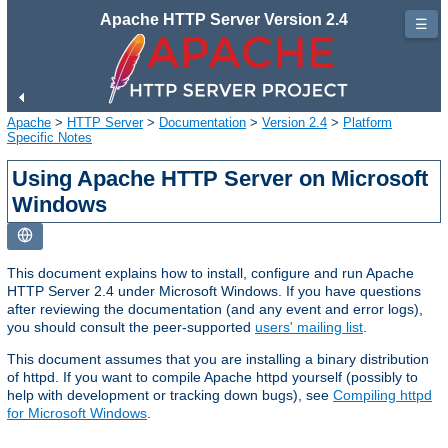
Apache HTTP Server Version 2.4
☰
Apache
>
HTTP Server
>
Documentation
>
Version 2.4
>
Platform
Specific Notes
Using Apache HTTP Server on Microsoft
Windows
This document explains how to install, configure and run Apache
HTTP Server 2.4 under Microsoft Windows. If you have questions
after reviewing the documentation (and any event and error logs),
you should consult the peer-supported
users' mailing list
.
This document assumes that you are installing a binary distribution
of httpd. If you want to compile Apache httpd yourself (possibly to
help with development or tracking down bugs), see
Compiling httpd
for Microsoft Windows
.