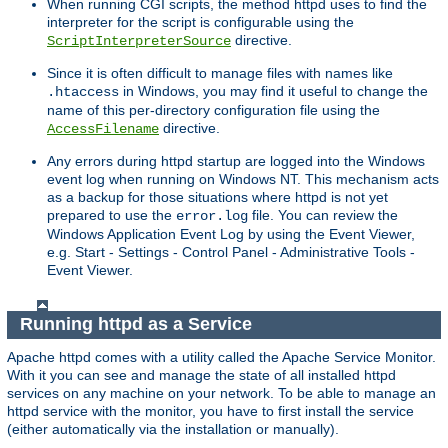
When running CGI scripts, the method httpd uses to find the
interpreter for the script is configurable using the
directive.
ScriptInterpreterSource
Since it is often difficult to manage files with names like
in Windows, you may find it useful to change the
.htaccess
name of this per-directory configuration file using the
directive.
AccessFilename
Any errors during httpd startup are logged into the Windows
event log when running on Windows NT. This mechanism acts
as a backup for those situations where httpd is not yet
prepared to use the
file. You can review the
error.log
Windows Application Event Log by using the Event Viewer,
e.g. Start - Settings - Control Panel - Administrative Tools -
Event Viewer.
Running httpd as a Service
Apache httpd comes with a utility called the Apache Service Monitor.
With it you can see and manage the state of all installed httpd
services on any machine on your network. To be able to manage an
httpd service with the monitor, you have to first install the service
(either automatically via the installation or manually).