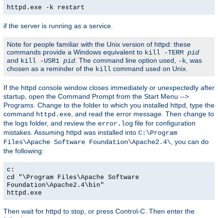
httpd.exe -k restart
if the server is running as a service.
Note for people familiar with the Unix version of httpd: these
commands provide a Windows equivalent to
kill -TERM
pid
and
. The command line option used,
, was
kill -USR1
pid
-k
chosen as a reminder of the
command used on Unix.
kill
If the httpd console window closes immediately or unexpectedly after
startup, open the Command Prompt from the Start Menu -->
Programs. Change to the folder to which you installed httpd, type the
command
, and read the error message. Then change to
httpd.exe
the logs folder, and review the
file for configuration
error.log
mistakes. Assuming httpd was installed into
C:\Program
, you can do
Files\Apache Software Foundation\Apache2.4\
the following:
c:
cd "\Program Files\Apache Software
Foundation\Apache2.4\bin"
httpd.exe
Then wait for httpd to stop, or press Control-C. Then enter the