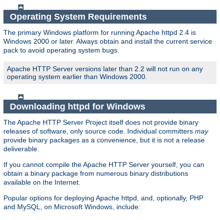
Operating System Requirements
The primary Windows platform for running Apache httpd 2.4 is
Windows 2000 or later. Always obtain and install the current service
pack to avoid operating system bugs.
Apache HTTP Server versions later than 2.2 will not run on any
operating system earlier than Windows 2000.
Downloading httpd for Windows
The Apache HTTP Server Project itself does not provide binary
releases of software, only source code. Individual committers
may
provide binary packages as a convenience, but it is not a release
deliverable.
If you cannot compile the Apache HTTP Server yourself, you can
obtain a binary package from numerous binary distributions
available on the Internet.
Popular options for deploying Apache httpd, and, optionally, PHP
and MySQL, on Microsoft Windows, include: