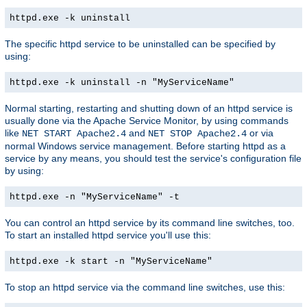
httpd.exe -k uninstall
The specific httpd service to be uninstalled can be specified by
using:
httpd.exe -k uninstall -n "MyServiceName"
Normal starting, restarting and shutting down of an httpd service is
usually done via the Apache Service Monitor, by using commands
like
and
or via
NET START Apache2.4
NET STOP Apache2.4
normal Windows service management. Before starting httpd as a
service by any means, you should test the service's configuration file
by using:
httpd.exe -n "MyServiceName" -t
You can control an httpd service by its command line switches, too.
To start an installed httpd service you'll use this:
httpd.exe -k start -n "MyServiceName"
To stop an httpd service via the command line switches, use this: