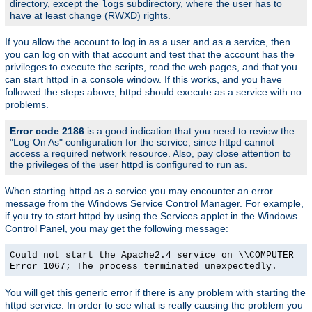
directory, except the
subdirectory, where the user has to
logs
have at least change (RWXD) rights.
If you allow the account to log in as a user and as a service, then
you can log on with that account and test that the account has the
privileges to execute the scripts, read the web pages, and that you
can start httpd in a console window. If this works, and you have
followed the steps above, httpd should execute as a service with no
problems.
Error code 2186
is a good indication that you need to review the
"Log On As" configuration for the service, since httpd cannot
access a required network resource. Also, pay close attention to
the privileges of the user httpd is configured to run as.
When starting httpd as a service you may encounter an error
message from the Windows Service Control Manager. For example,
if you try to start httpd by using the Services applet in the Windows
Control Panel, you may get the following message:
Could not start the Apache2.4 service on \\COMPUTER
Error 1067; The process terminated unexpectedly.
You will get this generic error if there is any problem with starting the
httpd service. In order to see what is really causing the problem you