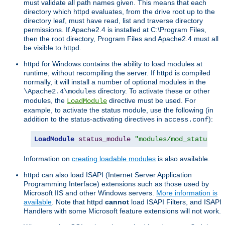
must validate all path names given. This means that each
directory which httpd evaluates, from the drive root up to the
directory leaf, must have read, list and traverse directory
permissions. If Apache2.4 is installed at C:\Program Files,
then the root directory, Program Files and Apache2.4 must all
be visible to httpd.
httpd for Windows contains the ability to load modules at
runtime, without recompiling the server. If httpd is compiled
normally, it will install a number of optional modules in the
directory. To activate these or other
\Apache2.4\modules
modules, the
directive must be used. For
LoadModule
example, to activate the status module, use the following (in
addition to the status-activating directives in
):
access.conf
LoadModule
status_module
"modules/mod_status.so
Information on
creating loadable modules
is also available.
httpd can also load ISAPI (Internet Server Application
Programming Interface) extensions such as those used by
Microsoft IIS and other Windows servers.
More information is
available
. Note that httpd
cannot
load ISAPI Filters, and ISAPI
Handlers with some Microsoft feature extensions will not work.