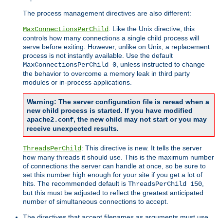
The process management directives are also different:
: Like the Unix directive, this
MaxConnectionsPerChild
controls how many connections a single child process will
serve before exiting. However, unlike on Unix, a replacement
process is not instantly available. Use the default
, unless instructed to change
MaxConnectionsPerChild 0
the behavior to overcome a memory leak in third party
modules or in-process applications.
Warning: The server configuration file is reread when a
new child process is started. If you have modified
, the new child may not start or you may
apache2.conf
receive unexpected results.
: This directive is new. It tells the server
ThreadsPerChild
how many threads it should use. This is the maximum number
of connections the server can handle at once, so be sure to
set this number high enough for your site if you get a lot of
hits. The recommended default is
,
ThreadsPerChild 150
but this must be adjusted to reflect the greatest anticipated
number of simultaneous connections to accept.
The directives that accept filenames as arguments must use