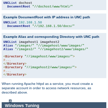
UNCList
 dochost

DocumentRoot
"//dochost/www/html/"
Example DocumentRoot with IP address in UNC path
UNCList
192.168
.
1.50
DocumentRoot
"//192.168.1.50/docs/"
Example Alias and corresponding Directory with UNC path
UNCList
Alias
"/images/"
"//imagehost/www/images/"
Alias
"/images2/"
"//imagehost2/www/images/"
<
Directory
"//imagehost/www/images/"
>
#...
</
Directory
>
<
Directory
"//imagehost2/www/images/"
>
#...
</
Directory
>
When running Apache httpd as a service, you must create a
separate account in order to access network resources, as
described above.
Windows Tuning