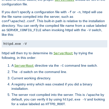
configuration file.
If you don't specify a configuration file with
or
, httpd will use
-f
-n
the file name compiled into the server, such as
. This built-in path is relative to the installation
conf\apache2.conf
directory. You can verify the compiled file name from a value labeled
as
when invoking httpd with the
switch,
SERVER_CONFIG_FILE
-V
like this:
httpd.exe -V
httpd will then try to determine its
by trying the
ServerRoot
following, in this order:
A
directive via the
command line switch.
ServerRoot
-C
The
switch on the command line.
-d
Current working directory.
A registry entry which was created if you did a binary
installation.
The server root compiled into the server. This is
by
/apache
default, you can verify it by using
and looking
httpd.exe -V
for a value labeled as
.
HTTPD_ROOT