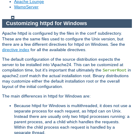
Apache Lounge
WampServer
Customizing httpd for Windows
Apache httpd is configured by the files in the
subdirectory.
conf
These are the same files used to configure the Unix version, but
there are a few different directives for httpd on Windows. See the
directive index
for all the available directives.
The default configuration of the source distribution expects the
server to be installed into \Apache24. This can be customized at
compilation time, but it's important that ultimately the
in
ServerRoot
apache2.conf match the actual installation root. Binary distributions
may customize either the default installation root or the overall
layout of the initial configuration.
The main differences in httpd for Windows are:
Because httpd for Windows is multithreaded, it does not use a
separate process for each request, as httpd can on Unix.
Instead there are usually only two httpd processes running: a
parent process, and a child which handles the requests.
Within the child process each request is handled by a
separate thread.