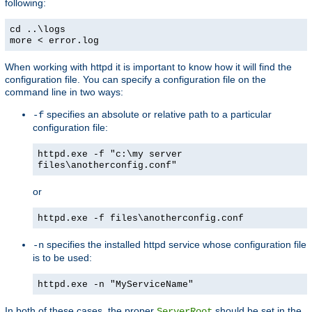
following:
cd ..\logs
more < error.log
When working with httpd it is important to know how it will find the
configuration file. You can specify a configuration file on the
command line in two ways:
specifies an absolute or relative path to a particular
-f
configuration file:
httpd.exe -f "c:\my server
files\anotherconfig.conf"
or
httpd.exe -f files\anotherconfig.conf
specifies the installed httpd service whose configuration file
-n
is to be used:
httpd.exe -n "MyServiceName"
In both of these cases, the proper
should be set in the
ServerRoot