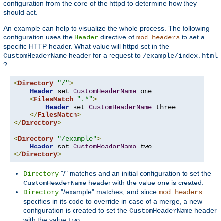
configuration from the core of the httpd to determine how they
should act.
An example can help to visualize the whole process. The following
configuration uses the
directive of
to set a
Header
mod_headers
specific HTTP header. What value will httpd set in the
header for a request to
CustomHeaderName
/example/index.html
?
<
Directory
"/"
>
Header
 set 
CustomHeaderName
 one

<
FilesMatch
".*"
>
Header
 set 
CustomHeaderName
 three

</
FilesMatch
>
</
Directory
>
<
Directory
"/example"
>
Header
 set 
CustomHeaderName
</
Directory
>
"/" matches and an initial configuration to set the
Directory
header with the value
is created.
CustomHeaderName
one
"/example" matches, and since
Directory
mod_headers
specifies in its code to override in case of a merge, a new
configuration is created to set the
header
CustomHeaderName
with the value
.
two