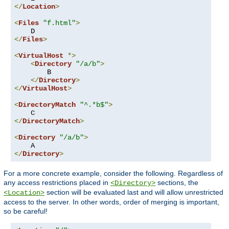
</
Location
>
<
Files
"f.html"
>
</
Files
>
<
VirtualHost
*>
<
Directory
"/a/b"
>
        B

</
Directory
>
</
VirtualHost
>
<
DirectoryMatch
"^.*b$"
>
</
DirectoryMatch
>
<
Directory
"/a/b"
>
</
Directory
>
For a more concrete example, consider the following. Regardless of
any access restrictions placed in
sections, the
<Directory>
section will be evaluated last and will allow unrestricted
<Location>
access to the server. In other words, order of merging is important,
so be careful!