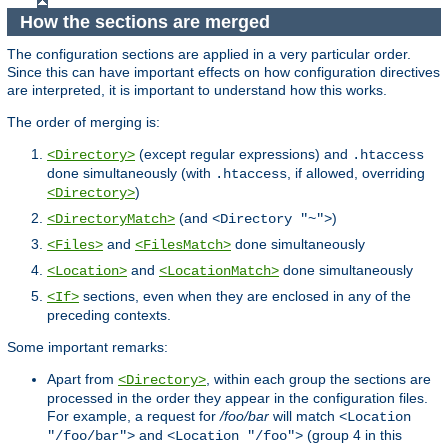
How the sections are merged
The configuration sections are applied in a very particular order.
Since this can have important effects on how configuration directives
are interpreted, it is important to understand how this works.
The order of merging is:
(except regular expressions) and
<Directory>
.htaccess
done simultaneously (with
, if allowed, overriding
.htaccess
)
<Directory>
(and
)
<DirectoryMatch>
<Directory "~">
and
done simultaneously
<Files>
<FilesMatch>
and
done simultaneously
<Location>
<LocationMatch>
sections, even when they are enclosed in any of the
<If>
preceding contexts.
Some important remarks:
Apart from
, within each group the sections are
<Directory>
processed in the order they appear in the configuration files.
For example, a request for
/foo/bar
will match
<Location
and
(group 4 in this
"/foo/bar">
<Location "/foo">