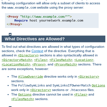
following configuration will allow only a subset of clients to access
the
website using the proxy server:
www.example.com
<
Proxy
"http://www.example.com/*"
>
Require
 host yournetwork
.
example
.
</
Proxy
>
What Directives are Allowed?
To find out what directives are allowed in what types of configuration
sections, check the
Context
of the directive. Everything that is
allowed in
sections is also syntactically allowed in
<Directory>
,
,
,
,
<DirectoryMatch>
<Files>
<FilesMatch>
<Location>
,
, and
sections. There
<LocationMatch>
<Proxy>
<ProxyMatch>
are some exceptions, however:
The
directive works only in
AllowOverride
<Directory>
sections.
The
and
FollowSymLinks
SymLinksIfOwnerMatch
Options
work only in
sections or
files.
<Directory>
.htaccess
The
directive cannot be used in
and
Options
<Files>
sections.
<FilesMatch>