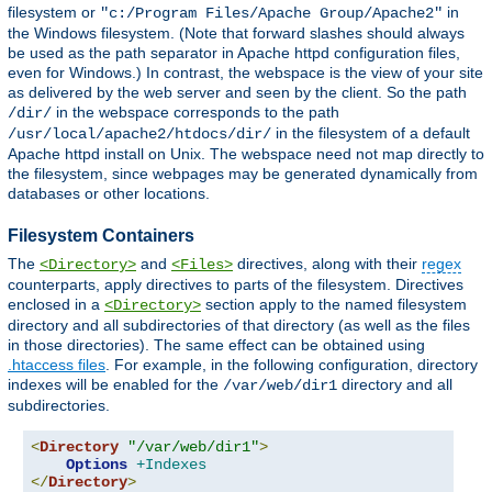
filesystem or
in
"c:/Program Files/Apache Group/Apache2"
the Windows filesystem. (Note that forward slashes should always
be used as the path separator in Apache httpd configuration files,
even for Windows.) In contrast, the webspace is the view of your site
as delivered by the web server and seen by the client. So the path
in the webspace corresponds to the path
/dir/
in the filesystem of a default
/usr/local/apache2/htdocs/dir/
Apache httpd install on Unix. The webspace need not map directly to
the filesystem, since webpages may be generated dynamically from
databases or other locations.
Filesystem Containers
The
and
directives, along with their
regex
<Directory>
<Files>
counterparts, apply directives to parts of the filesystem. Directives
enclosed in a
section apply to the named filesystem
<Directory>
directory and all subdirectories of that directory (as well as the files
in those directories). The same effect can be obtained using
.htaccess files
. For example, in the following configuration, directory
indexes will be enabled for the
directory and all
/var/web/dir1
subdirectories.
<
Directory
"/var/web/dir1"
>
Options
+Indexes
</
Directory
>