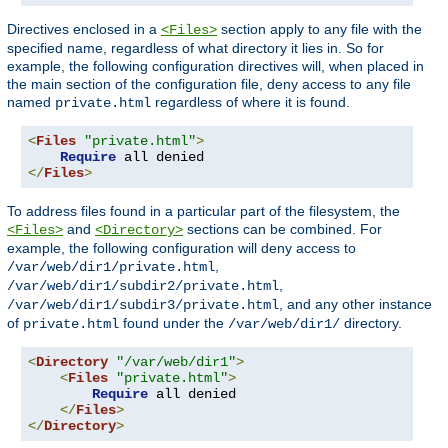
Directives enclosed in a
section apply to any file with the
<Files>
specified name, regardless of what directory it lies in. So for
example, the following configuration directives will, when placed in
the main section of the configuration file, deny access to any file
named
regardless of where it is found.
private.html
<
Files
"private.html"
>
Require
</
Files
>
To address files found in a particular part of the filesystem, the
and
sections can be combined. For
<Files>
<Directory>
example, the following configuration will deny access to
,
/var/web/dir1/private.html
,
/var/web/dir1/subdir2/private.html
, and any other instance
/var/web/dir1/subdir3/private.html
of
found under the
directory.
private.html
/var/web/dir1/
<
Directory
"/var/web/dir1"
>
<
Files
"private.html"
>
Require
 all denied

</
Files
>
</
Directory
>