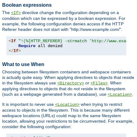
Boolean expressions
The
directive change the configuration depending on a
<If>
condition which can be expressed by a boolean expression. For
example, the following configuration denies access if the HTTP
Referer header does not start with "http://www.example.com/".
<
If
"!(%{HTTP_REFERER} -strmatch 'http://www.example
Require
</
If
>
What to use When
Choosing between filesystem containers and webspace containers
is actually quite easy. When applying directives to objects that reside
in the filesystem always use
or
. When
<Directory>
<Files>
applying directives to objects that do not reside in the filesystem
(such as a webpage generated from a database), use
.
<Location>
It is important to never use
when trying to restrict
<Location>
access to objects in the filesystem. This is because many different
webspace locations (URLs) could map to the same filesystem
location, allowing your restrictions to be circumvented. For example,
consider the following configuration: