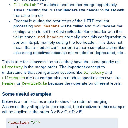
".*" matches and another merge opportunity
FilesMatch
arises, causing the
header to be set with
CustomHeaderName
the value
.
three
Eventually during the next steps of the HTTP request
processing
will be called and it will receive the
mod_headers
configuration to set the
header with the
CustomHeaderName
value
.
normally uses this configuration to
three
mod_headers
perform its job, namely setting the foo header. This does not
mean that a module can't perform a more complex action like
discarding directives because not needed or deprecated, etc..
This is true for .htaccess too since they have the same priority as
in the merge order. The important concept to
Directory
understand is that configuration sections like
and
Directory
are not comparable to module specific directives like
FilesMatch
or
because they operate on different levels.
Header
RewriteRule
Some useful examples
Below is an artificial example to show the order of merging.
Assuming they all apply to the request, the directives in this example
will be applied in the order A > B > C > D > E.
<
Location
"/"
>