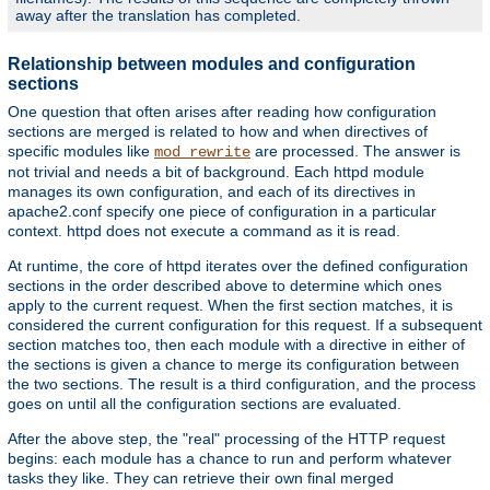
away after the translation has completed.
Relationship between modules and configuration
sections
One question that often arises after reading how configuration
sections are merged is related to how and when directives of
specific modules like
are processed. The answer is
mod_rewrite
not trivial and needs a bit of background. Each httpd module
manages its own configuration, and each of its directives in
apache2.conf specify one piece of configuration in a particular
context. httpd does not execute a command as it is read.
At runtime, the core of httpd iterates over the defined configuration
sections in the order described above to determine which ones
apply to the current request. When the first section matches, it is
considered the current configuration for this request. If a subsequent
section matches too, then each module with a directive in either of
the sections is given a chance to merge its configuration between
the two sections. The result is a third configuration, and the process
goes on until all the configuration sections are evaluated.
After the above step, the "real" processing of the HTTP request
begins: each module has a chance to run and perform whatever
tasks they like. They can retrieve their own final merged