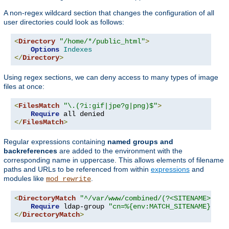
A non-regex wildcard section that changes the configuration of all
user directories could look as follows:
<
Directory
"/home/*/public_html"
>
Options
Indexes
</
Directory
>
Using regex sections, we can deny access to many types of image
files at once:
<
FilesMatch
"\.(?i:gif|jpe?g|png)$"
>
Require
</
FilesMatch
>
Regular expressions containing
named groups and
backreferences
are added to the environment with the
corresponding name in uppercase. This allows elements of filename
paths and URLs to be referenced from within
expressions
and
modules like
.
mod_rewrite
<
DirectoryMatch
"^/var/www/combined/(?<SITENAME>[^/]
Require
 ldap-group 
"cn=%{env:MATCH_SITENAME},ou=
</
DirectoryMatch
>