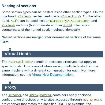
Nesting of sections
Some section types can be nested inside other section types. On the
one hand,
can be used inside
. On the other
<Files>
<Directory>
hand,
can be used inside
,
, and
<If>
<Directory>
<Location>
sections (but not inside another
). The regex
<Files>
<If>
counterparts of the named section behave identically.
Nested sections are merged after non-nested sections of the same
type.
Virtual Hosts
The
container encloses directives that apply to
<VirtualHost>
specific hosts. This is useful when serving multiple hosts from the
same machine with a different configuration for each. For more
information, see the
Virtual Host Documentation
.
Proxy
The
and
containers apply enclosed
<Proxy>
<ProxyMatch>
configuration directives only to sites accessed through
's
mod_proxy
proxy server that match the specified URL. For example, the