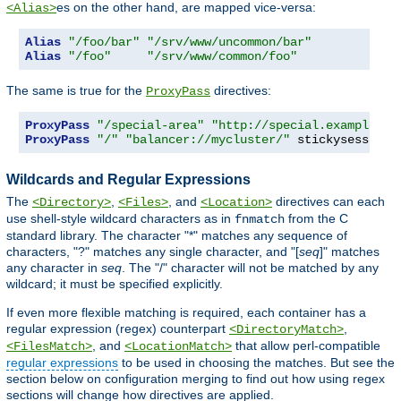
es on the other hand, are mapped vice-versa:
<Alias>
Alias
"/foo/bar"
"/srv/www/uncommon/bar"
Alias
"/foo"
"/srv/www/common/foo"
The same is true for the
directives:
ProxyPass
ProxyPass
"/special-area"
"http://special.example.co
ProxyPass
"/"
"balancer://mycluster/"
 stickysession
=
Wildcards and Regular Expressions
The
,
, and
directives can each
<Directory>
<Files>
<Location>
use shell-style wildcard characters as in
from the C
fnmatch
standard library. The character "*" matches any sequence of
characters, "?" matches any single character, and "[
seq
]" matches
any character in
seq
. The "/" character will not be matched by any
wildcard; it must be specified explicitly.
If even more flexible matching is required, each container has a
regular expression (regex) counterpart
,
<DirectoryMatch>
, and
that allow perl-compatible
<FilesMatch>
<LocationMatch>
regular expressions
to be used in choosing the matches. But see the
section below on configuration merging to find out how using regex
sections will change how directives are applied.