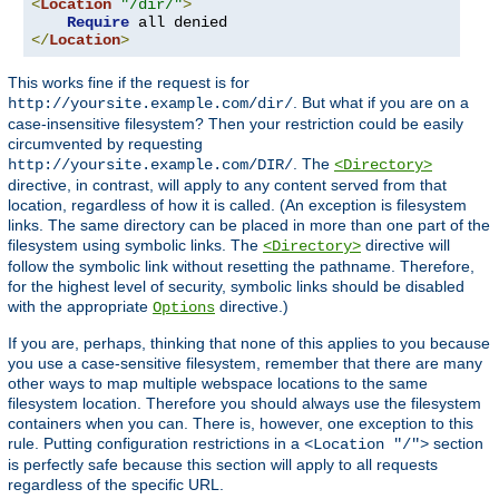
<
Location
"/dir/"
>
Require
</
Location
>
This works fine if the request is for
. But what if you are on a
http://yoursite.example.com/dir/
case-insensitive filesystem? Then your restriction could be easily
circumvented by requesting
. The
http://yoursite.example.com/DIR/
<Directory>
directive, in contrast, will apply to any content served from that
location, regardless of how it is called. (An exception is filesystem
links. The same directory can be placed in more than one part of the
filesystem using symbolic links. The
directive will
<Directory>
follow the symbolic link without resetting the pathname. Therefore,
for the highest level of security, symbolic links should be disabled
with the appropriate
directive.)
Options
If you are, perhaps, thinking that none of this applies to you because
you use a case-sensitive filesystem, remember that there are many
other ways to map multiple webspace locations to the same
filesystem location. Therefore you should always use the filesystem
containers when you can. There is, however, one exception to this
rule. Putting configuration restrictions in a
section
<Location "/">
is perfectly safe because this section will apply to all requests
regardless of the specific URL.