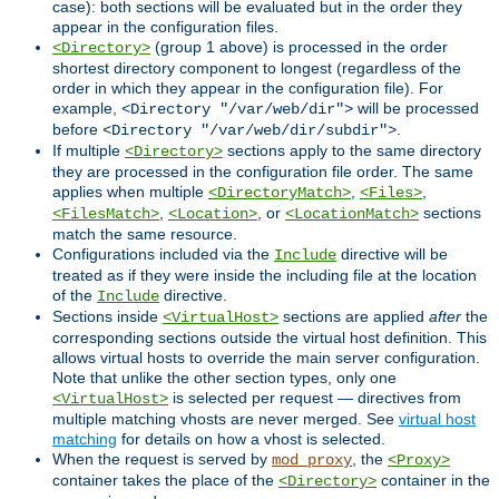
case): both sections will be evaluated but in the order they
appear in the configuration files.
(group 1 above) is processed in the order
<Directory>
shortest directory component to longest (regardless of the
order in which they appear in the configuration file). For
example,
will be processed
<Directory "/var/web/dir">
before
.
<Directory "/var/web/dir/subdir">
If multiple
sections apply to the same directory
<Directory>
they are processed in the configuration file order. The same
applies when multiple
,
,
<DirectoryMatch>
<Files>
,
, or
sections
<FilesMatch>
<Location>
<LocationMatch>
match the same resource.
Configurations included via the
directive will be
Include
treated as if they were inside the including file at the location
of the
directive.
Include
Sections inside
sections are applied
after
the
<VirtualHost>
corresponding sections outside the virtual host definition. This
allows virtual hosts to override the main server configuration.
Note that unlike the other section types, only one
is selected per request — directives from
<VirtualHost>
multiple matching vhosts are never merged. See
virtual host
matching
for details on how a vhost is selected.
When the request is served by
, the
mod_proxy
<Proxy>
container takes the place of the
container in the
<Directory>