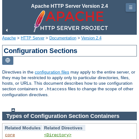
Apache HTTP Server Version 2.4
☰
Apache
>
HTTP Server
>
Documentation
>
Version 2.4
Configuration Sections
Directives in the
configuration files
may apply to the entire server, or
they may be restricted to apply only to particular directories, files,
hosts, or URLs. This document describes how to use configuration
section containers or
files to change the scope of other
.htaccess
configuration directives.
Types of Configuration Section Containers
Related Modules
Related Directives
core
<Directory>