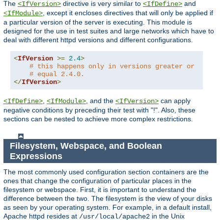
The
directive is very similar to
and
<IfVersion>
<IfDefine>
, except it encloses directives that will only be applied if
<IfModule>
a particular version of the server is executing. This module is
designed for the use in test suites and large networks which have to
deal with different httpd versions and different configurations.
<
IfVersion
>=
2.4
>
# this happens only in versions greater or
# equal 2.4.0.
</
IfVersion
>
,
, and the
can apply
<IfDefine>
<IfModule>
<IfVersion>
negative conditions by preceding their test with "!". Also, these
sections can be nested to achieve more complex restrictions.
Filesystem, Webspace, and Boolean
Expressions
The most commonly used configuration section containers are the
ones that change the configuration of particular places in the
filesystem or webspace. First, it is important to understand the
difference between the two. The filesystem is the view of your disks
as seen by your operating system. For example, in a default install,
Apache httpd resides at
in the Unix
/usr/local/apache2