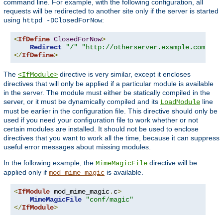
command line. For example, with the following configuration, all
requests will be redirected to another site only if the server is started
using
:
httpd -DClosedForNow
<
IfDefine
ClosedForNow
>
Redirect
"/"
"http://otherserver.example.com/"
</
IfDefine
>
The
directive is very similar, except it encloses
<IfModule>
directives that will only be applied if a particular module is available
in the server. The module must either be statically compiled in the
server, or it must be dynamically compiled and its
line
LoadModule
must be earlier in the configuration file. This directive should only be
used if you need your configuration file to work whether or not
certain modules are installed. It should not be used to enclose
directives that you want to work all the time, because it can suppress
useful error messages about missing modules.
In the following example, the
directive will be
MimeMagicFile
applied only if
is available.
mod_mime_magic
<
IfModule
 mod_mime_magic
.
c
>
MimeMagicFile
"conf/magic"
</
IfModule
>