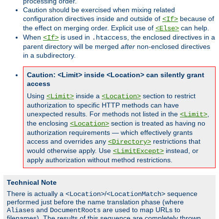
processing order.
Caution should be exercised when mixing related
configuration directives inside and outside of
because of
<If>
the effect on merging order. Explicit use of
can help.
<Else>
When
is used in
, the enclosed directives in a
<If>
.htaccess
parent directory will be merged
after
non-enclosed directives
in a subdirectory.
Caution: <Limit> inside <Location> can silently grant
access
Using
inside a
section to restrict
<Limit>
<Location>
authorization to specific HTTP methods can have
unexpected results. For methods not listed in the
,
<Limit>
the enclosing
section is treated as having no
<Location>
authorization requirements — which effectively grants
access and overrides any
restrictions that
<Directory>
would otherwise apply. Use
instead, or
<LimitExcept>
apply authorization without method restrictions.
Technical Note
There is actually a
/
sequence
<Location>
<LocationMatch>
performed just before the name translation phase (where
and
are used to map URLs to
Aliases
DocumentRoots
filenames). The results of this sequence are completely thrown