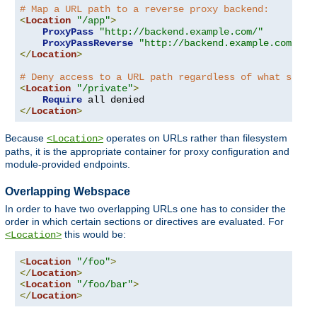
# Map a URL path to a reverse proxy backend:
<
Location
"/app"
>
ProxyPass
"http://backend.example.com/"
ProxyPassReverse
"http://backend.example.com/"
</
Location
>
# Deny access to a URL path regardless of what serve
<
Location
"/private"
>
Require
</
Location
>
Because
operates on URLs rather than filesystem
<Location>
paths, it is the appropriate container for proxy configuration and
module-provided endpoints.
Overlapping Webspace
In order to have two overlapping URLs one has to consider the
order in which certain sections or directives are evaluated. For
this would be:
<Location>
<
Location
"/foo"
>
</
Location
>
<
Location
"/foo/bar"
>
</
Location
>