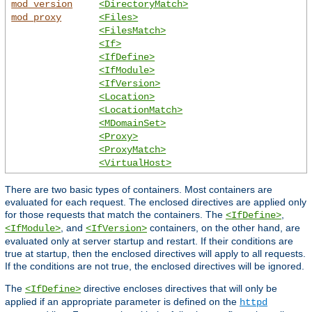
mod_version
<DirectoryMatch>
mod_proxy
<Files>
<FilesMatch>
<If>
<IfDefine>
<IfModule>
<IfVersion>
<Location>
<LocationMatch>
<MDomainSet>
<Proxy>
<ProxyMatch>
<VirtualHost>
There are two basic types of containers. Most containers are
evaluated for each request. The enclosed directives are applied only
for those requests that match the containers. The
,
<IfDefine>
, and
containers, on the other hand, are
<IfModule>
<IfVersion>
evaluated only at server startup and restart. If their conditions are
true at startup, then the enclosed directives will apply to all requests.
If the conditions are not true, the enclosed directives will be ignored.
The
directive encloses directives that will only be
<IfDefine>
applied if an appropriate parameter is defined on the
httpd