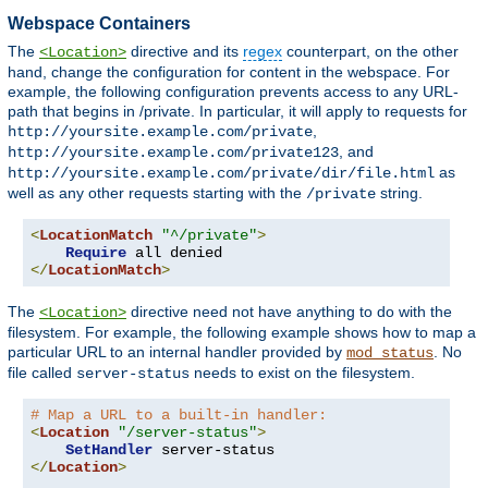
Webspace Containers
The
directive and its
regex
counterpart, on the other
<Location>
hand, change the configuration for content in the webspace. For
example, the following configuration prevents access to any URL-
path that begins in /private. In particular, it will apply to requests for
,
http://yoursite.example.com/private
, and
http://yoursite.example.com/private123
as
http://yoursite.example.com/private/dir/file.html
well as any other requests starting with the
string.
/private
<
LocationMatch
"^/private"
>
Require
</
LocationMatch
>
The
directive need not have anything to do with the
<Location>
filesystem. For example, the following example shows how to map a
particular URL to an internal handler provided by
. No
mod_status
file called
needs to exist on the filesystem.
server-status
# Map a URL to a built-in handler:
<
Location
"/server-status"
>
SetHandler
</
Location
>