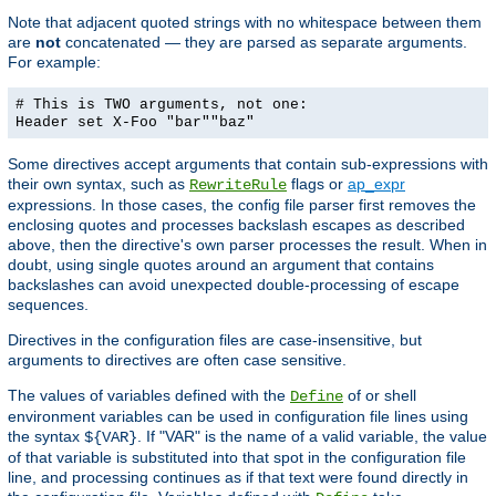
Note that adjacent quoted strings with no whitespace between them
are
not
concatenated — they are parsed as separate arguments.
For example:
# This is TWO arguments, not one:
Header set X-Foo "bar""baz"
Some directives accept arguments that contain sub-expressions with
their own syntax, such as
flags or
ap_expr
RewriteRule
expressions. In those cases, the config file parser first removes the
enclosing quotes and processes backslash escapes as described
above, then the directive's own parser processes the result. When in
doubt, using single quotes around an argument that contains
backslashes can avoid unexpected double-processing of escape
sequences.
Directives in the configuration files are case-insensitive, but
arguments to directives are often case sensitive.
The values of variables defined with the
of or shell
Define
environment variables can be used in configuration file lines using
the syntax
. If "VAR" is the name of a valid variable, the value
${VAR}
of that variable is substituted into that spot in the configuration file
line, and processing continues as if that text were found directly in