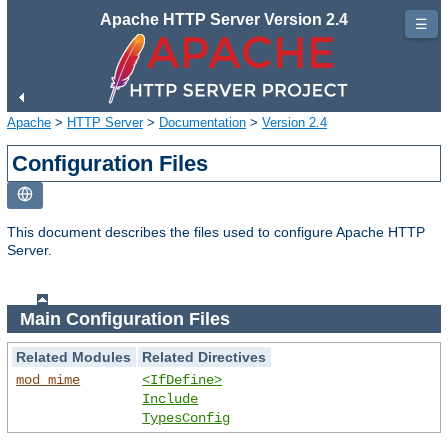
Apache HTTP Server Version 2.4
☰
Apache
>
HTTP Server
>
Documentation
>
Version 2.4
Configuration Files
This document describes the files used to configure Apache HTTP
Server.
Main Configuration Files
Related Modules
Related Directives
mod_mime
<IfDefine>
Include
TypesConfig