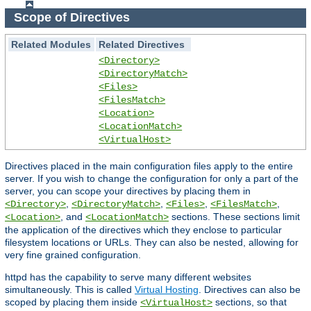
Scope of Directives
Related Modules
Related Directives
<Directory>
<DirectoryMatch>
<Files>
<FilesMatch>
<Location>
<LocationMatch>
<VirtualHost>
Directives placed in the main configuration files apply to the entire
server. If you wish to change the configuration for only a part of the
server, you can scope your directives by placing them in
,
,
,
,
<Directory>
<DirectoryMatch>
<Files>
<FilesMatch>
, and
sections. These sections limit
<Location>
<LocationMatch>
the application of the directives which they enclose to particular
filesystem locations or URLs. They can also be nested, allowing for
very fine grained configuration.
httpd has the capability to serve many different websites
simultaneously. This is called
Virtual Hosting
. Directives can also be
scoped by placing them inside
sections, so that
<VirtualHost>