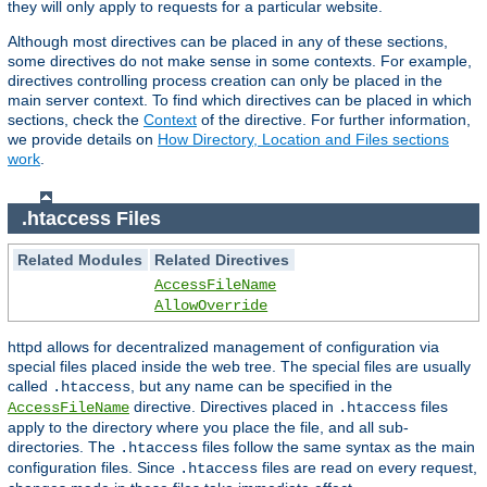
they will only apply to requests for a particular website.
Although most directives can be placed in any of these sections,
some directives do not make sense in some contexts. For example,
directives controlling process creation can only be placed in the
main server context. To find which directives can be placed in which
sections, check the
Context
of the directive. For further information,
we provide details on
How Directory, Location and Files sections
work
.
.htaccess Files
Related Modules
Related Directives
AccessFileName
AllowOverride
httpd allows for decentralized management of configuration via
special files placed inside the web tree. The special files are usually
called
, but any name can be specified in the
.htaccess
directive. Directives placed in
files
AccessFileName
.htaccess
apply to the directory where you place the file, and all sub-
directories. The
files follow the same syntax as the main
.htaccess
configuration files. Since
files are read on every request,
.htaccess