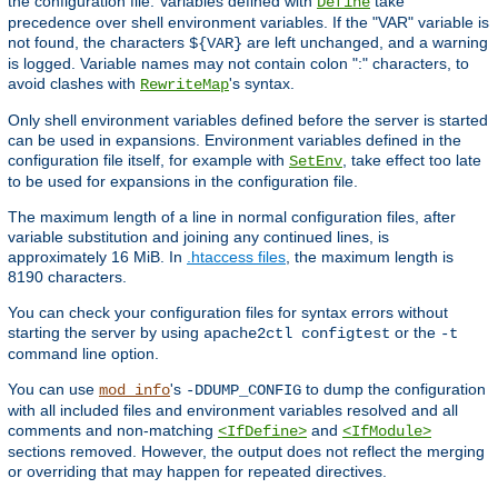
the configuration file. Variables defined with
take
Define
precedence over shell environment variables. If the "VAR" variable is
not found, the characters
are left unchanged, and a warning
${VAR}
is logged. Variable names may not contain colon ":" characters, to
avoid clashes with
's syntax.
RewriteMap
Only shell environment variables defined before the server is started
can be used in expansions. Environment variables defined in the
configuration file itself, for example with
, take effect too late
SetEnv
to be used for expansions in the configuration file.
The maximum length of a line in normal configuration files, after
variable substitution and joining any continued lines, is
approximately 16 MiB. In
.htaccess files
, the maximum length is
8190 characters.
You can check your configuration files for syntax errors without
starting the server by using
or the
apache2ctl configtest
-t
command line option.
You can use
's
to dump the configuration
mod_info
-DDUMP_CONFIG
with all included files and environment variables resolved and all
comments and non-matching
and
<IfDefine>
<IfModule>
sections removed. However, the output does not reflect the merging
or overriding that may happen for repeated directives.