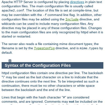
Apache HTTP Server is configured by placing
directives
in plain text
configuration files. The main configuration file is usually called
. The location of this file is set at compile-time, but
apache2.conf
may be overridden with the
command line flag. In addition, other
-f
configuration files may be added using the
directive, and
Include
wildcards can be used to include many configuration files. Any
directive may be placed in any of these configuration files. Changes
to the main configuration files are only recognized by httpd when it is
started or restarted.
The server also reads a file containing mime document types; the
filename is set by the
directive, and is
by
TypesConfig
mime.types
default.
Syntax of the Configuration Files
httpd configuration files contain one directive per line. The backslash
"\" may be used as the last character on a line to indicate that the
directive continues onto the next line. To be interpreted as such a
continuation, there must be no other characters or white space
between the backslash and the end of the line.
Lines that begin with the hash character "#" are considered
comments, and are ignored. Comments may
not
be included on the