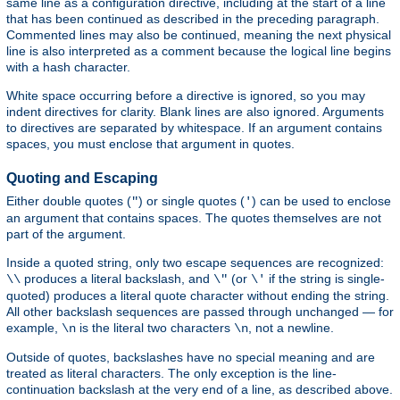
same line as a configuration directive, including at the start of a line
that has been continued as described in the preceding paragraph.
Commented lines may also be continued, meaning the next physical
line is also interpreted as a comment because the logical line begins
with a hash character.
White space occurring before a directive is ignored, so you may
indent directives for clarity. Blank lines are also ignored. Arguments
to directives are separated by whitespace. If an argument contains
spaces, you must enclose that argument in quotes.
Quoting and Escaping
Either double quotes (
) or single quotes (
) can be used to enclose
"
'
an argument that contains spaces. The quotes themselves are not
part of the argument.
Inside a quoted string, only two escape sequences are recognized:
produces a literal backslash, and
(or
if the string is single-
\\
\"
\'
quoted) produces a literal quote character without ending the string.
All other backslash sequences are passed through unchanged — for
example,
is the literal two characters
, not a newline.
\n
\n
Outside of quotes, backslashes have no special meaning and are
treated as literal characters. The only exception is the line-
continuation backslash at the very end of a line, as described above.