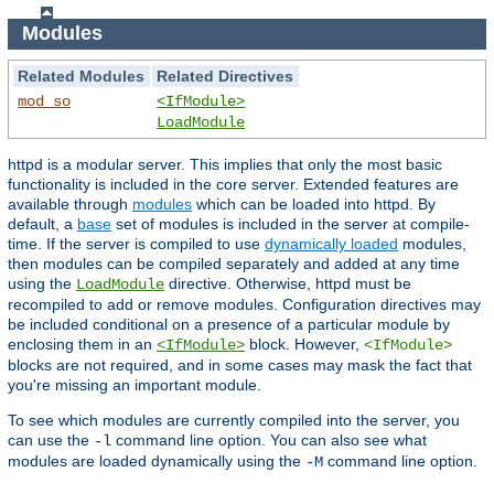
Modules
Related Modules
Related Directives
mod_so
<IfModule>
LoadModule
httpd is a modular server. This implies that only the most basic
functionality is included in the core server. Extended features are
available through
modules
which can be loaded into httpd. By
default, a
base
set of modules is included in the server at compile-
time. If the server is compiled to use
dynamically loaded
modules,
then modules can be compiled separately and added at any time
using the
directive. Otherwise, httpd must be
LoadModule
recompiled to add or remove modules. Configuration directives may
be included conditional on a presence of a particular module by
enclosing them in an
block. However,
<IfModule>
<IfModule>
blocks are not required, and in some cases may mask the fact that
you're missing an important module.
To see which modules are currently compiled into the server, you
can use the
command line option. You can also see what
-l
modules are loaded dynamically using the
command line option.
-M