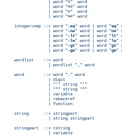
              | word "
<
"  word

              | word "
<=
" word

              | word "
>
"  word

              | word "
>=
" word

integercomp ::= word "
-eq
" word | word "
eq
" word

              | word "
-ne
" word | word "
ne
" word

              | word "
-lt
" word | word "
lt
" word

              | word "
-le
" word | word "
le
" word

              | word "
-gt
" word | word "
gt
" word

              | word "
-ge
" word | word "
ge
" word

wordlist    ::= word

              | wordlist "
,
" word

word        ::= word "
.
" word

              | digit

              | "
'
" string "
'
"

              | "
"
" string "
"
"

              | variable

              | rebackref

              | function

string      ::= stringpart

              | string stringpart

stringpart  ::= cstring

              | variable
