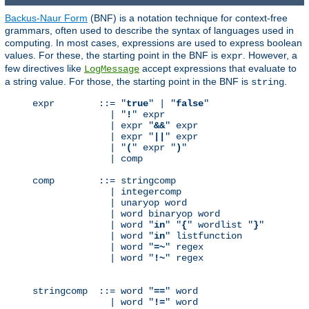
Backus-Naur Form
(BNF) is a notation technique for context-free
grammars, often used to describe the syntax of languages used in
computing. In most cases, expressions are used to express boolean
values. For these, the starting point in the BNF is
. However, a
expr
few directives like
accept expressions that evaluate to
LogMessage
a string value. For those, the starting point in the BNF is
.
string
expr        ::= "
true
" | "
false
"

              | "
!
" expr

              | expr "
&&
" expr

              | expr "
||
" expr

              | "
(
" expr "
)
"

              | comp

comp        ::= stringcomp

              | integercomp

              | unaryop word

              | word binaryop word

              | word "
in
" "
{
" wordlist "
}
"

              | word "
in
" listfunction

              | word "
=~
" regex

              | word "
!~
" regex

stringcomp  ::= word "
==
" word

              | word "
!=
" word
