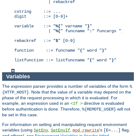
              | rebackref

cstring     ::= ...

digit       ::= [0-9]+

variable    ::= "
%{
" varname "
}
"

              | "
%{
" funcname "
:
" funcargs "
}
"

rebackref   ::= "
$
" [0-9]

function     ::= funcname "
(
" word "
)
"

listfunction ::= listfuncname "
(
" word "
)
"
Variables
The expression parser provides a number of variables of the form
%
. Note that the value of a variable may depend on the
{HTTP_HOST}
phase of the request processing in which it is evaluated. For
example, an expression used in an
directive is evaluated
<If >
before authentication is done. Therefore,
will not
%{REMOTE_USER}
be set in this case.
For information on setting and manipulating request environment
variables (using
,
,
's
flag,
SetEnv
SetEnvIf
mod_rewrite
[E=...]
and others), see
Environment Variables in Apache httpd
.