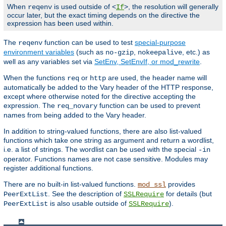
When
is used outside of <
>, the resolution will generally
reqenv
If
occur later, but the exact timing depends on the directive the
expression has been used within.
The
function can be used to test
special-purpose
reqenv
environment variables
(such as
,
, etc.) as
no-gzip
nokeepalive
well as any variables set via
SetEnv, SetEnvIf, or mod_rewrite
.
When the functions
or
are used, the header name will
req
http
automatically be added to the Vary header of the HTTP response,
except where otherwise noted for the directive accepting the
expression. The
function can be used to prevent
req_novary
names from being added to the Vary header.
In addition to string-valued functions, there are also list-valued
functions which take one string as argument and return a wordlist,
i.e. a list of strings. The wordlist can be used with the special
-in
operator. Functions names are not case sensitive. Modules may
register additional functions.
There are no built-in list-valued functions.
provides
mod_ssl
. See the description of
for details (but
PeerExtList
SSLRequire
is also usable outside of
).
PeerExtList
SSLRequire