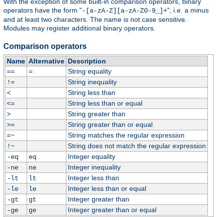
With the exception of some built-in comparison operators, binary
operators have the form "
", i.e. a minus
-[a-zA-Z][a-zA-Z0-9_]+
and at least two characters. The name is not case sensitive.
Modules may register additional binary operators.
Comparison operators
Name
Alternative
Description
String equality
==
=
String inequality
!=
String less than
<
String less than or equal
<=
String greater than
>
String greater than or equal
>=
String matches the regular expression
=~
String does not match the regular expression
!~
Integer equality
-eq
eq
Integer inequality
-ne
ne
Integer less than
-lt
lt
Integer less than or equal
-le
le
Integer greater than
-gt
gt
Integer greater than or equal
-ge
ge