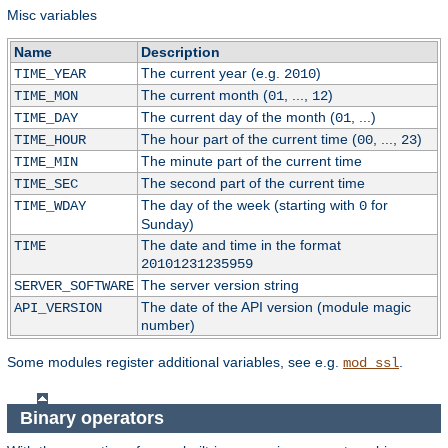
Misc variables
Name
Description
The current year (e.g.
)
TIME_YEAR
2010
The current month (
, ...,
)
TIME_MON
01
12
The current day of the month (
, ...)
TIME_DAY
01
The hour part of the current time (
, ...,
)
TIME_HOUR
00
23
The minute part of the current time
TIME_MIN
The second part of the current time
TIME_SEC
The day of the week (starting with
for
TIME_WDAY
0
Sunday)
The date and time in the format
TIME
20101231235959
The server version string
SERVER_SOFTWARE
The date of the API version (module magic
API_VERSION
number)
Some modules register additional variables, see e.g.
.
mod_ssl
Binary operators