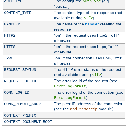
The configured
(e.g.
AUTH_TYPE
AuthType
"
")
basic
The content type of the response (not
CONTENT_TYPE
available during
)
<If>
The name of the
handler
creating the
HANDLER
response
"
" if the request uses http/2, "
"
HTTP2
on
off
otherwise
"
" if the request uses https, "
"
HTTPS
on
off
otherwise
"
" if the connection uses IPv6, "
"
IPV6
on
off
otherwise
The HTTP error status of the request
REQUEST_STATUS
(not available during
)
<If>
The error log id of the request (see
REQUEST_LOG_ID
)
ErrorLogFormat
The error log id of the connection (see
CONN_LOG_ID
)
ErrorLogFormat
The peer IP address of the connection
CONN_REMOTE_ADDR
(see the
module)
mod_remoteip
CONTEXT_PREFIX
CONTEXT_DOCUMENT_ROOT