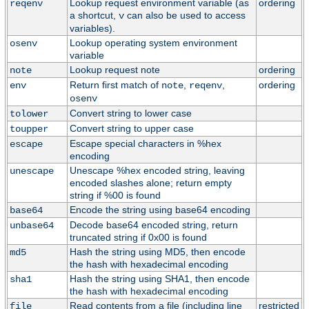
Lookup request environment variable (as
ordering
reqenv
a shortcut,
can also be used to access
v
variables).
Lookup operating system environment
osenv
variable
Lookup request note
ordering
note
Return first match of
,
,
ordering
env
note
reqenv
osenv
Convert string to lower case
tolower
Convert string to upper case
toupper
Escape special characters in %hex
escape
encoding
Unescape %hex encoded string, leaving
unescape
encoded slashes alone; return empty
string if %00 is found
Encode the string using base64 encoding
base64
Decode base64 encoded string, return
unbase64
truncated string if 0x00 is found
Hash the string using MD5, then encode
md5
the hash with hexadecimal encoding
Hash the string using SHA1, then encode
sha1
the hash with hexadecimal encoding
Read contents from a file (including line
restricted
file