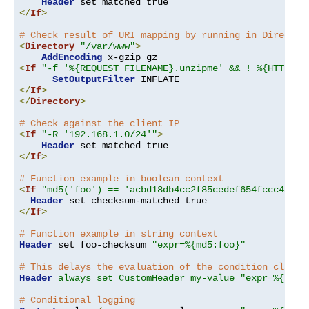
Header
</
If
>
# Check result of URI mapping by running in Director
<
Directory
"/var/www"
>
AddEncoding
<
If
"-f '%{REQUEST_FILENAME}.unzipme' && ! %{HTTP:Ac
SetOutputFilter
</
If
>
</
Directory
>
# Check against the client IP
<
If
"-R '192.168.1.0/24'"
>
Header
</
If
>
# Function example in boolean context
<
If
"md5('foo') == 'acbd18db4cc2f85cedef654fccc4a4d8
Header
</
If
>
# Function example in string context
Header
 set foo-checksum 
"expr=%{md5:foo}"
# This delays the evaluation of the condition clause
Header
always set CustomHeader my-value "expr=%{REQU
# Conditional logging