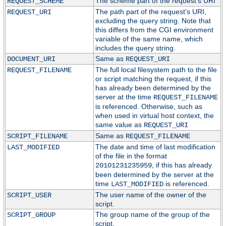
The scheme part of the request's URI
REQUEST_SCHEME
The path part of the request's URI,
REQUEST_URI
excluding the query string. Note that
this differs from the CGI environment
variable of the same name, which
includes the query string.
Same as
DOCUMENT_URI
REQUEST_URI
The full local filesystem path to the file
REQUEST_FILENAME
or script matching the request, if this
has already been determined by the
server at the time
REQUEST_FILENAME
is referenced. Otherwise, such as
when used in virtual host context, the
same value as
REQUEST_URI
Same as
SCRIPT_FILENAME
REQUEST_FILENAME
The date and time of last modification
LAST_MODIFIED
of the file in the format
, if this has already
20101231235959
been determined by the server at the
time
is referenced.
LAST_MODIFIED
The user name of the owner of the
SCRIPT_USER
script.
The group name of the group of the
SCRIPT_GROUP
script.