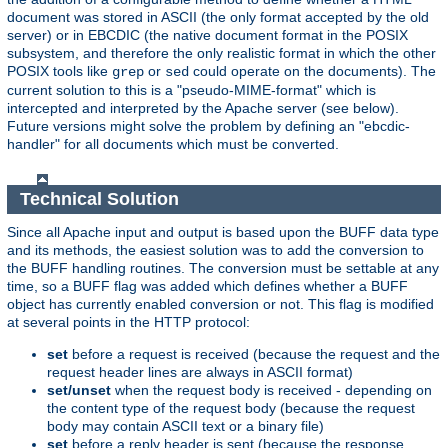
document was stored in ASCII (the only format accepted by the old
server) or in EBCDIC (the native document format in the POSIX
subsystem, and therefore the only realistic format in which the other
POSIX tools like
or
could operate on the documents). The
grep
sed
current solution to this is a "pseudo-MIME-format" which is
intercepted and interpreted by the Apache server (see below).
Future versions might solve the problem by defining an "ebcdic-
handler" for all documents which must be converted.
Technical Solution
Since all Apache input and output is based upon the BUFF data type
and its methods, the easiest solution was to add the conversion to
the BUFF handling routines. The conversion must be settable at any
time, so a BUFF flag was added which defines whether a BUFF
object has currently enabled conversion or not. This flag is modified
at several points in the HTTP protocol:
set
before a request is received (because the request and the
request header lines are always in ASCII format)
set/unset
when the request body is received - depending on
the content type of the request body (because the request
body may contain ASCII text or a binary file)
set
before a reply header is sent (because the response