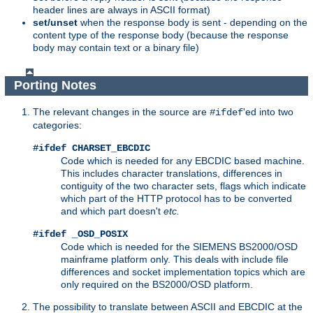
header lines are always in ASCII format)
set/unset
when the response body is sent - depending on the
content type of the response body (because the response
body may contain text or a binary file)
Porting Notes
The relevant changes in the source are
'ed into two
#ifdef
categories:
#ifdef CHARSET_EBCDIC
Code which is needed for any EBCDIC based machine.
This includes character translations, differences in
contiguity of the two character sets, flags which indicate
which part of the HTTP protocol has to be converted
and which part doesn't
etc.
#ifdef _OSD_POSIX
Code which is needed for the SIEMENS BS2000/OSD
mainframe platform only. This deals with include file
differences and socket implementation topics which are
only required on the BS2000/OSD platform.
The possibility to translate between ASCII and EBCDIC at the