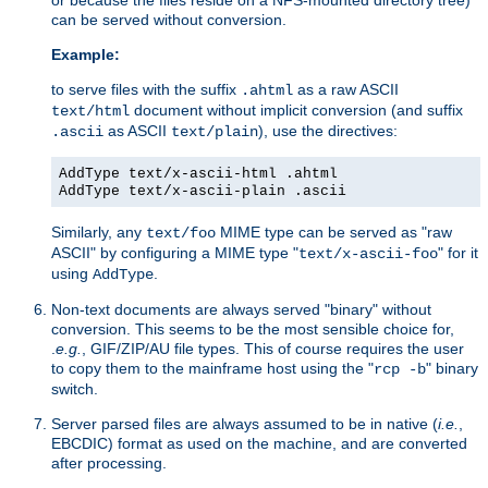
can be served without conversion.
Example:
to serve files with the suffix
as a raw ASCII
.ahtml
document without implicit conversion (and suffix
text/html
as ASCII
), use the directives:
.ascii
text/plain
AddType text/x-ascii-html .ahtml
AddType text/x-ascii-plain .ascii
Similarly, any
MIME type can be served as "raw
text/foo
ASCII" by configuring a MIME type "
" for it
text/x-ascii-foo
using
.
AddType
Non-text documents are always served "binary" without
conversion. This seems to be the most sensible choice for,
.
e.g.
, GIF/ZIP/AU file types. This of course requires the user
to copy them to the mainframe host using the "
" binary
rcp -b
switch.
Server parsed files are always assumed to be in native (
i.e.
,
EBCDIC) format as used on the machine, and are converted
after processing.