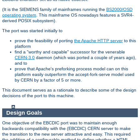
(It is the SIEMENS family of mainframes running the
BS2000/OSD
operating system
. This mainframe OS nowadays features a SVR4-
derived POSIX subsystem).
The port was started initially to
prove the feasibility of porting
the Apache HTTP server
to this
platform
find a "worthy and capable" successor for the venerable
CERN-3.0
daemon (which was ported a couple of years ago),
and to
prove that Apache's preforking process model can on this
platform easily outperform the accept-fork-serve model used
by CERN by a factor of 5 or more.
This document serves as a rationale to describe some of the design
decisions of the port to this machine.
Design Goals
One objective of the EBCDIC port was to maintain enough
backwards compatibility with the (EBCDIC) CERN server to make
the transition to the new server attractive and easy. This required
the addition of a configurable method to define whether a HTML