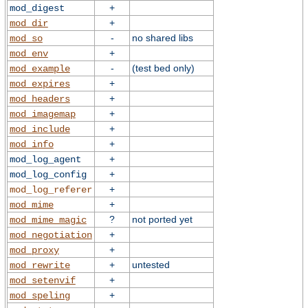
+
mod_digest
+
mod_dir
-
no shared libs
mod_so
+
mod_env
-
(test bed only)
mod_example
+
mod_expires
+
mod_headers
+
mod_imagemap
+
mod_include
+
mod_info
+
mod_log_agent
+
mod_log_config
+
mod_log_referer
+
mod_mime
?
not ported yet
mod_mime_magic
+
mod_negotiation
+
mod_proxy
+
untested
mod_rewrite
+
mod_setenvif
+
mod_speling