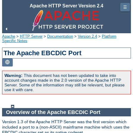
Apache HTTP Server Version 2.4
☰
Apache
>
HTTP Server
>
Documentation
>
Version 2.4
>
Platform
Specific Notes
The Apache EBCDIC Port
Warning:
This document has not been updated to take into
account changes made in the 2.0 version of the Apache HTTP
Server. Some of the information may still be relevant, but please
use it with care.
Overview of the Apache EBCDIC Port
Version 1.3 of the Apache HTTP Server was the first version which
included a port to a (non-ASCII) mainframe machine which uses the
EBCDIC character set as its native codeset.