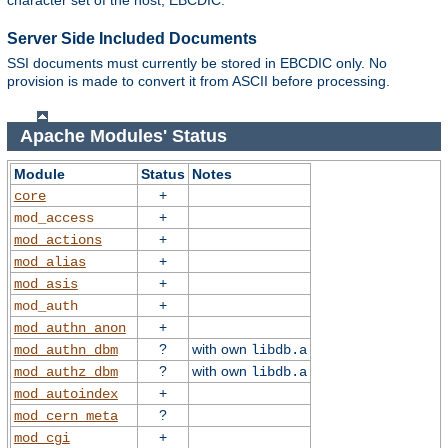
character set of the host, EBCDIC.
Server Side Included Documents
SSI documents must currently be stored in EBCDIC only. No
provision is made to convert it from ASCII before processing.
Apache Modules' Status
Module
Status
Notes
+
core
+
mod_access
+
mod_actions
+
mod_alias
+
mod_asis
+
mod_auth
+
mod_authn_anon
?
with own
mod_authn_dbm
libdb.a
?
with own
mod_authz_dbm
libdb.a
+
mod_autoindex
?
mod_cern_meta
+
mod_cgi