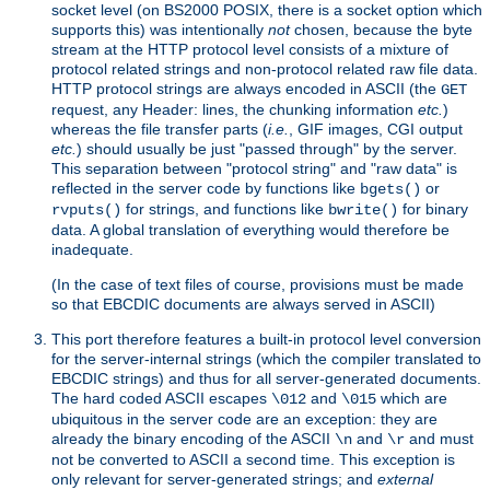
socket level (on BS2000 POSIX, there is a socket option which
supports this) was intentionally
not
chosen, because the byte
stream at the HTTP protocol level consists of a mixture of
protocol related strings and non-protocol related raw file data.
HTTP protocol strings are always encoded in ASCII (the
GET
request, any Header: lines, the chunking information
etc.
)
whereas the file transfer parts (
i.e.
, GIF images, CGI output
etc.
) should usually be just "passed through" by the server.
This separation between "protocol string" and "raw data" is
reflected in the server code by functions like
or
bgets()
for strings, and functions like
for binary
rvputs()
bwrite()
data. A global translation of everything would therefore be
inadequate.
(In the case of text files of course, provisions must be made
so that EBCDIC documents are always served in ASCII)
This port therefore features a built-in protocol level conversion
for the server-internal strings (which the compiler translated to
EBCDIC strings) and thus for all server-generated documents.
The hard coded ASCII escapes
and
which are
\012
\015
ubiquitous in the server code are an exception: they are
already the binary encoding of the ASCII
and
and must
\n
\r
not be converted to ASCII a second time. This exception is
only relevant for server-generated strings; and
external