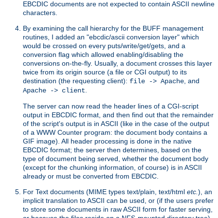
EBCDIC documents are not expected to contain ASCII newline
characters.
By examining the call hierarchy for the BUFF management
routines, I added an "ebcdic/ascii conversion layer" which
would be crossed on every puts/write/get/gets, and a
conversion flag which allowed enabling/disabling the
conversions on-the-fly. Usually, a document crosses this layer
twice from its origin source (a file or CGI output) to its
destination (the requesting client):
, and
file -> Apache
.
Apache -> client
The server can now read the header lines of a CGI-script
output in EBCDIC format, and then find out that the remainder
of the script's output is in ASCII (like in the case of the output
of a WWW Counter program: the document body contains a
GIF image). All header processing is done in the native
EBCDIC format; the server then determines, based on the
type of document being served, whether the document body
(except for the chunking information, of course) is in ASCII
already or must be converted from EBCDIC.
For Text documents (MIME types text/plain, text/html
etc.
), an
implicit translation to ASCII can be used, or (if the users prefer
to store some documents in raw ASCII form for faster serving,
or because the files reside on a NFS-mounted directory tree)