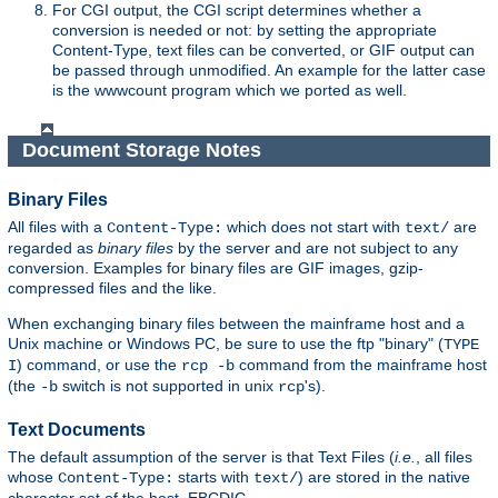
For CGI output, the CGI script determines whether a
conversion is needed or not: by setting the appropriate
Content-Type, text files can be converted, or GIF output can
be passed through unmodified. An example for the latter case
is the wwwcount program which we ported as well.
Document Storage Notes
Binary Files
All files with a
which does not start with
are
Content-Type:
text/
regarded as
binary files
by the server and are not subject to any
conversion. Examples for binary files are GIF images, gzip-
compressed files and the like.
When exchanging binary files between the mainframe host and a
Unix machine or Windows PC, be sure to use the ftp "binary" (
TYPE
) command, or use the
command from the mainframe host
I
rcp -b
(the
switch is not supported in unix
's).
-b
rcp
Text Documents
The default assumption of the server is that Text Files (
i.e.
, all files
whose
starts with
) are stored in the native
Content-Type:
text/