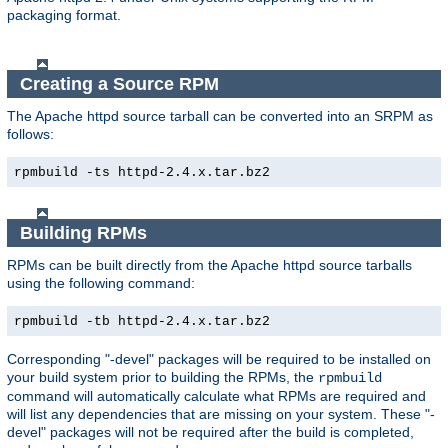
packaging format.
Creating a Source RPM
The Apache httpd source tarball can be converted into an SRPM as
follows:
rpmbuild -ts httpd-2.4.x.tar.bz2
Building RPMs
RPMs can be built directly from the Apache httpd source tarballs
using the following command:
rpmbuild -tb httpd-2.4.x.tar.bz2
Corresponding "-devel" packages will be required to be installed on
your build system prior to building the RPMs, the
rpmbuild
command will automatically calculate what RPMs are required and
will list any dependencies that are missing on your system. These "-
devel" packages will not be required after the build is completed,