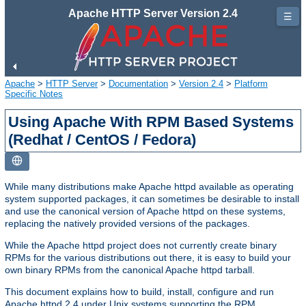
Apache HTTP Server Version 2.4
☰
Apache
>
HTTP Server
>
Documentation
>
Version 2.4
>
Platform
Specific Notes
Using Apache With RPM Based Systems
(Redhat / CentOS / Fedora)
While many distributions make Apache httpd available as operating
system supported packages, it can sometimes be desirable to install
and use the canonical version of Apache httpd on these systems,
replacing the natively provided versions of the packages.
While the Apache httpd project does not currently create binary
RPMs for the various distributions out there, it is easy to build your
own binary RPMs from the canonical Apache httpd tarball.
This document explains how to build, install, configure and run
Apache httpd 2.4 under Unix systems supporting the RPM