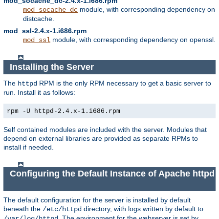
mod_socache_dc-2.4.x-1.i686.rpm
module, with corresponding dependency on
mod_socache_dc
distcache.
mod_ssl-2.4.x-1.i686.rpm
module, with corresponding dependency on openssl.
mod_ssl
Installing the Server
The
RPM is the only RPM necessary to get a basic server to
httpd
run. Install it as follows:
rpm -U httpd-2.4.x-1.i686.rpm
Self contained modules are included with the server. Modules that
depend on external libraries are provided as separate RPMs to
install if needed.
Configuring the Default Instance of Apache httpd
The default configuration for the server is installed by default
beneath the
directory, with logs written by default to
/etc/httpd
. The environment for the webserver is set by
/var/log/httpd