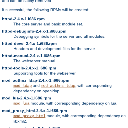
and can be safely removed.
If successful, the following RPMs will be created:
httpd-2.4.x-1.i686.rpm
The core server and basic module set.
httpd-debuginfo-2.4.x-1.i686.rpm
Debugging symbols for the server and all modules.
httpd-devel-2.4.x-1.i686.rpm
Headers and development files for the server.
httpd-manual-2.4.x-1.i686.rpm
The webserver manual.
httpd-tools-2.4.x-1.i686.rpm
Supporting tools for the webserver.
mod_authnz_ldap-2.4.x-1.i686.rpm
and
, with corresponding
mod_ldap
mod_authnz_ldap
dependency on openldap.
mod_lua-2.4.x-1.i686.rpm
module, with corresponding dependency on lua.
mod_lua
mod_proxy_html-2.4.x-1.i686.rpm
module, with corresponding dependency on
mod_proxy_html
libxml2.