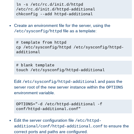
ln -s /etc/rc.d/init.d/httpd
/etc/rc.d/init.d/httpd-additional
chkconfig --add httpd-additional
Create an environment file for the server, using the
file as a template:
/etc/sysconfig/httpd
# template from httpd
cp /etc/sysconfig/httpd /etc/sysconfig/httpd-
additional
# blank template
touch /etc/sysconfig/httpd-additional
Edit
and pass the
/etc/sysconfig/httpd-additional
server root of the new server instance within the
OPTIONS
environment variable.
OPTIONS="-d /etc/httpd-additional -f
conf/httpd-additional.conf"
Edit the server configuration file
/etc/httpd-
to ensure the
additional/conf/httpd-additional.conf
correct ports and paths are configured.