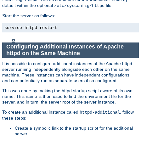
default within the optional
file.
/etc/sysconfig/httpd
Start the server as follows:
service httpd restart
Configuring Additional Instances of Apache
httpd on the Same Machine
It is possible to configure additional instances of the Apache httpd
server running independently alongside each other on the same
machine. These instances can have independent configurations,
and can potentially run as separate users if so configured.
This was done by making the httpd startup script aware of its own
name. This name is then used to find the environment file for the
server, and in turn, the server root of the server instance.
To create an additional instance called
, follow
httpd-additional
these steps:
Create a symbolic link to the startup script for the additional
server: