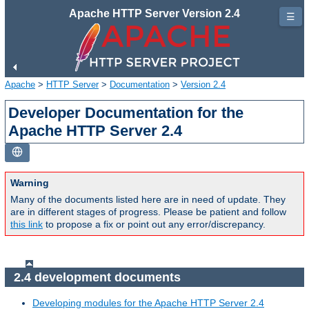
Apache HTTP Server Version 2.4
☰
Apache
>
HTTP Server
>
Documentation
>
Version 2.4
Developer Documentation for the
Apache HTTP Server 2.4
Warning
Many of the documents listed here are in need of update. They
are in different stages of progress. Please be patient and follow
this link
to propose a fix or point out any error/discrepancy.
2.4 development documents
Developing modules for the Apache HTTP Server 2.4