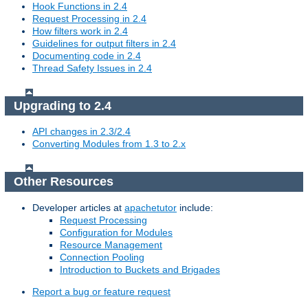
Hook Functions in 2.4
Request Processing in 2.4
How filters work in 2.4
Guidelines for output filters in 2.4
Documenting code in 2.4
Thread Safety Issues in 2.4
Upgrading to 2.4
API changes in 2.3/2.4
Converting Modules from 1.3 to 2.x
Other Resources
Developer articles at
apachetutor
include:
Request Processing
Configuration for Modules
Resource Management
Connection Pooling
Introduction to Buckets and Brigades
Report a bug or feature request