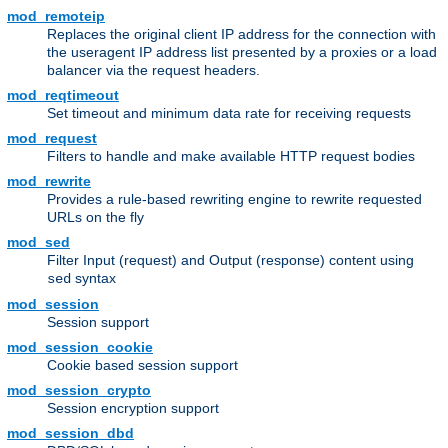
mod_remoteip
Replaces the original client IP address for the connection with
the useragent IP address list presented by a proxies or a load
balancer via the request headers.
mod_reqtimeout
Set timeout and minimum data rate for receiving requests
mod_request
Filters to handle and make available HTTP request bodies
mod_rewrite
Provides a rule-based rewriting engine to rewrite requested
URLs on the fly
mod_sed
Filter Input (request) and Output (response) content using
syntax
sed
mod_session
Session support
mod_session_cookie
Cookie based session support
mod_session_crypto
Session encryption support
mod_session_dbd