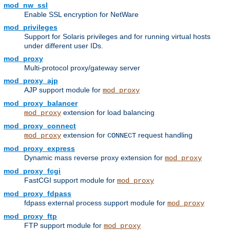
mod_nw_ssl
Enable SSL encryption for NetWare
mod_privileges
Support for Solaris privileges and for running virtual hosts
under different user IDs.
mod_proxy
Multi-protocol proxy/gateway server
mod_proxy_ajp
AJP support module for
mod_proxy
mod_proxy_balancer
extension for load balancing
mod_proxy
mod_proxy_connect
extension for
request handling
mod_proxy
CONNECT
mod_proxy_express
Dynamic mass reverse proxy extension for
mod_proxy
mod_proxy_fcgi
FastCGI support module for
mod_proxy
mod_proxy_fdpass
fdpass external process support module for
mod_proxy
mod_proxy_ftp
FTP support module for
mod_proxy