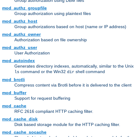
Group authorization using DBM files
mod_authz_groupfile
Group authorization using plaintext files
mod_authz_host
Group authorizations based on host (name or IP address)
mod_authz_owner
Authorization based on file ownership
mod_authz_user
User Authorization
mod_autoindex
Generates directory indexes, automatically, similar to the Unix
command or the Win32
shell command
ls
dir
mod_brotli
Compress content via Brotli before it is delivered to the client
mod_buffer
Support for request buffering
mod_cache
RFC 2616 compliant HTTP caching filter.
mod_cache_disk
Disk based storage module for the HTTP caching filter.
mod_cache_socache