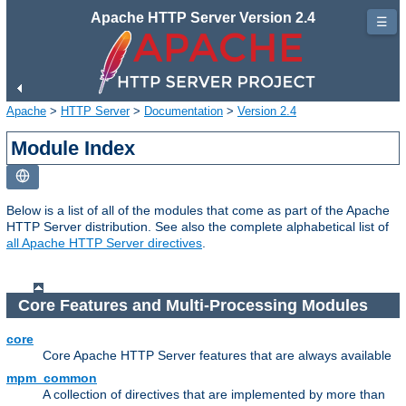
Apache HTTP Server Version 2.4
☰
Apache
>
HTTP Server
>
Documentation
>
Version 2.4
Module Index
Below is a list of all of the modules that come as part of the Apache
HTTP Server distribution. See also the complete alphabetical list of
all Apache HTTP Server directives
.
Core Features and Multi-Processing Modules
core
Core Apache HTTP Server features that are always available
mpm_common
A collection of directives that are implemented by more than