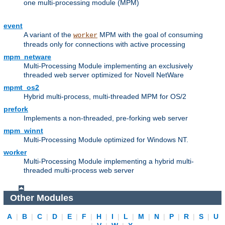
one multi-processing module (MPM)
event
A variant of the
MPM with the goal of consuming
worker
threads only for connections with active processing
mpm_netware
Multi-Processing Module implementing an exclusively
threaded web server optimized for Novell NetWare
mpmt_os2
Hybrid multi-process, multi-threaded MPM for OS/2
prefork
Implements a non-threaded, pre-forking web server
mpm_winnt
Multi-Processing Module optimized for Windows NT.
worker
Multi-Processing Module implementing a hybrid multi-
threaded multi-process web server
Other Modules
A
|
B
|
C
|
D
|
E
|
F
|
H
|
I
|
L
|
M
|
N
|
P
|
R
|
S
|
U