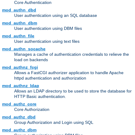
Core Authentication
mod_authn_dbd
User authentication using an SQL database
mod_authn_dbm
User authentication using DBM files
mod_authn_file
User authentication using text files
mod_authn_socache
Manages a cache of authentication credentials to relieve the
load on backends
mod_authnz_fcgi
Allows a FastCGI authorizer application to handle Apache
httpd authentication and authorization
mod_authnz_ldap
Allows an LDAP directory to be used to store the database for
HTTP Basic authentication.
mod_authz_core
Core Authorization
mod_authz_dbd
Group Authorization and Login using SQL
mod_authz_dbm