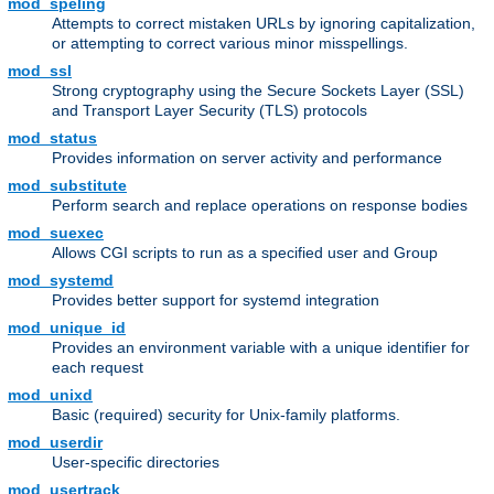
mod_speling
Attempts to correct mistaken URLs by ignoring capitalization,
or attempting to correct various minor misspellings.
mod_ssl
Strong cryptography using the Secure Sockets Layer (SSL)
and Transport Layer Security (TLS) protocols
mod_status
Provides information on server activity and performance
mod_substitute
Perform search and replace operations on response bodies
mod_suexec
Allows CGI scripts to run as a specified user and Group
mod_systemd
Provides better support for systemd integration
mod_unique_id
Provides an environment variable with a unique identifier for
each request
mod_unixd
Basic (required) security for Unix-family platforms.
mod_userdir
User-specific directories
mod_usertrack