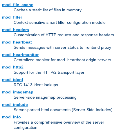
mod_file_cache
Caches a static list of files in memory
mod_filter
Context-sensitive smart filter configuration module
mod_headers
Customization of HTTP request and response headers
mod_heartbeat
Sends messages with server status to frontend proxy
mod_heartmonitor
Centralized monitor for mod_heartbeat origin servers
mod_http2
Support for the HTTP/2 transport layer
mod_ident
RFC 1413 ident lookups
mod_imagemap
Server-side imagemap processing
mod_include
Server-parsed html documents (Server Side Includes)
mod_info
Provides a comprehensive overview of the server
configuration