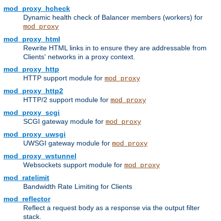
mod_proxy_hcheck
Dynamic health check of Balancer members (workers) for
mod_proxy
mod_proxy_html
Rewrite HTML links in to ensure they are addressable from
Clients' networks in a proxy context.
mod_proxy_http
HTTP support module for
mod_proxy
mod_proxy_http2
HTTP/2 support module for
mod_proxy
mod_proxy_scgi
SCGI gateway module for
mod_proxy
mod_proxy_uwsgi
UWSGI gateway module for
mod_proxy
mod_proxy_wstunnel
Websockets support module for
mod_proxy
mod_ratelimit
Bandwidth Rate Limiting for Clients
mod_reflector
Reflect a request body as a response via the output filter
stack.