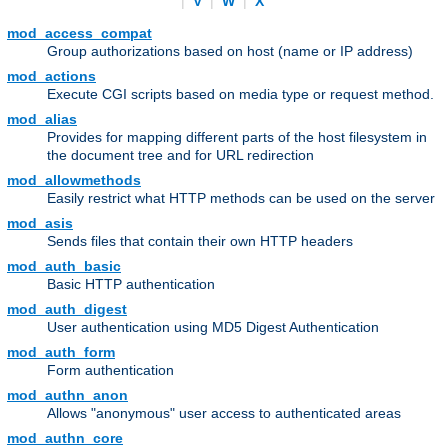
|
V
|
W
|
X
mod_access_compat
Group authorizations based on host (name or IP address)
mod_actions
Execute CGI scripts based on media type or request method.
mod_alias
Provides for mapping different parts of the host filesystem in
the document tree and for URL redirection
mod_allowmethods
Easily restrict what HTTP methods can be used on the server
mod_asis
Sends files that contain their own HTTP headers
mod_auth_basic
Basic HTTP authentication
mod_auth_digest
User authentication using MD5 Digest Authentication
mod_auth_form
Form authentication
mod_authn_anon
Allows "anonymous" user access to authenticated areas
mod_authn_core