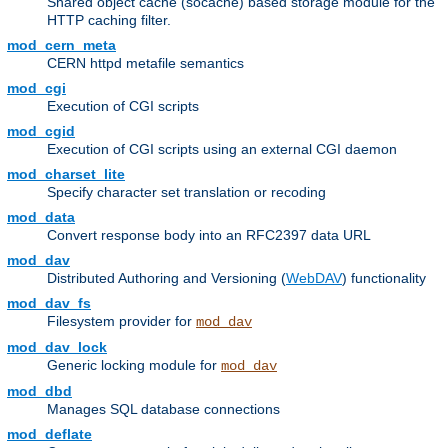
Shared object cache (socache) based storage module for the
HTTP caching filter.
mod_cern_meta
CERN httpd metafile semantics
mod_cgi
Execution of CGI scripts
mod_cgid
Execution of CGI scripts using an external CGI daemon
mod_charset_lite
Specify character set translation or recoding
mod_data
Convert response body into an RFC2397 data URL
mod_dav
Distributed Authoring and Versioning (
WebDAV
) functionality
mod_dav_fs
Filesystem provider for
mod_dav
mod_dav_lock
Generic locking module for
mod_dav
mod_dbd
Manages SQL database connections
mod_deflate