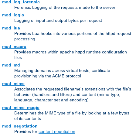
mod_log_forensic
Forensic Logging of the requests made to the server
mod_logio
Logging of input and output bytes per request
mod_lua
Provides Lua hooks into various portions of the httpd request
processing
mod_macro
Provides macros within apache httpd runtime configuration
files
mod_md
Managing domains across virtual hosts, certificate
provisioning via the ACME protocol
mod_mime
Associates the requested filename's extensions with the file's
behavior (handlers and filters) and content (mime-type,
language, character set and encoding)
mod_mime_magic
Determines the MIME type of a file by looking at a few bytes
of its contents
mod_negotiation
Provides for
content negotiation