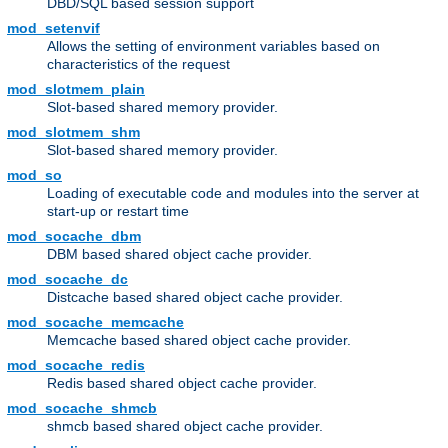
DBD/SQL based session support
mod_setenvif
Allows the setting of environment variables based on
characteristics of the request
mod_slotmem_plain
Slot-based shared memory provider.
mod_slotmem_shm
Slot-based shared memory provider.
mod_so
Loading of executable code and modules into the server at
start-up or restart time
mod_socache_dbm
DBM based shared object cache provider.
mod_socache_dc
Distcache based shared object cache provider.
mod_socache_memcache
Memcache based shared object cache provider.
mod_socache_redis
Redis based shared object cache provider.
mod_socache_shmcb
shmcb based shared object cache provider.