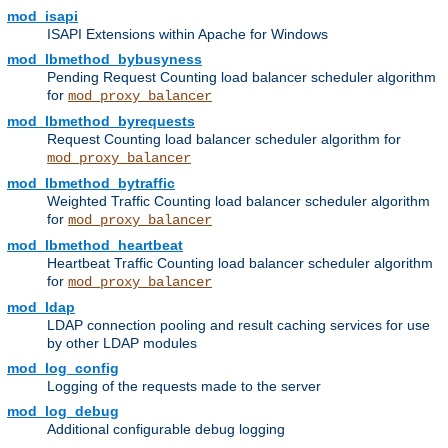
mod_isapi
ISAPI Extensions within Apache for Windows
mod_lbmethod_bybusyness
Pending Request Counting load balancer scheduler algorithm
for
mod_proxy_balancer
mod_lbmethod_byrequests
Request Counting load balancer scheduler algorithm for
mod_proxy_balancer
mod_lbmethod_bytraffic
Weighted Traffic Counting load balancer scheduler algorithm
for
mod_proxy_balancer
mod_lbmethod_heartbeat
Heartbeat Traffic Counting load balancer scheduler algorithm
for
mod_proxy_balancer
mod_ldap
LDAP connection pooling and result caching services for use
by other LDAP modules
mod_log_config
Logging of the requests made to the server
mod_log_debug
Additional configurable debug logging