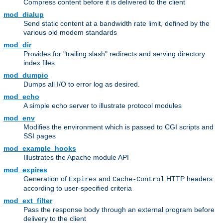
Compress content before it is delivered to the client
mod_dialup
Send static content at a bandwidth rate limit, defined by the
various old modem standards
mod_dir
Provides for "trailing slash" redirects and serving directory
index files
mod_dumpio
Dumps all I/O to error log as desired.
mod_echo
A simple echo server to illustrate protocol modules
mod_env
Modifies the environment which is passed to CGI scripts and
SSI pages
mod_example_hooks
Illustrates the Apache module API
mod_expires
Generation of
and
HTTP headers
Expires
Cache-Control
according to user-specified criteria
mod_ext_filter
Pass the response body through an external program before
delivery to the client