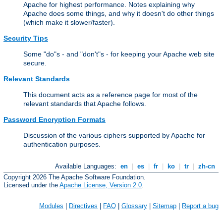
Apache for highest performance. Notes explaining why
Apache does some things, and why it doesn't do other things
(which make it slower/faster).
Security Tips
Some "do"s - and "don't"s - for keeping your Apache web site
secure.
Relevant Standards
This document acts as a reference page for most of the
relevant standards that Apache follows.
Password Encryption Formats
Discussion of the various ciphers supported by Apache for
authentication purposes.
Available Languages:
en
|
es
|
fr
|
ko
|
tr
|
zh-cn
Copyright 2026 The Apache Software Foundation.
Licensed under the
Apache License, Version 2.0
.
Modules
|
Directives
|
FAQ
|
Glossary
|
Sitemap
|
Report a bug