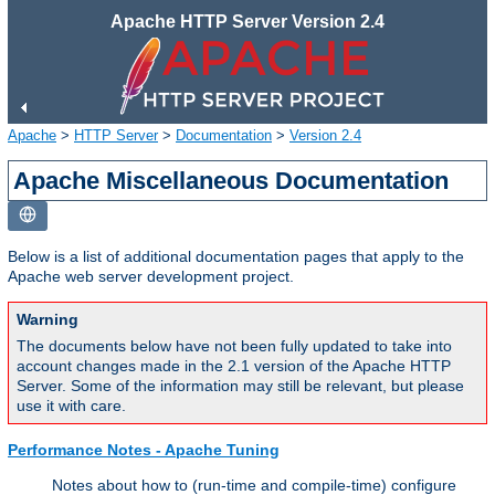
Apache HTTP Server Version 2.4
Apache
>
HTTP Server
>
Documentation
>
Version 2.4
Apache Miscellaneous Documentation
Below is a list of additional documentation pages that apply to the
Apache web server development project.
Warning
The documents below have not been fully updated to take into
account changes made in the 2.1 version of the Apache HTTP
Server. Some of the information may still be relevant, but please
use it with care.
Performance Notes - Apache Tuning
Notes about how to (run-time and compile-time) configure