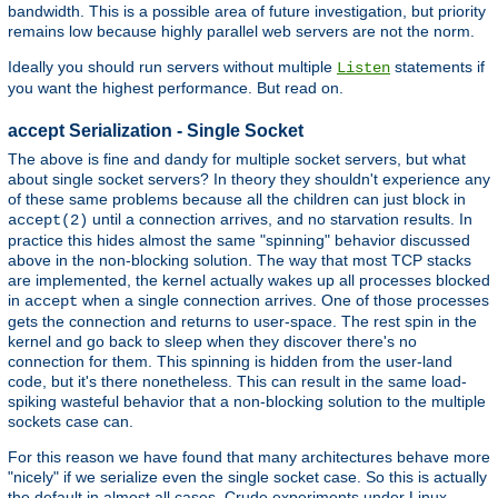
bandwidth. This is a possible area of future investigation, but priority
remains low because highly parallel web servers are not the norm.
Ideally you should run servers without multiple
statements if
Listen
you want the highest performance. But read on.
accept Serialization - Single Socket
The above is fine and dandy for multiple socket servers, but what
about single socket servers? In theory they shouldn't experience any
of these same problems because all the children can just block in
until a connection arrives, and no starvation results. In
accept(2)
practice this hides almost the same "spinning" behavior discussed
above in the non-blocking solution. The way that most TCP stacks
are implemented, the kernel actually wakes up all processes blocked
in
when a single connection arrives. One of those processes
accept
gets the connection and returns to user-space. The rest spin in the
kernel and go back to sleep when they discover there's no
connection for them. This spinning is hidden from the user-land
code, but it's there nonetheless. This can result in the same load-
spiking wasteful behavior that a non-blocking solution to the multiple
sockets case can.
For this reason we have found that many architectures behave more
"nicely" if we serialize even the single socket case. So this is actually
the default in almost all cases. Crude experiments under Linux