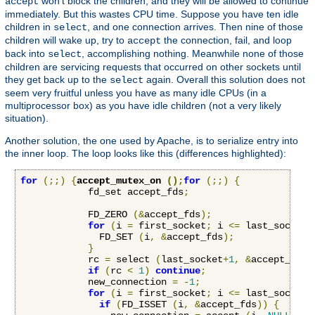
won't block the children, and they will be allowed to continue
accept
immediately. But this wastes CPU time. Suppose you have ten idle
children in
, and one connection arrives. Then nine of those
select
children will wake up, try to
the connection, fail, and loop
accept
back into
, accomplishing nothing. Meanwhile none of those
select
children are servicing requests that occurred on other sockets until
they get back up to the
again. Overall this solution does not
select
seem very fruitful unless you have as many idle CPUs (in a
multiprocessor box) as you have idle children (not a very likely
situation).
Another solution, the one used by Apache, is to serialize entry into
the inner loop. The loop looks like this (differences highlighted):
for
(;;)
{
accept_mutex_on 
();
for
(;;)
{
            fd_set accept_fds
;
            FD_ZERO 
(&
accept_fds
);
for
(
i 
=
 first_socket
;
 i 
<=
 last_socket
;
              FD_SET 
(
i
,
&
accept_fds
);
}
            rc 
=
 select 
(
last_socket
+
1
,
&
accept_fds
,
if
(
rc 
<
1
)
continue
;
            new_connection 
=
-
1
;
for
(
i 
=
 first_socket
;
 i 
<=
 last_socket
;
if
(
FD_ISSET 
(
i
,
&
accept_fds
))
{