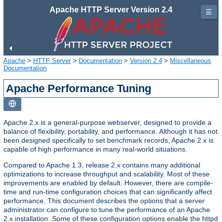
Apache HTTP Server Version 2.4
☰
Apache
>
HTTP Server
>
Documentation
>
Version 2.4
>
Miscellaneous
Documentation
Apache Performance Tuning
Apache 2.x is a general-purpose webserver, designed to provide a
balance of flexibility, portability, and performance. Although it has not
been designed specifically to set benchmark records, Apache 2.x is
capable of high performance in many real-world situations.
Compared to Apache 1.3, release 2.x contains many additional
optimizations to increase throughput and scalability. Most of these
improvements are enabled by default. However, there are compile-
time and run-time configuration choices that can significantly affect
performance. This document describes the options that a server
administrator can configure to tune the performance of an Apache
2.x installation. Some of these configuration options enable the httpd