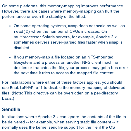
On some platforms, this memory-mapping improves performance.
However, there are cases where memory-mapping can hurt the
performance or even the stability of the httpd:
On some operating systems,
does not scale as well as
mmap
when the number of CPUs increases. On
read(2)
multiprocessor Solaris servers, for example, Apache 2.x
sometimes delivers server-parsed files faster when
is
mmap
disabled.
If you memory-map a file located on an NFS-mounted
filesystem and a process on another NFS client machine
deletes or truncates the file, your process may get a bus error
the next time it tries to access the mapped file content.
For installations where either of these factors applies, you should
use
to disable the memory-mapping of delivered
EnableMMAP off
files. (Note: This directive can be overridden on a per-directory
basis.)
Sendfile
In situations where Apache 2.x can ignore the contents of the file to
be delivered -- for example, when serving static file content -- it
normally uses the kernel sendfile support for the file if the OS