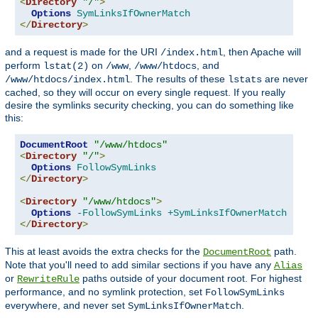
<
Directory
"/"
>
Options
SymLinksIfOwnerMatch
</
Directory
>
and a request is made for the URI
, then Apache will
/index.html
perform
on
,
, and
lstat(2)
/www
/www/htdocs
. The results of these
are never
/www/htdocs/index.html
lstats
cached, so they will occur on every single request. If you really
desire the symlinks security checking, you can do something like
this:
DocumentRoot
"/www/htdocs"
<
Directory
"/"
>
Options
FollowSymLinks
</
Directory
>
<
Directory
"/www/htdocs"
>
Options
-FollowSymLinks
+SymLinksIfOwnerMatch
</
Directory
>
This at least avoids the extra checks for the
path.
DocumentRoot
Note that you'll need to add similar sections if you have any
Alias
or
paths outside of your document root. For highest
RewriteRule
performance, and no symlink protection, set
FollowSymLinks
everywhere, and never set
.
SymLinksIfOwnerMatch