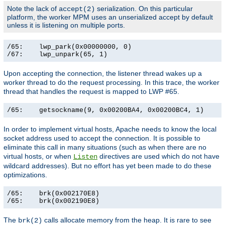
Note the lack of
serialization. On this particular
accept(2)
platform, the worker MPM uses an unserialized accept by default
unless it is listening on multiple ports.
/65:    lwp_park(0x00000000, 0)                        
/67:    lwp_unpark(65, 1)                             
Upon accepting the connection, the listener thread wakes up a
worker thread to do the request processing. In this trace, the worker
thread that handles the request is mapped to LWP #65.
/65:    getsockname(9, 0x00200BA4, 0x00200BC4, 1)     
In order to implement virtual hosts, Apache needs to know the local
socket address used to accept the connection. It is possible to
eliminate this call in many situations (such as when there are no
virtual hosts, or when
directives are used which do not have
Listen
wildcard addresses). But no effort has yet been made to do these
optimizations.
/65:    brk(0x002170E8)                                
/65:    brk(0x002190E8)                               
The
calls allocate memory from the heap. It is rare to see
brk(2)