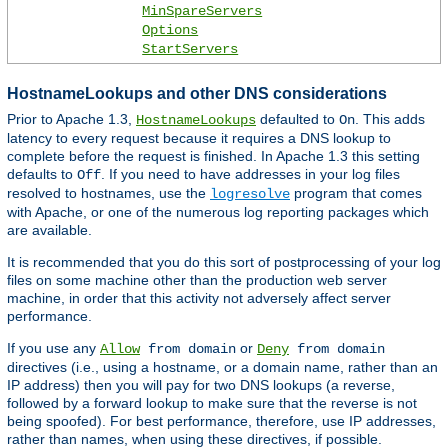
MinSpareServers
Options
StartServers
HostnameLookups and other DNS considerations
Prior to Apache 1.3,
defaulted to
. This adds
HostnameLookups
On
latency to every request because it requires a DNS lookup to
complete before the request is finished. In Apache 1.3 this setting
defaults to
. If you need to have addresses in your log files
Off
resolved to hostnames, use the
program that comes
logresolve
with Apache, or one of the numerous log reporting packages which
are available.
It is recommended that you do this sort of postprocessing of your log
files on some machine other than the production web server
machine, in order that this activity not adversely affect server
performance.
If you use any
or
Allow
from domain
Deny
from domain
directives (i.e., using a hostname, or a domain name, rather than an
IP address) then you will pay for two DNS lookups (a reverse,
followed by a forward lookup to make sure that the reverse is not
being spoofed). For best performance, therefore, use IP addresses,
rather than names, when using these directives, if possible.