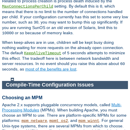
Related to process creation is process death induced by the
setting. By default this is
, which
MaxConnectionsPerChild
0
means that there is no limit to the number of connections handled
per child. If your configuration currently has this set to some very low
number, such as
, you may want to bump this up significantly. If
30
you are running SunOS or an old version of Solaris, limit this to
or so because of memory leaks.
10000
When keep-alives are in use, children will be kept busy doing
nothing waiting for more requests on the already open connection.
The default
of
seconds attempts to minimize
KeepAliveTimeout
5
this effect. The tradeoff here is between network bandwidth and
server resources. In no event should you raise this above about
60
seconds, as
most of the benefits are lost
.
Compile-Time Configuration Issues
Choosing an MPM
Apache 2.x supports pluggable concurrency models, called
Multi-
Processing Modules
(MPMs). When building Apache, you must
choose an MPM to use. There are platform-specific MPMs for some
platforms:
,
, and
. For general
mpm_netware
mpmt_os2
mpm_winnt
Unix-type systems, there are several MPMs from which to choose.