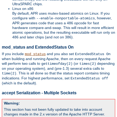
UltraSPARC chips.
Linux on x86
By default, APR uses mutex-based atomics on Linux. If you
configure with
, however,
--enable-nonportable-atomics
APR generates code that uses a 486 opcode for fast
hardware compare-and-swap. This will result in more efficient
atomic operations, but the resulting executable will run only on
486 and later chips (and not on 386).
mod_status and ExtendedStatus On
If you include
and you also set
mod_status
ExtendedStatus On
when building and running Apache, then on every request Apache
will perform two calls to
(or
depending
gettimeofday(2)
times(2)
on your operating system), and (pre-1.3) several extra calls to
. This is all done so that the status report contains timing
time(2)
indications. For highest performance, set
ExtendedStatus off
(which is the default).
accept Serialization - Multiple Sockets
Warning:
This section has not been fully updated to take into account
changes made in the 2.x version of the Apache HTTP Server.