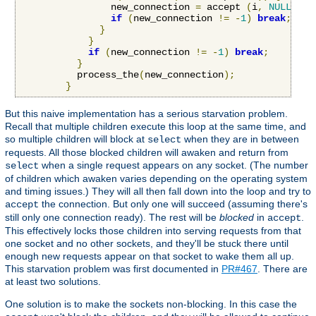
                new_connection 
=
 accept 
(
i
,
NULL
,
NU
if
(
new_connection 
!=
-
1
)
break
;
}
}
if
(
new_connection 
!=
-
1
)
break
;
}
          process_the
(
new_connection
);
}
But this naive implementation has a serious starvation problem.
Recall that multiple children execute this loop at the same time, and
so multiple children will block at
when they are in between
select
requests. All those blocked children will awaken and return from
when a single request appears on any socket. (The number
select
of children which awaken varies depending on the operating system
and timing issues.) They will all then fall down into the loop and try to
the connection. But only one will succeed (assuming there's
accept
still only one connection ready). The rest will be
blocked
in
.
accept
This effectively locks those children into serving requests from that
one socket and no other sockets, and they'll be stuck there until
enough new requests appear on that socket to wake them all up.
This starvation problem was first documented in
PR#467
. There are
at least two solutions.
One solution is to make the sockets non-blocking. In this case the