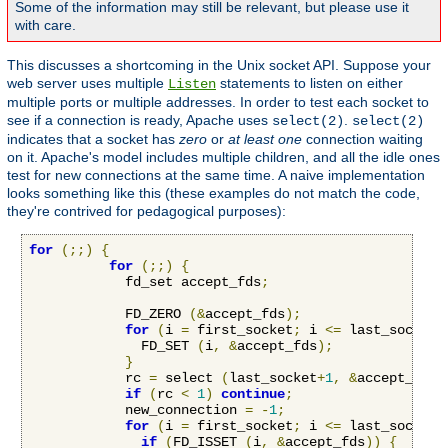
Some of the information may still be relevant, but please use it
with care.
This discusses a shortcoming in the Unix socket API. Suppose your
web server uses multiple
statements to listen on either
Listen
multiple ports or multiple addresses. In order to test each socket to
see if a connection is ready, Apache uses
.
select(2)
select(2)
indicates that a socket has
zero
or
at least one
connection waiting
on it. Apache's model includes multiple children, and all the idle ones
test for new connections at the same time. A naive implementation
looks something like this (these examples do not match the code,
they're contrived for pedagogical purposes):
for
(;;)
{
for
(;;)
{
            fd_set accept_fds
;
            FD_ZERO 
(&
accept_fds
);
for
(
i 
=
 first_socket
;
 i 
<=
 last_socket
;
              FD_SET 
(
i
,
&
accept_fds
);
}
            rc 
=
 select 
(
last_socket
+
1
,
&
accept_fds
,
if
(
rc 
<
1
)
continue
;
            new_connection 
=
-
1
;
for
(
i 
=
 first_socket
;
 i 
<=
 last_socket
;
if
(
FD_ISSET 
(
i
,
&
accept_fds
))
{