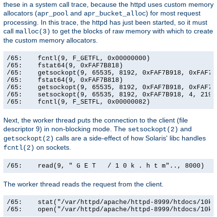
these in a system call trace, because the httpd uses custom memory
allocators (
and
) for most request
apr_pool
apr_bucket_alloc
processing. In this trace, the httpd has just been started, so it must
call
to get the blocks of raw memory with which to create
malloc(3)
the custom memory allocators.
/65:    fcntl(9, F_GETFL, 0x00000000)                  
/65:    fstat64(9, 0xFAF7B818)                         
/65:    getsockopt(9, 65535, 8192, 0xFAF7B918, 0xFAF7B9
/65:    fstat64(9, 0xFAF7B818)                         
/65:    getsockopt(9, 65535, 8192, 0xFAF7B918, 0xFAF7B9
/65:    setsockopt(9, 65535, 8192, 0xFAF7B918, 4, 21906
/65:    fcntl(9, F_SETFL, 0x00000082)                 
Next, the worker thread puts the connection to the client (file
descriptor 9) in non-blocking mode. The
and
setsockopt(2)
calls are a side-effect of how Solaris' libc handles
getsockopt(2)
on sockets.
fcntl(2)
/65:    read(9, " G E T   / 1 0 k . h t m".., 8000)   
The worker thread reads the request from the client.
/65:    stat("/var/httpd/apache/httpd-8999/htdocs/10k.
/65:    open("/var/httpd/apache/httpd-8999/htdocs/10k.