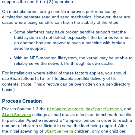
supports the
operation.
sendfile(2)
On most platforms, using sendfile improves performance by
eliminating separate read and send mechanics. However, there are
cases where using sendfile can harm the stability of the httpd:
Some platforms may have broken sendfile support that the
build system did not detect, especially if the binaries were built
on another box and moved to such a machine with broken
sendfile support.
With an NFS-mounted filesystem, the kernel may be unable to
reliably serve the network file through its own cache.
For installations where either of these factors applies, you should
use
to disable sendfile delivery of file
EnableSendfile off
contents. (Note: This directive can be overridden on a per-directory
basis.)
Process Creation
Prior to Apache 1.3 the
,
, and
MinSpareServers
MaxSpareServers
settings all had drastic effects on benchmark results.
StartServers
In particular, Apache required a "ramp-up" period in order to reach a
number of children sufficient to serve the load being applied. After
the initial spawning of
children, only one child per
StartServers