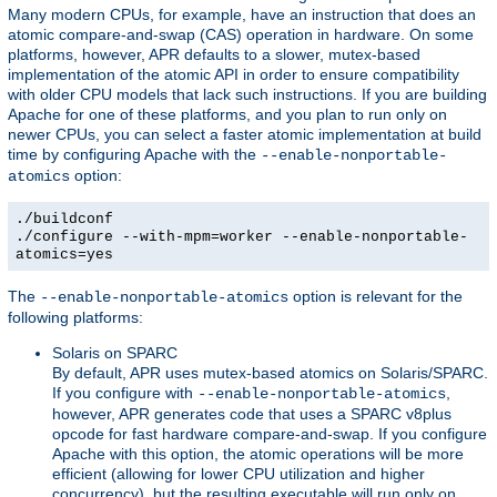
Many modern CPUs, for example, have an instruction that does an
atomic compare-and-swap (CAS) operation in hardware. On some
platforms, however, APR defaults to a slower, mutex-based
implementation of the atomic API in order to ensure compatibility
with older CPU models that lack such instructions. If you are building
Apache for one of these platforms, and you plan to run only on
newer CPUs, you can select a faster atomic implementation at build
time by configuring Apache with the
--enable-nonportable-
option:
atomics
./buildconf
./configure --with-mpm=worker --enable-nonportable-
atomics=yes
The
option is relevant for the
--enable-nonportable-atomics
following platforms:
Solaris on SPARC
By default, APR uses mutex-based atomics on Solaris/SPARC.
If you configure with
,
--enable-nonportable-atomics
however, APR generates code that uses a SPARC v8plus
opcode for fast hardware compare-and-swap. If you configure
Apache with this option, the atomic operations will be more
efficient (allowing for lower CPU utilization and higher
concurrency), but the resulting executable will run only on