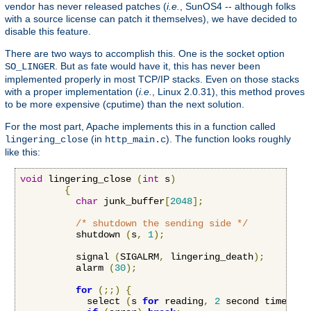
vendor has never released patches (
i.e.
, SunOS4 -- although folks
with a source license can patch it themselves), we have decided to
disable this feature.
There are two ways to accomplish this. One is the socket option
. But as fate would have it, this has never been
SO_LINGER
implemented properly in most TCP/IP stacks. Even on those stacks
with a proper implementation (
i.e.
, Linux 2.0.31), this method proves
to be more expensive (cputime) than the next solution.
For the most part, Apache implements this in a function called
(in
). The function looks roughly
lingering_close
http_main.c
like this:
void
 lingering_close 
(
int
 s
)
{
char
 junk_buffer
[
2048
];
/* shutdown the sending side */
          shutdown 
(
s
,
1
);
          signal 
(
SIGALRM
,
 lingering_death
);
          alarm 
(
30
);
for
(;;)
{
            select 
(
s 
for
 reading
,
2
 second timeout
)