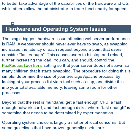
to better take advantage of the capabilities of the hardware and OS,
while others allow the administrator to trade functionality for speed.
Hardware and Operating System Issues
The single biggest hardware issue affecting webserver performance
is RAM. A webserver should never ever have to swap, as swapping
increases the latency of each request beyond a point that users
consider "fast enough". This causes users to hit stop and reload,
further increasing the load. You can, and should, control the
setting so that your server does not spawn so
MaxRequestWorkers
many children that it starts swapping. The procedure for doing this is
simple: determine the size of your average Apache process, by
looking at your process list via a tool such as
, and divide this
top
into your total available memory, leaving some room for other
processes.
Beyond that the rest is mundane: get a fast enough CPU, a fast
enough network card, and fast enough disks, where "fast enough" is
something that needs to be determined by experimentation.
Operating system choice is largely a matter of local concerns. But
some guidelines that have proven generally useful are: