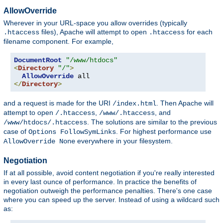
AllowOverride
Wherever in your URL-space you allow overrides (typically
files), Apache will attempt to open
for each
.htaccess
.htaccess
filename component. For example,
DocumentRoot
"/www/htdocs"
<
Directory
"/"
>
AllowOverride
</
Directory
>
and a request is made for the URI
. Then Apache will
/index.html
attempt to open
,
, and
/.htaccess
/www/.htaccess
. The solutions are similar to the previous
/www/htdocs/.htaccess
case of
. For highest performance use
Options FollowSymLinks
everywhere in your filesystem.
AllowOverride None
Negotiation
If at all possible, avoid content negotiation if you're really interested
in every last ounce of performance. In practice the benefits of
negotiation outweigh the performance penalties. There's one case
where you can speed up the server. Instead of using a wildcard such
as: