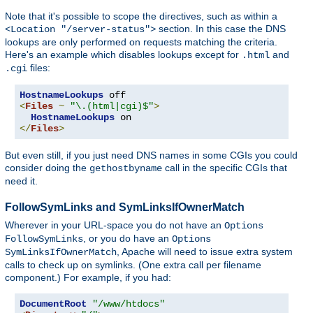
Note that it's possible to scope the directives, such as within a
section. In this case the DNS
<Location "/server-status">
lookups are only performed on requests matching the criteria.
Here's an example which disables lookups except for
and
.html
files:
.cgi
HostnameLookups
<
Files
~
"\.(html|cgi)$"
>
HostnameLookups
</
Files
>
But even still, if you just need DNS names in some CGIs you could
consider doing the
call in the specific CGIs that
gethostbyname
need it.
FollowSymLinks and SymLinksIfOwnerMatch
Wherever in your URL-space you do not have an
Options
, or you do have an
FollowSymLinks
Options
, Apache will need to issue extra system
SymLinksIfOwnerMatch
calls to check up on symlinks. (One extra call per filename
component.) For example, if you had:
DocumentRoot
"/www/htdocs"