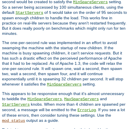
second would be created to satisfy the
setting.
MinSpareServers
So a server being accessed by 100 simultaneous clients, using the
default
of
would take on the order of 95 seconds to
StartServers
5
spawn enough children to handle the load. This works fine in
practice on real-life servers because they aren't restarted frequently.
But it does really poorly on benchmarks which might only run for ten
minutes.
The one-per-second rule was implemented in an effort to avoid
swamping the machine with the startup of new children. If the
machine is busy spawning children, it can't service requests. But it
has such a drastic effect on the perceived performance of Apache
that it had to be replaced. As of Apache 1.3, the code will relax the
one-per-second rule. It will spawn one, wait a second, then spawn
two, wait a second, then spawn four, and it will continue
exponentially until it is spawning 32 children per second. It will stop
whenever it satisfies the
setting.
MinSpareServers
This appears to be responsive enough that it's almost unnecessary
to twiddle the
,
and
MinSpareServers
MaxSpareServers
knobs. When more than 4 children are spawned per
StartServers
second, a message will be emitted to the
. If you see a lot
ErrorLog
of these errors, then consider tuning these settings. Use the
output as a guide.
mod_status