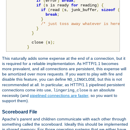
if
(
error
)
break
;
if
(
s is ready 
for
 reading
)
{
if
(
read 
(
s
,
 junk_buffer
,
sizeof
(
junk
break
;
}
/* just toss away whatever is here */
}
}
          close 
(
s
);
}
This naturally adds some expense at the end of a connection, but it
is required for a reliable implementation. As HTTP/1.1 becomes
more prevalent, and all connections are persistent, this expense will
be amortized over more requests. If you want to play with fire and
disable this feature, you can define
, but this is not
NO_LINGCLOSE
recommended at all. In particular, as HTTP/1.1 pipelined persistent
connections come into use,
is an absolute
lingering_close
necessity (and
pipelined connections are faster
, so you want to
support them).
Scoreboard File
Apache's parent and children communicate with each other through
something called the scoreboard. Ideally this should be implemented
in shared memory. For those operating systems that we either have