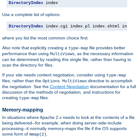
DirectoryIndex
 index
Use a complete list of options:
DirectoryIndex
 index
.
cgi index
.
pl index
.
shtml index
.
where you list the most common choice first.
Also note that explicitly creating a
file provides better
type-map
performance than using
, as the necessary information
MultiViews
can be determined by reading this single file, rather than having to
scan the directory for files.
If your site needs content negotiation, consider using
type-map
files, rather than the
directive to accomplish
Options MultiViews
the negotiation. See the
Content Negotiation
documentation for a full
discussion of the methods of negotiation, and instructions for
creating
files.
type-map
Memory-mapping
In situations where Apache 2.x needs to look at the contents of a file
being delivered--for example, when doing server-side-include
processing--it normally memory-maps the file if the OS supports
some form of
.
mmap(2)