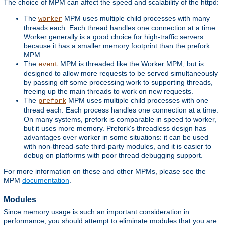
The choice of MPM can affect the speed and scalability of the httpd:
The
MPM uses multiple child processes with many
worker
threads each. Each thread handles one connection at a time.
Worker generally is a good choice for high-traffic servers
because it has a smaller memory footprint than the prefork
MPM.
The
MPM is threaded like the Worker MPM, but is
event
designed to allow more requests to be served simultaneously
by passing off some processing work to supporting threads,
freeing up the main threads to work on new requests.
The
MPM uses multiple child processes with one
prefork
thread each. Each process handles one connection at a time.
On many systems, prefork is comparable in speed to worker,
but it uses more memory. Prefork's threadless design has
advantages over worker in some situations: it can be used
with non-thread-safe third-party modules, and it is easier to
debug on platforms with poor thread debugging support.
For more information on these and other MPMs, please see the
MPM
documentation
.
Modules
Since memory usage is such an important consideration in
performance, you should attempt to eliminate modules that you are