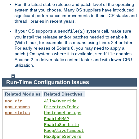
Run the latest stable release and patch level of the operating
system that you choose. Many OS suppliers have introduced
significant performance improvements to their TCP stacks and
thread libraries in recent years.
If your OS supports a
system call, make sure
sendfile(2)
you install the release and/or patches needed to enable it.
(With Linux, for example, this means using Linux 2.4 or later.
For early releases of Solaris 8, you may need to apply a
patch.) On systems where it is available,
enables
sendfile
Apache 2 to deliver static content faster and with lower CPU
utilization.
Run-Time Configuration Issues
Related Modules
Related Directives
mod_dir
AllowOverride
mpm_common
DirectoryIndex
mod_status
HostnameLookups
EnableMMAP
EnableSendfile
KeepAliveTimeout
MaxSpareServers