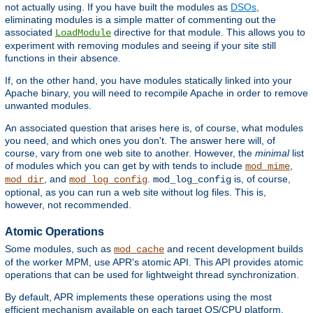
not actually using. If you have built the modules as
DSOs
,
eliminating modules is a simple matter of commenting out the
associated
directive for that module. This allows you to
LoadModule
experiment with removing modules and seeing if your site still
functions in their absence.
If, on the other hand, you have modules statically linked into your
Apache binary, you will need to recompile Apache in order to remove
unwanted modules.
An associated question that arises here is, of course, what modules
you need, and which ones you don't. The answer here will, of
course, vary from one web site to another. However, the
minimal
list
of modules which you can get by with tends to include
,
mod_mime
, and
.
is, of course,
mod_dir
mod_log_config
mod_log_config
optional, as you can run a web site without log files. This is,
however, not recommended.
Atomic Operations
Some modules, such as
and recent development builds
mod_cache
of the worker MPM, use APR's atomic API. This API provides atomic
operations that can be used for lightweight thread synchronization.
By default, APR implements these operations using the most
efficient mechanism available on each target OS/CPU platform.