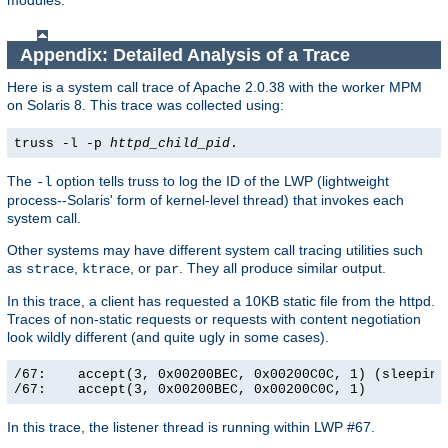
modules.
Appendix: Detailed Analysis of a Trace
Here is a system call trace of Apache 2.0.38 with the worker MPM
on Solaris 8. This trace was collected using:
truss -l -p
httpd_child_pid
.
The
option tells truss to log the ID of the LWP (lightweight
-l
process--Solaris' form of kernel-level thread) that invokes each
system call.
Other systems may have different system call tracing utilities such
as
,
, or
. They all produce similar output.
strace
ktrace
par
In this trace, a client has requested a 10KB static file from the httpd.
Traces of non-static requests or requests with content negotiation
look wildly different (and quite ugly in some cases).
/67:    accept(3, 0x00200BEC, 0x00200C0C, 1) (sleeping.
/67:    accept(3, 0x00200BEC, 0x00200C0C, 1)          
In this trace, the listener thread is running within LWP #67.