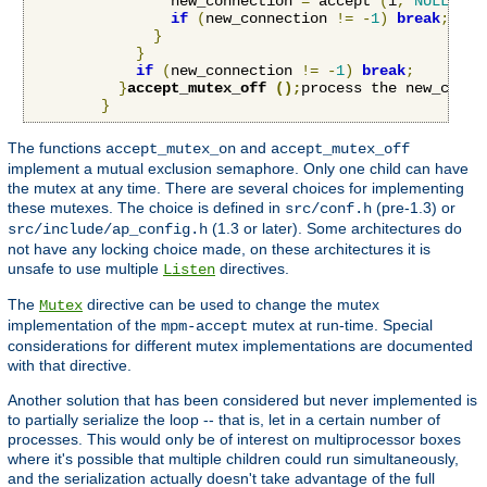
                new_connection 
=
 accept 
(
i
,
NULL
,
NU
if
(
new_connection 
!=
-
1
)
break
;
}
}
if
(
new_connection 
!=
-
1
)
break
;
}
accept_mutex_off 
();
process the new_conne
}
The functions
and
accept_mutex_on
accept_mutex_off
implement a mutual exclusion semaphore. Only one child can have
the mutex at any time. There are several choices for implementing
these mutexes. The choice is defined in
(pre-1.3) or
src/conf.h
(1.3 or later). Some architectures do
src/include/ap_config.h
not have any locking choice made, on these architectures it is
unsafe to use multiple
directives.
Listen
The
directive can be used to change the mutex
Mutex
implementation of the
mutex at run-time. Special
mpm-accept
considerations for different mutex implementations are documented
with that directive.
Another solution that has been considered but never implemented is
to partially serialize the loop -- that is, let in a certain number of
processes. This would only be of interest on multiprocessor boxes
where it's possible that multiple children could run simultaneously,
and the serialization actually doesn't take advantage of the full