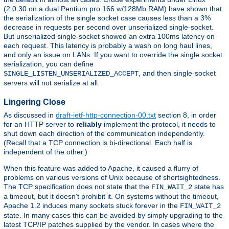
(2.0.30 on a dual Pentium pro 166 w/128Mb RAM) have shown that
the serialization of the single socket case causes less than a 3%
decrease in requests per second over unserialized single-socket.
But unserialized single-socket showed an extra 100ms latency on
each request. This latency is probably a wash on long haul lines,
and only an issue on LANs. If you want to override the single socket
serialization, you can define
, and then single-socket
SINGLE_LISTEN_UNSERIALIZED_ACCEPT
servers will not serialize at all.
Lingering Close
As discussed in
draft-ietf-http-connection-00.txt
section 8, in order
for an HTTP server to
reliably
implement the protocol, it needs to
shut down each direction of the communication independently.
(Recall that a TCP connection is bi-directional. Each half is
independent of the other.)
When this feature was added to Apache, it caused a flurry of
problems on various versions of Unix because of shortsightedness.
The TCP specification does not state that the
state has
FIN_WAIT_2
a timeout, but it doesn't prohibit it. On systems without the timeout,
Apache 1.2 induces many sockets stuck forever in the
FIN_WAIT_2
state. In many cases this can be avoided by simply upgrading to the
latest TCP/IP patches supplied by the vendor. In cases where the