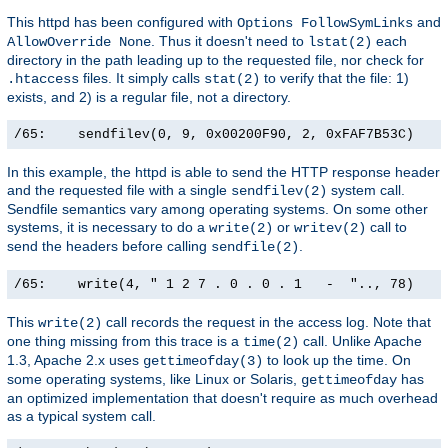
This httpd has been configured with
and
Options FollowSymLinks
. Thus it doesn't need to
each
AllowOverride None
lstat(2)
directory in the path leading up to the requested file, nor check for
files. It simply calls
to verify that the file: 1)
.htaccess
stat(2)
exists, and 2) is a regular file, not a directory.
/65:    sendfilev(0, 9, 0x00200F90, 2, 0xFAF7B53C)    
In this example, the httpd is able to send the HTTP response header
and the requested file with a single
system call.
sendfilev(2)
Sendfile semantics vary among operating systems. On some other
systems, it is necessary to do a
or
call to
write(2)
writev(2)
send the headers before calling
.
sendfile(2)
/65:    write(4, " 1 2 7 . 0 . 0 . 1   -  ".., 78)    
This
call records the request in the access log. Note that
write(2)
one thing missing from this trace is a
call. Unlike Apache
time(2)
1.3, Apache 2.x uses
to look up the time. On
gettimeofday(3)
some operating systems, like Linux or Solaris,
has
gettimeofday
an optimized implementation that doesn't require as much overhead
as a typical system call.