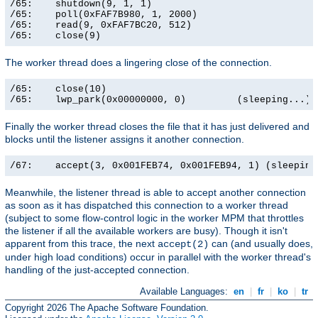
/65:    shutdown(9, 1, 1)                              
/65:    poll(0xFAF7B980, 1, 2000)                      
/65:    read(9, 0xFAF7BC20, 512)                       
/65:    close(9)                                      
The worker thread does a lingering close of the connection.
/65:    close(10)                                      
/65:    lwp_park(0x00000000, 0)         (sleeping...)
Finally the worker thread closes the file that it has just delivered and
blocks until the listener assigns it another connection.
/67:    accept(3, 0x001FEB74, 0x001FEB94, 1) (sleeping
Meanwhile, the listener thread is able to accept another connection
as soon as it has dispatched this connection to a worker thread
(subject to some flow-control logic in the worker MPM that throttles
the listener if all the available workers are busy). Though it isn't
apparent from this trace, the next
can (and usually does,
accept(2)
under high load conditions) occur in parallel with the worker thread's
handling of the just-accepted connection.
Available Languages:
en
|
fr
|
ko
|
tr
Copyright 2026 The Apache Software Foundation.