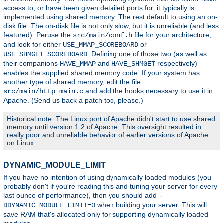
access to, or have been given detailed ports for, it typically is
implemented using shared memory. The rest default to using an on-
disk file. The on-disk file is not only slow, but it is unreliable (and less
featured). Peruse the
file for your architecture,
src/main/conf.h
and look for either
or
USE_MMAP_SCOREBOARD
. Defining one of those two (as well as
USE_SHMGET_SCOREBOARD
their companions
and
respectively)
HAVE_MMAP
HAVE_SHMGET
enables the supplied shared memory code. If your system has
another type of shared memory, edit the file
and add the hooks necessary to use it in
src/main/http_main.c
Apache. (Send us back a patch too, please.)
Historical note: The Linux port of Apache didn't start to use shared
memory until version 1.2 of Apache. This oversight resulted in
really poor and unreliable behavior of earlier versions of Apache
on Linux.
DYNAMIC_MODULE_LIMIT
If you have no intention of using dynamically loaded modules (you
probably don't if you're reading this and tuning your server for every
last ounce of performance), then you should add
-
when building your server. This will
DDYNAMIC_MODULE_LIMIT=0
save RAM that's allocated only for supporting dynamically loaded