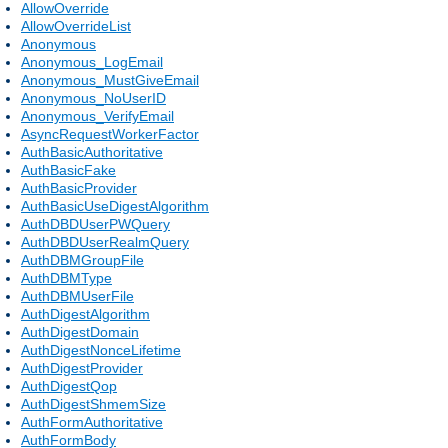
AllowOverride
AllowOverrideList
Anonymous
Anonymous_LogEmail
Anonymous_MustGiveEmail
Anonymous_NoUserID
Anonymous_VerifyEmail
AsyncRequestWorkerFactor
AuthBasicAuthoritative
AuthBasicFake
AuthBasicProvider
AuthBasicUseDigestAlgorithm
AuthDBDUserPWQuery
AuthDBDUserRealmQuery
AuthDBMGroupFile
AuthDBMType
AuthDBMUserFile
AuthDigestAlgorithm
AuthDigestDomain
AuthDigestNonceLifetime
AuthDigestProvider
AuthDigestQop
AuthDigestShmemSize
AuthFormAuthoritative
AuthFormBody