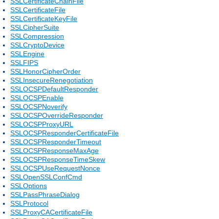
SSLCertificateChainFile
SSLCertificateFile
SSLCertificateKeyFile
SSLCipherSuite
SSLCompression
SSLCryptoDevice
SSLEngine
SSLFIPS
SSLHonorCipherOrder
SSLInsecureRenegotiation
SSLOCSPDefaultResponder
SSLOCSPEnable
SSLOCSPNoverify
SSLOCSPOverrideResponder
SSLOCSPProxyURL
SSLOCSPResponderCertificateFile
SSLOCSPResponderTimeout
SSLOCSPResponseMaxAge
SSLOCSPResponseTimeSkew
SSLOCSPUseRequestNonce
SSLOpenSSLConfCmd
SSLOptions
SSLPassPhraseDialog
SSLProtocol
SSLProxyCACertificateFile