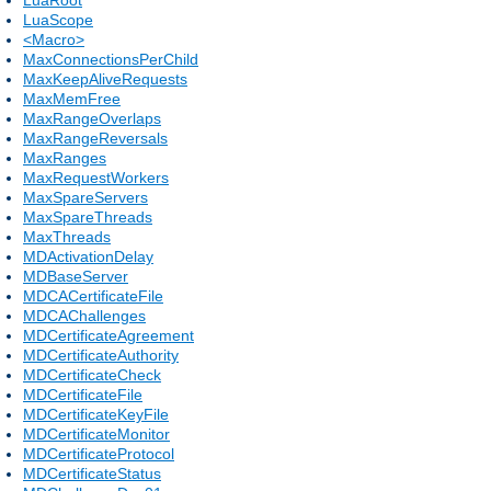
LuaScope
<Macro>
MaxConnectionsPerChild
MaxKeepAliveRequests
MaxMemFree
MaxRangeOverlaps
MaxRangeReversals
MaxRanges
MaxRequestWorkers
MaxSpareServers
MaxSpareThreads
MaxThreads
MDActivationDelay
MDBaseServer
MDCACertificateFile
MDCAChallenges
MDCertificateAgreement
MDCertificateAuthority
MDCertificateCheck
MDCertificateFile
MDCertificateKeyFile
MDCertificateMonitor
MDCertificateProtocol
MDCertificateStatus