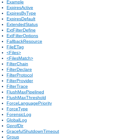
Example
ExpiresActive
ExpiresByType
ExpiresDefault
ExtendedStatus
ExtFilterDefine
ExtFilterOptions
FallbackResource
FileETag
<Files>
<FilesMatch>
FilterChain
FilterDeclare
FilterProtocol
FilterProvider
FilterTrace
FlushMaxPipelined
FlushMaxThreshold
ForceLanguagePriority
ForceType
ForensicLog
GlobalLog
GprofDir
GracefulShutdownTimeout
Group