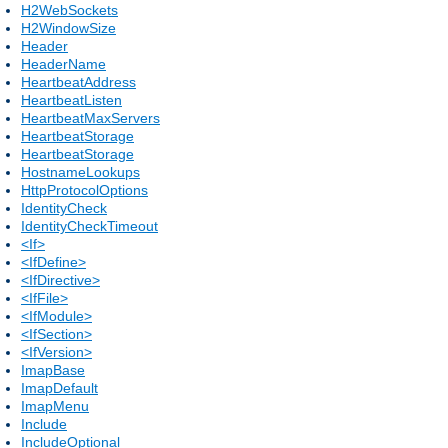
H2WebSockets
H2WindowSize
Header
HeaderName
HeartbeatAddress
HeartbeatListen
HeartbeatMaxServers
HeartbeatStorage
HeartbeatStorage
HostnameLookups
HttpProtocolOptions
IdentityCheck
IdentityCheckTimeout
<If>
<IfDefine>
<IfDirective>
<IfFile>
<IfModule>
<IfSection>
<IfVersion>
ImapBase
ImapDefault
ImapMenu
Include
IncludeOptional