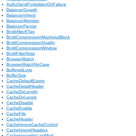
AuthzSendForbiddenOnFailure
BalancerGrowth
BalancerInherit
BalancerMember
BalancerPersist
BrotliAlterETag
BrotliCompressionMaxInputBlock
BrotliCompressionQuality
BrotliCompressionWindow
BrotliFilterNote
BrowserMatch
BrowserMatchNoCase
BufferedLogs
BufferSize
CacheDefaultExpire
CacheDetailHeader
CacheDirLength
CacheDirLevels
CacheDisable
CacheEnable
CacheFile
CacheHeader
CacheIgnoreCacheControl
CacheIgnoreHeaders
CacheIgnoreNoLastMod