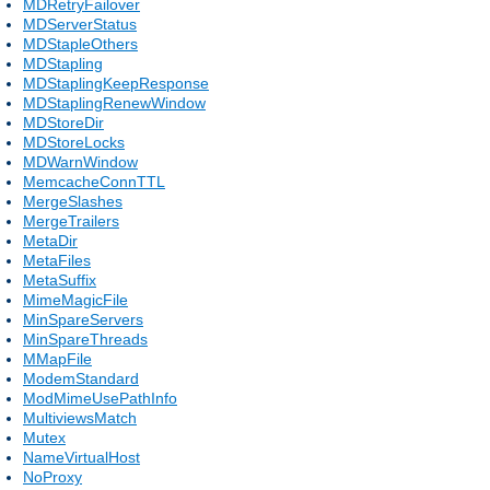
MDRetryFailover
MDServerStatus
MDStapleOthers
MDStapling
MDStaplingKeepResponse
MDStaplingRenewWindow
MDStoreDir
MDStoreLocks
MDWarnWindow
MemcacheConnTTL
MergeSlashes
MergeTrailers
MetaDir
MetaFiles
MetaSuffix
MimeMagicFile
MinSpareServers
MinSpareThreads
MMapFile
ModemStandard
ModMimeUsePathInfo
MultiviewsMatch
Mutex
NameVirtualHost
NoProxy