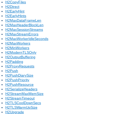
H2CopyFiles
H2Direct
H2EarlyHint
H2EarlyHints
H2MaxDataFrameLen
H2MaxHeaderBlockLen
H2MaxSessionStreams
H2MaxStreamErrors
H2MaxWorkerIdleSeconds
H2MaxWorkers
H2MinWorkers
H2ModernTLSOnly
H2OutputBuffering
H2Padding
H2ProxyRequests
H2Push
H2PushDiarySize
H2PushPriority
H2PushResource
H2SerializeHeaders
H2StreamMaxMemSize
H2StreamTimeout
H2TLSCoolDownSecs
H2TLSWarmUpSize
H2Upgrade