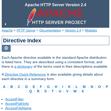
Apache HTTP Server Version 2.4
Apache
>
HTTP Server
>
Documentation
>
Version 2.4
>
Modules
Directive Index
Each Apache directive available in the standard Apache distribution
is listed here. They are described using a consistent format, and
there is
a dictionary
of the terms used in their descriptions available.
A
Directive Quick-Reference
is also available giving details about
each directive in a summary form.
A
|
B
|
C
|
D
|
E
|
F
|
G
|
H
|
I
|
K
|
L
|
M
|
N
|
O
|
P
|
Q
|
R
|
S
|
T
|
U
|
V
|
W
|
X
AcceptFilter
AcceptPathInfo
AccessFileName