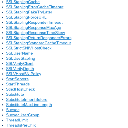
SSLStaplingCache
SSLStaplingErrorCacheTimeout
SSLStaplingFakeTryLater
SSLStaplingForceURL
SSLStaplingResponderTimeout
SSLStaplingResponseMaxAge
SSLStaplingResponseTimeSkew
SSLStaplingReturnResponderErrors
SSLStaplingStandardCacheTimeout
SSLStrictSNIVHostCheck
SSLUserName
SSLUseStapling
SSLVerifyClient
SSLVerifyDepth
SSLVHostSNIPolicy
StartServers
StartThreads
StrictHostCheck
Substitute
SubstituteInheritBefore
SubstituteMaxLineLength
Suexec
SuexecUserGroup
ThreadLimit
ThreadsPerChild