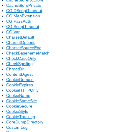
CacheStorePrivate
CGIDScriptTimeout
CGIMapExtension
CGIPassAuth
CGIScriptTimeout
CGIVar
CharsetDefault
CharsetOptions
CharsetSourceEnc
CheckBasenameMatch
CheckCaseOnly
CheckSpelling
ChrootDir
ContentDigest
CookieDomain
CookieExpires
CookieHTTPOnly
CookieName
CookieSameSite
CookieSecure
CookieStyle
CookieTracking
CoreDumpDirectory
CustomLog