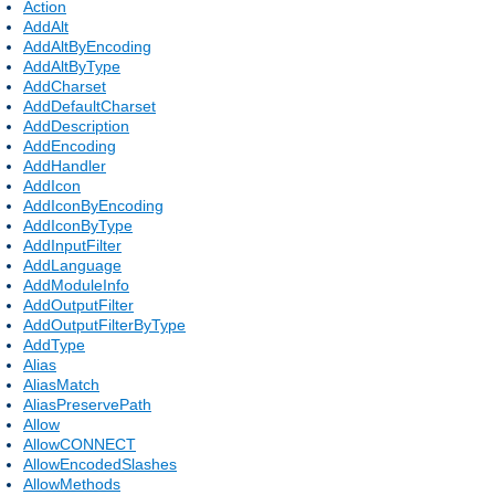
Action
AddAlt
AddAltByEncoding
AddAltByType
AddCharset
AddDefaultCharset
AddDescription
AddEncoding
AddHandler
AddIcon
AddIconByEncoding
AddIconByType
AddInputFilter
AddLanguage
AddModuleInfo
AddOutputFilter
AddOutputFilterByType
AddType
Alias
AliasMatch
AliasPreservePath
Allow
AllowCONNECT
AllowEncodedSlashes
AllowMethods