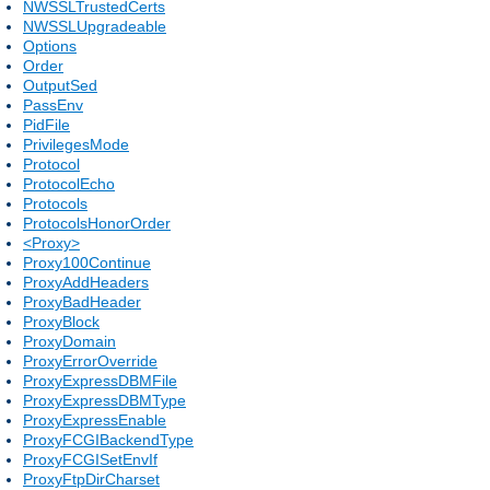
NWSSLTrustedCerts
NWSSLUpgradeable
Options
Order
OutputSed
PassEnv
PidFile
PrivilegesMode
Protocol
ProtocolEcho
Protocols
ProtocolsHonorOrder
<Proxy>
Proxy100Continue
ProxyAddHeaders
ProxyBadHeader
ProxyBlock
ProxyDomain
ProxyErrorOverride
ProxyExpressDBMFile
ProxyExpressDBMType
ProxyExpressEnable
ProxyFCGIBackendType
ProxyFCGISetEnvIf
ProxyFtpDirCharset