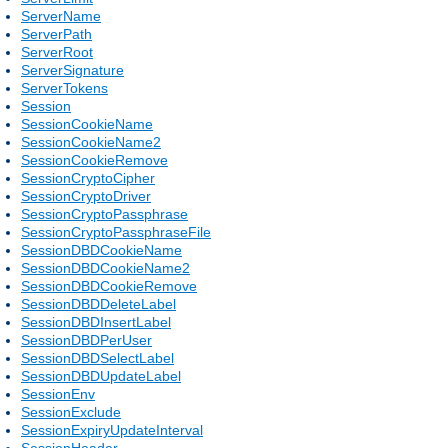
ServerName
ServerPath
ServerRoot
ServerSignature
ServerTokens
Session
SessionCookieName
SessionCookieName2
SessionCookieRemove
SessionCryptoCipher
SessionCryptoDriver
SessionCryptoPassphrase
SessionCryptoPassphraseFile
SessionDBDCookieName
SessionDBDCookieName2
SessionDBDCookieRemove
SessionDBDDeleteLabel
SessionDBDInsertLabel
SessionDBDPerUser
SessionDBDSelectLabel
SessionDBDUpdateLabel
SessionEnv
SessionExclude
SessionExpiryUpdateInterval
SessionHeader