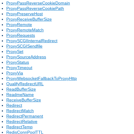
ProxyPassReverseCookieDomain
ProxyPassReverseCookiePath
ProxyPreserveHost
ProxyReceiveBufferSize
ProxyRemote
ProxyRemoteMatch
ProxyRequests
ProxySCGIInternalRedirect
ProxySCGISendfile
ProxySet
ProxySourceAddress
ProxyStatus
ProxyTimeout
ProxyVia
ProxyWebsocketFallbackToProxyHttp
QualifyRedirectURL
ReadBufferSize
ReadmeName
ReceiveBufferSize
Redirect
RedirectMatch
RedirectPermanent
RedirectRelative
RedirectTemp
RedisConnPoolTTL