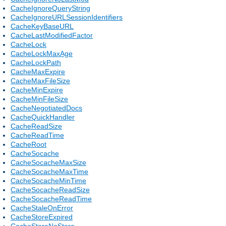
CacheIgnoreQueryString
CacheIgnoreURLSessionIdentifiers
CacheKeyBaseURL
CacheLastModifiedFactor
CacheLock
CacheLockMaxAge
CacheLockPath
CacheMaxExpire
CacheMaxFileSize
CacheMinExpire
CacheMinFileSize
CacheNegotiatedDocs
CacheQuickHandler
CacheReadSize
CacheReadTime
CacheRoot
CacheSocache
CacheSocacheMaxSize
CacheSocacheMaxTime
CacheSocacheMinTime
CacheSocacheReadSize
CacheSocacheReadTime
CacheStaleOnError
CacheStoreExpired
CacheStoreNoStore