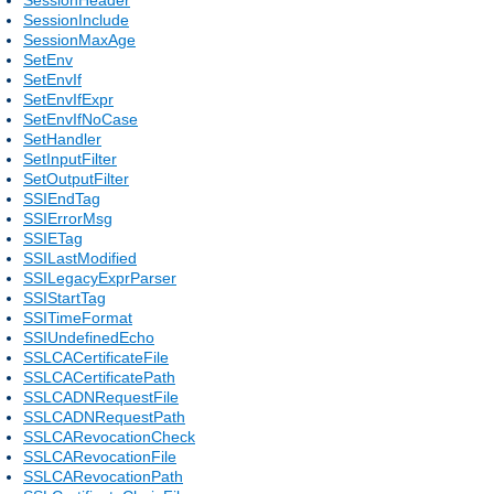
SessionInclude
SessionMaxAge
SetEnv
SetEnvIf
SetEnvIfExpr
SetEnvIfNoCase
SetHandler
SetInputFilter
SetOutputFilter
SSIEndTag
SSIErrorMsg
SSIETag
SSILastModified
SSILegacyExprParser
SSIStartTag
SSITimeFormat
SSIUndefinedEcho
SSLCACertificateFile
SSLCACertificatePath
SSLCADNRequestFile
SSLCADNRequestPath
SSLCARevocationCheck
SSLCARevocationFile
SSLCARevocationPath