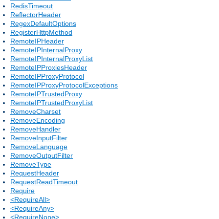
RedisTimeout
ReflectorHeader
RegexDefaultOptions
RegisterHttpMethod
RemoteIPHeader
RemoteIPInternalProxy
RemoteIPInternalProxyList
RemoteIPProxiesHeader
RemoteIPProxyProtocol
RemoteIPProxyProtocolExceptions
RemoteIPTrustedProxy
RemoteIPTrustedProxyList
RemoveCharset
RemoveEncoding
RemoveHandler
RemoveInputFilter
RemoveLanguage
RemoveOutputFilter
RemoveType
RequestHeader
RequestReadTimeout
Require
<RequireAll>
<RequireAny>
<RequireNone>