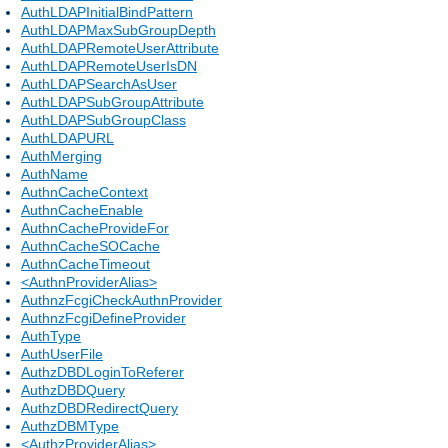
AuthLDAPInitialBindPattern
AuthLDAPMaxSubGroupDepth
AuthLDAPRemoteUserAttribute
AuthLDAPRemoteUserIsDN
AuthLDAPSearchAsUser
AuthLDAPSubGroupAttribute
AuthLDAPSubGroupClass
AuthLDAPURL
AuthMerging
AuthName
AuthnCacheContext
AuthnCacheEnable
AuthnCacheProvideFor
AuthnCacheSOCache
AuthnCacheTimeout
<AuthnProviderAlias>
AuthnzFcgiCheckAuthnProvider
AuthnzFcgiDefineProvider
AuthType
AuthUserFile
AuthzDBDLoginToReferer
AuthzDBDQuery
AuthzDBDRedirectQuery
AuthzDBMType
<AuthzProviderAlias>