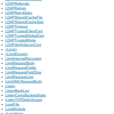
LDAPReferrals
LDAPRetries
LDAPRetryDelay
LDAPSharedCacheFile
LDAPSharedCacheSize
LDAPTimeout
LDAPTrustedClientCert
LDAPTrustedGlobalCert
LDAPTrustedMode
LDAPVerifyServerCert
<Limit>
<LimitExcept>
LimitInternalRecursion
LimitRequestBody
LimitRequestFields
LimitRequestFieldSize
LimitRequestLine
LimitXMLRequestBody
Listen
ListenBackLog
ListenCoresBucketsRatio
ListenTCPDeferAccept
LoadFile
LoadModule
<Location>