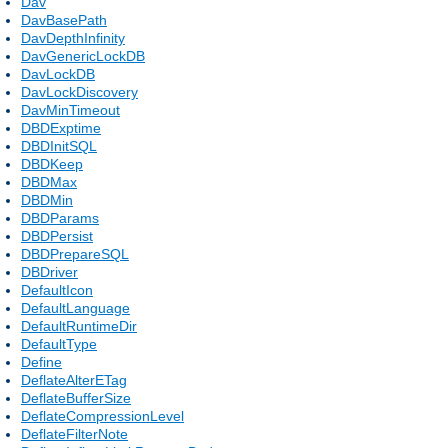
Dav
DavBasePath
DavDepthInfinity
DavGenericLockDB
DavLockDB
DavLockDiscovery
DavMinTimeout
DBDExptime
DBDInitSQL
DBDKeep
DBDMax
DBDMin
DBDParams
DBDPersist
DBDPrepareSQL
DBDriver
DefaultIcon
DefaultLanguage
DefaultRuntimeDir
DefaultType
Define
DeflateAlterETag
DeflateBufferSize
DeflateCompressionLevel
DeflateFilterNote