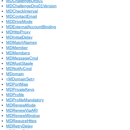
MDChallengeDns01
MDChallengeDns01Version
MDCheckInterval
MDContactEmail
MDDriveMode
MDExternalAccountBinding
MDHttpProxy
MDInitialDelay
MDMatchNames
MDMember
MDMembers
MDMessageCmd
MDMustStaple
MDNotifyCmd
MDomain
<MDomainSet>
MDPortMap
MDPrivateKeys
MDProfile
MDProfileMandatory
MDRenewMode
MDRenewViaARI
MDRenewWindow
MDRequireHttps
MDRetryDelay