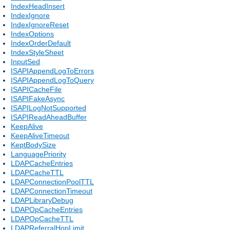
IndexHeadInsert
IndexIgnore
IndexIgnoreReset
IndexOptions
IndexOrderDefault
IndexStyleSheet
InputSed
ISAPIAppendLogToErrors
ISAPIAppendLogToQuery
ISAPICacheFile
ISAPIFakeAsync
ISAPILogNotSupported
ISAPIReadAheadBuffer
KeepAlive
KeepAliveTimeout
KeptBodySize
LanguagePriority
LDAPCacheEntries
LDAPCacheTTL
LDAPConnectionPoolTTL
LDAPConnectionTimeout
LDAPLibraryDebug
LDAPOpCacheEntries
LDAPOpCacheTTL
LDAPReferralHopLimit