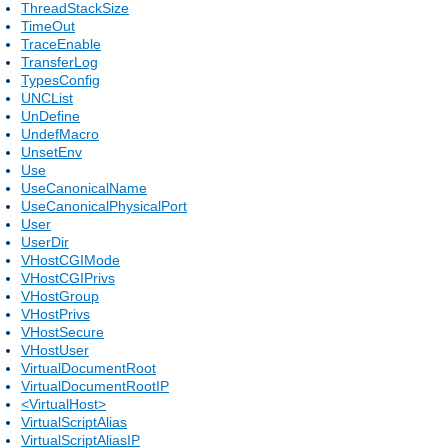
ThreadStackSize
TimeOut
TraceEnable
TransferLog
TypesConfig
UNCList
UnDefine
UndefMacro
UnsetEnv
Use
UseCanonicalName
UseCanonicalPhysicalPort
User
UserDir
VHostCGIMode
VHostCGIPrivs
VHostGroup
VHostPrivs
VHostSecure
VHostUser
VirtualDocumentRoot
VirtualDocumentRootIP
<VirtualHost>
VirtualScriptAlias
VirtualScriptAliasIP