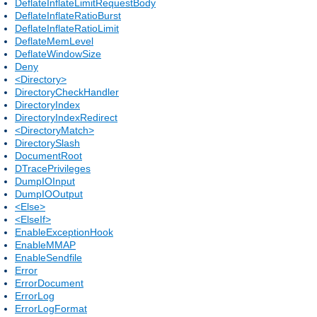
DeflateInflateLimitRequestBody
DeflateInflateRatioBurst
DeflateInflateRatioLimit
DeflateMemLevel
DeflateWindowSize
Deny
<Directory>
DirectoryCheckHandler
DirectoryIndex
DirectoryIndexRedirect
<DirectoryMatch>
DirectorySlash
DocumentRoot
DTracePrivileges
DumpIOInput
DumpIOOutput
<Else>
<ElseIf>
EnableExceptionHook
EnableMMAP
EnableSendfile
Error
ErrorDocument
ErrorLog
ErrorLogFormat