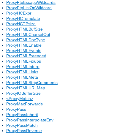
ProxyFtpEscapeWildcards
ProxyFtpListOnWildcard
ProxyHCExpr
ProxyHCTemplate
ProxyHCTPsize
ProxyHTMLBufSize
ProxyHTMLCharsetOut
ProxyHTMLDocType
ProxyHTMLEnable
ProxyHTMLEvents
ProxyHTMLExtended
ProxyHTMLFixups
ProxyHTMLInterp
ProxyHTMLLinks
ProxyHTMLMeta
ProxyHTMLStripComments
ProxyHTMLURLMap
ProxyIOBufferSize
<ProxyMatch>
ProxyMaxForwards
ProxyPass
ProxyPassInherit
ProxyPassInterpolateEnv
ProxyPassMatch
ProxyPassReverse