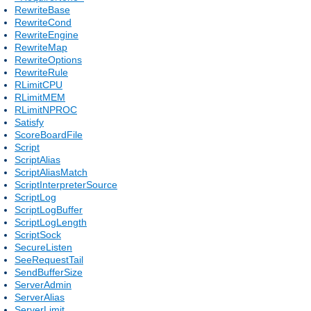
RewriteBase
RewriteCond
RewriteEngine
RewriteMap
RewriteOptions
RewriteRule
RLimitCPU
RLimitMEM
RLimitNPROC
Satisfy
ScoreBoardFile
Script
ScriptAlias
ScriptAliasMatch
ScriptInterpreterSource
ScriptLog
ScriptLogBuffer
ScriptLogLength
ScriptSock
SecureListen
SeeRequestTail
SendBufferSize
ServerAdmin
ServerAlias
ServerLimit