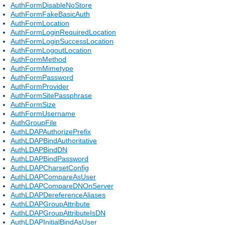
AuthFormDisableNoStore
AuthFormFakeBasicAuth
AuthFormLocation
AuthFormLoginRequiredLocation
AuthFormLoginSuccessLocation
AuthFormLogoutLocation
AuthFormMethod
AuthFormMimetype
AuthFormPassword
AuthFormProvider
AuthFormSitePassphrase
AuthFormSize
AuthFormUsername
AuthGroupFile
AuthLDAPAuthorizePrefix
AuthLDAPBindAuthoritative
AuthLDAPBindDN
AuthLDAPBindPassword
AuthLDAPCharsetConfig
AuthLDAPCompareAsUser
AuthLDAPCompareDNOnServer
AuthLDAPDereferenceAliases
AuthLDAPGroupAttribute
AuthLDAPGroupAttributeIsDN
AuthLDAPInitialBindAsUser