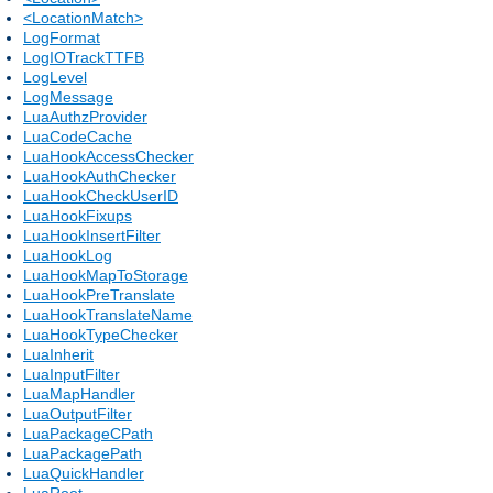
<LocationMatch>
LogFormat
LogIOTrackTTFB
LogLevel
LogMessage
LuaAuthzProvider
LuaCodeCache
LuaHookAccessChecker
LuaHookAuthChecker
LuaHookCheckUserID
LuaHookFixups
LuaHookInsertFilter
LuaHookLog
LuaHookMapToStorage
LuaHookPreTranslate
LuaHookTranslateName
LuaHookTypeChecker
LuaInherit
LuaInputFilter
LuaMapHandler
LuaOutputFilter
LuaPackageCPath
LuaPackagePath
LuaQuickHandler
LuaRoot