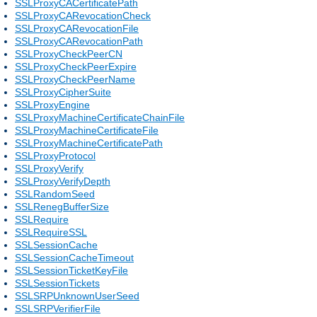
SSLProxyCACertificatePath
SSLProxyCARevocationCheck
SSLProxyCARevocationFile
SSLProxyCARevocationPath
SSLProxyCheckPeerCN
SSLProxyCheckPeerExpire
SSLProxyCheckPeerName
SSLProxyCipherSuite
SSLProxyEngine
SSLProxyMachineCertificateChainFile
SSLProxyMachineCertificateFile
SSLProxyMachineCertificatePath
SSLProxyProtocol
SSLProxyVerify
SSLProxyVerifyDepth
SSLRandomSeed
SSLRenegBufferSize
SSLRequire
SSLRequireSSL
SSLSessionCache
SSLSessionCacheTimeout
SSLSessionTicketKeyFile
SSLSessionTickets
SSLSRPUnknownUserSeed
SSLSRPVerifierFile