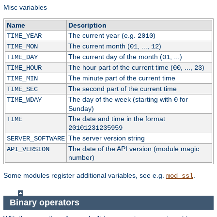
Misc variables
Name
Description
The current year (e.g.
)
TIME_YEAR
2010
The current month (
, ...,
)
TIME_MON
01
12
The current day of the month (
, ...)
TIME_DAY
01
The hour part of the current time (
, ...,
)
TIME_HOUR
00
23
The minute part of the current time
TIME_MIN
The second part of the current time
TIME_SEC
The day of the week (starting with
for
TIME_WDAY
0
Sunday)
The date and time in the format
TIME
20101231235959
The server version string
SERVER_SOFTWARE
The date of the API version (module magic
API_VERSION
number)
Some modules register additional variables, see e.g.
.
mod_ssl
Binary operators