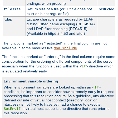
endings, when present)
Return size of a file (or 0 if file does not
restricted
filesize
exist or is not regular file)
Escape characters as required by LDAP
ldap
distinguished name escaping (RFC4514)
and LDAP filter escaping (RFC4515).
(Available in httpd 2.4.53 and later)
The functions marked as "restricted" in the final column are not
available in some modules like
.
mod_include
The functions marked as "ordering" in the final column require some
consideration for the ordering of different components of the server,
especially when the function is used within the <
> directive which
If
is evaluated relatively early.
Environment variable ordering
When environment variables are looked up within an <
>
If
condition, it's important to consider how extremely early in request
processing that this resolution occurs. As a guideline, any directive
defined outside of virtual host context (directory, location,
htaccess) is not likely to have yet had a chance to execute.
in virtual host scope is one directive that runs prior to
SetEnvIf
this resolution