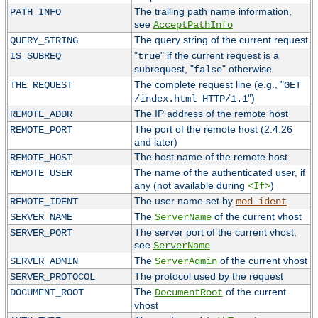
The trailing path name information,
PATH_INFO
see
AcceptPathInfo
The query string of the current request
QUERY_STRING
"
" if the current request is a
IS_SUBREQ
true
subrequest, "
" otherwise
false
The complete request line (e.g., "
THE_REQUEST
GET
")
/index.html HTTP/1.1
The IP address of the remote host
REMOTE_ADDR
The port of the remote host (2.4.26
REMOTE_PORT
and later)
The host name of the remote host
REMOTE_HOST
The name of the authenticated user, if
REMOTE_USER
any (not available during
)
<If>
The user name set by
REMOTE_IDENT
mod_ident
The
of the current vhost
SERVER_NAME
ServerName
The server port of the current vhost,
SERVER_PORT
see
ServerName
The
of the current vhost
SERVER_ADMIN
ServerAdmin
The protocol used by the request
SERVER_PROTOCOL
The
of the current
DOCUMENT_ROOT
DocumentRoot
vhost