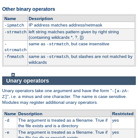
Other binary operators
Name
Description
IP address matches address/netmask
-ipmatch
left string matches pattern given by right string
-strmatch
(containing wildcards *, ?, [])
same as
, but case insensitive
-
-strmatch
strcmatch
same as
, but slashes are not matched by
-fnmatch
-strmatch
wildcards
Unary operators
Unary operators take one argument and have the form "
-[a-zA-
", i.e. a minus and one character. The name
is
case sensitive.
Z]
Modules may register additional unary operators.
Name
Description
Restricted
The argument is treated as a filename. True if
yes
-d
the file exists and is a directory
The argument is treated as a filename. True if
yes
-e
the file (or dir or special) exists