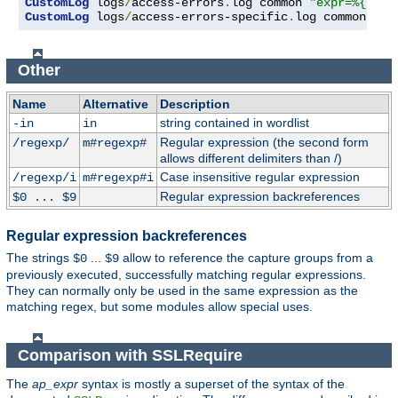
CustomLog
 logs
/
access-errors
.
log common 
"expr=%{REQU
CustomLog
 logs
/
access-errors-specific
.
log common 
"ex
Other
Name
Alternative
Description
string contained in wordlist
-in
in
Regular expression (the second form
/regexp/
m#regexp#
allows different delimiters than /)
Case insensitive regular expression
/regexp/i
m#regexp#i
Regular expression backreferences
$0 ... $9
Regular expression backreferences
The strings
...
allow to reference the capture groups from a
$0
$9
previously executed, successfully matching regular expressions.
They can normally only be used in the same expression as the
matching regex, but some modules allow special uses.
Comparison with SSLRequire
The
ap_expr
syntax is mostly a superset of the syntax of the