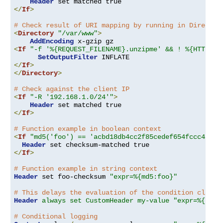
Header
</
If
>
# Check result of URI mapping by running in Director
<
Directory
"/var/www"
>
AddEncoding
<
If
"-f '%{REQUEST_FILENAME}.unzipme' && ! %{HTTP:Ac
SetOutputFilter
</
If
>
</
Directory
>
# Check against the client IP
<
If
"-R '192.168.1.0/24'"
>
Header
</
If
>
# Function example in boolean context
<
If
"md5('foo') == 'acbd18db4cc2f85cedef654fccc4a4d8
Header
</
If
>
# Function example in string context
Header
 set foo-checksum 
"expr=%{md5:foo}"
# This delays the evaluation of the condition clause
Header
always set CustomHeader my-value "expr=%{REQU
# Conditional logging