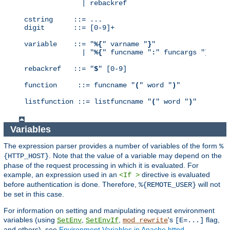
              | rebackref

cstring     ::= ...

digit       ::= [0-9]+

variable    ::= "
%{
" varname "
}
"

              | "
%{
" funcname "
:
" funcargs "
}
"

rebackref   ::= "
$
" [0-9]

function     ::= funcname "
(
" word "
)
"

listfunction ::= listfuncname "
(
" word "
)
"
Variables
The expression parser provides a number of variables of the form
%
. Note that the value of a variable may depend on the
{HTTP_HOST}
phase of the request processing in which it is evaluated. For
example, an expression used in an
directive is evaluated
<If >
before authentication is done. Therefore,
will not
%{REMOTE_USER}
be set in this case.
For information on setting and manipulating request environment
variables (using
,
,
's
flag,
SetEnv
SetEnvIf
mod_rewrite
[E=...]
and others), see
Environment Variables in Apache httpd
.