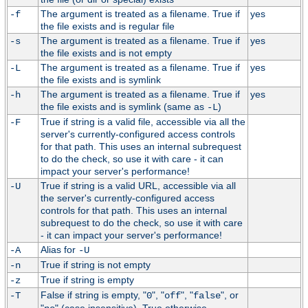
The argument is treated as a filename. True if
yes
-f
the file exists and is regular file
The argument is treated as a filename. True if
yes
-s
the file exists and is not empty
The argument is treated as a filename. True if
yes
-L
the file exists and is symlink
The argument is treated as a filename. True if
yes
-h
the file exists and is symlink (same as
)
-L
True if string is a valid file, accessible via all the
-F
server's currently-configured access controls
for that path. This uses an internal subrequest
to do the check, so use it with care - it can
impact your server's performance!
True if string is a valid URL, accessible via all
-U
the server's currently-configured access
controls for that path. This uses an internal
subrequest to do the check, so use it with care
- it can impact your server's performance!
Alias for
-A
-U
True if string is not empty
-n
True if string is empty
-z
False if string is empty, "
", "
", "
", or
-T
0
off
false