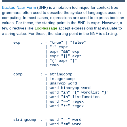
Backus-Naur Form
(BNF) is a notation technique for context-free
grammars, often used to describe the syntax of languages used in
computing. In most cases, expressions are used to express boolean
values. For these, the starting point in the BNF is
. However, a
expr
few directives like
accept expressions that evaluate to
LogMessage
a string value. For those, the starting point in the BNF is
.
string
expr        ::= "
true
" | "
false
"

              | "
!
" expr

              | expr "
&&
" expr

              | expr "
||
" expr

              | "
(
" expr "
)
"

              | comp

comp        ::= stringcomp

              | integercomp

              | unaryop word

              | word binaryop word

              | word "
in
" "
{
" wordlist "
}
"

              | word "
in
" listfunction

              | word "
=~
" regex

              | word "
!~
" regex

stringcomp  ::= word "
==
" word

              | word "
!=
" word
