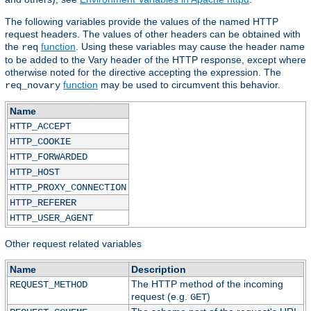
The following variables provide the values of the named HTTP
request headers. The values of other headers can be obtained with
the
function
. Using these variables may cause the header name
req
to be added to the Vary header of the HTTP response, except where
otherwise noted for the directive accepting the expression. The
function
may be used to circumvent this behavior.
req_novary
Name
HTTP_ACCEPT
HTTP_COOKIE
HTTP_FORWARDED
HTTP_HOST
HTTP_PROXY_CONNECTION
HTTP_REFERER
HTTP_USER_AGENT
Other request related variables
Name
Description
The HTTP method of the incoming
REQUEST_METHOD
request (e.g.
)
GET