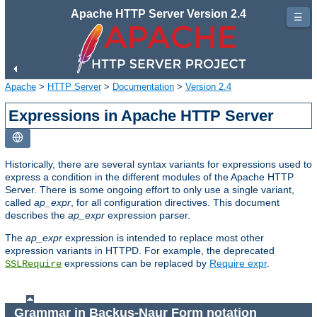
Apache HTTP Server Version 2.4
☰
Apache
>
HTTP Server
>
Documentation
>
Version 2.4
Expressions in Apache HTTP Server
Historically, there are several syntax variants for expressions used to
express a condition in the different modules of the Apache HTTP
Server. There is some ongoing effort to only use a single variant,
called
ap_expr
, for all configuration directives. This document
describes the
ap_expr
expression parser.
The
ap_expr
expression is intended to replace most other
expression variants in HTTPD. For example, the deprecated
expressions can be replaced by
Require expr
.
SSLRequire
Grammar in Backus-Naur Form notation