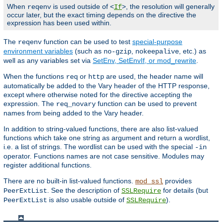
When
is used outside of <
>, the resolution will generally
reqenv
If
occur later, but the exact timing depends on the directive the
expression has been used within.
The
function can be used to test
special-purpose
reqenv
environment variables
(such as
,
, etc.) as
no-gzip
nokeepalive
well as any variables set via
SetEnv, SetEnvIf, or mod_rewrite
.
When the functions
or
are used, the header name will
req
http
automatically be added to the Vary header of the HTTP response,
except where otherwise noted for the directive accepting the
expression. The
function can be used to prevent
req_novary
names from being added to the Vary header.
In addition to string-valued functions, there are also list-valued
functions which take one string as argument and return a wordlist,
i.e. a list of strings. The wordlist can be used with the special
-in
operator. Functions names are not case sensitive. Modules may
register additional functions.
There are no built-in list-valued functions.
provides
mod_ssl
. See the description of
for details (but
PeerExtList
SSLRequire
is also usable outside of
).
PeerExtList
SSLRequire