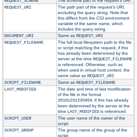
The scheme part of the request's URI
REQUEST_SCHEME
The path part of the request's URI,
REQUEST_URI
excluding the query string. Note that
this differs from the CGI environment
variable of the same name, which
includes the query string.
Same as
DOCUMENT_URI
REQUEST_URI
The full local filesystem path to the file
REQUEST_FILENAME
or script matching the request, if this
has already been determined by the
server at the time
REQUEST_FILENAME
is referenced. Otherwise, such as
when used in virtual host context, the
same value as
REQUEST_URI
Same as
SCRIPT_FILENAME
REQUEST_FILENAME
The date and time of last modification
LAST_MODIFIED
of the file in the format
, if this has already
20101231235959
been determined by the server at the
time
is referenced.
LAST_MODIFIED
The user name of the owner of the
SCRIPT_USER
script.
The group name of the group of the
SCRIPT_GROUP
script.