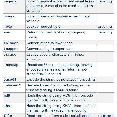
Lookup request environment variable (as
ordering
reqenv
a shortcut,
can also be used to access
v
variables).
Lookup operating system environment
osenv
variable
Lookup request note
ordering
note
Return first match of
,
,
ordering
env
note
reqenv
osenv
Convert string to lower case
tolower
Convert string to upper case
toupper
Escape special characters in %hex
escape
encoding
Unescape %hex encoded string, leaving
unescape
encoded slashes alone; return empty
string if %00 is found
Encode the string using base64 encoding
base64
Decode base64 encoded string, return
unbase64
truncated string if 0x00 is found
Hash the string using MD5, then encode
md5
the hash with hexadecimal encoding
Hash the string using SHA1, then encode
sha1
the hash with hexadecimal encoding
Read contents from a file (including line
restricted
file