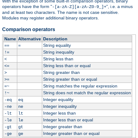
With the exception of some built-in comparison operators, binary
operators have the form "
", i.e. a minus
-[a-zA-Z][a-zA-Z0-9_]+
and at least two characters. The name is not case sensitive.
Modules may register additional binary operators.
Comparison operators
Name
Alternative
Description
String equality
==
=
String inequality
!=
String less than
<
String less than or equal
<=
String greater than
>
String greater than or equal
>=
String matches the regular expression
=~
String does not match the regular expression
!~
Integer equality
-eq
eq
Integer inequality
-ne
ne
Integer less than
-lt
lt
Integer less than or equal
-le
le
Integer greater than
-gt
gt
Integer greater than or equal
-ge
ge