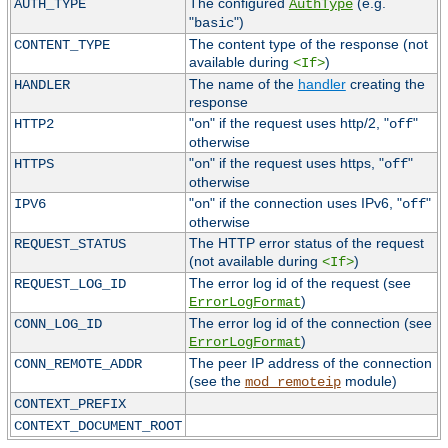
The configured
(e.g.
AUTH_TYPE
AuthType
"
")
basic
The content type of the response (not
CONTENT_TYPE
available during
)
<If>
The name of the
handler
creating the
HANDLER
response
"
" if the request uses http/2, "
"
HTTP2
on
off
otherwise
"
" if the request uses https, "
"
HTTPS
on
off
otherwise
"
" if the connection uses IPv6, "
"
IPV6
on
off
otherwise
The HTTP error status of the request
REQUEST_STATUS
(not available during
)
<If>
The error log id of the request (see
REQUEST_LOG_ID
)
ErrorLogFormat
The error log id of the connection (see
CONN_LOG_ID
)
ErrorLogFormat
The peer IP address of the connection
CONN_REMOTE_ADDR
(see the
module)
mod_remoteip
CONTEXT_PREFIX
CONTEXT_DOCUMENT_ROOT