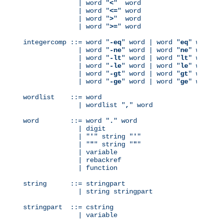
              | word "
<
"  word

              | word "
<=
" word

              | word "
>
"  word

              | word "
>=
" word

integercomp ::= word "
-eq
" word | word "
eq
" word

              | word "
-ne
" word | word "
ne
" word

              | word "
-lt
" word | word "
lt
" word

              | word "
-le
" word | word "
le
" word

              | word "
-gt
" word | word "
gt
" word

              | word "
-ge
" word | word "
ge
" word

wordlist    ::= word

              | wordlist "
,
" word

word        ::= word "
.
" word

              | digit

              | "
'
" string "
'
"

              | "
"
" string "
"
"

              | variable

              | rebackref

              | function

string      ::= stringpart

              | string stringpart

stringpart  ::= cstring

              | variable
