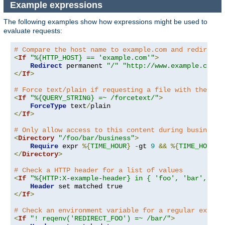
Example expressions
The following examples show how expressions might be used to
evaluate requests:
# Compare the host name to example.com and redirect 
<
If
"%{HTTP_HOST} == 'example.com'"
>
Redirect
 permanent 
"/"
"http://www.example.com/"
</
If
>
# Force text/plain if requesting a file with the que
<
If
"%{QUERY_STRING} =~ /forcetext/"
>
ForceType
 text
/
</
If
>
# Only allow access to this content during business 
<
Directory
"/foo/bar/business"
>
Require
 expr 
%{
TIME_HOUR
}
-
gt 
9
&&
%{
TIME_HOUR
}
</
Directory
>
# Check a HTTP header for a list of values
<
If
"%{HTTP:X-example-header} in { 'foo', 'bar', 'ba
Header
</
If
>
# Check an environment variable for a regular expres
<
If
"! reqenv('REDIRECT_FOO') =~ /bar/"
>