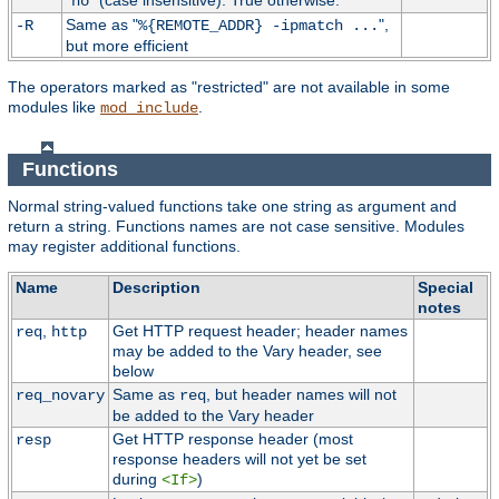
"
" (case insensitive). True otherwise.
no
Same as "
",
-R
%{REMOTE_ADDR} -ipmatch ...
but more efficient
The operators marked as "restricted" are not available in some
modules like
.
mod_include
Functions
Normal string-valued functions take one string as argument and
return a string. Functions names are not case sensitive. Modules
may register additional functions.
Name
Description
Special
notes
,
Get HTTP request header; header names
req
http
may be added to the Vary header, see
below
Same as
, but header names will not
req_novary
req
be added to the Vary header
Get HTTP response header (most
resp
response headers will not yet be set
during
)
<If>