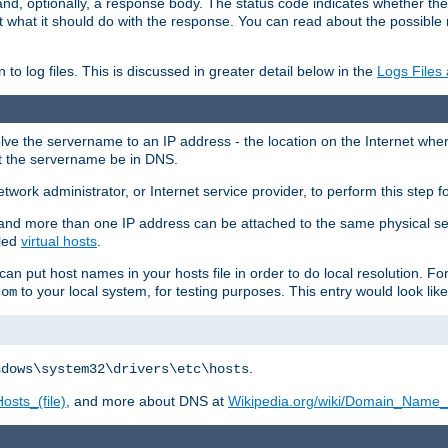
and, optionally, a response body. The status code indicates whether the
ient what it should do with the response. You can read about the possibl
n to log files. This is discussed in greater detail below in the
Logs Files
resolve the servername to an IP address - the location on the Internet whe
at the servername be in DNS.
etwork administrator, or Internet service provider, to perform this step f
nd more than one IP address can be attached to the same physical se
lled
virtual hosts
.
u can put host names in your hosts file in order to do local resolution. 
to your local system, for testing purposes. This entry would look like
com
.
ndows\system32\drivers\etc\hosts
osts_(file)
, and more about DNS at
Wikipedia.org/wiki/Domain_Name