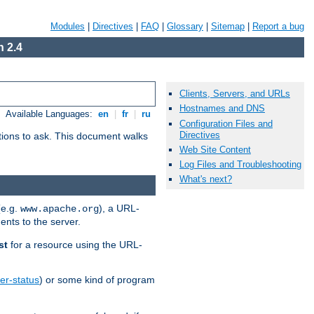
Modules
|
Directives
|
FAQ
|
Glossary
|
Sitemap
|
Report a bug
 2.4
Clients, Servers, and URLs
Hostnames and DNS
Available Languages:
en
|
fr
|
ru
Configuration Files and
Directives
stions to ask. This document walks
Web Site Content
Log Files and Troubleshooting
What's next?
(e.g.
), a URL-
www.apache.org
ents to the server.
st
for a resource using the URL-
er-status
) or some kind of program