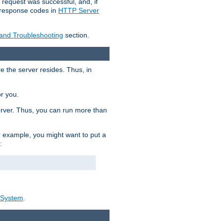
 request was successful, and, if
e response codes in
HTTP Server
 and Troubleshooting
section.
re the server resides. Thus, in
or you.
rver. Thus, you can run more than
For example, you might want to put a
:
_System
.