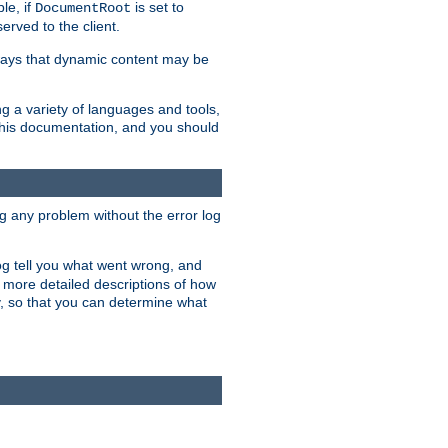
le, if
is set to
DocumentRoot
served to the client.
ways that dynamic content may be
g a variety of languages and tools,
 this documentation, and you should
ng any problem without the error log
 log tell you what went wrong, and
n more detailed descriptions of how
y, so that you can determine what