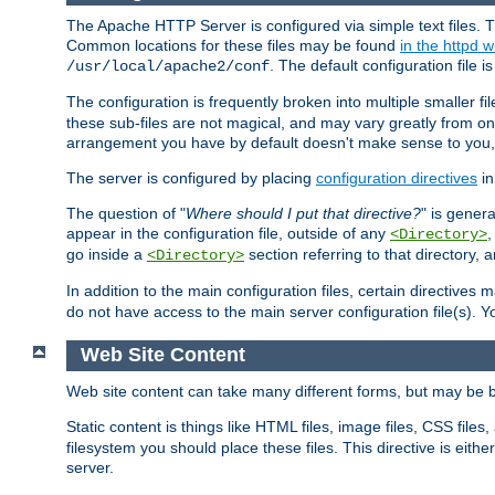
The Apache HTTP Server is configured via simple text files. T
Common locations for these files may be found
in the httpd w
. The default configuration file i
/usr/local/apache2/conf
The configuration is frequently broken into multiple smaller f
these sub-files are not magical, and may vary greatly from on
arrangement you have by default doesn't make sense to you, f
The server is configured by placing
configuration directives
in
The question of "
Where should I put that directive?
" is genera
appear in the configuration file, outside of any
<Directory>
go inside a
section referring to that directory,
<Directory>
In addition to the main configuration files, certain directives 
do not have access to the main server configuration file(s).
Web Site Content
Web site content can take many different forms, but may be b
Static content is things like HTML files, image files, CSS files,
filesystem you should place these files. This directive is either
server.