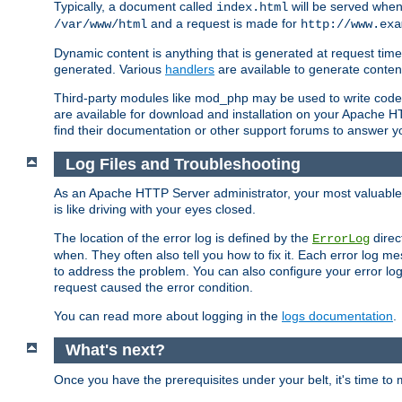
Typically, a document called
will be served when 
index.html
and a request is made for
/var/www/html
http://www.exa
Dynamic content is anything that is generated at request t
generated. Various
handlers
are available to generate conten
Third-party modules like mod_php may be used to write code th
are available for download and installation on your Apache H
find their documentation or other support forums to answer 
Log Files and Troubleshooting
As an Apache HTTP Server administrator, your most valuable ass
is like driving with your eyes closed.
The location of the error log is defined by the
direc
ErrorLog
when. They often also tell you how to fix it. Each error log 
to address the problem. You can also configure your error log
request caused the error condition.
You can read more about logging in the
logs documentation
.
What's next?
Once you have the prerequisites under your belt, it's time to