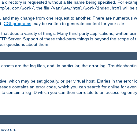
a directory is requested without a file name being specified. For examp
, the file
will be 
mple.com/work/
/var/www/html/work/index.html
ime, and may change from one request to another. There are numerous 
t.
CGI programs
may be written to generate content for your site.
at does a variety of things. Many third-party applications, written usin
TTP Server. Support of these third-party things is beyond the scope of
your questions about them.
ets are the log files, and, in particular, the error log. Troubleshooti
tive, which may be set globally, or per virtual host. Entries in the error
message contains an error code, which you can search for online for eve
 to contain a log ID which you can then correlate to an access log entr
 move on.