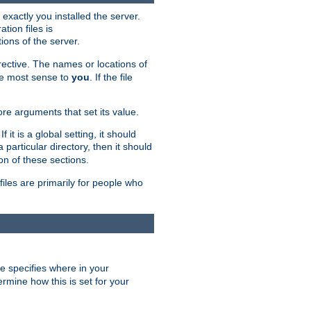
exactly you installed the server.
ation files is
tions of the server.
rective. The names or locations of
the most sense to
you
. If the file
ore arguments that set its value.
it is a global setting, it should
 a particular directory, then it should
on of these sections.
files are primarily for people who
ve specifies where in your
termine how this is set for your