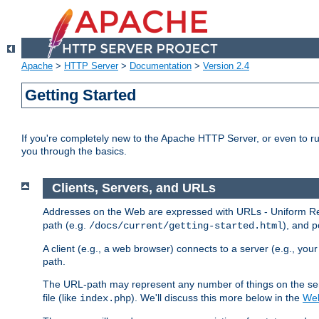
Apache
>
HTTP Server
>
Documentation
>
Version 2.4
Getting Started
If you're completely new to the Apache HTTP Server, or even to ru
you through the basics.
Clients, Servers, and URLs
Addresses on the Web are expressed with URLs - Uniform Res
path (e.g.
), and p
/docs/current/getting-started.html
A client (e.g., a web browser) connects to a server (e.g., yo
path.
The URL-path may represent any number of things on the serve
file (like
). We'll discuss this more below in the
Web
index.php