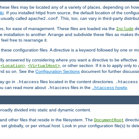
hese files may be located any of a variety of places, depending on how 
iki
. If you installed httpd from source, the default location of the configur
s usually called
. This, too, can vary in third-party distribu
apache2.conf
iles, for ease of management. These files are loaded via the
di
Include
e installation to another. Arrange and subdivide these files as makes 
eel free to rearrange it.
 these configuration files. A directive is a keyword followed by one or m
lly answered by considering where you want a directive to be effective. If 
,
,
, or other section. If it is to apply only to
<Location>
<VirtualHost>
 and so on. See the
Configuration Sections
document for further discussi
may go in
files located in the content directories.
.htaccess
.htaccess
 You can read more about
files in the
howto
.
.htaccess
.htaccess
roadly divided into static and dynamic content.
 and other files that reside in the filesystem. The
directi
DocumentRoot
 set globally, or per virtual host. Look in your configuration file(s) to de