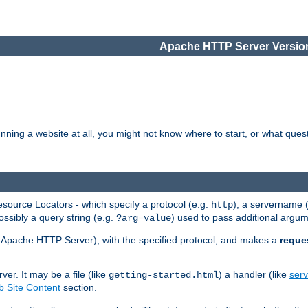
Apache HTTP Server Version
nning a website at all, you might not know where to start, or what que
ource Locators - which specify a protocol (e.g.
), a servername 
http
ossibly a query string (e.g.
) used to pass additional argum
?arg=value
ur Apache HTTP Server), with the specified protocol, and makes a
reque
r. It may be a file (like
) a handler (like
serv
getting-started.html
 Site Content
section.