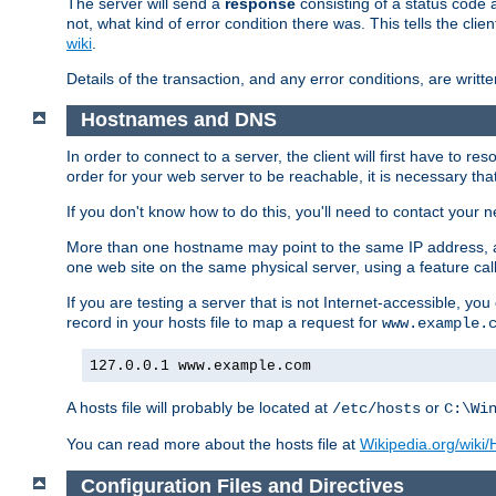
The server will send a
response
consisting of a status code 
not, what kind of error condition there was. This tells the cl
wiki
.
Details of the transaction, and any error conditions, are writte
Hostnames and DNS
In order to connect to a server, the client will first have to 
order for your web server to be reachable, it is necessary th
If you don't know how to do this, you'll need to contact your n
More than one hostname may point to the same IP address, a
one web site on the same physical server, using a feature ca
If you are testing a server that is not Internet-accessible, yo
record in your hosts file to map a request for
www.example.
127.0.0.1 www.example.com
A hosts file will probably be located at
or
/etc/hosts
C:\Wi
You can read more about the hosts file at
Wikipedia.org/wiki/H
Configuration Files and Directives