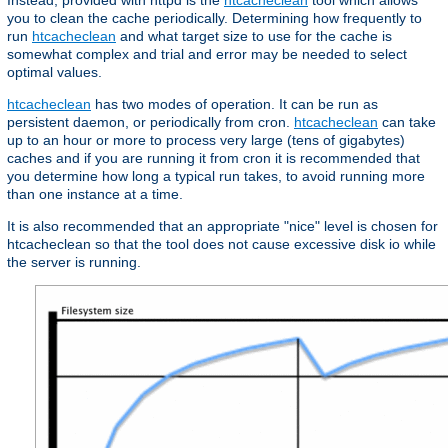
Instead, provided with httpd is the
htcacheclean
tool which allows
you to clean the cache periodically. Determining how frequently to
run
htcacheclean
and what target size to use for the cache is
somewhat complex and trial and error may be needed to select
optimal values.
htcacheclean
has two modes of operation. It can be run as
persistent daemon, or periodically from cron.
htcacheclean
can take
up to an hour or more to process very large (tens of gigabytes)
caches and if you are running it from cron it is recommended that
you determine how long a typical run takes, to avoid running more
than one instance at a time.
It is also recommended that an appropriate "nice" level is chosen for
htcacheclean so that the tool does not cause excessive disk io while
the server is running.