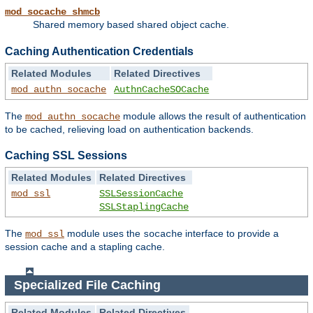
mod_socache_shmcb
Shared memory based shared object cache.
Caching Authentication Credentials
Related Modules
Related Directives
mod_authn_socache
AuthnCacheSOCache
The
module allows the result of authentication
mod_authn_socache
to be cached, relieving load on authentication backends.
Caching SSL Sessions
Related Modules
Related Directives
mod_ssl
SSLSessionCache
SSLStaplingCache
The
module uses the
interface to provide a
mod_ssl
socache
session cache and a stapling cache.
Specialized File Caching
Related Modules
Related Directives