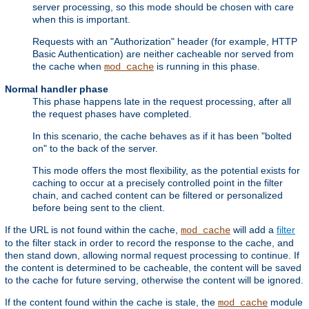
server processing, so this mode should be chosen with care
when this is important.
Requests with an "Authorization" header (for example, HTTP
Basic Authentication) are neither cacheable nor served from
the cache when
is running in this phase.
mod_cache
Normal handler phase
This phase happens late in the request processing, after all
the request phases have completed.
In this scenario, the cache behaves as if it has been "bolted
on" to the back of the server.
This mode offers the most flexibility, as the potential exists for
caching to occur at a precisely controlled point in the filter
chain, and cached content can be filtered or personalized
before being sent to the client.
If the URL is not found within the cache,
will add a
filter
mod_cache
to the filter stack in order to record the response to the cache, and
then stand down, allowing normal request processing to continue. If
the content is determined to be cacheable, the content will be saved
to the cache for future serving, otherwise the content will be ignored.
If the content found within the cache is stale, the
module
mod_cache