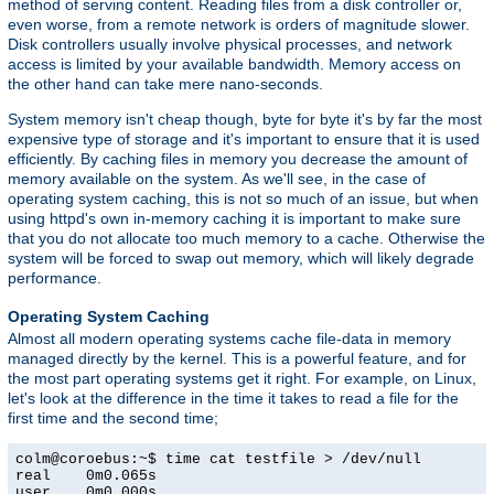
method of serving content. Reading files from a disk controller or,
even worse, from a remote network is orders of magnitude slower.
Disk controllers usually involve physical processes, and network
access is limited by your available bandwidth. Memory access on
the other hand can take mere nano-seconds.
System memory isn't cheap though, byte for byte it's by far the most
expensive type of storage and it's important to ensure that it is used
efficiently. By caching files in memory you decrease the amount of
memory available on the system. As we'll see, in the case of
operating system caching, this is not so much of an issue, but when
using httpd's own in-memory caching it is important to make sure
that you do not allocate too much memory to a cache. Otherwise the
system will be forced to swap out memory, which will likely degrade
performance.
Operating System Caching
Almost all modern operating systems cache file-data in memory
managed directly by the kernel. This is a powerful feature, and for
the most part operating systems get it right. For example, on Linux,
let's look at the difference in the time it takes to read a file for the
first time and the second time;
colm@coroebus:~$ time cat testfile > /dev/null

real    0m0.065s

user    0m0.000s
