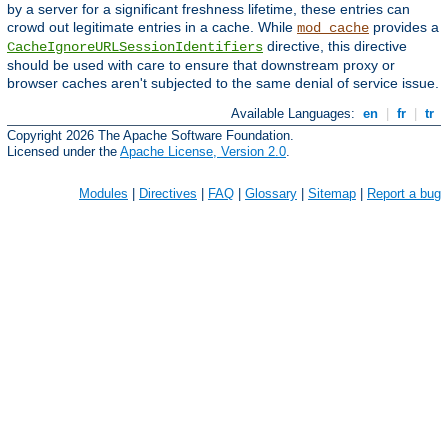
by a server for a significant freshness lifetime, these entries can
crowd out legitimate entries in a cache. While
provides a
mod_cache
directive, this directive
CacheIgnoreURLSessionIdentifiers
should be used with care to ensure that downstream proxy or
browser caches aren't subjected to the same denial of service issue.
Available Languages:
en
|
fr
|
tr
Copyright 2026 The Apache Software Foundation.
Licensed under the
Apache License, Version 2.0
.
Modules
|
Directives
|
FAQ
|
Glossary
|
Sitemap
|
Report a bug