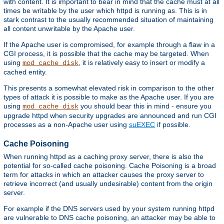
with content. It is important to bear in mind that the cache must at all
times be writable by the user which httpd is running as. This is in
stark contrast to the usually recommended situation of maintaining
all content unwritable by the Apache user.
If the Apache user is compromised, for example through a flaw in a
CGI process, it is possible that the cache may be targeted. When
using
, it is relatively easy to insert or modify a
mod_cache_disk
cached entity.
This presents a somewhat elevated risk in comparison to the other
types of attack it is possible to make as the Apache user. If you are
using
you should bear this in mind - ensure you
mod_cache_disk
upgrade httpd when security upgrades are announced and run CGI
processes as a non-Apache user using
suEXEC
if possible.
Cache Poisoning
When running httpd as a caching proxy server, there is also the
potential for so-called cache poisoning. Cache Poisoning is a broad
term for attacks in which an attacker causes the proxy server to
retrieve incorrect (and usually undesirable) content from the origin
server.
For example if the DNS servers used by your system running httpd
are vulnerable to DNS cache poisoning, an attacker may be able to