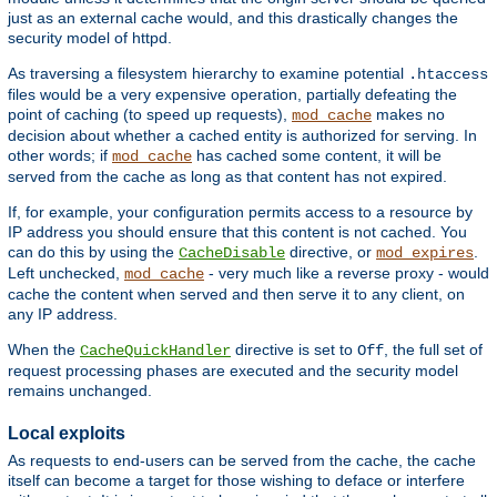
just as an external cache would, and this drastically changes the
security model of httpd.
As traversing a filesystem hierarchy to examine potential
.htaccess
files would be a very expensive operation, partially defeating the
point of caching (to speed up requests),
makes no
mod_cache
decision about whether a cached entity is authorized for serving. In
other words; if
has cached some content, it will be
mod_cache
served from the cache as long as that content has not expired.
If, for example, your configuration permits access to a resource by
IP address you should ensure that this content is not cached. You
can do this by using the
directive, or
.
CacheDisable
mod_expires
Left unchecked,
- very much like a reverse proxy - would
mod_cache
cache the content when served and then serve it to any client, on
any IP address.
When the
directive is set to
, the full set of
CacheQuickHandler
Off
request processing phases are executed and the security model
remains unchanged.
Local exploits
As requests to end-users can be served from the cache, the cache
itself can become a target for those wishing to deface or interfere