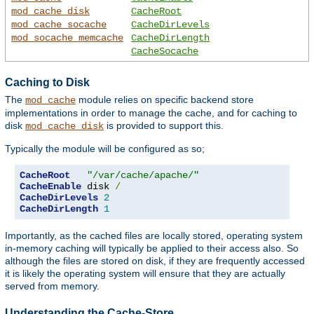
mod_cache_disk
CacheRoot
mod_cache_socache
CacheDirLevels
mod_socache_memcache
CacheDirLength
CacheSocache
Caching to Disk
The
module relies on specific backend store
mod_cache
implementations in order to manage the cache, and for caching to
disk
is provided to support this.
mod_cache_disk
Typically the module will be configured as so;
CacheRoot
"/var/cache/apache/"
CacheEnable
 disk 
/
CacheDirLevels
2
CacheDirLength
1
Importantly, as the cached files are locally stored, operating system
in-memory caching will typically be applied to their access also. So
although the files are stored on disk, if they are frequently accessed
it is likely the operating system will ensure that they are actually
served from memory.
Understanding the Cache-Store