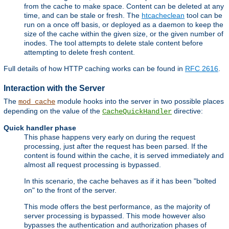
from the cache to make space. Content can be deleted at any
time, and can be stale or fresh. The
htcacheclean
tool can be
run on a once off basis, or deployed as a daemon to keep the
size of the cache within the given size, or the given number of
inodes. The tool attempts to delete stale content before
attempting to delete fresh content.
Full details of how HTTP caching works can be found in
RFC 2616
.
Interaction with the Server
The
module hooks into the server in two possible places
mod_cache
depending on the value of the
directive:
CacheQuickHandler
Quick handler phase
This phase happens very early on during the request
processing, just after the request has been parsed. If the
content is found within the cache, it is served immediately and
almost all request processing is bypassed.
In this scenario, the cache behaves as if it has been "bolted
on" to the front of the server.
This mode offers the best performance, as the majority of
server processing is bypassed. This mode however also
bypasses the authentication and authorization phases of