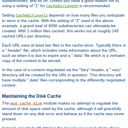
subdirectories, and so on. Unless you have a good reason not to,
using a setting of "1" for
is recommended.
CacheDirLength
Setting
depends on how many files you anticipate
CacheDirLevels
to store in the cache. With the setting of "2" used in the above
example, a grand total of 4096 subdirectories can ultimately be
created. With 1 million files cached, this works out at roughly 245
cached URLs per directory.
Each URL uses at least two files in the cache-store. Typically there is
a ".header" file, which includes meta-information about the URL,
such as when it is due to expire and a ".data" file which is a verbatim
copy of the content to be served.
In the case of a content negotiated via the "Vary" header, a ".vary"
directory will be created for the URL in question. This directory will
have multiple ".data" files corresponding to the differently negotiated
content.
Maintaining the Disk Cache
The
module makes no attempt to regulate the
mod_cache_disk
amount of disk space used by the cache, although it will gracefully
stand down on any disk error and behave as if the cache was never
present.