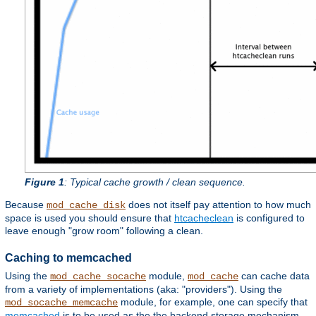
Figure 1
: Typical cache growth / clean sequence.
Because
does not itself pay attention to how much
mod_cache_disk
space is used you should ensure that
htcacheclean
is configured to
leave enough "grow room" following a clean.
Caching to memcached
Using the
module,
can cache data
mod_cache_socache
mod_cache
from a variety of implementations (aka: "providers"). Using the
module, for example, one can specify that
mod_socache_memcache
memcached
is to be used as the the backend storage mechanism.