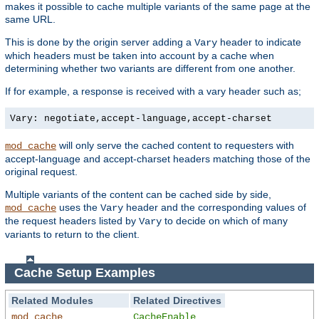
makes it possible to cache multiple variants of the same page at the
same URL.
This is done by the origin server adding a
header to indicate
Vary
which headers must be taken into account by a cache when
determining whether two variants are different from one another.
If for example, a response is received with a vary header such as;
Vary: negotiate,accept-language,accept-charset
will only serve the cached content to requesters with
mod_cache
accept-language and accept-charset headers matching those of the
original request.
Multiple variants of the content can be cached side by side,
uses the
header and the corresponding values of
mod_cache
Vary
the request headers listed by
to decide on which of many
Vary
variants to return to the client.
Cache Setup Examples
Related Modules
Related Directives
mod_cache
CacheEnable