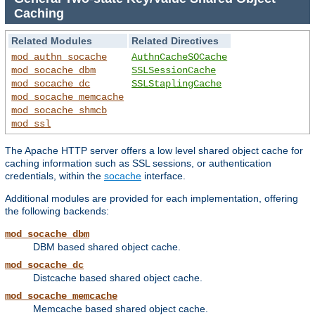
Caching
Related Modules
Related Directives
mod_authn_socache
AuthnCacheSOCache
mod_socache_dbm
SSLSessionCache
mod_socache_dc
SSLStaplingCache
mod_socache_memcache
mod_socache_shmcb
mod_ssl
The Apache HTTP server offers a low level shared object cache for
caching information such as SSL sessions, or authentication
credentials, within the
socache
interface.
Additional modules are provided for each implementation, offering
the following backends:
mod_socache_dbm
DBM based shared object cache.
mod_socache_dc
Distcache based shared object cache.
mod_socache_memcache
Memcache based shared object cache.