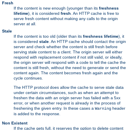
Fresh
If the content is new enough (younger than its
freshness
lifetime
), it is considered
fresh
. An HTTP cache is free to
serve fresh content without making any calls to the origin
server at all.
Stale
If the content is too old (older than its
freshness lifetime
), it
is considered
stale
. An HTTP cache should contact the origin
server and check whether the content is still fresh before
serving stale content to a client. The origin server will either
respond with replacement content if not still valid, or ideally,
the origin server will respond with a code to tell the cache the
content is still fresh, without the need to generate or send the
content again. The content becomes fresh again and the
cycle continues.
The HTTP protocol does allow the cache to serve stale data
under certain circumstances, such as when an attempt to
freshen the data with an origin server has failed with a 5xx
error, or when another request is already in the process of
freshening the given entry. In these cases a
header
Warning
is added to the response.
Non Existent
If the cache gets full, it reserves the option to delete content