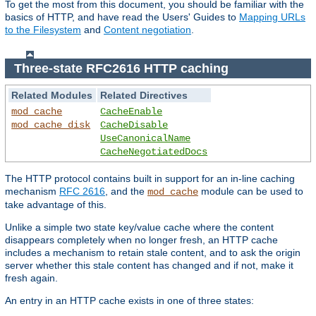
To get the most from this document, you should be familiar with the
basics of HTTP, and have read the Users' Guides to
Mapping URLs
to the Filesystem
and
Content negotiation
.
Three-state RFC2616 HTTP caching
Related Modules
Related Directives
mod_cache
CacheEnable
mod_cache_disk
CacheDisable
UseCanonicalName
CacheNegotiatedDocs
The HTTP protocol contains built in support for an in-line caching
mechanism
RFC 2616
, and the
module can be used to
mod_cache
take advantage of this.
Unlike a simple two state key/value cache where the content
disappears completely when no longer fresh, an HTTP cache
includes a mechanism to retain stale content, and to ask the origin
server whether this stale content has changed and if not, make it
fresh again.
An entry in an HTTP cache exists in one of three states: