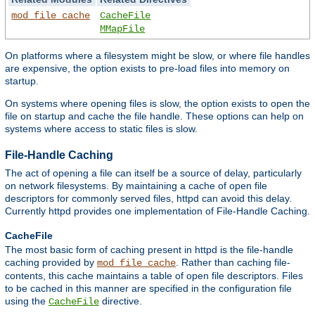
mod_file_cache
CacheFile
MMapFile
On platforms where a filesystem might be slow, or where file handles
are expensive, the option exists to pre-load files into memory on
startup.
On systems where opening files is slow, the option exists to open the
file on startup and cache the file handle. These options can help on
systems where access to static files is slow.
File-Handle Caching
The act of opening a file can itself be a source of delay, particularly
on network filesystems. By maintaining a cache of open file
descriptors for commonly served files, httpd can avoid this delay.
Currently httpd provides one implementation of File-Handle Caching.
CacheFile
The most basic form of caching present in httpd is the file-handle
caching provided by
. Rather than caching file-
mod_file_cache
contents, this cache maintains a table of open file descriptors. Files
to be cached in this manner are specified in the configuration file
using the
directive.
CacheFile