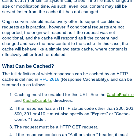
call to
or similar system call, to see if the file has changed in
stat()
size or modification time. As such, even local content may still be
served faster from the cache if it has not changed.
Origin servers should make every effort to support conditional
requests as is practical, however if conditional requests are not
supported, the origin will respond as if the request was not
conditional, and the cache will respond as if the content had
changed and save the new content to the cache. In this case, the
cache will behave like a simple two state cache, where content is
effectively either fresh or deleted.
What Can be Cached?
The full definition of which responses can be cached by an HTTP
cache is defined in
RFC 2616
(Response Cacheability), and can be
summed up as follows:
Caching must be enabled for this URL. See the
CacheEnable
and
directives.
CacheDisable
If the response has an HTTP status code other than 200, 203,
300, 301 or 410 it must also specify an "Expires" or "Cache-
Control" header.
The request must be a HTTP GET request.
If the response contains an "Authorization:" header, it must