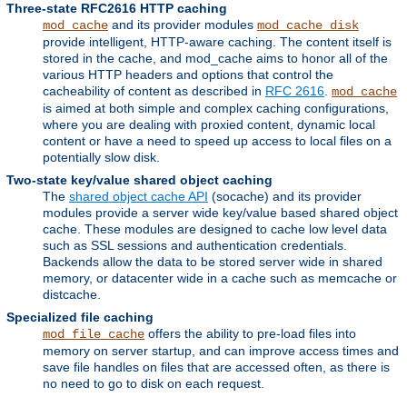
Three-state RFC2616 HTTP caching
and its provider modules
mod_cache
mod_cache_disk
provide intelligent, HTTP-aware caching. The content itself is
stored in the cache, and mod_cache aims to honor all of the
various HTTP headers and options that control the
cacheability of content as described in
RFC 2616
.
mod_cache
is aimed at both simple and complex caching configurations,
where you are dealing with proxied content, dynamic local
content or have a need to speed up access to local files on a
potentially slow disk.
Two-state key/value shared object caching
The
shared object cache API
(socache) and its provider
modules provide a server wide key/value based shared object
cache. These modules are designed to cache low level data
such as SSL sessions and authentication credentials.
Backends allow the data to be stored server wide in shared
memory, or datacenter wide in a cache such as memcache or
distcache.
Specialized file caching
offers the ability to pre-load files into
mod_file_cache
memory on server startup, and can improve access times and
save file handles on files that are accessed often, as there is
no need to go to disk on each request.