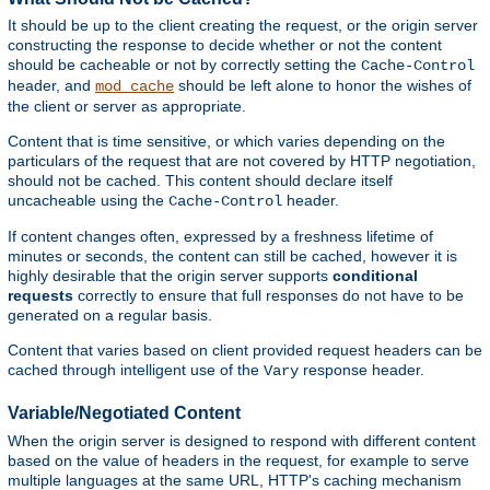
It should be up to the client creating the request, or the origin server
constructing the response to decide whether or not the content
should be cacheable or not by correctly setting the
Cache-Control
header, and
should be left alone to honor the wishes of
mod_cache
the client or server as appropriate.
Content that is time sensitive, or which varies depending on the
particulars of the request that are not covered by HTTP negotiation,
should not be cached. This content should declare itself
uncacheable using the
header.
Cache-Control
If content changes often, expressed by a freshness lifetime of
minutes or seconds, the content can still be cached, however it is
highly desirable that the origin server supports
conditional
requests
correctly to ensure that full responses do not have to be
generated on a regular basis.
Content that varies based on client provided request headers can be
cached through intelligent use of the
response header.
Vary
Variable/Negotiated Content
When the origin server is designed to respond with different content
based on the value of headers in the request, for example to serve
multiple languages at the same URL, HTTP's caching mechanism