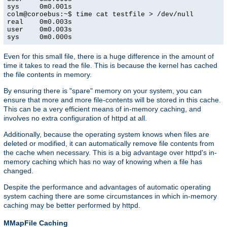
sys     0m0.001s

colm@coroebus:~$ time cat testfile > /dev/null

real    0m0.003s

user    0m0.003s

sys     0m0.000s
Even for this small file, there is a huge difference in the amount of
time it takes to read the file. This is because the kernel has cached
the file contents in memory.
By ensuring there is "spare" memory on your system, you can
ensure that more and more file-contents will be stored in this cache.
This can be a very efficient means of in-memory caching, and
involves no extra configuration of httpd at all.
Additionally, because the operating system knows when files are
deleted or modified, it can automatically remove file contents from
the cache when necessary. This is a big advantage over httpd's in-
memory caching which has no way of knowing when a file has
changed.
Despite the performance and advantages of automatic operating
system caching there are some circumstances in which in-memory
caching may be better performed by httpd.
MMapFile Caching