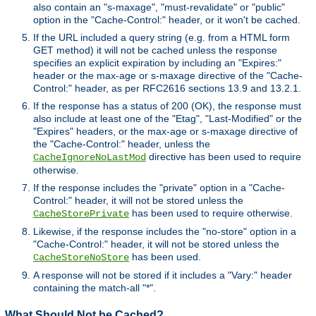
also contain an "s-maxage", "must-revalidate" or "public"
option in the "Cache-Control:" header, or it won't be cached.
If the URL included a query string (e.g. from a HTML form
GET method) it will not be cached unless the response
specifies an explicit expiration by including an "Expires:"
header or the max-age or s-maxage directive of the "Cache-
Control:" header, as per RFC2616 sections 13.9 and 13.2.1.
If the response has a status of 200 (OK), the response must
also include at least one of the "Etag", "Last-Modified" or the
"Expires" headers, or the max-age or s-maxage directive of
the "Cache-Control:" header, unless the
directive has been used to require
CacheIgnoreNoLastMod
otherwise.
If the response includes the "private" option in a "Cache-
Control:" header, it will not be stored unless the
has been used to require otherwise.
CacheStorePrivate
Likewise, if the response includes the "no-store" option in a
"Cache-Control:" header, it will not be stored unless the
has been used.
CacheStoreNoStore
A response will not be stored if it includes a "Vary:" header
containing the match-all "*".
What Should Not be Cached?