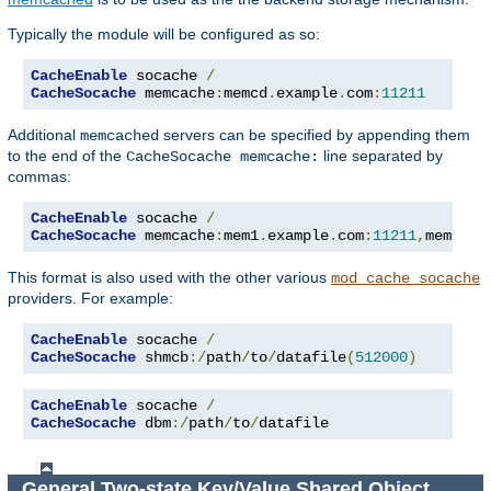
Typically the module will be configured as so:
CacheEnable
 socache 
/
CacheSocache
 memcache
:
memcd
.
example
.
com
:
11211
Additional
servers can be specified by appending them
memcached
to the end of the
line separated by
CacheSocache memcache:
commas:
CacheEnable
 socache 
/
CacheSocache
 memcache
:
mem1
.
example
.
com
:
11211
,
mem2
.
ex
This format is also used with the other various
mod_cache_socache
providers. For example:
CacheEnable
 socache 
/
CacheSocache
 shmcb
:/
path
/
to
/
datafile
(
512000
)
CacheEnable
 socache 
/
CacheSocache
 dbm
:/
path
/
to
/
datafile
General Two-state Key/Value Shared Object