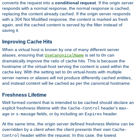
converts the request into a
conditional request
. If the origin server
responds with a normal response, the normal response is cached,
replacing the content already cached. If the origin server responds
with a 304 Not Modified response, the content is marked as fresh
again, and the cached content is served by the filter instead of
saving it.
Improving Cache Hits
When a virtual host is known by one of many different server
aliases, ensuring that
is set to
can
UseCanonicalName
On
dramatically improve the ratio of cache hits. This is because the
hostname of the virtual-host serving the content is used within the
cache key. With the setting set to
virtual-hosts with multiple
On
server names or aliases will not produce differently cached entities,
and instead content will be cached as per the canonical hostname.
Freshness Lifetime
Well formed content that is intended to be cached should declare an
explicit freshness lifetime with the
header's
Cache-Control
max-
or
fields, or by including an
header.
age
s-maxage
Expires
At the same time, the origin server defined freshness lifetime can be
overridden by a client when the client presents their own
Cache-
header within the request. In this case, the lowest
Control