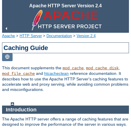
Apache HTTP Server Version 2.4
Apache
>
HTTP Server
>
Documentation
>
Version 2.4
Caching Guide
This document supplements the
,
,
mod_cache
mod_cache_disk
and
htcacheclean
reference documentation. It
mod_file_cache
describes how to use the Apache HTTP Server's caching features to
accelerate web and proxy serving, while avoiding common problems
and misconfigurations.
Introduction
The Apache HTTP server offers a range of caching features that are
designed to improve the performance of the server in various ways.