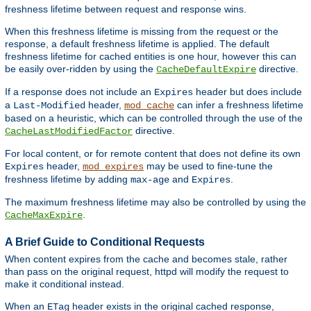
freshness lifetime between request and response wins.
When this freshness lifetime is missing from the request or the
response, a default freshness lifetime is applied. The default
freshness lifetime for cached entities is one hour, however this can
be easily over-ridden by using the
directive.
CacheDefaultExpire
If a response does not include an
header but does include
Expires
a
header,
can infer a freshness lifetime
Last-Modified
mod_cache
based on a heuristic, which can be controlled through the use of the
directive.
CacheLastModifiedFactor
For local content, or for remote content that does not define its own
header,
may be used to fine-tune the
Expires
mod_expires
freshness lifetime by adding
and
.
max-age
Expires
The maximum freshness lifetime may also be controlled by using the
.
CacheMaxExpire
A Brief Guide to Conditional Requests
When content expires from the cache and becomes stale, rather
than pass on the original request, httpd will modify the request to
make it conditional instead.
When an
header exists in the original cached response,
ETag