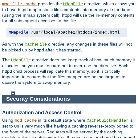
provides the
directive, which allows you
mod_file_cache
MMapFile
to have httpd map a static file's contents into memory at start time
(using the mmap system call). httpd will use the in-memory contents
for all subsequent accesses to this file.
MMapFile
/
usr
/
local
/
apache2
/
htdocs
/
index
.
html
As with the
directive, any changes in these files will not
CacheFile
be picked up by httpd after it has started.
The
directive does not keep track of how much memory it
MMapFile
allocates, so you must ensure not to over-use the directive. Each
httpd child process will replicate this memory, so it is critically
important to ensure that the files mapped are not so large as to
cause the system to swap memory.
Security Considerations
Authorization and Access Control
Using
in its default state where
is
mod_cache
CacheQuickHandler
set to
is very much like having a caching reverse-proxy bolted to
On
the front of the server. Requests will be served by the caching
module unless it determines that the origin server should be queried