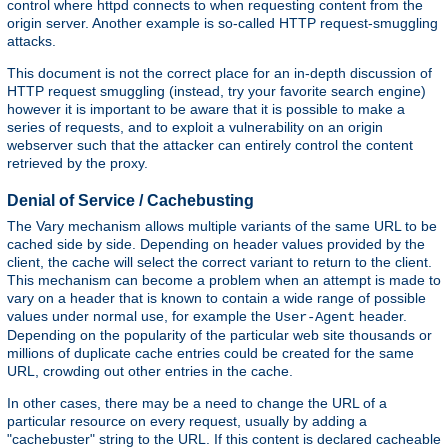
control where httpd connects to when requesting content from the
origin server. Another example is so-called HTTP request-smuggling
attacks.
This document is not the correct place for an in-depth discussion of
HTTP request smuggling (instead, try your favorite search engine)
however it is important to be aware that it is possible to make a
series of requests, and to exploit a vulnerability on an origin
webserver such that the attacker can entirely control the content
retrieved by the proxy.
Denial of Service / Cachebusting
The Vary mechanism allows multiple variants of the same URL to be
cached side by side. Depending on header values provided by the
client, the cache will select the correct variant to return to the client.
This mechanism can become a problem when an attempt is made to
vary on a header that is known to contain a wide range of possible
values under normal use, for example the
header.
User-Agent
Depending on the popularity of the particular web site thousands or
millions of duplicate cache entries could be created for the same
URL, crowding out other entries in the cache.
In other cases, there may be a need to change the URL of a
particular resource on every request, usually by adding a
"cachebuster" string to the URL. If this content is declared cacheable