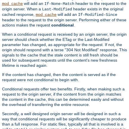
will add an
header to the request to the
mod_cache
If-None-Match
origin server. When a
header exists in the original
Last-Modified
cached response,
will add an
mod_cache
If-Modified-Since
header to the request to the origin server. Performing either of these
actions makes the request
conditional
.
When a conditional request is received by an origin server, the origin
server should check whether the ETag or the Last-Modified
parameter has changed, as appropriate for the request. If not, the
origin should respond with a terse "304 Not Modified" response. This
signals to the cache that the stale content is still fresh should be
used for subsequent requests until the content's new freshness
lifetime is reached again.
If the content has changed, then the content is served as if the
request were not conditional to begin with.
Conditional requests offer two benefits. Firstly, when making such a
request to the origin server, if the content from the origin matches
the content in the cache, this can be determined easily and without
the overhead of transferring the entire resource.
Secondly, a well designed origin server will be designed in such a
way that conditional requests will be significantly cheaper to produce
than a full response. For static files, typically all that is involved is a