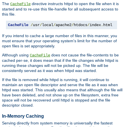
The
directive instructs httpd to open the file when it is
CacheFile
started and to re-use this file-handle for all subsequent access to
this file.
CacheFile
/
usr
/
local
/
apache2
/
htdocs
/
index
.
html
If you intend to cache a large number of files in this manner, you
must ensure that your operating system's limit for the number of
open files is set appropriately.
Although using
does not cause the file-contents to be
CacheFile
cached per-se, it does mean that if the file changes while httpd is
running these changes will not be picked up. The file will be
consistently served as it was when httpd was started.
If the file is removed while httpd is running, it will continue to
maintain an open file descriptor and serve the file as it was when
httpd was started. This usually also means that although the file will
have been deleted, and not show up on the filesystem, extra free
space will not be recovered until httpd is stopped and the file
descriptor closed.
In-Memory Caching
Serving directly from system memory is universally the fastest