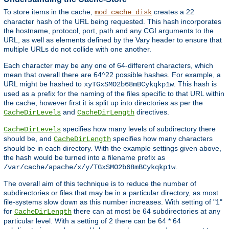
To store items in the cache,
creates a 22
mod_cache_disk
character hash of the URL being requested. This hash incorporates
the hostname, protocol, port, path and any CGI arguments to the
URL, as well as elements defined by the Vary header to ensure that
multiple URLs do not collide with one another.
Each character may be any one of 64-different characters, which
mean that overall there are 64^22 possible hashes. For example, a
URL might be hashed to
. This hash is
xyTGxSMO2b68mBCykqkp1w
used as a prefix for the naming of the files specific to that URL within
the cache, however first it is split up into directories as per the
and
directives.
CacheDirLevels
CacheDirLength
specifies how many levels of subdirectory there
CacheDirLevels
should be, and
specifies how many characters
CacheDirLength
should be in each directory. With the example settings given above,
the hash would be turned into a filename prefix as
.
/var/cache/apache/x/y/TGxSMO2b68mBCykqkp1w
The overall aim of this technique is to reduce the number of
subdirectories or files that may be in a particular directory, as most
file-systems slow down as this number increases. With setting of "1"
for
there can at most be 64 subdirectories at any
CacheDirLength
particular level. With a setting of 2 there can be 64 * 64