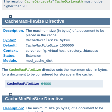
The result of
*
must not be
CacheDirLevels
CacheDirLength
higher than 20.
CacheMaxFileSize
Directive
Description:
The maximum size (in bytes) of a document to be
placed in the cache
Syntax:
CacheMaxFileSize
bytes
Default:
CacheMaxFileSize 1000000
Context:
server config, virtual host, directory, .htaccess
Status:
Extension
Module:
mod_cache_disk
The
directive sets the maximum size, in bytes,
CacheMaxFileSize
for a document to be considered for storage in the cache.
CacheMaxFileSize
64000
CacheMinFileSize
Directive
Description:
The minimum size (in bytes) of a document to be