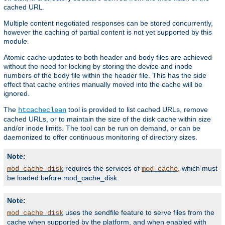
cached URL.
Multiple content negotiated responses can be stored concurrently,
however the caching of partial content is not yet supported by this
module.
Atomic cache updates to both header and body files are achieved
without the need for locking by storing the device and inode
numbers of the body file within the header file. This has the side
effect that cache entries manually moved into the cache will be
ignored.
The
tool is provided to list cached URLs, remove
htcacheclean
cached URLs, or to maintain the size of the disk cache within size
and/or inode limits. The tool can be run on demand, or can be
daemonized to offer continuous monitoring of directory sizes.
Note:
requires the services of
, which must
mod_cache_disk
mod_cache
be loaded before mod_cache_disk.
Note:
uses the sendfile feature to serve files from the
mod_cache_disk
cache when supported by the platform, and when enabled with