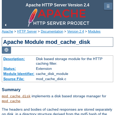
Apache HTTP Server Version 2.4
☰
Apache
>
HTTP Server
>
Documentation
>
Version 2.4
>
Modules
Apache Module mod_cache_disk
Description:
Disk based storage module for the HTTP
caching filter.
Status:
Extension
Module Identifier:
cache_disk_module
Source File:
mod_cache_disk.c
Summary
implements a disk based storage manager for
mod_cache_disk
.
mod_cache
The headers and bodies of cached responses are stored separately
on disk, in a directory structure derived from the md5 hash of the