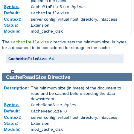
placed in the cache
Syntax:
CacheMinFileSize
bytes
Default:
CacheMinFileSize 1
Context:
server config, virtual host, directory, .htaccess
Status:
Extension
Module:
mod_cache_disk
The
directive sets the minimum size, in bytes,
CacheMinFileSize
for a document to be considered for storage in the cache.
CacheMinFileSize
64
CacheReadSize
Directive
Description:
The minimum size (in bytes) of the document to
read and be cached before sending the data
downstream
Syntax:
CacheReadSize
bytes
Default:
CacheReadSize 0
Context:
server config, virtual host, directory, .htaccess
Status:
Extension
Module:
mod_cache_disk