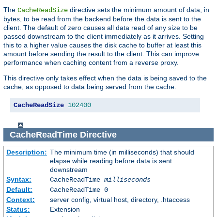
The
directive sets the minimum amount of data, in
CacheReadSize
bytes, to be read from the backend before the data is sent to the
client. The default of zero causes all data read of any size to be
passed downstream to the client immediately as it arrives. Setting
this to a higher value causes the disk cache to buffer at least this
amount before sending the result to the client. This can improve
performance when caching content from a reverse proxy.
This directive only takes effect when the data is being saved to the
cache, as opposed to data being served from the cache.
CacheReadSize
102400
CacheReadTime
Directive
Description:
The minimum time (in milliseconds) that should
elapse while reading before data is sent
downstream
Syntax:
CacheReadTime
milliseconds
Default:
CacheReadTime 0
Context:
server config, virtual host, directory, .htaccess
Status:
Extension