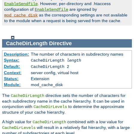
. However, per-directory and .htaccess
EnableSendfile
configuration of
are ignored by
EnableSendfile
as the corresponding settings are not available
mod_cache_disk
to the module when a request is being served from the cache.
CacheDirLength
Directive
Description:
The number of characters in subdirectory names
Syntax:
CacheDirLength
length
Default:
CacheDirLength 2
Context:
server config, virtual host
Status:
Extension
Module:
mod_cache_disk
The
directive sets the number of characters for
CacheDirLength
each subdirectory name in the cache hierarchy. It can be used in
conjunction with
to determine the approximate
CacheDirLevels
structure of your cache hierarchy.
A high value for
combined with a low value for
CacheDirLength
will result in a relatively flat hierarchy, with a large
CacheDirLevels
number of subdirectories at each level.