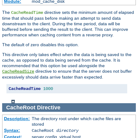
Module:
mod_cache_disk
The
directive sets the minimum amount of elapsed
CacheReadTime
time that should pass before making an attempt to send data
downstream to the client. During the time period, data will be
buffered before sending the result to the client. This can improve
performance when caching content from a reverse proxy.
The default of zero disables this option.
This directive only takes effect when the data is being saved to the
cache, as opposed to data being served from the cache. It is
recommended that this option be used alongside the
directive to ensure that the server does not buffer
CacheReadSize
excessively should data arrive faster than expected.
CacheReadTime
1000
CacheRoot
Directive
Description:
The directory root under which cache files are
stored
Syntax:
CacheRoot
directory
Context:
server config, virtual host