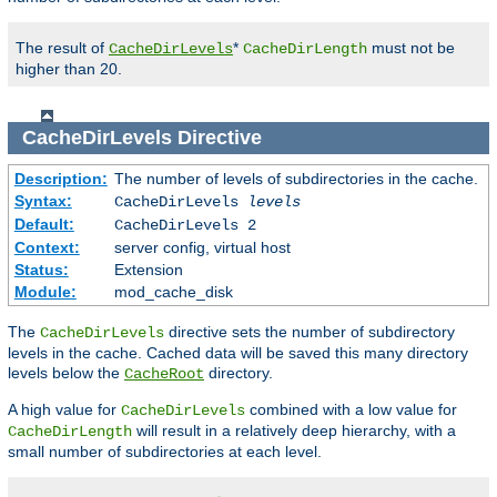
The result of
*
must not be
CacheDirLevels
CacheDirLength
higher than 20.
CacheDirLevels
Directive
Description:
The number of levels of subdirectories in the cache.
Syntax:
CacheDirLevels
levels
Default:
CacheDirLevels 2
Context:
server config, virtual host
Status:
Extension
Module:
mod_cache_disk
The
directive sets the number of subdirectory
CacheDirLevels
levels in the cache. Cached data will be saved this many directory
levels below the
directory.
CacheRoot
A high value for
combined with a low value for
CacheDirLevels
will result in a relatively deep hierarchy, with a
CacheDirLength
small number of subdirectories at each level.