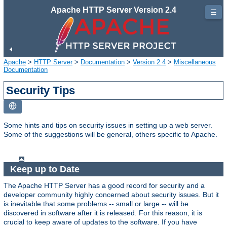
Apache HTTP Server Version 2.4
☰
Apache
>
HTTP Server
>
Documentation
>
Version 2.4
>
Miscellaneous
Documentation
Security Tips
Some hints and tips on security issues in setting up a web server.
Some of the suggestions will be general, others specific to Apache.
Keep up to Date
The Apache HTTP Server has a good record for security and a
developer community highly concerned about security issues. But it
is inevitable that some problems -- small or large -- will be
discovered in software after it is released. For this reason, it is
crucial to keep aware of updates to the software. If you have