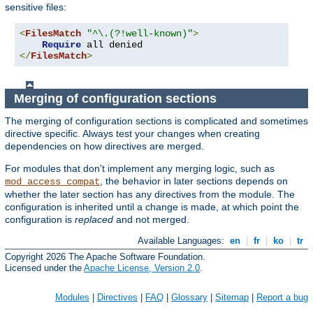
sensitive files:
<
FilesMatch
"^\.(?!well-known)"
>
Require
</
FilesMatch
>
Merging of configuration sections
The merging of configuration sections is complicated and sometimes
directive specific. Always test your changes when creating
dependencies on how directives are merged.
For modules that don't implement any merging logic, such as
, the behavior in later sections depends on
mod_access_compat
whether the later section has any directives from the module. The
configuration is inherited until a change is made, at which point the
configuration is
replaced
and not merged.
Available Languages:
en
|
fr
|
ko
|
tr
Copyright 2026 The Apache Software Foundation.
Licensed under the
Apache License, Version 2.0
.
Modules
|
Directives
|
FAQ
|
Glossary
|
Sitemap
|
Report a bug