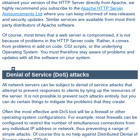
obtained your version of the HTTP Server directly from Apache, we
highly recommend you subscribe to the
Apache HTTP Server
Announcements List
where you can keep informed of new releases
and security updates. Similar services are available from most third-
party distributors of Apache software.
Of course, most times that a web server is compromised, it is not
because of problems in the HTTP Server code. Rather, it comes
from problems in add-on code, CGI scripts, or the underlying
Operating System. You must therefore stay aware of problems and
updates with all the software on your system.
Denial of Service (DoS) attacks
All network servers can be subject to denial of service attacks that
attempt to prevent responses to clients by tying up the resources of
the server. It is not possible to prevent such attacks entirely, but you
can do certain things to mitigate the problems that they create.
Often the most effective anti-DoS tool will be a firewall or other
operating-system configurations. For example, most firewalls can be
configured to restrict the number of simultaneous connections from
any individual IP address or network, thus preventing a range of
simple attacks. Of course this is no help against Distributed Denial of
Service attacks (DDoS).