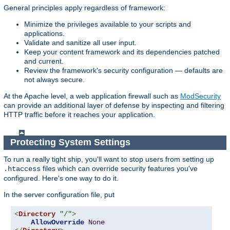
General principles apply regardless of framework:
Minimize the privileges available to your scripts and
applications.
Validate and sanitize all user input.
Keep your content framework and its dependencies patched
and current.
Review the framework's security configuration — defaults are
not always secure.
At the Apache level, a web application firewall such as
ModSecurity
can provide an additional layer of defense by inspecting and filtering
HTTP traffic before it reaches your application.
Protecting System Settings
To run a really tight ship, you'll want to stop users from setting up
files which can override security features you've
.htaccess
configured. Here's one way to do it.
In the server configuration file, put
<
Directory
"/"
>
AllowOverride
None