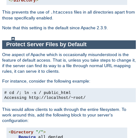
</
Directory
>
This prevents the use of
files in all directories apart from
.htaccess
those specifically enabled.
Note that this setting is the default since Apache 2.3.9.
Protect Server Files by Default
One aspect of Apache which is occasionally misunderstood is the
feature of default access. That is, unless you take steps to change it,
if the server can find its way to a file through normal URL mapping
rules, it can serve it to clients.
For instance, consider the following example:
# cd /; ln -s / public_html
Accessing
http://localhost/~root/
This would allow clients to walk through the entire filesystem. To
work around this, add the following block to your server's
configuration:
<
Directory
"/"
>
Require