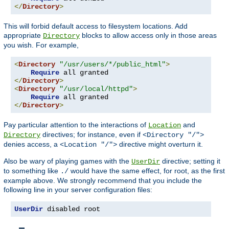
</
Directory
>
This will forbid default access to filesystem locations. Add
appropriate
blocks to allow access only in those areas
Directory
you wish. For example,
<
Directory
"/usr/users/*/public_html"
>
Require
</
Directory
>
<
Directory
"/usr/local/httpd"
>
Require
</
Directory
>
Pay particular attention to the interactions of
and
Location
directives; for instance, even if
Directory
<Directory "/">
denies access, a
directive might overturn it.
<Location "/">
Also be wary of playing games with the
directive; setting it
UserDir
to something like
would have the same effect, for root, as the first
./
example above. We strongly recommend that you include the
following line in your server configuration files:
UserDir
 disabled root