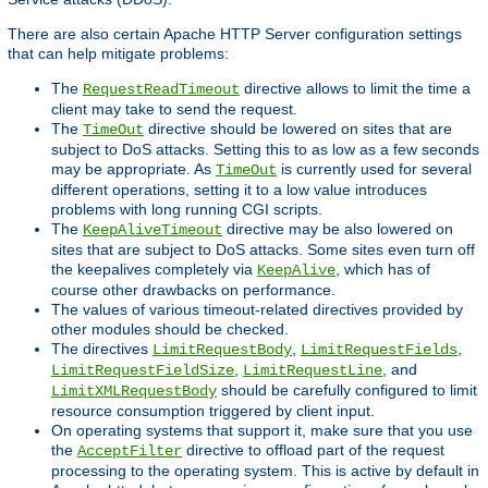
There are also certain Apache HTTP Server configuration settings
that can help mitigate problems:
The
directive allows to limit the time a
RequestReadTimeout
client may take to send the request.
The
directive should be lowered on sites that are
TimeOut
subject to DoS attacks. Setting this to as low as a few seconds
may be appropriate. As
is currently used for several
TimeOut
different operations, setting it to a low value introduces
problems with long running CGI scripts.
The
directive may be also lowered on
KeepAliveTimeout
sites that are subject to DoS attacks. Some sites even turn off
the keepalives completely via
, which has of
KeepAlive
course other drawbacks on performance.
The values of various timeout-related directives provided by
other modules should be checked.
The directives
,
,
LimitRequestBody
LimitRequestFields
,
, and
LimitRequestFieldSize
LimitRequestLine
should be carefully configured to limit
LimitXMLRequestBody
resource consumption triggered by client input.
On operating systems that support it, make sure that you use
the
directive to offload part of the request
AcceptFilter
processing to the operating system. This is active by default in