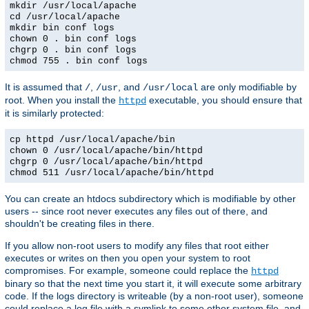
mkdir /usr/local/apache
cd /usr/local/apache
mkdir bin conf logs
chown 0 . bin conf logs
chgrp 0 . bin conf logs
chmod 755 . bin conf logs
It is assumed that
,
, and
are only modifiable by
/
/usr
/usr/local
root. When you install the
executable, you should ensure that
httpd
it is similarly protected:
cp httpd /usr/local/apache/bin
chown 0 /usr/local/apache/bin/httpd
chgrp 0 /usr/local/apache/bin/httpd
chmod 511 /usr/local/apache/bin/httpd
You can create an htdocs subdirectory which is modifiable by other
users -- since root never executes any files out of there, and
shouldn't be creating files in there.
If you allow non-root users to modify any files that root either
executes or writes on then you open your system to root
compromises. For example, someone could replace the
httpd
binary so that the next time you start it, it will execute some arbitrary
code. If the logs directory is writeable (by a non-root user), someone
could replace a log file with a symlink to some other system file, and