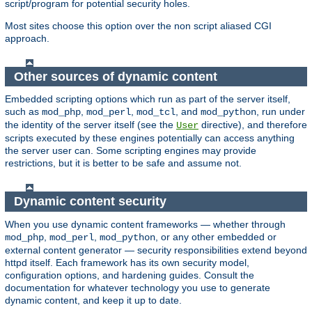
script/program for potential security holes.
Most sites choose this option over the non script aliased CGI
approach.
Other sources of dynamic content
Embedded scripting options which run as part of the server itself,
such as
,
,
, and
, run under
mod_php
mod_perl
mod_tcl
mod_python
the identity of the server itself (see the
directive), and therefore
User
scripts executed by these engines potentially can access anything
the server user can. Some scripting engines may provide
restrictions, but it is better to be safe and assume not.
Dynamic content security
When you use dynamic content frameworks — whether through
,
,
, or any other embedded or
mod_php
mod_perl
mod_python
external content generator — security responsibilities extend beyond
httpd itself. Each framework has its own security model,
configuration options, and hardening guides. Consult the
documentation for whatever technology you use to generate
dynamic content, and keep it up to date.