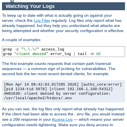
Watching Your Logs
To keep up to date with what is actually going on against your
server, check the
Log Files
regularly. Log files only report what has
already happened, but they help you understand what attacks are
being attempted and whether your security configuration is effective.
A couple of examples:
grep 
-
c 
"\.\.\/"
 access_log

grep 
"client denied"
 error_log 
|
 tail 
-
n 
10
The first example counts requests that contain path traversal
sequences — a common sign of probing for vulnerabilities. The
second lists the ten most recent denied clients, for example:
[Mon Apr 14 09:42:03.817295 2026] [authz_core:error]
[pid 1234:tid 5678] [client 192.168.1.100:54312]
AH01630: client denied by server configuration:
/usr/local/apache2/htdocs/.env
As you can see, the log files only report what already has happened.
If the client had been able to access the
file, you would instead
.env
see a
response in your
Access Log
— which means your server
200
configuration needs tightening. Make sure you deny access to