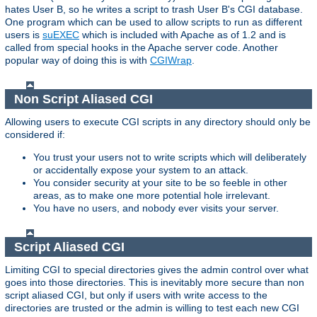
hates User B, so he writes a script to trash User B's CGI database.
One program which can be used to allow scripts to run as different
users is
suEXEC
which is included with Apache as of 1.2 and is
called from special hooks in the Apache server code. Another
popular way of doing this is with
CGIWrap
.
Non Script Aliased CGI
Allowing users to execute CGI scripts in any directory should only be
considered if:
You trust your users not to write scripts which will deliberately
or accidentally expose your system to an attack.
You consider security at your site to be so feeble in other
areas, as to make one more potential hole irrelevant.
You have no users, and nobody ever visits your server.
Script Aliased CGI
Limiting CGI to special directories gives the admin control over what
goes into those directories. This is inevitably more secure than non
script aliased CGI, but only if users with write access to the
directories are trusted or the admin is willing to test each new CGI