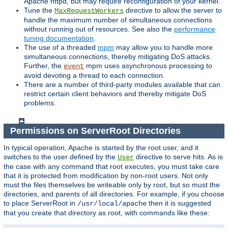
Apache httpd, but may require reconfiguration of your kernel.
Tune the
directive to allow the server to
MaxRequestWorkers
handle the maximum number of simultaneous connections
without running out of resources. See also the
performance
tuning documentation
.
The use of a threaded
mpm
may allow you to handle more
simultaneous connections, thereby mitigating DoS attacks.
Further, the
mpm uses asynchronous processing to
event
avoid devoting a thread to each connection.
There are a number of third-party modules available that can
restrict certain client behaviors and thereby mitigate DoS
problems.
Permissions on ServerRoot Directories
In typical operation, Apache is started by the root user, and it
switches to the user defined by the
directive to serve hits. As is
User
the case with any command that root executes, you must take care
that it is protected from modification by non-root users. Not only
must the files themselves be writeable only by root, but so must the
directories, and parents of all directories. For example, if you choose
to place ServerRoot in
then it is suggested
/usr/local/apache
that you create that directory as root, with commands like these: