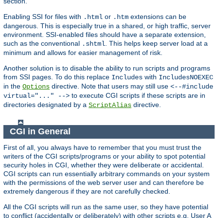
section.
Enabling SSI for files with
or
extensions can be
.html
.htm
dangerous. This is especially true in a shared, or high traffic, server
environment. SSI-enabled files should have a separate extension,
such as the conventional
. This helps keep server load at a
.shtml
minimum and allows for easier management of risk.
Another solution is to disable the ability to run scripts and programs
from SSI pages. To do this replace
with
Includes
IncludesNOEXEC
in the
directive. Note that users may still use
Options
<--#include
to execute CGI scripts if these scripts are in
virtual="..." -->
directories designated by a
directive.
ScriptAlias
CGI in General
First of all, you always have to remember that you must trust the
writers of the CGI scripts/programs or your ability to spot potential
security holes in CGI, whether they were deliberate or accidental.
CGI scripts can run essentially arbitrary commands on your system
with the permissions of the web server user and can therefore be
extremely dangerous if they are not carefully checked.
All the CGI scripts will run as the same user, so they have potential
to conflict (accidentally or deliberately) with other scripts e.g. User A