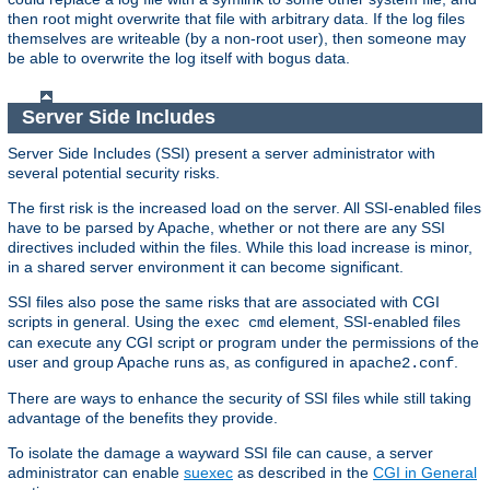
then root might overwrite that file with arbitrary data. If the log files
themselves are writeable (by a non-root user), then someone may
be able to overwrite the log itself with bogus data.
Server Side Includes
Server Side Includes (SSI) present a server administrator with
several potential security risks.
The first risk is the increased load on the server. All SSI-enabled files
have to be parsed by Apache, whether or not there are any SSI
directives included within the files. While this load increase is minor,
in a shared server environment it can become significant.
SSI files also pose the same risks that are associated with CGI
scripts in general. Using the
element, SSI-enabled files
exec cmd
can execute any CGI script or program under the permissions of the
user and group Apache runs as, as configured in
.
apache2.conf
There are ways to enhance the security of SSI files while still taking
advantage of the benefits they provide.
To isolate the damage a wayward SSI file can cause, a server
administrator can enable
suexec
as described in the
CGI in General