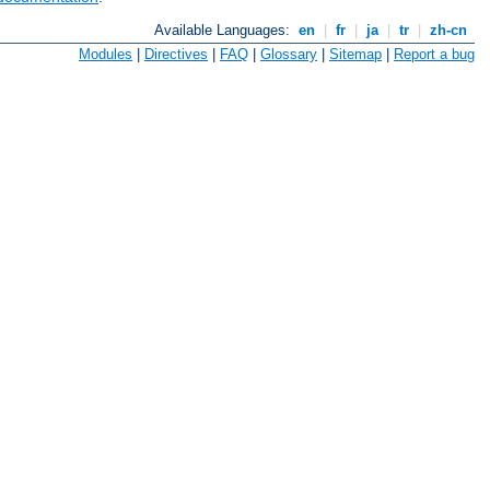
Available Languages:
en
|
fr
|
ja
|
tr
|
zh-cn
Modules
|
Directives
|
FAQ
|
Glossary
|
Sitemap
|
Report a bug