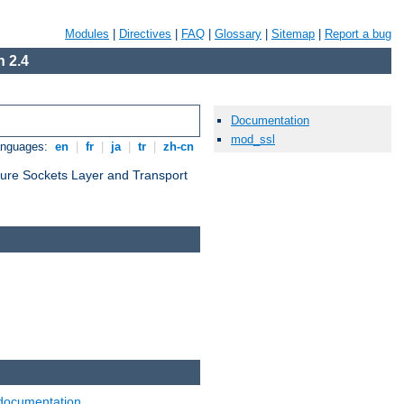
Modules
|
Directives
|
FAQ
|
Glossary
|
Sitemap
|
Report a bug
 2.4
Documentation
mod_ssl
anguages:
en
|
fr
|
ja
|
tr
|
zh-cn
cure Sockets Layer and Transport
documentation
.