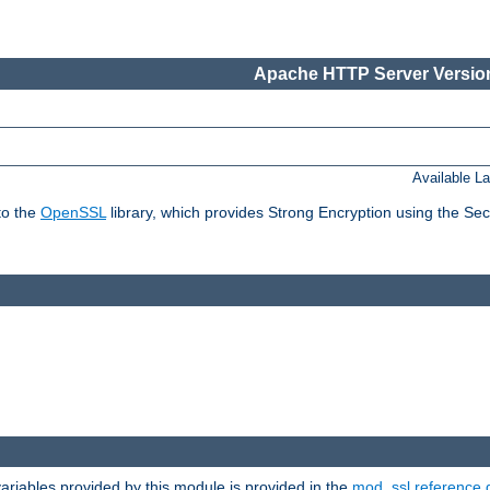
Apache HTTP Server Version
Available L
to the
OpenSSL
library, which provides Strong Encryption using the Se
riables provided by this module is provided in the
mod_ssl reference 