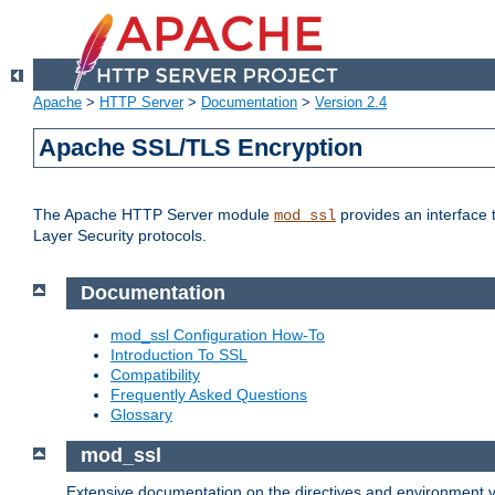
Apache
>
HTTP Server
>
Documentation
>
Version 2.4
Apache SSL/TLS Encryption
The Apache HTTP Server module
provides an interface 
mod_ssl
Layer Security protocols.
Documentation
mod_ssl Configuration How-To
Introduction To SSL
Compatibility
Frequently Asked Questions
Glossary
mod_ssl
Extensive documentation on the directives and environment va