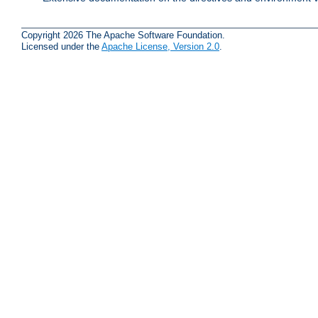
Copyright 2026 The Apache Software Foundation.
Licensed under the
Apache License, Version 2.0
.