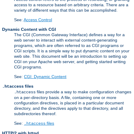
access to a resource based on arbitrary criteria. There are a
variety of different ways that this can be accomplished.
See:
Access Control
Dynamic Content with CGI
The CGI (Common Gateway Interface) defines a way for a
web server to interact with external content-generating
programs, which are often referred to as CGI programs or
CGI scripts. It is a simple way to put dynamic content on your
web site. This document will be an introduction to setting up
CGI on your Apache web server, and getting started writing
CGI programs.
See:
CGI: Dynamic Content
files
.htaccess
files provide a way to make configuration changes
.htaccess
on a per-directory basis. A file, containing one or more
configuration directives, is placed in a particular document
directory, and the directives apply to that directory, and all
subdirectories thereof.
See:
files
.htaccess
HTTP/2 with httpd