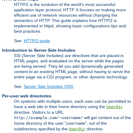
HTTP/2 is the evolution of the world's most successful
application layer protocol, HTTP. It focuses on making more
efficient use of network resources without changing the
semantics of HTTP. This guide explains how HTTP/2 is
implemented in httpd, showing basic configurations tips and
best practices.
See:
HTTP/2 guide
Introduction to Server Side Includes
SSI (Server Side Includes) are directives that are placed in
HTML pages, and evaluated on the server while the pages
are being served. They let you add dynamically generated
content to an existing HTML page, without having to serve the
entire page via a CGI program, or other dynamic technology.
See:
Server Side Includes (SSI)
Per-user web directories
On systems with multiple users, each user can be permitted to
have a web site in their home directory using the
UserDir
directive. Visitors to a URL
will get content out of the
http://example.com/~username/
home directory of the user "
", out of the
username
subdirectory specified by the
directive.
UserDir