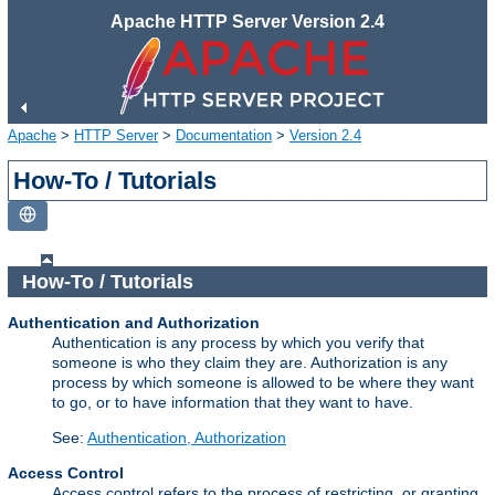
Apache HTTP Server Version 2.4
Apache
>
HTTP Server
>
Documentation
>
Version 2.4
How-To / Tutorials
How-To / Tutorials
Authentication and Authorization
Authentication is any process by which you verify that
someone is who they claim they are. Authorization is any
process by which someone is allowed to be where they want
to go, or to have information that they want to have.
See:
Authentication, Authorization
Access Control
Access control refers to the process of restricting, or granting