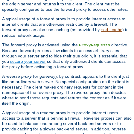
the origin server and returns it to the client. The client must be
specially configured to use the forward proxy to access other sites.
A typical usage of a forward proxy is to provide Internet access to
internal clients that are otherwise restricted by a firewall. The
forward proxy can also use caching (as provided by
) to
mod_cache
reduce network usage.
The forward proxy is activated using the
directive.
ProxyRequests
Because forward proxies allow clients to access arbitrary sites
through your server and to hide their true origin, it is essential that
you
secure your server
so that only authorized clients can access
the proxy before activating a forward proxy.
A
reverse proxy
(or
gateway
), by contrast, appears to the client just
like an ordinary web server. No special configuration on the client is
necessary. The client makes ordinary requests for content in the
namespace of the reverse proxy. The reverse proxy then decides
where to send those requests and returns the content as if it were
itself the origin.
A typical usage of a reverse proxy is to provide Internet users
access to a server that is behind a firewall. Reverse proxies can also
be used to balance load among several back-end servers or to
provide caching for a slower back-end server. In addition, reverse