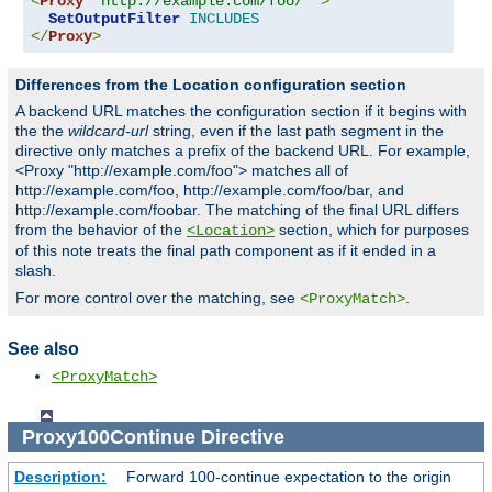
<
Proxy
"http://example.com/foo/*"
>
SetOutputFilter
INCLUDES
</
Proxy
>
Differences from the Location configuration section
A backend URL matches the configuration section if it begins with
the the
wildcard-url
string, even if the last path segment in the
directive only matches a prefix of the backend URL. For example,
<Proxy "http://example.com/foo"> matches all of
http://example.com/foo, http://example.com/foo/bar, and
http://example.com/foobar. The matching of the final URL differs
from the behavior of the
section, which for purposes
<Location>
of this note treats the final path component as if it ended in a
slash.
For more control over the matching, see
.
<ProxyMatch>
See also
<ProxyMatch>
Proxy100Continue
Directive
Description:
Forward 100-continue expectation to the origin