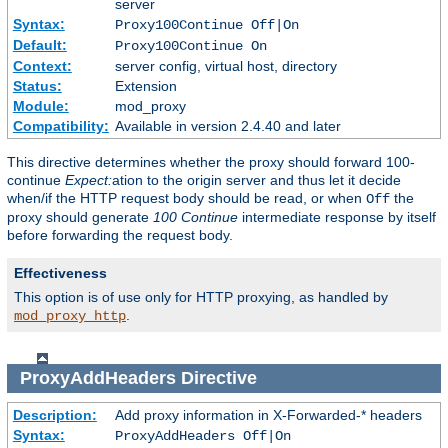
server
Syntax:
Proxy100Continue Off|On
Default:
Proxy100Continue On
Context:
server config, virtual host, directory
Status:
Extension
Module:
mod_proxy
Compatibility:
Available in version 2.4.40 and later
This directive determines whether the proxy should forward 100-
continue
Expect:
ation to the origin server and thus let it decide
when/if the HTTP request body should be read, or when
the
Off
proxy should generate
100 Continue
intermediate response by itself
before forwarding the request body.
Effectiveness
This option is of use only for HTTP proxying, as handled by
.
mod_proxy_http
ProxyAddHeaders
Directive
Description:
Add proxy information in X-Forwarded-* headers
Syntax:
ProxyAddHeaders Off|On