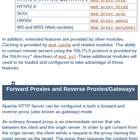
HTTP/2.0
mod_proxy_http2
SCGI
mod_proxy_scgi
UWSGI
mod_proxy_uwsgi
WS and WSS (Web-sockets)
mod_proxy_wstunnel
In addition, extended features are provided by other modules.
Caching is provided by
and related modules. The ability
mod_cache
to contact remote servers using the SSL/TLS protocol is provided by
the
directives of
. These additional modules will
SSLProxy*
mod_ssl
need to be loaded and configured to take advantage of these
features.
Forward Proxies and Reverse Proxies/Gateways
Apache HTTP Server can be configured in both a
forward
and
reverse
proxy (also known as
gateway
) mode.
An ordinary
forward proxy
is an intermediate server that sits
between the client and the
origin server
. In order to get content from
the origin server, the client sends a request to the proxy naming the
origin server as the target. The proxy then requests the content from