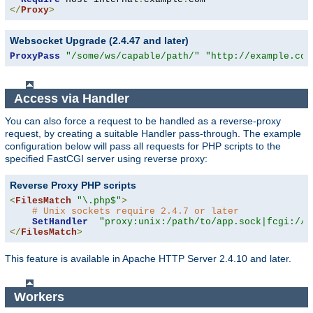
</
Proxy
>
Websocket Upgrade (2.4.47 and later)
ProxyPass
"/some/ws/capable/path/"
"http://example.com
Access via Handler
You can also force a request to be handled as a reverse-proxy
request, by creating a suitable Handler pass-through. The example
configuration below will pass all requests for PHP scripts to the
specified FastCGI server using reverse proxy:
Reverse Proxy PHP scripts
<
FilesMatch
"\.php$"
>
# Unix sockets require 2.4.7 or later
SetHandler
"proxy:unix:/path/to/app.sock|fcgi://l
</
FilesMatch
>
This feature is available in Apache HTTP Server 2.4.10 and later.
Workers