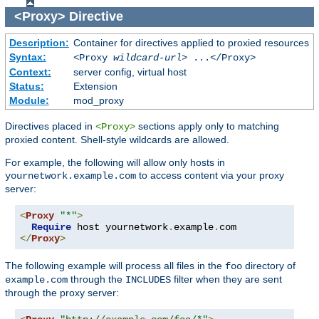
<Proxy>
Directive
Description:
Container for directives applied to proxied resources
Syntax:
<Proxy
wildcard-url
> ...</Proxy>
Context:
server config, virtual host
Status:
Extension
Module:
mod_proxy
Directives placed in
sections apply only to matching
<Proxy>
proxied content. Shell-style wildcards are allowed.
For example, the following will allow only hosts in
to access content via your proxy
yournetwork.example.com
server:
<
Proxy
"*"
>
Require
 host yournetwork
.
example
.
</
Proxy
>
The following example will process all files in the
directory of
foo
through the
filter when they are sent
example.com
INCLUDES
through the proxy server: