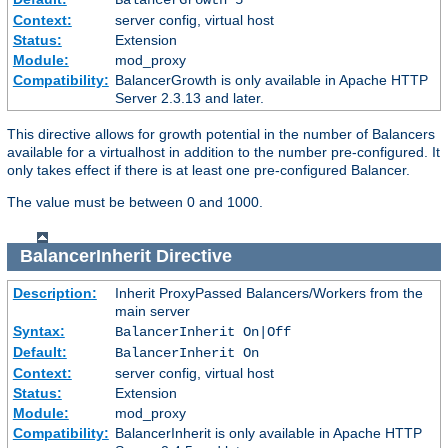
Context:
server config, virtual host
Status:
Extension
Module:
mod_proxy
Compatibility:
BalancerGrowth is only available in Apache HTTP
Server 2.3.13 and later.
This directive allows for growth potential in the number of Balancers
available for a virtualhost in addition to the number pre-configured. It
only takes effect if there is at least one pre-configured Balancer.
The value must be between 0 and 1000.
BalancerInherit
Directive
Description:
Inherit ProxyPassed Balancers/Workers from the
main server
Syntax:
BalancerInherit On|Off
Default:
BalancerInherit On
Context:
server config, virtual host
Status:
Extension
Module:
mod_proxy
Compatibility:
BalancerInherit is only available in Apache HTTP