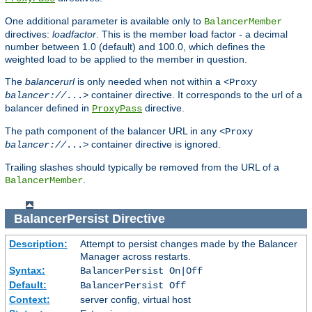
One additional parameter is available only to
BalancerMember
directives:
loadfactor
. This is the member load factor - a decimal
number between 1.0 (default) and 100.0, which defines the
weighted load to be applied to the member in question.
The
balancerurl
is only needed when not within a
<Proxy
container directive. It corresponds to the url of a
balancer://
...>
balancer defined in
directive.
ProxyPass
The path component of the balancer URL in any
<Proxy
container directive is ignored.
balancer://
...>
Trailing slashes should typically be removed from the URL of a
.
BalancerMember
BalancerPersist
Directive
Description:
Attempt to persist changes made by the Balancer
Manager across restarts.
Syntax:
BalancerPersist On|Off
Default:
BalancerPersist Off
Context:
server config, virtual host