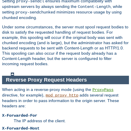
Setting
ensures maximum compatibility with
proxy-sendcl
upstream servers by always sending the
, while
Content-Length
setting
minimizes resource usage by using
proxy-sendchunked
chunked encoding.
Under some circumstances, the server must spool request bodies to
disk to satisfy the requested handling of request bodies. For
example, this spooling will occur if the original body was sent with
chunked encoding (and is large), but the administrator has asked for
backend requests to be sent with Content-Length or as HTTP/1.0.
This spooling can also occur if the request body already has a
Content-Length header, but the server is configured to filter
incoming request bodies.
Reverse Proxy Request Headers
When acting in a reverse-proxy mode (using the
ProxyPass
directive, for example),
adds several request
mod_proxy_http
headers in order to pass information to the origin server. These
headers are:
X-Forwarded-For
The IP address of the client.
X-Forwarded-Host