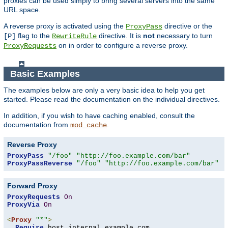
proxies can be used simply to bring several servers into the same
URL space.
A reverse proxy is activated using the
directive or the
ProxyPass
flag to the
directive. It is
not
necessary to turn
[P]
RewriteRule
on in order to configure a reverse proxy.
ProxyRequests
Basic Examples
The examples below are only a very basic idea to help you get
started. Please read the documentation on the individual directives.
In addition, if you wish to have caching enabled, consult the
documentation from
.
mod_cache
Reverse Proxy
ProxyPass
"/foo"
"http://foo.example.com/bar"
ProxyPassReverse
"/foo"
"http://foo.example.com/bar"
Forward Proxy
ProxyRequests
On
ProxyVia
On
<
Proxy
"*"
>
Require
 host internal
.
example
.