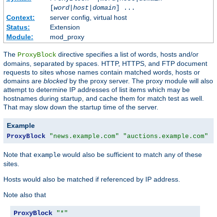
[
word
|
host
|
domain
] ...
Context:
server config, virtual host
Status:
Extension
Module:
mod_proxy
The
directive specifies a list of words, hosts and/or
ProxyBlock
domains, separated by spaces. HTTP, HTTPS, and FTP document
requests to sites whose names contain matched words, hosts or
domains are
blocked
by the proxy server. The proxy module will also
attempt to determine IP addresses of list items which may be
hostnames during startup, and cache them for match test as well.
That may slow down the startup time of the server.
Example
ProxyBlock
"news.example.com"
"auctions.example.com"
"
Note that
would also be sufficient to match any of these
example
sites.
Hosts would also be matched if referenced by IP address.
Note also that
ProxyBlock
"*"