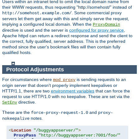
Users within an intranet tend to omit the local domain name from
their WWW requests, thus requesting "http://somehost/" instead of
. Some commercial proxy
http://somehost.example.com/
servers let them get away with this and simply serve the request,
implying a configured local domain. When the
ProxyDomain
directive is used and the server is
configured for proxy service
,
Apache httpd can return a redirect response and send the client to
the correct, fully qualified, server address. This is the preferred
method since the user's bookmark files will then contain fully
qualified hosts.
Protocol Adjustments
For circumstances where
is sending requests to an
mod_proxy
origin server that doesn't properly implement keepalives or
HTTP/1.1, there are two
environment variables
that can force the
request to use HTTP/1.0 with no keepalive. These are set via the
directive.
SetEnv
These are the
and
force-proxy-request-1.0
proxy-
notes.
nokeepalive
<
Location
"/buggyappserver/"
>
ProxyPass
"http://buggyappserver:7001/foo/"