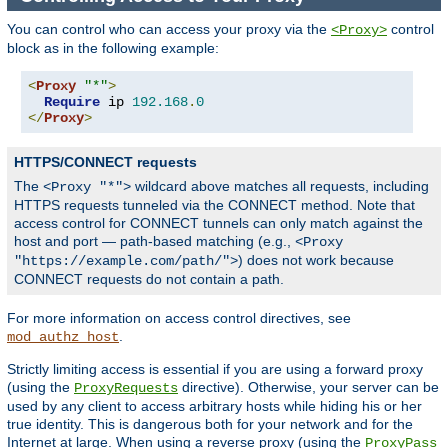
You can control who can access your proxy via the
control
<Proxy>
block as in the following example:
<
Proxy
"*"
>
Require
 ip 
192.168
.
0
</
Proxy
>
HTTPS/CONNECT requests
The
wildcard above matches all requests, including
<Proxy "*">
HTTPS requests tunneled via the CONNECT method. Note that
access control for CONNECT tunnels can only match against the
host and port — path-based matching (e.g.,
<Proxy
) does not work because
"https://example.com/path/">
CONNECT requests do not contain a path.
For more information on access control directives, see
.
mod_authz_host
Strictly limiting access is essential if you are using a forward proxy
(using the
directive). Otherwise, your server can be
ProxyRequests
used by any client to access arbitrary hosts while hiding his or her
true identity. This is dangerous both for your network and for the
Internet at large. When using a reverse proxy (using the
ProxyPass