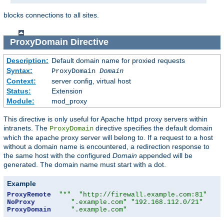
blocks connections to all sites.
ProxyDomain
Directive
Description:
Default domain name for proxied requests
Syntax:
ProxyDomain
Domain
Context:
server config, virtual host
Status:
Extension
Module:
mod_proxy
This directive is only useful for Apache httpd proxy servers within
intranets. The
directive specifies the default domain
ProxyDomain
which the apache proxy server will belong to. If a request to a host
without a domain name is encountered, a redirection response to
the same host with the configured
Domain
appended will be
generated. The domain name must start with a dot.
Example
ProxyRemote
"*"
"http://firewall.example.com:81"
NoProxy
".example.com"
"192.168.112.0/21"
ProxyDomain
".example.com"