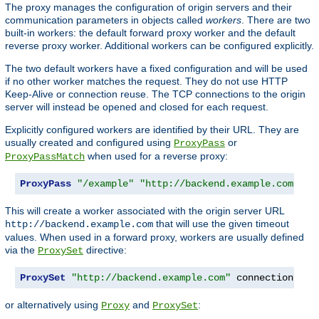
The proxy manages the configuration of origin servers and their
communication parameters in objects called
workers
. There are two
built-in workers: the default forward proxy worker and the default
reverse proxy worker. Additional workers can be configured explicitly.
The two default workers have a fixed configuration and will be used
if no other worker matches the request. They do not use HTTP
Keep-Alive or connection reuse. The TCP connections to the origin
server will instead be opened and closed for each request.
Explicitly configured workers are identified by their URL. They are
usually created and configured using
or
ProxyPass
when used for a reverse proxy:
ProxyPassMatch
ProxyPass
"/example"
"http://backend.example.com"
 co
This will create a worker associated with the origin server URL
that will use the given timeout
http://backend.example.com
values. When used in a forward proxy, workers are usually defined
via the
directive:
ProxySet
ProxySet
"http://backend.example.com"
 connectiontime
or alternatively using
and
:
Proxy
ProxySet