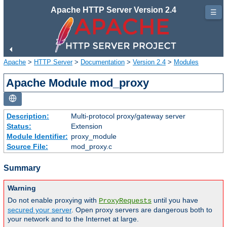
Apache HTTP Server Version 2.4
☰
Apache
>
HTTP Server
>
Documentation
>
Version 2.4
>
Modules
Apache Module mod_proxy
Description:
Multi-protocol proxy/gateway server
Status:
Extension
Module Identifier:
proxy_module
Source File:
mod_proxy.c
Summary
Warning
Do not enable proxying with
until you have
ProxyRequests
secured your server
. Open proxy servers are dangerous both to
your network and to the Internet at large.