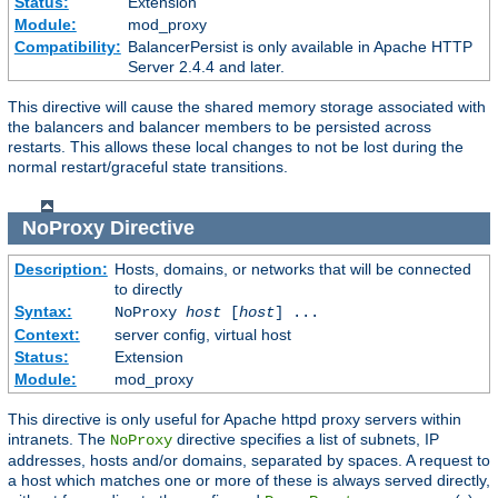
Status:
Extension
Module:
mod_proxy
Compatibility:
BalancerPersist is only available in Apache HTTP
Server 2.4.4 and later.
This directive will cause the shared memory storage associated with
the balancers and balancer members to be persisted across
restarts. This allows these local changes to not be lost during the
normal restart/graceful state transitions.
NoProxy
Directive
Description:
Hosts, domains, or networks that will be connected
to directly
Syntax:
NoProxy
host
[
host
] ...
Context:
server config, virtual host
Status:
Extension
Module:
mod_proxy
This directive is only useful for Apache httpd proxy servers within
intranets. The
directive specifies a list of subnets, IP
NoProxy
addresses, hosts and/or domains, separated by spaces. A request to
a host which matches one or more of these is always served directly,