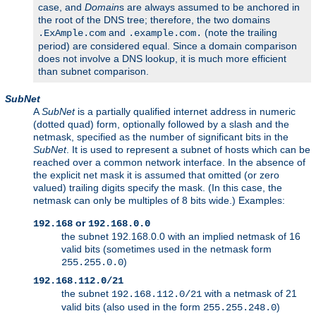
case, and
Domain
s are always assumed to be anchored in
the root of the DNS tree; therefore, the two domains
and
(note the trailing
.ExAmple.com
.example.com.
period) are considered equal. Since a domain comparison
does not involve a DNS lookup, it is much more efficient
than subnet comparison.
SubNet
A
SubNet
is a partially qualified internet address in numeric
(dotted quad) form, optionally followed by a slash and the
netmask, specified as the number of significant bits in the
SubNet
. It is used to represent a subnet of hosts which can be
reached over a common network interface. In the absence of
the explicit net mask it is assumed that omitted (or zero
valued) trailing digits specify the mask. (In this case, the
netmask can only be multiples of 8 bits wide.) Examples:
or
192.168
192.168.0.0
the subnet 192.168.0.0 with an implied netmask of 16
valid bits (sometimes used in the netmask form
)
255.255.0.0
192.168.112.0/21
the subnet
with a netmask of 21
192.168.112.0/21
valid bits (also used in the form
)
255.255.248.0