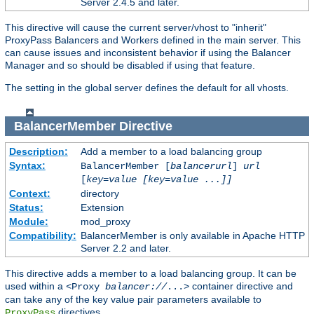
Server 2.4.5 and later.
This directive will cause the current server/vhost to "inherit"
ProxyPass Balancers and Workers defined in the main server. This
can cause issues and inconsistent behavior if using the Balancer
Manager and so should be disabled if using that feature.
The setting in the global server defines the default for all vhosts.
BalancerMember
Directive
Description:
Add a member to a load balancing group
Syntax:
BalancerMember [
balancerurl
]
url
[
key=value [key=value ...]]
Context:
directory
Status:
Extension
Module:
mod_proxy
Compatibility:
BalancerMember is only available in Apache HTTP
Server 2.2 and later.
This directive adds a member to a load balancing group. It can be
used within a
container directive and
<Proxy
balancer://
...>
can take any of the key value pair parameters available to
directives.
ProxyPass