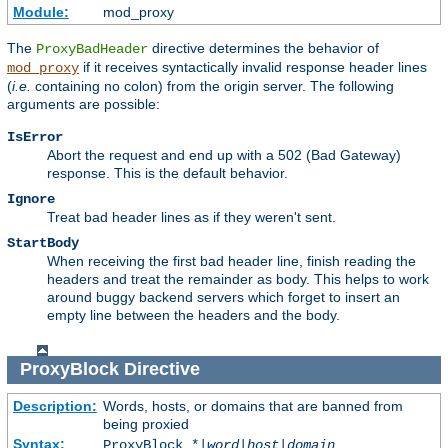
Module:
mod_proxy
The
directive determines the behavior of
ProxyBadHeader
if it receives syntactically invalid response header lines
mod_proxy
(
i.e.
containing no colon) from the origin server. The following
arguments are possible:
IsError
Abort the request and end up with a 502 (Bad Gateway)
response. This is the default behavior.
Ignore
Treat bad header lines as if they weren't sent.
StartBody
When receiving the first bad header line, finish reading the
headers and treat the remainder as body. This helps to work
around buggy backend servers which forget to insert an
empty line between the headers and the body.
ProxyBlock
Directive
Description:
Words, hosts, or domains that are banned from
being proxied
Syntax:
ProxyBlock *|
word
|
host
|
domain