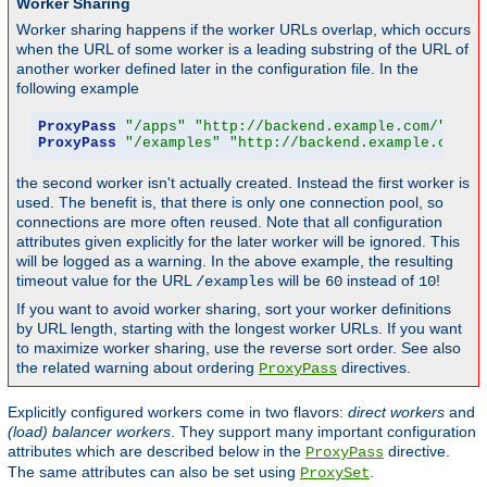
Worker Sharing
Worker sharing happens if the worker URLs overlap, which occurs
when the URL of some worker is a leading substring of the URL of
another worker defined later in the configuration file. In the
following example
ProxyPass
"/apps"
"http://backend.example.com/"
 tim
ProxyPass
"/examples"
"http://backend.example.com/e
the second worker isn't actually created. Instead the first worker is
used. The benefit is, that there is only one connection pool, so
connections are more often reused. Note that all configuration
attributes given explicitly for the later worker will be ignored. This
will be logged as a warning. In the above example, the resulting
timeout value for the URL
will be
instead of
!
/examples
60
10
If you want to avoid worker sharing, sort your worker definitions
by URL length, starting with the longest worker URLs. If you want
to maximize worker sharing, use the reverse sort order. See also
the related warning about ordering
directives.
ProxyPass
Explicitly configured workers come in two flavors:
direct workers
and
(load) balancer workers
. They support many important configuration
attributes which are described below in the
directive.
ProxyPass
The same attributes can also be set using
.
ProxySet