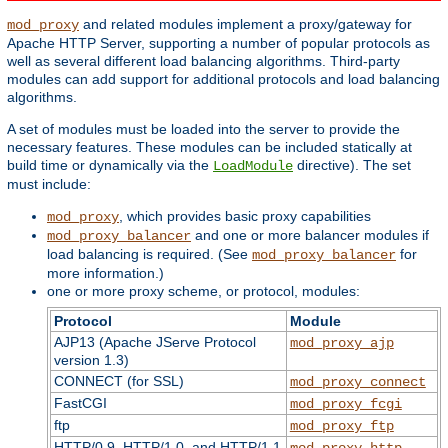
and related modules implement a proxy/gateway for
mod_proxy
Apache HTTP Server, supporting a number of popular protocols as
well as several different load balancing algorithms. Third-party
modules can add support for additional protocols and load balancing
algorithms.
A set of modules must be loaded into the server to provide the
necessary features. These modules can be included statically at
build time or dynamically via the
directive). The set
LoadModule
must include:
, which provides basic proxy capabilities
mod_proxy
and one or more balancer modules if
mod_proxy_balancer
load balancing is required. (See
for
mod_proxy_balancer
more information.)
one or more proxy scheme, or protocol, modules:
Protocol
Module
AJP13 (Apache JServe Protocol
mod_proxy_ajp
version 1.3)
CONNECT (for SSL)
mod_proxy_connect
FastCGI
mod_proxy_fcgi
ftp
mod_proxy_ftp
HTTP/0.9, HTTP/1.0, and HTTP/1.1
mod_proxy_http