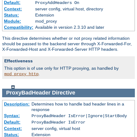
Default:
ProxyAddHeaders On
Context:
server config, virtual host, directory
Status:
Extension
Module:
mod_proxy
Compatibility:
Available in version 2.3.10 and later
This directive determines whether or not proxy related information
should be passed to the backend server through X-Forwarded-For,
X-Forwarded-Host and X-Forwarded-Server HTTP headers.
Effectiveness
This option is of use only for HTTP proxying, as handled by
.
mod_proxy_http
ProxyBadHeader
Directive
Description:
Determines how to handle bad header lines in a
response
Syntax:
ProxyBadHeader IsError|Ignore|StartBody
Default:
ProxyBadHeader IsError
Context:
server config, virtual host
Status:
Extension