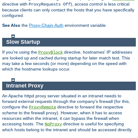
directive with
), access control is less critical
ProxyRequests Off
because clients can only contact the hosts that you have specifically
configured.
See Also
the
Proxy-Chain-Auth
environment variable.
Slow Startup
If you're using the
directive, hostnames' IP addresses
ProxyBlock
are looked up and cached during startup for later match test. This
may take a few seconds (or more) depending on the speed with
which the hostname lookups occur.
Intranet Proxy
An Apache httpd proxy server situated in an intranet needs to
forward external requests through the company's firewall (for this,
configure the
directive to forward the respective
ProxyRemote
scheme
to the firewall proxy). However, when it has to access
resources within the intranet, it can bypass the firewall when
accessing hosts. The
directive is useful for specifying
NoProxy
which hosts belong to the intranet and should be accessed directly.