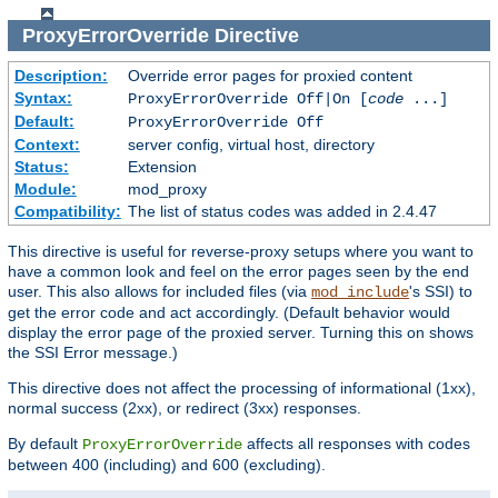
ProxyErrorOverride
Directive
Description:
Override error pages for proxied content
Syntax:
ProxyErrorOverride Off|On [
code
...]
Default:
ProxyErrorOverride Off
Context:
server config, virtual host, directory
Status:
Extension
Module:
mod_proxy
Compatibility:
The list of status codes was added in 2.4.47
This directive is useful for reverse-proxy setups where you want to
have a common look and feel on the error pages seen by the end
user. This also allows for included files (via
's SSI) to
mod_include
get the error code and act accordingly. (Default behavior would
display the error page of the proxied server. Turning this on shows
the SSI Error message.)
This directive does not affect the processing of informational (1xx),
normal success (2xx), or redirect (3xx) responses.
By default
affects all responses with codes
ProxyErrorOverride
between 400 (including) and 600 (excluding).