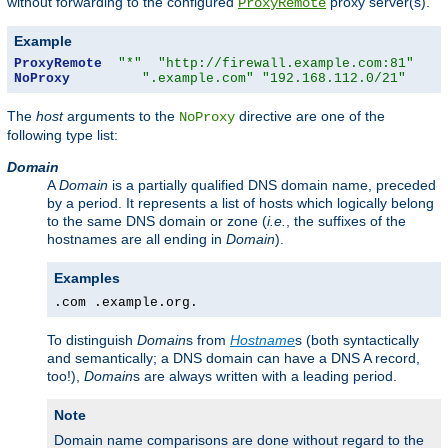
without forwarding to the configured
proxy server(s).
ProxyRemote
Example
ProxyRemote
"*"
"http://firewall.example.com:81"
NoProxy
".example.com"
"192.168.112.0/21"
The
host
arguments to the
directive are one of the
NoProxy
following type list:
Domain
A
Domain
is a partially qualified DNS domain name, preceded
by a period. It represents a list of hosts which logically belong
to the same DNS domain or zone (
i.e.
, the suffixes of the
hostnames are all ending in
Domain
).
Examples
.com .example.org.
To distinguish
Domain
s from
Hostname
s (both syntactically
and semantically; a DNS domain can have a DNS A record,
too!),
Domain
s are always written with a leading period.
Note
Domain name comparisons are done without regard to the