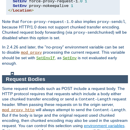
SetEnv
 force-proxy-request-1
.
0
1
SetEnv
 proxy-nokeepalive 
1
</
Location
>
Note that
also implies
,
force-proxy-request-1.0
proxy-sendcl
because HTTP/1.0 does not support chunked transfer encoding.
Chunked request body forwarding (via
) will be
proxy-sendchunked
disabled when this option is set.
In 2.4.26 and later, the "no-proxy" environment variable can be set
to disable
processing the current request. This variable
mod_proxy
should be set with
, as
is not evaluated early
SetEnvIf
SetEnv
enough.
Request Bodies
Some request methods such as POST include a request body. The
HTTP protocol requires that requests which include a body either
use chunked transfer encoding or send a
request
Content-Length
header. When passing these requests on to the origin server,
will always attempt to send the
.
mod_proxy_http
Content-Length
But if the body is large and the original request used chunked
encoding, then chunked encoding may also be used in the upstream
request. You can control this selection using
environment variables
.