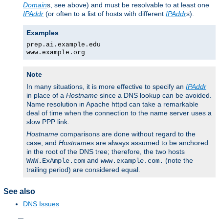
Domain
s, see above) and must be resolvable to at least one
IPAddr
(or often to a list of hosts with different
IPAddr
s).
Examples
prep.ai.example.edu
www.example.org
Note
In many situations, it is more effective to specify an
IPAddr
in place of a
Hostname
since a DNS lookup can be avoided.
Name resolution in Apache httpd can take a remarkable
deal of time when the connection to the name server uses a
slow PPP link.
Hostname
comparisons are done without regard to the
case, and
Hostname
s are always assumed to be anchored
in the root of the DNS tree; therefore, the two hosts
and
(note the
WWW.ExAmple.com
www.example.com.
trailing period) are considered equal.
See also
DNS Issues