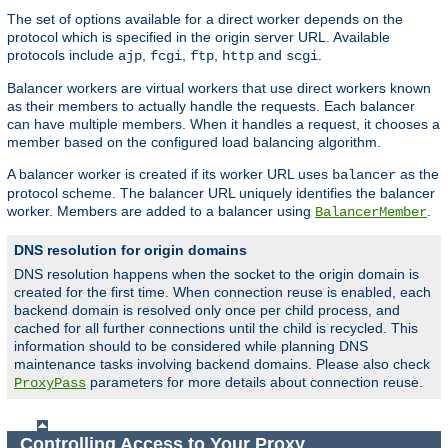
The set of options available for a direct worker depends on the
protocol which is specified in the origin server URL. Available
protocols include
,
,
,
and
.
ajp
fcgi
ftp
http
scgi
Balancer workers are virtual workers that use direct workers known
as their members to actually handle the requests. Each balancer
can have multiple members. When it handles a request, it chooses a
member based on the configured load balancing algorithm.
A balancer worker is created if its worker URL uses
as the
balancer
protocol scheme. The balancer URL uniquely identifies the balancer
worker. Members are added to a balancer using
.
BalancerMember
DNS resolution for origin domains
DNS resolution happens when the socket to the origin domain is
created for the first time. When connection reuse is enabled, each
backend domain is resolved only once per child process, and
cached for all further connections until the child is recycled. This
information should to be considered while planning DNS
maintenance tasks involving backend domains. Please also check
parameters for more details about connection reuse.
ProxyPass
Controlling Access to Your Proxy