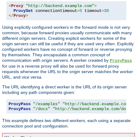
<
Proxy
"http://backend.example.com"
>
ProxySet
 connectiontimeout
=
5
 timeout
=
30
</
Proxy
>
Using explicitly configured workers in the forward mode is not very
common, because forward proxies usually communicate with many
different origin servers. Creating explicit workers for some of the
origin servers can still be useful if they are used very often. Explicitly
configured workers have no concept of forward or reverse proxying
by themselves. They encapsulate a common concept of
communication with origin servers. A worker created by
ProxyPass
for use in a reverse proxy will also be used for forward proxy
requests whenever the URL to the origin server matches the worker
URL, and vice versa.
The URL identifying a direct worker is the URL of its origin server
including any path components given:
ProxyPass
"/examples"
"http://backend.example.com/ex
ProxyPass
"/docs"
"http://backend.example.com/docs"
This example defines two different workers, each using a separate
connection pool and configuration.