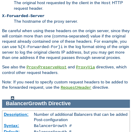
The original host requested by the client in the
HTTP
Host
request header.
X-Forwarded-Server
The hostname of the proxy server.
Be careful when using these headers on the origin server, since they
will contain more than one (comma-separated) value if the original
request already contained one of these headers. For example, you
can use
in the log format string of the origin
%{X-Forwarded-For}i
server to log the original clients IP address, but you may get more
than one address if the request passes through several proxies.
See also the
and
directives, which
ProxyPreserveHost
ProxyVia
control other request headers.
Note: If you need to specify custom request headers to be added to
the forwarded request, use the
directive.
RequestHeader
BalancerGrowth
Directive
Description:
Number of additional Balancers that can be added
Post-configuration
Syntax:
BalancerGrowth
#
Default:
BalancerGrowth 5