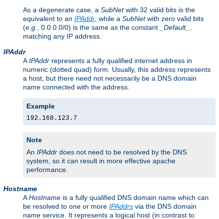
As a degenerate case, a
SubNet
with 32 valid bits is the
equivalent to an
IPAddr
, while a
SubNet
with zero valid bits
(
e.g.
, 0.0.0.0/0) is the same as the constant
_Default_
,
matching any IP address.
IPAddr
A
IPAddr
represents a fully qualified internet address in
numeric (dotted quad) form. Usually, this address represents
a host, but there need not necessarily be a DNS domain
name connected with the address.
Example
192.168.123.7
Note
An
IPAddr
does not need to be resolved by the DNS
system, so it can result in more effective apache
performance.
Hostname
A
Hostname
is a fully qualified DNS domain name which can
be resolved to one or more
IPAddrs
via the DNS domain
name service. It represents a logical host (in contrast to