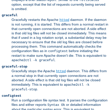
fullstatus
option, except that the list of requests currently being served
is omitted.
graceful
Gracefully restarts the Apache
daemon. If the daemon
httpd
is not running, it is started. This differs from a normal restart in
that currently open connections are not aborted. A side effect
is that old log files will not be closed immediately. This means
that if used in a log rotation script, a substantial delay may be
necessary to ensure that the old log files are closed before
processing them. This command automatically checks the
configuration files as in
before initiating the
configtest
restart to make sure Apache doesn't die. This is equivalent to
.
apache2ctl -k graceful
graceful-stop
Gracefully stops the Apache
daemon. This differs from
httpd
a normal stop in that currently open connections are not
aborted. A side effect is that old log files will not be closed
immediately. This is equivalent to
apache2ctl -k
.
graceful-stop
configtest
Run a configuration file syntax test. It parses the configuration
files and either reports
or detailed information
Syntax Ok
about the particular syntax error. This is equivalent to