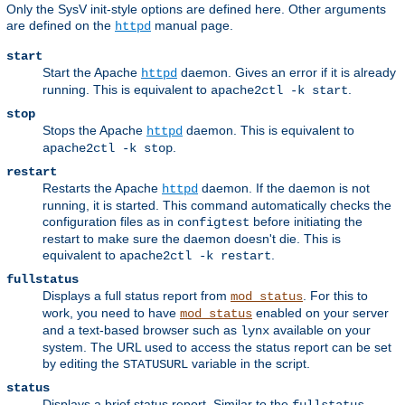
Only the SysV init-style options are defined here. Other arguments
are defined on the
manual page.
httpd
start
Start the Apache
daemon. Gives an error if it is already
httpd
running. This is equivalent to
.
apache2ctl -k start
stop
Stops the Apache
daemon. This is equivalent to
httpd
.
apache2ctl -k stop
restart
Restarts the Apache
daemon. If the daemon is not
httpd
running, it is started. This command automatically checks the
configuration files as in
before initiating the
configtest
restart to make sure the daemon doesn't die. This is
equivalent to
.
apache2ctl -k restart
fullstatus
Displays a full status report from
. For this to
mod_status
work, you need to have
enabled on your server
mod_status
and a text-based browser such as
available on your
lynx
system. The URL used to access the status report can be set
by editing the
variable in the script.
STATUSURL
status
Displays a brief status report. Similar to the