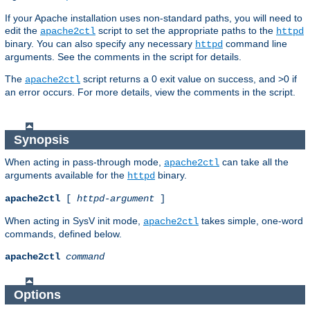
If your Apache installation uses non-standard paths, you will need to
edit the
script to set the appropriate paths to the
apache2ctl
httpd
binary. You can also specify any necessary
command line
httpd
arguments. See the comments in the script for details.
The
script returns a 0 exit value on success, and >0 if
apache2ctl
an error occurs. For more details, view the comments in the script.
Synopsis
When acting in pass-through mode,
can take all the
apache2ctl
arguments available for the
binary.
httpd
apache2ctl
[
httpd-argument
]
When acting in SysV init mode,
takes simple, one-word
apache2ctl
commands, defined below.
apache2ctl
command
Options