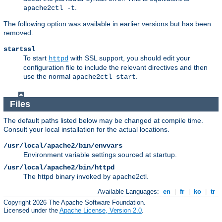
.
apache2ctl -t
The following option was available in earlier versions but has been
removed.
startssl
To start
with SSL support, you should edit your
httpd
configuration file to include the relevant directives and then
use the normal
.
apache2ctl start
Files
The default paths listed below may be changed at compile time.
Consult your local installation for the actual locations.
/usr/local/apache2/bin/envvars
Environment variable settings sourced at startup.
/usr/local/apache2/bin/httpd
The httpd binary invoked by apache2ctl.
Available Languages:
en
|
fr
|
ko
|
tr
Copyright 2026 The Apache Software Foundation.
Licensed under the
Apache License, Version 2.0
.