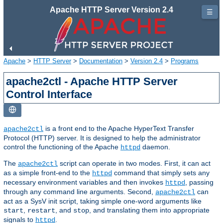
Apache HTTP Server Version 2.4
☰
Apache
>
HTTP Server
>
Documentation
>
Version 2.4
>
Programs
apache2ctl - Apache HTTP Server
Control Interface
is a front end to the Apache HyperText Transfer
apache2ctl
Protocol (HTTP) server. It is designed to help the administrator
control the functioning of the Apache
daemon.
httpd
The
script can operate in two modes. First, it can act
apache2ctl
as a simple front-end to the
command that simply sets any
httpd
necessary environment variables and then invokes
, passing
httpd
through any command line arguments. Second,
can
apache2ctl
act as a SysV init script, taking simple one-word arguments like
,
, and
, and translating them into appropriate
start
restart
stop
signals to
.
httpd