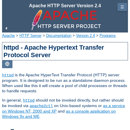
Apache HTTP Server Version 2.4
☰
Apache
>
HTTP Server
>
Documentation
>
Version 2.4
>
Programs
httpd - Apache Hypertext Transfer
Protocol Server
is the Apache HyperText Transfer Protocol (HTTP) server
httpd
program. It is designed to be run as a standalone daemon process.
When used like this it will create a pool of child processes or threads
to handle requests.
In general,
should not be invoked directly, but rather should
httpd
be invoked via
on Unix-based systems or
as a service
apache2ctl
on Windows NT, 2000 and XP
and
as a console application on
Windows 9x and ME
.