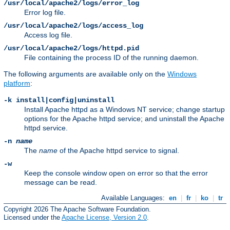
/usr/local/apache2/logs/error_log
Error log file.
/usr/local/apache2/logs/access_log
Access log file.
/usr/local/apache2/logs/httpd.pid
File containing the process ID of the running daemon.
The following arguments are available only on the
Windows
platform
:
-k install|config|uninstall
Install Apache httpd as a Windows NT service; change startup
options for the Apache httpd service; and uninstall the Apache
httpd service.
-n
name
The
name
of the Apache httpd service to signal.
-w
Keep the console window open on error so that the error
message can be read.
Available Languages:
en
|
fr
|
ko
|
tr
Copyright 2026 The Apache Software Foundation.
Licensed under the
Apache License, Version 2.0
.