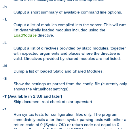
-h
Output a short summary of available command line options.
-l
Output a list of modules compiled into the server. This will
not
list dynamically loaded modules included using the
directive.
LoadModule
-L
Output a list of directives provided by static modules, together
with expected arguments and places where the directive is
valid. Directives provided by shared modules are not listed.
-M
Dump a list of loaded Static and Shared Modules.
-S
Show the settings as parsed from the config file (currently only
shows the virtualhost settings).
(Available in 2.3.8 and later)
-T
Skip document root check at startup/restart.
-t
Run syntax tests for configuration files only. The program
immediately exits after these syntax parsing tests with either a
return code of 0 (Syntax OK) or return code not equal to 0