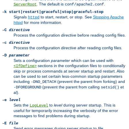
. The default is
.
ServerRoot
conf/apache2.conf
-k
start|restart|graceful|stop|graceful-stop
Signals
to start, restart, or stop. See
Stopping Apache
httpd
httpd
for more information.
-C
directive
Process the configuration
directive
before reading config files.
-c
directive
Process the configuration
directive
after reading config files.
-D
parameter
Sets a configuration
parameter
which can be used with
sections in the configuration files to conditionally
<IfDefine>
skip or process commands at server startup and restart. Also
can be used to set certain less-common startup parameters
including
(prevent the parent from forking) and
-DNO_DETACH
(prevent the parent from calling
et
-DFOREGROUND
setsid()
al).
-e
level
Sets the
to
level
during server startup. This is
LogLevel
useful for temporarily increasing the verbosity of the error
messages to find problems during startup.
-E
file
Send error messages during server startup to
file
.