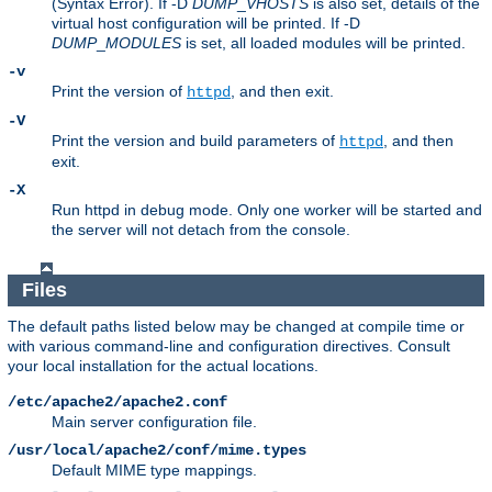
(Syntax Error). If -D
DUMP
_
VHOSTS
is also set, details of the
virtual host configuration will be printed. If -D
DUMP
_
MODULES
is set, all loaded modules will be printed.
-v
Print the version of
, and then exit.
httpd
-V
Print the version and build parameters of
, and then
httpd
exit.
-X
Run httpd in debug mode. Only one worker will be started and
the server will not detach from the console.
Files
The default paths listed below may be changed at compile time or
with various command-line and configuration directives. Consult
your local installation for the actual locations.
/etc/apache2/apache2.conf
Main server configuration file.
/usr/local/apache2/conf/mime.types
Default MIME type mappings.