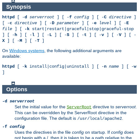
Synopsis
httpd
[ -
d
serverroot
] [ -
f
config
] [ -
C
directive
]
[ -
c
directive
] [ -
D
parameter
] [ -
e
level
] [ -
E
file
] [
-k
start|restart|graceful|stop|graceful-stop
] [ -
h
] [ -
l
] [ -
L
] [ -
S
] [ -
t
] [ -
v
] [ -
V
] [ -
X
] [ -
M
] [ -
T
]
On
Windows systems
, the following additional arguments are
available:
httpd
[ -
k
install|config|uninstall ] [ -
n
name
] [ -
w
]
Options
-d
serverroot
Set the initial value for the
directive to
serverroot
.
ServerRoot
This can be overridden by the ServerRoot directive in the
configuration file. The default is
.
/usr/local/apache2
-f
config
Uses the directives in the file
config
on startup. If
config
does
not begin with a /, then it is taken to be a path relative to the