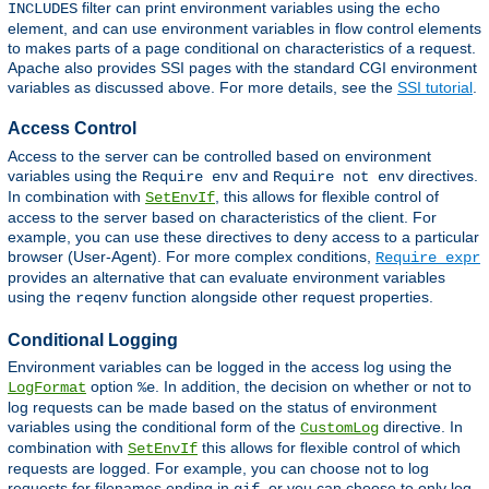
filter can print environment variables using the
INCLUDES
echo
element, and can use environment variables in flow control elements
to makes parts of a page conditional on characteristics of a request.
Apache also provides SSI pages with the standard CGI environment
variables as discussed above. For more details, see the
SSI tutorial
.
Access Control
Access to the server can be controlled based on environment
variables using the
and
directives.
Require env
Require not env
In combination with
, this allows for flexible control of
SetEnvIf
access to the server based on characteristics of the client. For
example, you can use these directives to deny access to a particular
browser (User-Agent). For more complex conditions,
Require expr
provides an alternative that can evaluate environment variables
using the
function alongside other request properties.
reqenv
Conditional Logging
Environment variables can be logged in the access log using the
option
. In addition, the decision on whether or not to
LogFormat
%e
log requests can be made based on the status of environment
variables using the conditional form of the
directive. In
CustomLog
combination with
this allows for flexible control of which
SetEnvIf
requests are logged. For example, you can choose not to log
requests for filenames ending in
, or you can choose to only log