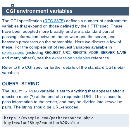
CGI environment variables
The CGI specification (
RFC 3875
) defines a number of environment
variables that expand on those defined by the HTTP spec. These
have been adopted more broadly, and are a standard part of
passing information between the browser and the server, and
between processes on the server side. Here we discuss a few of
these. For the complete list of request variables available in
expressions
(including
,
,
,
REQUEST_URI
REMOTE_ADDR
SERVER_NAME
and many others), see the
expression variables
reference.
Refer to the CGI spec for further details of the standard CGI meta-
variables.
QUERY_STRING
The
variable is set to anything that appears after a
QUERY_STRING
question mark (?) at the end of a requested URL. This is used to
pass information to the server, and may be divided into key/value
pairs. The string should be URL-encoded.
https://example.com/path/resource.php?
key1=value1&key2=another%20value