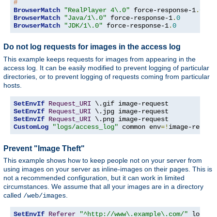
#
BrowserMatch
"RealPlayer 4\.0"
 force-response-1
.
0
BrowserMatch
"Java/1\.0"
 force-response-1
.
0
BrowserMatch
"JDK/1\.0"
 force-response-1
.
0
Do not log requests for images in the access log
This example keeps requests for images from appearing in the
access log. It can be easily modified to prevent logging of particular
directories, or to prevent logging of requests coming from particular
hosts.
SetEnvIf
Request_URI
SetEnvIf
Request_URI
SetEnvIf
Request_URI
CustomLog
"logs/access_log"
 common env
=!
image-reques
Prevent "Image Theft"
This example shows how to keep people not on your server from
using images on your server as inline-images on their pages. This is
not a recommended configuration, but it can work in limited
circumstances. We assume that all your images are in a directory
called
.
/web/images
SetEnvIf
Referer
"^http://www\.example\.com/"