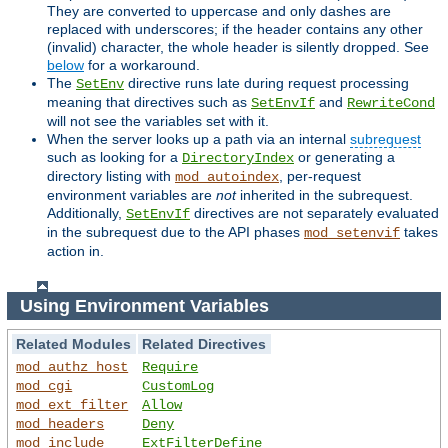
They are converted to uppercase and only dashes are
replaced with underscores; if the header contains any other
(invalid) character, the whole header is silently dropped. See
below
for a workaround.
The
directive runs late during request processing
SetEnv
meaning that directives such as
and
SetEnvIf
RewriteCond
will not see the variables set with it.
When the server looks up a path via an internal
subrequest
such as looking for a
or generating a
DirectoryIndex
directory listing with
, per-request
mod_autoindex
environment variables are
not
inherited in the subrequest.
Additionally,
directives are not separately evaluated
SetEnvIf
in the subrequest due to the API phases
takes
mod_setenvif
action in.
Using Environment Variables
Related Modules
Related Directives
mod_authz_host
Require
mod_cgi
CustomLog
mod_ext_filter
Allow
mod_headers
Deny
mod_include
ExtFilterDefine