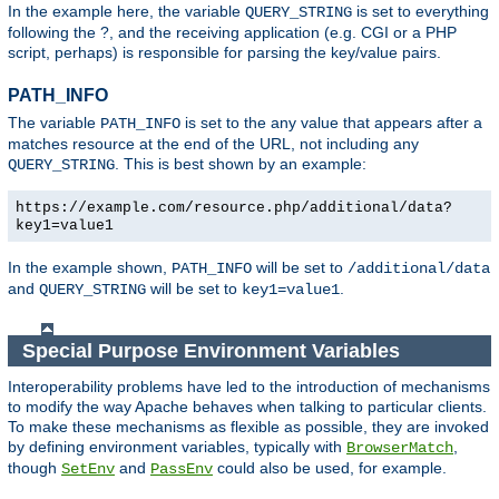
In the example here, the variable
is set to everything
QUERY_STRING
following the ?, and the receiving application (e.g. CGI or a PHP
script, perhaps) is responsible for parsing the key/value pairs.
PATH_INFO
The variable
is set to the any value that appears after a
PATH_INFO
matches resource at the end of the URL, not including any
. This is best shown by an example:
QUERY_STRING
https://example.com/resource.php/additional/data?
key1=value1
In the example shown,
will be set to
PATH_INFO
/additional/data
and
will be set to
.
QUERY_STRING
key1=value1
Special Purpose Environment Variables
Interoperability problems have led to the introduction of mechanisms
to modify the way Apache behaves when talking to particular clients.
To make these mechanisms as flexible as possible, they are invoked
by defining environment variables, typically with
,
BrowserMatch
though
and
could also be used, for example.
SetEnv
PassEnv