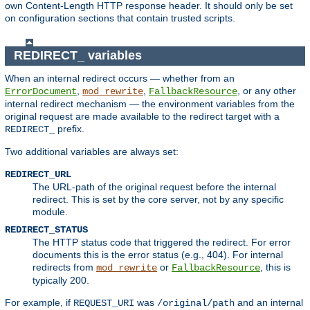
own Content-Length HTTP response header. It should only be set
on configuration sections that contain trusted scripts.
REDIRECT_ variables
When an internal redirect occurs — whether from an
,
,
, or any other
ErrorDocument
mod_rewrite
FallbackResource
internal redirect mechanism — the environment variables from the
original request are made available to the redirect target with a
prefix.
REDIRECT_
Two additional variables are always set:
REDIRECT_URL
The URL-path of the original request before the internal
redirect. This is set by the core server, not by any specific
module.
REDIRECT_STATUS
The HTTP status code that triggered the redirect. For error
documents this is the error status (e.g., 404). For internal
redirects from
or
, this is
mod_rewrite
FallbackResource
typically 200.
For example, if
was
and an internal
REQUEST_URI
/original/path