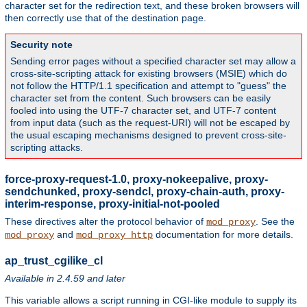
character set for the redirection text, and these broken browsers will
then correctly use that of the destination page.
Security note
Sending error pages without a specified character set may allow a
cross-site-scripting attack for existing browsers (MSIE) which do
not follow the HTTP/1.1 specification and attempt to "guess" the
character set from the content. Such browsers can be easily
fooled into using the UTF-7 character set, and UTF-7 content
from input data (such as the request-URI) will not be escaped by
the usual escaping mechanisms designed to prevent cross-site-
scripting attacks.
force-proxy-request-1.0, proxy-nokeepalive, proxy-
sendchunked, proxy-sendcl, proxy-chain-auth, proxy-
interim-response, proxy-initial-not-pooled
These directives alter the protocol behavior of
. See the
mod_proxy
and
documentation for more details.
mod_proxy
mod_proxy_http
ap_trust_cgilike_cl
Available in 2.4.59 and later
This variable allows a script running in CGI-like module to supply its