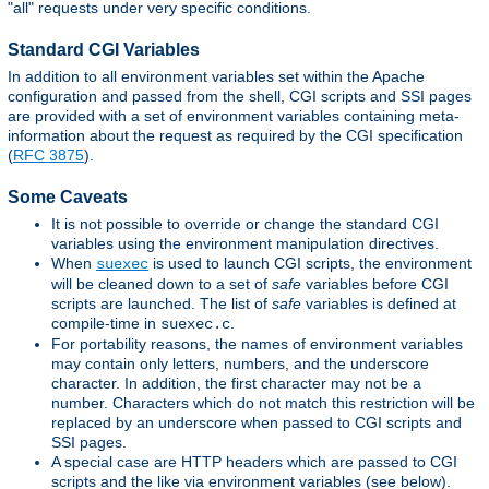
"all" requests under very specific conditions.
Standard CGI Variables
In addition to all environment variables set within the Apache
configuration and passed from the shell, CGI scripts and SSI pages
are provided with a set of environment variables containing meta-
information about the request as required by the CGI specification
(
RFC 3875
).
Some Caveats
It is not possible to override or change the standard CGI
variables using the environment manipulation directives.
When
is used to launch CGI scripts, the environment
suexec
will be cleaned down to a set of
safe
variables before CGI
scripts are launched. The list of
safe
variables is defined at
compile-time in
.
suexec.c
For portability reasons, the names of environment variables
may contain only letters, numbers, and the underscore
character. In addition, the first character may not be a
number. Characters which do not match this restriction will be
replaced by an underscore when passed to CGI scripts and
SSI pages.
A special case are HTTP headers which are passed to CGI
scripts and the like via environment variables (see below).