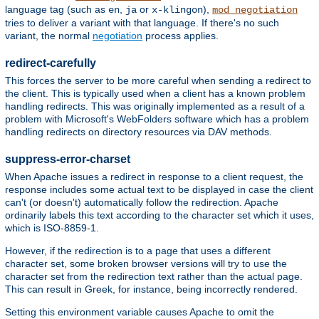
language tag (such as
,
or
),
en
ja
x-klingon
mod_negotiation
tries to deliver a variant with that language. If there's no such
variant, the normal
negotiation
process applies.
redirect-carefully
This forces the server to be more careful when sending a redirect to
the client. This is typically used when a client has a known problem
handling redirects. This was originally implemented as a result of a
problem with Microsoft's WebFolders software which has a problem
handling redirects on directory resources via DAV methods.
suppress-error-charset
When Apache issues a redirect in response to a client request, the
response includes some actual text to be displayed in case the client
can't (or doesn't) automatically follow the redirection. Apache
ordinarily labels this text according to the character set which it uses,
which is ISO-8859-1.
However, if the redirection is to a page that uses a different
character set, some broken browser versions will try to use the
character set from the redirection text rather than the actual page.
This can result in Greek, for instance, being incorrectly rendered.
Setting this environment variable causes Apache to omit the