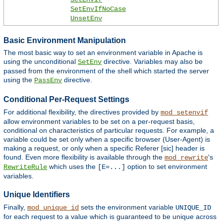
SetEnvIfNoCase
UnsetEnv
Basic Environment Manipulation
The most basic way to set an environment variable in Apache is
using the unconditional
directive. Variables may also be
SetEnv
passed from the environment of the shell which started the server
using the
directive.
PassEnv
Conditional Per-Request Settings
For additional flexibility, the directives provided by
mod_setenvif
allow environment variables to be set on a per-request basis,
conditional on characteristics of particular requests. For example, a
variable could be set only when a specific browser (User-Agent) is
making a request, or only when a specific Referer [sic] header is
found. Even more flexibility is available through the
's
mod_rewrite
which uses the
option to set environment
RewriteRule
[E=...]
variables.
Unique Identifiers
Finally,
sets the environment variable
mod_unique_id
UNIQUE_ID
for each request to a value which is guaranteed to be unique across