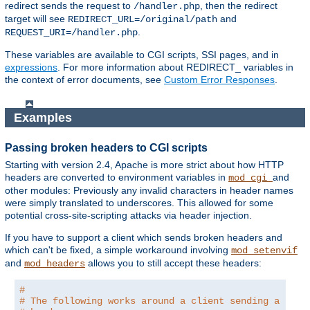
redirect sends the request to
, then the redirect
/handler.php
target will see
and
REDIRECT_URL=/original/path
.
REQUEST_URI=/handler.php
These variables are available to CGI scripts, SSI pages, and in
expressions
. For more information about REDIRECT_ variables in
the context of error documents, see
Custom Error Responses
.
Examples
Passing broken headers to CGI scripts
Starting with version 2.4, Apache is more strict about how HTTP
headers are converted to environment variables in
and
mod_cgi
other modules: Previously any invalid characters in header names
were simply translated to underscores. This allowed for some
potential cross-site-scripting attacks via header injection.
If you have to support a client which sends broken headers and
which can't be fixed, a simple workaround involving
mod_setenvif
and
allows you to still accept these headers:
mod_headers
#
# The following works around a client sending a brok