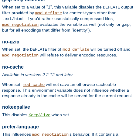
When set to a value of "1", this variable disables the
output
DEFLATE
filter provided by
for content-types other than
mod_deflate
. If you'd rather use statically compressed files,
text/html
evaluates the variable as well (not only for gzip,
mod_negotiation
but for all encodings that differ from "identity").
no-gzip
When set, the
filter of
will be turned off and
DEFLATE
mod_deflate
will refuse to deliver encoded resources.
mod_negotiation
no-cache
Available in versions 2.2.12 and later
When set,
will not save an otherwise cacheable
mod_cache
response. This environment variable does not influence whether a
response already in the cache will be served for the current request.
nokeepalive
This disables
when set.
KeepAlive
prefer-language
This influences
's behavior. If it contains a
mod_negotiation