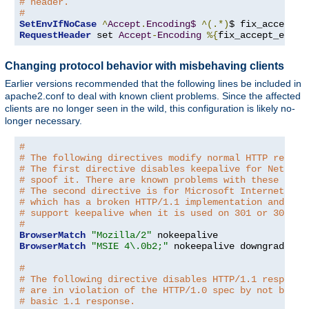
# header.
#
SetEnvIfNoCase
^
Accept
.
Encoding$
^(.*)
$ fix_accept_e
RequestHeader
 set 
Accept
-
Encoding
%{
fix_accept_encod
Changing protocol behavior with misbehaving clients
Earlier versions recommended that the following lines be included in
apache2.conf to deal with known client problems. Since the affected
clients are no longer seen in the wild, this configuration is likely no-
longer necessary.
#
# The following directives modify normal HTTP respon
# The first directive disables keepalive for Netscap
# spoof it. There are known problems with these brow
# The second directive is for Microsoft Internet Exp
# which has a broken HTTP/1.1 implementation and doe
# support keepalive when it is used on 301 or 302 (r
#
BrowserMatch
"Mozilla/2"
BrowserMatch
"MSIE 4\.0b2;"
 nokeepalive downgrade-1
.
#
# The following directive disables HTTP/1.1 response
# are in violation of the HTTP/1.0 spec by not being
# basic 1.1 response.