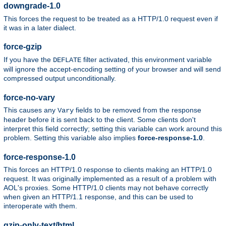
downgrade-1.0
This forces the request to be treated as a HTTP/1.0 request even if
it was in a later dialect.
force-gzip
If you have the
filter activated, this environment variable
DEFLATE
will ignore the accept-encoding setting of your browser and will send
compressed output unconditionally.
force-no-vary
This causes any
fields to be removed from the response
Vary
header before it is sent back to the client. Some clients don't
interpret this field correctly; setting this variable can work around this
problem. Setting this variable also implies
force-response-1.0
.
force-response-1.0
This forces an HTTP/1.0 response to clients making an HTTP/1.0
request. It was originally implemented as a result of a problem with
AOL's proxies. Some HTTP/1.0 clients may not behave correctly
when given an HTTP/1.1 response, and this can be used to
interoperate with them.
gzip-only-text/html