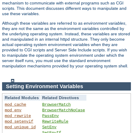
mechanism to communicate with external programs such as CGI
scripts. This document discusses different ways to manipulate and
use these variables.
Although these variables are referred to as
environment variables
,
they are not the same as the environment variables controlled by
the underlying operating system. Instead, these variables are stored
and manipulated in an internal httpd structure. They only become
actual operating system environment variables when they are
provided to CGI scripts and Server Side Include scripts. If you wish
to manipulate the operating system environment under which the
server itself runs, you must use the standard environment
manipulation mechanisms provided by your operating system shell.
Setting Environment Variables
Related Modules
Related Directives
mod_cache
BrowserMatch
mod_env
BrowserMatchNoCase
mod_rewrite
PassEnv
mod_setenvif
RewriteRule
mod_unique_id
SetEnv
SetEnvIf