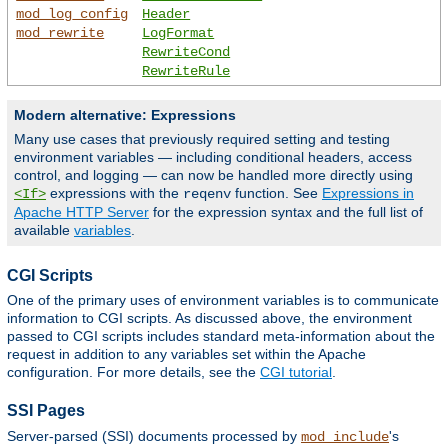
mod_log_config
Header
mod_rewrite
LogFormat
RewriteCond
RewriteRule
Modern alternative: Expressions
Many use cases that previously required setting and testing
environment variables — including conditional headers, access
control, and logging — can now be handled more directly using
expressions with the
function. See
Expressions in
<If>
reqenv
Apache HTTP Server
for the expression syntax and the full list of
available
variables
.
CGI Scripts
One of the primary uses of environment variables is to communicate
information to CGI scripts. As discussed above, the environment
passed to CGI scripts includes standard meta-information about the
request in addition to any variables set within the Apache
configuration. For more details, see the
CGI tutorial
.
SSI Pages
Server-parsed (SSI) documents processed by
's
mod_include