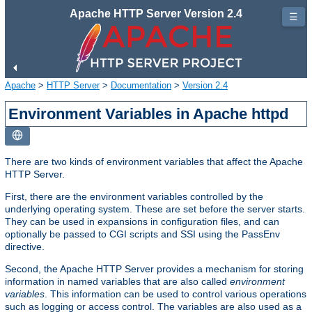
Apache HTTP Server Version 2.4
☰
Apache
>
HTTP Server
>
Documentation
>
Version 2.4
Environment Variables in Apache httpd
There are two kinds of environment variables that affect the Apache
HTTP Server.
First, there are the environment variables controlled by the
underlying operating system. These are set before the server starts.
They can be used in expansions in configuration files, and can
optionally be passed to CGI scripts and SSI using the PassEnv
directive.
Second, the Apache HTTP Server provides a mechanism for storing
information in named variables that are also called
environment
variables
. This information can be used to control various operations
such as logging or access control. The variables are also used as a