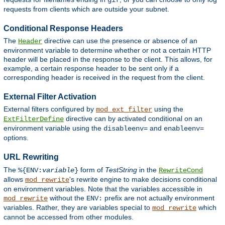
gif
requests from clients which are outside your subnet.
Conditional Response Headers
The
directive can use the presence or absence of an
Header
environment variable to determine whether or not a certain HTTP
header will be placed in the response to the client. This allows, for
example, a certain response header to be sent only if a
corresponding header is received in the request from the client.
External Filter Activation
External filters configured by
using the
mod_ext_filter
directive can by activated conditional on an
ExtFilterDefine
environment variable using the
and
disableenv=
enableenv=
options.
URL Rewriting
The
form of
TestString
in the
%{ENV:
variable
}
RewriteCond
allows
's rewrite engine to make decisions conditional
mod_rewrite
on environment variables. Note that the variables accessible in
without the
prefix are not actually environment
mod_rewrite
ENV:
variables. Rather, they are variables special to
which
mod_rewrite
cannot be accessed from other modules.