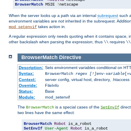
BrowserMatch
 MSIE 
!
netscape
When the server looks up a path via an internal
subrequest
such a
environment variables are
not
inherited in the subrequest. Addition
takes action in.
mod_setenvif
A regular expression only needs quoting when it contains space, i
other backslash when parsing the expression; thus
requires
\\
\\
BrowserMatch
Directive
Description:
Sets environment variables conditional on HT
Syntax:
BrowserMatch
regex [!]env-variable
[=
Context:
server config, virtual host, directory, .htaccess
Override:
FileInfo
Status:
Base
Module:
mod_setenvif
The
is a special cases of the
direct
BrowserMatch
SetEnvIf
two lines have the same effect:
BrowserMatch
Robot
SetEnvIf
User-Agent
Robot
 is_a_robot