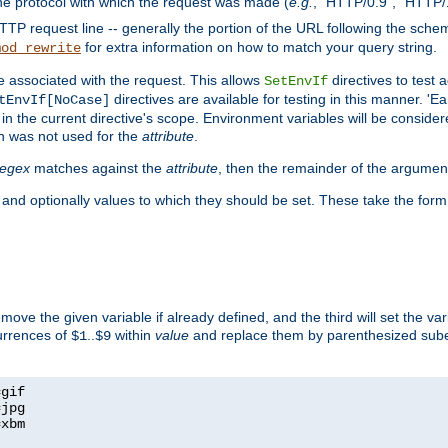
he protocol with which the request was made (
e.g.
, "HTTP/0.9", "HTTP/
TP request line -- generally the portion of the URL following the sche
for extra information on how to match your query string.
mod_rewrite
e associated with the request. This allows
directives to test 
SetEnvIf
directives are available for testing in this manner. 'E
tEnvIf[NoCase]
in the current directive's scope. Environment variables will be conside
n was not used for the
attribute
.
regex
matches against the
attribute
, then the remainder of the argumen
 and optionally values to which they should be set. These take the form
remove the given variable if already defined, and the third will set the var
currences of
..
within
value
and replace them by parenthesized sub
$1
$9
=
=
=
xbm
