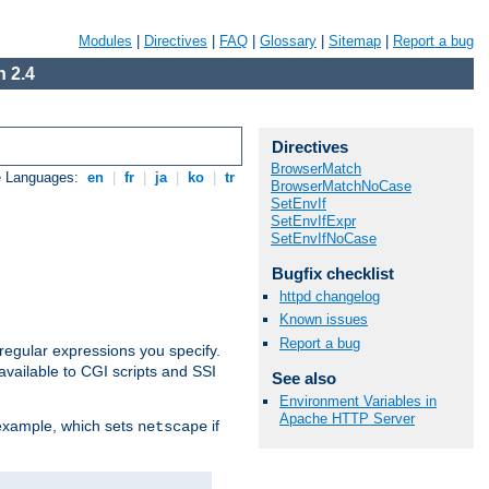
Modules
|
Directives
|
FAQ
|
Glossary
|
Sitemap
|
Report a bug
 2.4
Directives
BrowserMatch
e Languages:
en
|
fr
|
ja
|
ko
|
tr
BrowserMatchNoCase
SetEnvIf
SetEnvIfExpr
SetEnvIfNoCase
Bugfix checklist
httpd changelog
Known issues
Report a bug
regular expressions you specify.
vailable to CGI scripts and SSI
See also
Environment Variables in
Apache HTTP Server
 example, which sets
if
netscape