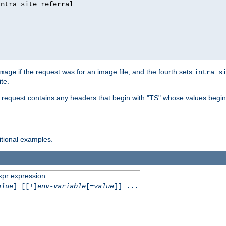
ntra_site_referral

1
if the request was for an image file, and the fourth sets
mage
intra_s
te.
e request contains any headers that begin with "TS" whose values begins
ditional examples.
xpr expression
alue
] [[!]
env-variable
[=
value
]] ...