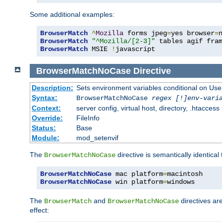
Some additional examples:
BrowserMatch
^
Mozilla
 forms jpeg
=
yes browser
=
BrowserMatch
"^Mozilla/[2-3]"
BrowserMatch
 MSIE 
!
javascript
BrowserMatchNoCase
Directive
Description:
Sets environment variables conditional on Use
Syntax:
BrowserMatchNoCase
regex [!]env-vari
Context:
server config, virtual host, directory, .htaccess
Override:
FileInfo
Status:
Base
Module:
mod_setenvif
The
directive is semantically identical
BrowserMatchNoCase
BrowserMatchNoCase
 mac platform
=
BrowserMatchNoCase
 win platform
=
windows
The
and
directives ar
BrowserMatch
BrowserMatchNoCase
effect: