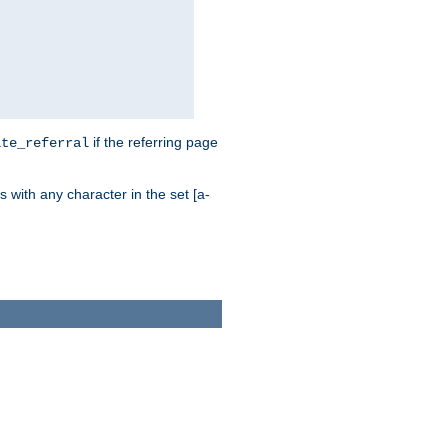
if the referring page
ite_referral
 with any character in the set [a-