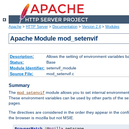
Apache
>
HTTP Server
>
Documentation
>
Version 2.4
>
Modules
Apache Module mod_setenvif
Description:
Allows the setting of environment variables b
Status:
Base
Module Identifier:
setenvif_module
Source File:
mod_setenvif.c
Summary
The
module allows you to set internal environment
mod_setenvif
These environment variables can be used by other parts of the ser
pages.
The directives are considered in the order they appear in the co
the browser is mozilla but not MSIE.
BrowserMatch
^
Mozilla