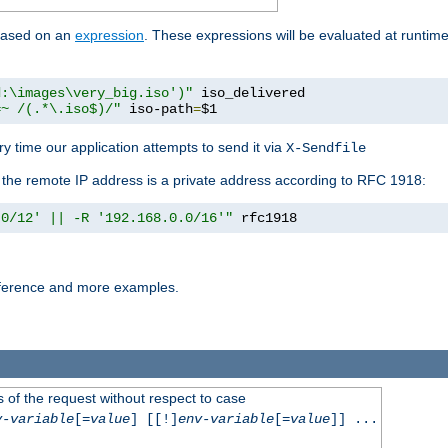
 based on an
expression
. These expressions will be evaluated at runtim
d:\images\very_big.iso')"
 iso_delivered

=~ /(.*\.iso$)/"
 iso-path
=
$1
y time our application attempts to send it via
X-Sendfile
f the remote IP address is a private address according to RFC 1918:
.0/12' || -R '192.168.0.0/16'"
 rfc1918
reference and more examples.
 of the request without respect to case
v-variable
[=
value
] [[!]
env-variable
[=
value
]] ...