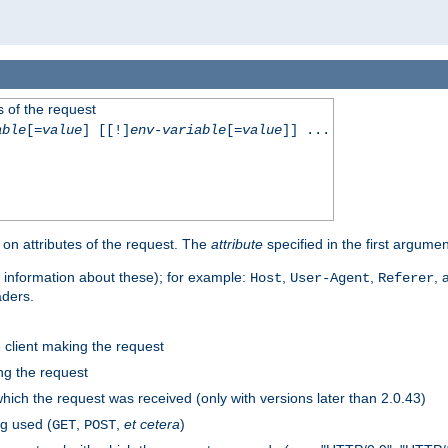
 of the request
able
[=
value
] [[!]
env-variable
[=
value
]] ...
on attributes of the request. The
attribute
specified in the first argumen
 information about these); for example:
,
,
,
Host
User-Agent
Referer
aders.
e client making the request
ng the request
hich the request was received (only with versions later than 2.0.43)
g used (
,
,
et cetera
)
GET
POST