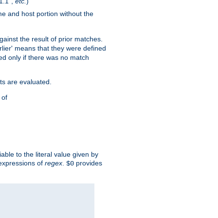
1.1",
etc.
)
me and host portion without the
against the result of prior matches.
arlier' means that they were defined
red only if there was no match
ts are evaluated.
 of
iable to the literal value given by
expressions of
regex
.
provides
$0