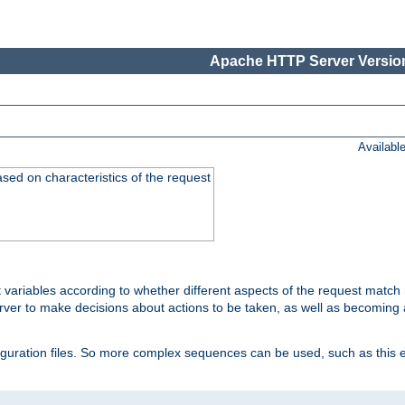
Apache HTTP Server Version
Availabl
ased on characteristics of the request
 variables according to whether different aspects of the request match 
ver to make decisions about actions to be taken, as well as becoming a
nfiguration files. So more complex sequences can be used, such as this