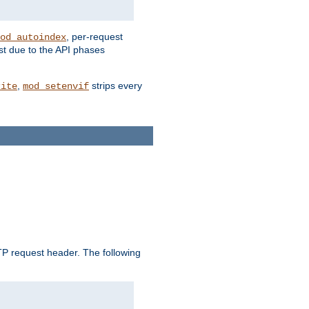
, per-request
od_autoindex
st due to the API phases
,
strips every
rite
mod_setenvif
 request header. The following