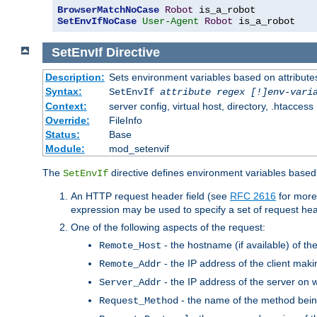
BrowserMatchNoCase
Robot
SetEnvIfNoCase
User-Agent
Robot
 is_a_robot
SetEnvIf
Directive
Description:
Sets environment variables based on attributes
Syntax:
SetEnvIf
attribute regex [!]env-vari
Context:
server config, virtual host, directory, .htaccess
Override:
FileInfo
Status:
Base
Module:
mod_setenvif
The
directive defines environment variables based 
SetEnvIf
An HTTP request header field (see
RFC 2616
for more
expression may be used to specify a set of request he
One of the following aspects of the request:
- the hostname (if available) of th
Remote_Host
- the IP address of the client maki
Remote_Addr
- the IP address of the server on w
Server_Addr
- the name of the method bein
Request_Method