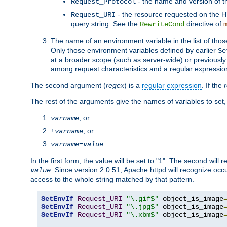
- the name and version of t
Request_Protocol
- the resource requested on the HT
Request_URI
query string. See the
directive of
RewriteCond
The name of an environment variable in the list of thos
Only those environment variables defined by earlier
Se
at a broader scope (such as server-wide) or previously 
among request characteristics and a regular expressio
The second argument (
regex
) is a
regular expression
. If the
The rest of the arguments give the names of variables to set,
, or
varname
, or
!
varname
varname
=
value
In the first form, the value will be set to "1". The second will 
. Since version 2.0.51, Apache httpd will recognize oc
value
access to the whole string matched by that pattern.
SetEnvIf
Request_URI
"\.gif$"
 object_is_image
SetEnvIf
Request_URI
"\.jpg$"
 object_is_image
SetEnvIf
Request_URI
"\.xbm$"
 object_is_image