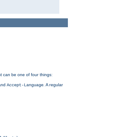
t can be one of four things:
 and
. A regular
Accept-Language