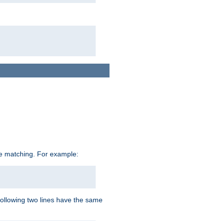
ive matching. For example:
following two lines have the same