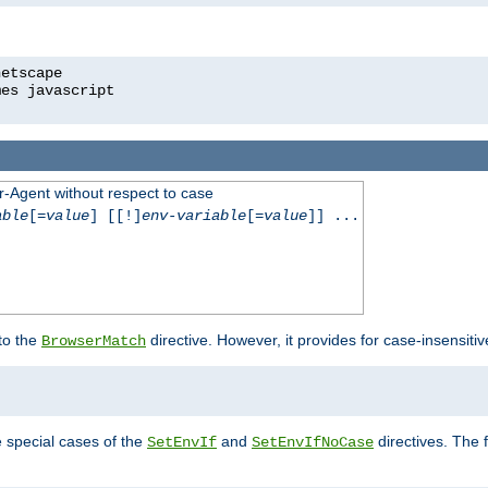
r-Agent without respect to case
able
[=
value
] [[!]
env-variable
[=
value
]] ...
 to the
directive. However, it provides for case-insensit
BrowserMatch
e special cases of the
and
directives. The 
SetEnvIf
SetEnvIfNoCase