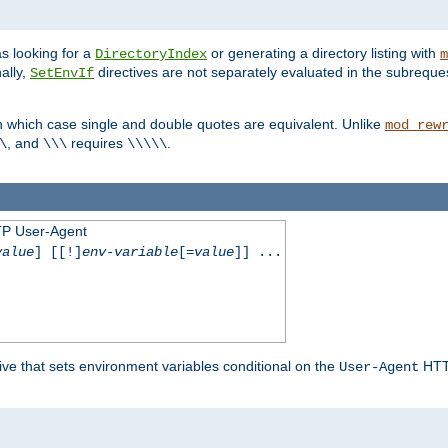
s looking for a
or generating a directory listing with
DirectoryIndex
m
ally,
directives are not separately evaluated in the subreque
SetEnvIf
n which case single and double quotes are equivalent. Unlike
mod_rew
, and
requires
.
\
\\\
\\\\\
TP User-Agent
value
] [[!]
env-variable
[=
value
]] ...
ive that sets environment variables conditional on the
HTTP
User-Agent