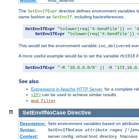
Module:
mod_setenvif
The
directive defines environment variables
SetEnvIfExpr
same fashion as
, including backreferences.
SetEnvIf
SetEnvIfExpr
"tolower(req('X-Sendfile')) == '
SetEnvIfExpr
"tolower(req('X-Sendfile')) 
This would set the environment variable
ever
iso_delivered
A more useful example would be to set the variable rfc1918 i
SetEnvIfExpr
"-R '10.0.0.0/8' || -R '172.16.0
See also
Expressions in Apache HTTP Server
, for a complete 
can be used to achieve similar results.
<If>
mod_filter
SetEnvIfNoCase
Directive
Description:
Sets environment variables based on attributes
Syntax:
SetEnvIfNoCase
attribute regex [!]en
Context:
server config, virtual host, directory, .htaccess