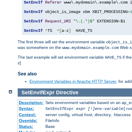
SetEnvIf
Referer
 www\.mydomain\.example\.com i
SetEnvIf
 object_is_image xbm XBIT_PROCESSING
=
SetEnvIf
Request_URI
"\.(.*)$"
 EXTENSION
=
$1

SetEnvIf
^
TS  
^[
a-z
]
  HAVE_TS
The first three will set the environment variable
object_is_i
was somewhere on the
Web si
www.mydomain.example.com
The last example will set environment variable
if th
HAVE_TS
z].
See also
Environment Variables in Apache HTTP Server
, for ad
SetEnvIfExpr
Directive
Description:
Sets environment variables based on an ap_e
Syntax:
SetEnvIfExpr
expr [!]env-variable
[=
v
Context:
server config, virtual host, directory, .htaccess
Override:
FileInfo
Status:
Base