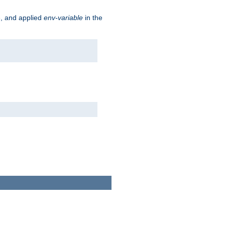
e, and applied
env-variable
in the