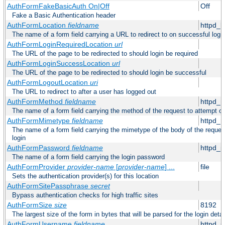
AuthFormFakeBasicAuth On|Off
Off
Fake a Basic Authentication header
AuthFormLocation
fieldname
httpd_l
The name of a form field carrying a URL to redirect to on successful logi
AuthFormLoginRequiredLocation
url
The URL of the page to be redirected to should login be required
AuthFormLoginSuccessLocation
url
The URL of the page to be redirected to should login be successful
AuthFormLogoutLocation
uri
The URL to redirect to after a user has logged out
AuthFormMethod
fieldname
httpd_
The name of a form field carrying the method of the request to attempt o
AuthFormMimetype
fieldname
httpd_
The name of a form field carrying the mimetype of the body of the reques
login
AuthFormPassword
fieldname
httpd_
The name of a form field carrying the login password
AuthFormProvider
provider-name
[
provider-name
] ...
file
Sets the authentication provider(s) for this location
AuthFormSitePassphrase
secret
Bypass authentication checks for high traffic sites
AuthFormSize
size
8192
The largest size of the form in bytes that will be parsed for the login detai
AuthFormUsername
fieldname
httpd_