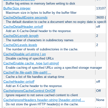
Buffer log entries in memory before writing to disk
BufferSize integer
131072
Maximum size in bytes to buffer by the buffer filter
CacheDefaultExpire
seconds
3600 (o
The default duration to cache a document when no expiry date is specifie
CacheDetailHeader
on|off
off
Add an X-Cache-Detail header to the response.
CacheDirLength
length
2
The number of characters in subdirectory names
CacheDirLevels
levels
2
The number of levels of subdirectories in the cache.
CacheDisable
url-string
|
on
Disable caching of specified URLs
CacheEnable
cache_type
[
url-string
]
Enable caching of specified URLs using a specified storage manager
CacheFile
file-path
[
file-path
] ...
Cache a list of file handles at startup time
CacheHeader
on|off
off
Add an X-Cache header to the response.
CacheIgnoreCacheControl On|Off
Off
Ignore request to not serve cached content to client
CacheIgnoreHeaders
header-string
[
header-string
] ...
None
Do not store the given HTTP header(s) in the cache.