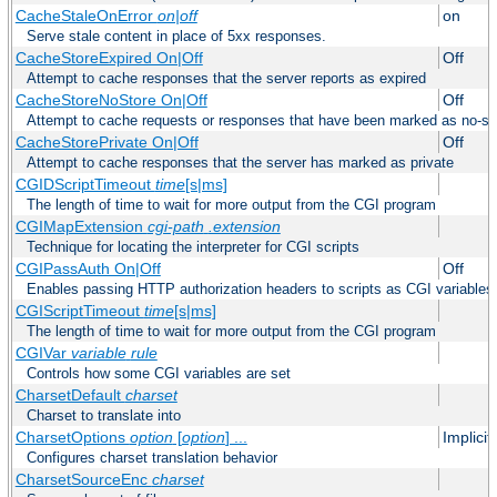
CacheStaleOnError
on|off
on
Serve stale content in place of 5xx responses.
CacheStoreExpired On|Off
Off
Attempt to cache responses that the server reports as expired
CacheStoreNoStore On|Off
Off
Attempt to cache requests or responses that have been marked as no-st
CacheStorePrivate On|Off
Off
Attempt to cache responses that the server has marked as private
CGIDScriptTimeout
time
[s|ms]
The length of time to wait for more output from the CGI program
CGIMapExtension
cgi-path
.extension
Technique for locating the interpreter for CGI scripts
CGIPassAuth On|Off
Off
Enables passing HTTP authorization headers to scripts as CGI variables
CGIScriptTimeout
time
[s|ms]
The length of time to wait for more output from the CGI program
CGIVar
variable
rule
Controls how some CGI variables are set
CharsetDefault
charset
Charset to translate into
CharsetOptions
option
[
option
] ...
Implici
Configures charset translation behavior
CharsetSourceEnc
charset