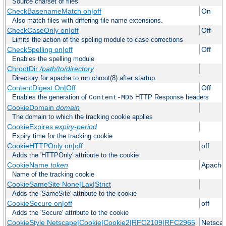
Source charset of files
CheckBasenameMatch on|off
On
Also match files with differing file name extensions.
CheckCaseOnly on|off
Off
Limits the action of the speling module to case corrections
CheckSpelling on|off
Off
Enables the spelling module
ChrootDir
/path/to/directory
Directory for apache to run chroot(8) after startup.
ContentDigest On|Off
Off
Enables the generation of
HTTP Response headers
Content-MD5
CookieDomain
domain
The domain to which the tracking cookie applies
CookieExpires
expiry-period
Expiry time for the tracking cookie
CookieHTTPOnly on|off
off
Adds the 'HTTPOnly' attribute to the cookie
CookieName
token
Apache
Name of the tracking cookie
CookieSameSite None|Lax|Strict
Adds the 'SameSite' attribute to the cookie
CookieSecure on|off
off
Adds the 'Secure' attribute to the cookie
CookieStyle Netscape|Cookie|Cookie2|RFC2109|RFC2965
Netsca