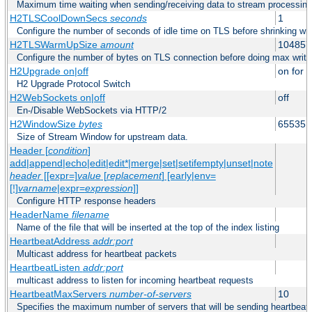
Maximum time waiting when sending/receiving data to stream processing
H2TLSCoolDownSecs
seconds
1
Configure the number of seconds of idle time on TLS before shrinking wri
H2TLSWarmUpSize
amount
104857
Configure the number of bytes on TLS connection before doing max write
H2Upgrade on|off
on for h
H2 Upgrade Protocol Switch
H2WebSockets on|off
off
En-/Disable WebSockets via HTTP/2
H2WindowSize
bytes
65535
Size of Stream Window for upstream data.
Header [
condition
]
add|append|echo|edit|edit*|merge|set|setifempty|unset|note
header
[[expr=]
value
[
replacement
] [early|env=
[!]
varname
|expr=
expression
]]
Configure HTTP response headers
HeaderName
filename
Name of the file that will be inserted at the top of the index listing
HeartbeatAddress
addr:port
Multicast address for heartbeat packets
HeartbeatListen
addr:port
multicast address to listen for incoming heartbeat requests
HeartbeatMaxServers
number-of-servers
10
Specifies the maximum number of servers that will be sending heartbeat r