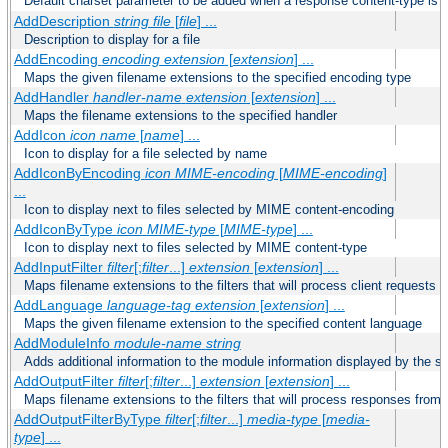
Default charset parameter to be added when a response content-type is
AddDescription
string file
[
file
] ...
Description to display for a file
AddEncoding
encoding
extension
[
extension
] ...
Maps the given filename extensions to the specified encoding type
AddHandler
handler-name
extension
[
extension
] ...
Maps the filename extensions to the specified handler
AddIcon
icon
name
[
name
] ...
Icon to display for a file selected by name
AddIconByEncoding
icon
MIME-encoding
[
MIME-encoding
]
...
Icon to display next to files selected by MIME content-encoding
AddIconByType
icon
MIME-type
[
MIME-type
] ...
Icon to display next to files selected by MIME content-type
AddInputFilter
filter
[;
filter
...]
extension
[
extension
] ...
Maps filename extensions to the filters that will process client requests
AddLanguage
language-tag
extension
[
extension
] ...
Maps the given filename extension to the specified content language
AddModuleInfo
module-name
string
Adds additional information to the module information displayed by the se
AddOutputFilter
filter
[;
filter
...]
extension
[
extension
] ...
Maps filename extensions to the filters that will process responses from 
AddOutputFilterByType
filter
[;
filter
...]
media-type
[
media-
type
] ...