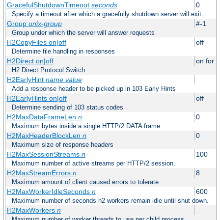
GracefulShutdownTimeout
seconds
0
Specify a timeout after which a gracefully shutdown server will exit.
Group
unix-group
#-1
Group under which the server will answer requests
H2CopyFiles on|off
off
Determine file handling in responses
H2Direct on|off
on for h
H2 Direct Protocol Switch
H2EarlyHint
name
value
Add a response header to be picked up in 103 Early Hints
H2EarlyHints on|off
off
Determine sending of 103 status codes
H2MaxDataFrameLen
n
0
Maximum bytes inside a single HTTP/2 DATA frame
H2MaxHeaderBlockLen
n
0
Maximum size of response headers
H2MaxSessionStreams
n
100
Maximum number of active streams per HTTP/2 session.
H2MaxStreamErrors
n
8
Maximum amount of client caused errors to tolerate
H2MaxWorkerIdleSeconds
n
600
Maximum number of seconds h2 workers remain idle until shut down.
H2MaxWorkers
n
Maximum number of worker threads to use per child process.