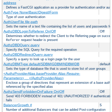
address
Defines a FastCGI application as a provider for authentication and/or auth
AuthType None|Basic|Digest|Form
Type of user authentication
AuthUserFile
file-path
Sets the name of a text file containing the list of users and passwords fo
AuthzDBDLoginToReferer On|Off
Off
Determines whether to redirect the Client to the Referring page on successf
request header is present
Referer
AuthzDBDQuery
query
Specify the SQL Query for the required operation
AuthzDBDRedirectQuery
query
Specify a query to look up a login page for the user
AuthzDBMType default|SDBM|GDBM|NDBM|DB
default
Sets the type of database file that is used to store list of user groups
<AuthzProviderAlias
baseProvider Alias Require-
Parameters
> ... </AuthzProviderAlias>
Enclose a group of directives that represent an extension of a base autho
referenced by the specified alias
AuthzSendForbiddenOnFailure On|Off
Off
Send '403 FORBIDDEN' instead of '401 UNAUTHORIZED' if authentication
fails
BalancerGrowth
#
5
Number of additional Balancers that can be added Post-configuration