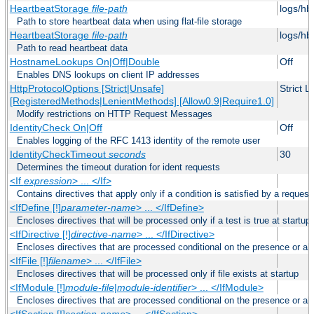
HeartbeatStorage
file-path
logs/hb
Path to store heartbeat data when using flat-file storage
HeartbeatStorage
file-path
logs/hb
Path to read heartbeat data
HostnameLookups On|Off|Double
Off
Enables DNS lookups on client IP addresses
HttpProtocolOptions [Strict|Unsafe]
Strict 
[RegisteredMethods|LenientMethods] [Allow0.9|Require1.0]
Modify restrictions on HTTP Request Messages
IdentityCheck On|Off
Off
Enables logging of the RFC 1413 identity of the remote user
IdentityCheckTimeout
seconds
30
Determines the timeout duration for ident requests
<If
expression
> ... </If>
Contains directives that apply only if a condition is satisfied by a request
<IfDefine [!]
parameter-name
> ... </IfDefine>
Encloses directives that will be processed only if a test is true at startup
<IfDirective [!]
directive-name
> ... </IfDirective>
Encloses directives that are processed conditional on the presence or abs
<IfFile [!]
filename
> ... </IfFile>
Encloses directives that will be processed only if file exists at startup
<IfModule [!]
module-file
|
module-identifier
> ... </IfModule>
Encloses directives that are processed conditional on the presence or a
<IfSection [!]
section-name
> ... </IfSection>