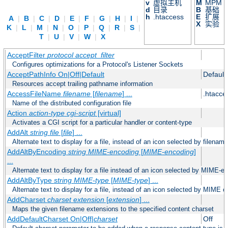
v
虚拟主机
M
MPM
d
目录
B
基础
h
.htaccess
E
扩展
A
|
B
|
C
|
D
|
E
|
F
|
G
|
H
|
I
|
X
实验
K
|
L
|
M
|
N
|
O
|
P
|
Q
|
R
|
S
|
T
|
U
|
V
|
W
|
X
AcceptFilter
protocol
accept_filter
Configures optimizations for a Protocol's Listener Sockets
AcceptPathInfo On|Off|Default
Default
Resources accept trailing pathname information
AccessFileName
filename
[
filename
] ...
.htacce
Name of the distributed configuration file
Action
action-type
cgi-script
[virtual]
Activates a CGI script for a particular handler or content-type
AddAlt
string
file
[
file
] ...
Alternate text to display for a file, instead of an icon selected by filename
AddAltByEncoding
string
MIME-encoding
[
MIME-encoding
]
...
Alternate text to display for a file instead of an icon selected by MIME-e
AddAltByType
string
MIME-type
[
MIME-type
] ...
Alternate text to display for a file, instead of an icon selected by MIME c
AddCharset
charset
extension
[
extension
] ...
Maps the given filename extensions to the specified content charset
AddDefaultCharset On|Off|
charset
Off