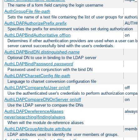
The name of a form field carrying the login username
AuthGroupFile
file-path
Sets the name of a text file containing the list of user groups for authoriz
AuthLDAPAuthorizePrefix
prefix
AUTHO
Specifies the prefix for environment variables set during authorization
AuthLDAPBindAuthoritative off|on
on
Determines if other authentication providers are used when a user can b
server cannot successfully bind with the user's credentials.
AuthLDAPBindDN
distinguished-name
Optional DN to use in binding to the LDAP server
AuthLDAPBindPassword
password
Password used in conjunction with the bind DN
AuthLDAPCharsetConfig
file-path
Language to charset conversion configuration file
AuthLDAPCompareAsUser on|off
off
Use the authenticated user's credentials to perform authorization compar
AuthLDAPCompareDNOnServer on|off
on
Use the LDAP server to compare the DNs
AuthLDAPDereferenceAliases
always
never|searching|finding|always
When will the module de-reference aliases
AuthLDAPGroupAttribute
attribute
member
LDAP attributes used to identify the user members of groups.