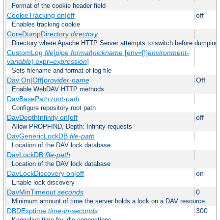
Format of the cookie header field
CookieTracking on|off
off
Enables tracking cookie
CoreDumpDirectory
directory
Directory where Apache HTTP Server attempts to switch before dumping
CustomLog
file
|
pipe
format
|
nickname
[env=[!]
environment-
variable
| expr=
expression
]
Sets filename and format of log file
Dav On|Off|
provider-name
Off
Enable WebDAV HTTP methods
DavBasePath
root-path
Configure repository root path
DavDepthInfinity on|off
off
Allow PROPFIND, Depth: Infinity requests
DavGenericLockDB
file-path
Location of the DAV lock database
DavLockDB
file-path
Location of the DAV lock database
DavLockDiscovery on|off
on
Enable lock discovery
DavMinTimeout
seconds
0
Minimum amount of time the server holds a lock on a DAV resource
DBDExptime
time-in-seconds
300
Keepalive time for idle connections