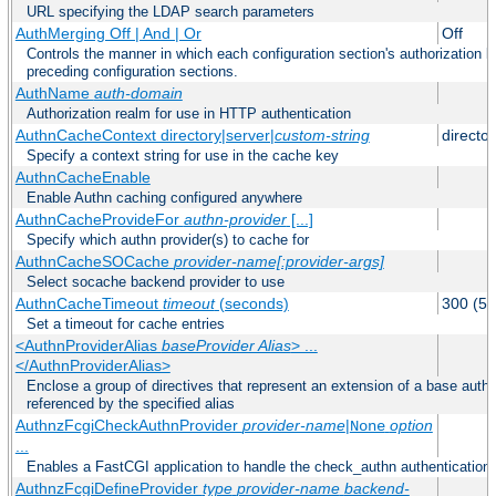
URL specifying the LDAP search parameters
AuthMerging Off | And | Or
Off
Controls the manner in which each configuration section's authorization lo
preceding configuration sections.
AuthName
auth-domain
Authorization realm for use in HTTP authentication
AuthnCacheContext directory|server|
custom-string
director
Specify a context string for use in the cache key
AuthnCacheEnable
Enable Authn caching configured anywhere
AuthnCacheProvideFor
authn-provider
[...]
Specify which authn provider(s) to cache for
AuthnCacheSOCache
provider-name[:provider-args]
Select socache backend provider to use
AuthnCacheTimeout
timeout
(seconds)
300 (5 
Set a timeout for cache entries
<AuthnProviderAlias
baseProvider Alias
> ...
</AuthnProviderAlias>
Enclose a group of directives that represent an extension of a base authe
referenced by the specified alias
AuthnzFcgiCheckAuthnProvider
provider-name
|
option
None
...
Enables a FastCGI application to handle the check_authn authentication
AuthnzFcgiDefineProvider
type
provider-name
backend-