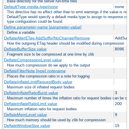
Base directory for the server run-time files
DefaultType
media-type|none
none
This directive has no effect other than to emit warnings if the value is no
DefaultType would specify a default media type to assign to response co
type configuration could be found.
Define
parameter-name
[
parameter-value
]
Define a variable
DeflateAlterETag AddSuffix|NoChange|Remove
AddSuff
How the outgoing ETag header should be modified during compression
DeflateBufferSize
value
8096
Fragment size to be compressed at one time by zlib
DeflateCompressionLevel
value
How much compression do we apply to the output
DeflateFilterNote [
type
]
notename
Places the compression ratio in a note for logging
DeflateInflateLimitRequestBody
value
Maximum size of inflated request bodies
DeflateInflateRatioBurst
value
3
Maximum number of times the inflation ratio for request bodies can be c
DeflateInflateRatioLimit
value
200
Maximum inflation ratio for request bodies
DeflateMemLevel
value
9
How much memory should be used by zlib for compression
DeflateWindowSize
value
15