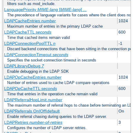
filters such as mod_include.
LanguagePriority
MIME-lang
[
MIME-lang
] ...
The precedence of language variants for cases where the client does not
LDAPCacheEntries
number
1024
Maximum number of entries in the primary LDAP cache
LDAPCacheTTL
seconds
600
Time that cached items remain valid
LDAPConnectionPoolTTL
n
-1
Discard backend connections that have been sitting in the connection poo
LDAPConnectionTimeout
seconds
Specifies the socket connection timeout in seconds
LDAPLibraryDebug
7
Enable debugging in the LDAP SDK
LDAPOpCacheEntries
number
1024
Number of entries used to cache LDAP compare operations
LDAPOpCacheTTL
seconds
600
Time that entries in the operation cache remain valid
LDAPReferralHopLimit
number
The maximum number of referral hops to chase before terminating an LD
LDAPReferrals On|Off|default
On
Enable referral chasing during queries to the LDAP server.
LDAPRetries
number-of-retries
3
Configures the number of LDAP server retries.