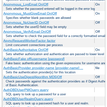
Anonymous_LogEmail On|Off
On
Sets whether the password entered will be logged in the error log
Anonymous_MustGiveEmail On|Off
On
Specifies whether blank passwords are allowed
Anonymous_NoUserID On|Off
Off
Sets whether the userID field may be empty
Anonymous_VerifyEmail On|Off
Off
Sets whether to check the password field for a correctly formatted email
AsyncRequestWorkerFactor
factor
Limit concurrent connections per process
AuthBasicAuthoritative On|Off
On
Sets whether authorization and authentication are passed to lower level 
AuthBasicFake off|
username
[
password
]
Fake basic authentication using the given expressions for username an
AuthBasicProvider
provider-name
[
provider-name
] ...
file
Sets the authentication provider(s) for this location
AuthBasicUseDigestAlgorithm MD5|Off
Off
Check passwords against the authentication providers as if Digest Authen
of Basic Authentication.
AuthDBDUserPWQuery
query
SQL query to look up a password for a user
AuthDBDUserRealmQuery
query
SQL query to look up a password hash for a user and realm.