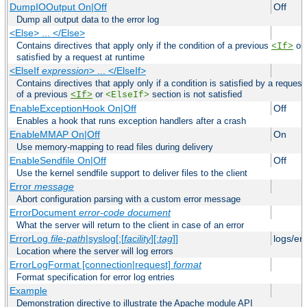
DumpIOOutput On|Off
Off
Dump all output data to the error log
<Else> ... </Else>
Contains directives that apply only if the condition of a previous
or
<If>
satisfied by a request at runtime
<ElseIf
expression
> ... </ElseIf>
Contains directives that apply only if a condition is satisfied by a request
of a previous
or
section is not satisfied
<If>
<ElseIf>
EnableExceptionHook On|Off
Off
Enables a hook that runs exception handlers after a crash
EnableMMAP On|Off
On
Use memory-mapping to read files during delivery
EnableSendfile On|Off
Off
Use the kernel sendfile support to deliver files to the client
Error
message
Abort configuration parsing with a custom error message
ErrorDocument
error-code
document
What the server will return to the client in case of an error
ErrorLog
file-path
|syslog[:[
facility
][:
tag
]]
logs/er
Location where the server will log errors
ErrorLogFormat [connection|request]
format
Format specification for error log entries
Example
Demonstration directive to illustrate the Apache module API