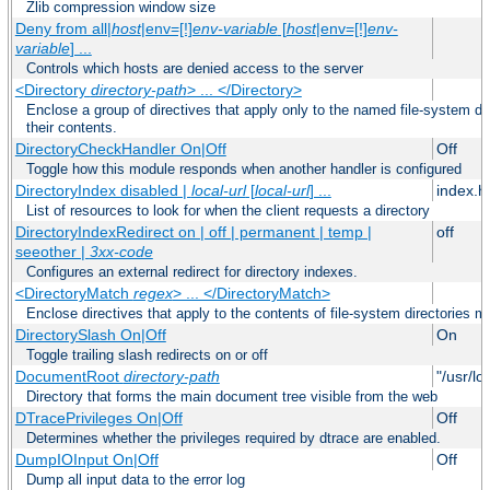
Zlib compression window size
Deny from all|
host
|env=[!]
env-variable
[
host
|env=[!]
env-
variable
] ...
Controls which hosts are denied access to the server
<Directory
directory-path
> ... </Directory>
Enclose a group of directives that apply only to the named file-system dir
their contents.
DirectoryCheckHandler On|Off
Off
Toggle how this module responds when another handler is configured
DirectoryIndex disabled |
local-url
[
local-url
] ...
index.h
List of resources to look for when the client requests a directory
DirectoryIndexRedirect on | off | permanent | temp |
off
seeother |
3xx-code
Configures an external redirect for directory indexes.
<DirectoryMatch
regex
> ... </DirectoryMatch>
Enclose directives that apply to the contents of file-system directories m
DirectorySlash On|Off
On
Toggle trailing slash redirects on or off
DocumentRoot
directory-path
"/usr/lo
Directory that forms the main document tree visible from the web
DTracePrivileges On|Off
Off
Determines whether the privileges required by dtrace are enabled.
DumpIOInput On|Off
Off
Dump all input data to the error log