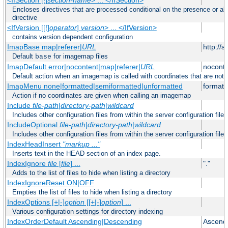
Encloses directives that are processed conditional on the presence or ab
directive
<IfVersion [[!]
operator
]
version
> ... </IfVersion>
contains version dependent configuration
ImapBase map|referer|
URL
http://
Default
for imagemap files
base
ImapDefault error|nocontent|map|referer|
URL
noconte
Default action when an imagemap is called with coordinates that are not 
ImapMenu none|formatted|semiformatted|unformatted
formatt
Action if no coordinates are given when calling an imagemap
Include
file-path
|
directory-path
|
wildcard
Includes other configuration files from within the server configuration files
IncludeOptional
file-path
|
directory-path
|
wildcard
Includes other configuration files from within the server configuration files
IndexHeadInsert
"markup ..."
Inserts text in the HEAD section of an index page.
IndexIgnore
file
[
file
] ...
"."
Adds to the list of files to hide when listing a directory
IndexIgnoreReset ON|OFF
Empties the list of files to hide when listing a directory
IndexOptions [+|-]
option
[[+|-]
option
] ...
Various configuration settings for directory indexing
IndexOrderDefault Ascending|Descending
Ascend