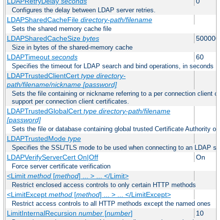
LDAPRetryDelay
seconds
0
Configures the delay between LDAP server retries.
LDAPSharedCacheFile
directory-path/filename
Sets the shared memory cache file
LDAPSharedCacheSize
bytes
500000
Size in bytes of the shared-memory cache
LDAPTimeout
seconds
60
Specifies the timeout for LDAP search and bind operations, in seconds
LDAPTrustedClientCert
type
directory-
path/filename/nickname
[password]
Sets the file containing or nickname referring to a per connection client ce
support per connection client certificates.
LDAPTrustedGlobalCert
type
directory-path/filename
[password]
Sets the file or database containing global trusted Certificate Authority or 
LDAPTrustedMode
type
Specifies the SSL/TLS mode to be used when connecting to an LDAP se
LDAPVerifyServerCert On|Off
On
Force server certificate verification
<Limit
method
[
method
] ... > ... </Limit>
Restrict enclosed access controls to only certain HTTP methods
<LimitExcept
method
[
method
] ... > ... </LimitExcept>
Restrict access controls to all HTTP methods except the named ones
LimitInternalRecursion
number
[
number
]
10