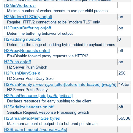
H2MinWorkers
n
Minimal number of worker threads to use per child process.
H2ModernTLSOnly on|off
on
Require HTTP/2 connections to be "modern TLS" only
H2OutputBuffering on|off
on
Determine buffering behavior of output
H2Padding
numbits
0
Determine the range of padding bytes added to payload frames
H2ProxyRequests on|off
off
En-/Disable forward proxy requests via HTTP/2
H2Push on|off
on
H2 Server Push Switch
H2PushDiarySize
n
256
H2 Server Push Diary Size
H2PushPriority
mime-type
[after|before|interleaved] [
weight
]
* After 
H2 Server Push Priority
H2PushResource [add]
path
[critical]
Declares resources for early pushing to the client
H2SerializeHeaders on|off
off
Serialize Request/Response Processing Switch
H2StreamMaxMemSize
bytes
65536
Maximum amount of output data buffered per stream.
H2StreamTimeout
time-interval
[s]