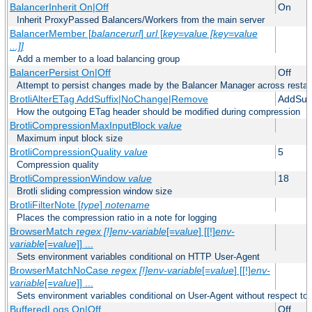
BalancerInherit On|Off
On
Inherit ProxyPassed Balancers/Workers from the main server
BalancerMember [
balancerurl
]
url
[
key=value [key=value
...]]
Add a member to a load balancing group
BalancerPersist On|Off
Off
Attempt to persist changes made by the Balancer Manager across restar
BrotliAlterETag AddSuffix|NoChange|Remove
AddSuff
How the outgoing ETag header should be modified during compression
BrotliCompressionMaxInputBlock
value
Maximum input block size
BrotliCompressionQuality
value
5
Compression quality
BrotliCompressionWindow
value
18
Brotli sliding compression window size
BrotliFilterNote [
type
]
notename
Places the compression ratio in a note for logging
BrowserMatch
regex [!]env-variable
[=
value
] [[!]
env-
variable
[=
value
]] ...
Sets environment variables conditional on HTTP User-Agent
BrowserMatchNoCase
regex [!]env-variable
[=
value
] [[!]
env-
variable
[=
value
]] ...
Sets environment variables conditional on User-Agent without respect to
BufferedLogs On|Off
Off