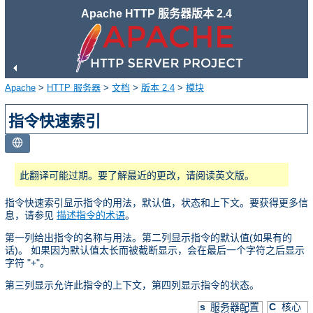
Apache HTTP 服务器版本 2.4
Apache
>
HTTP 服务器
>
文档
>
版本 2.4
>
模块
指令快速索引
此翻译可能过期。要了解最近的更改，请阅读英文版。
指令快速索引显示指令的用法，默认值，状态和上下文。要获得更多信
息，请参见
描述指令的术语
。
第一列给出指令的名称与用法。第二列显示指令的默认值(如果有的
话)。 如果因为默认值太长而被截断显示，会在最后一个字符之后显示
字符 "+"。
第三列显示允许此指令的上下文，第四列显示指令的状态。
s
服务器配置
C
核心