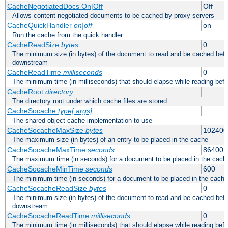
CacheNegotiatedDocs On|Off
Off
Allows content-negotiated documents to be cached by proxy servers
CacheQuickHandler
on|off
on
Run the cache from the quick handler.
CacheReadSize
bytes
0
The minimum size (in bytes) of the document to read and be cached befo
downstream
CacheReadTime
milliseconds
0
The minimum time (in milliseconds) that should elapse while reading bef
CacheRoot
directory
The directory root under which cache files are stored
CacheSocache
type[:args]
The shared object cache implementation to use
CacheSocacheMaxSize
bytes
102400
The maximum size (in bytes) of an entry to be placed in the cache
CacheSocacheMaxTime
seconds
86400
The maximum time (in seconds) for a document to be placed in the cach
CacheSocacheMinTime
seconds
600
The minimum time (in seconds) for a document to be placed in the cache
CacheSocacheReadSize
bytes
0
The minimum size (in bytes) of the document to read and be cached befo
downstream
CacheSocacheReadTime
milliseconds
0
The minimum time (in milliseconds) that should elapse while reading bef