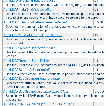
AuthLDAPGroupAttributeIsDN on|off
on
Use the DN of the client username when checking for group membership
AuthLDAPInitialBindAsUser off|on
off
Determines if the server does the initial DN lookup using the basic authe
instead of anonymously or with hard-coded credentials for the server
AuthLDAPInitialBindPattern
regex
substitution
(.*) $1
Specifies the transformation of the basic authentication username to be
server to perform a DN lookup
AuthLDAPMaxSubGroupDepth
Number
10
Specifies the maximum sub-group nesting depth that will be evaluated be
discontinued.
AuthLDAPRemoteUserAttribute uid
Use the value of the attribute returned during the user query to set 
variable
AuthLDAPRemoteUserIsDN on|off
off
Use the DN of the client username to set the REMOTE_USER environmen
AuthLDAPSearchAsUser on|off
off
Use the authenticated user's credentials to perform authorization search
AuthLDAPSubGroupAttribute
attribute
member
Specifies the attribute labels, one value per directive line, used to disti
current group that are groups.
AuthLDAPSubGroupClass
LdapObjectClass
groupO
Specifies which LDAP objectClass values identify directory objects that 
processing.
AuthLDAPURL
url
[NONE|SSL|TLS|STARTTLS]