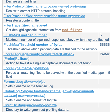
Declare a smart filter
FilterProtocol
filter-name
[
provider-name
]
proto-flags
Deal with correct HTTP protocol handling
FilterProvider
filter-name
provider-name
expression
Register a content filter
FilterTrace
filter-name
level
Get debug/diagnostic information from
mod_filter
FlushMaxPipelined
number
5
Maximum number of pipelined responses above which they are flushed to
FlushMaxThreshold
number-of-bytes
65535
Threshold above which pending data are flushed to the network
ForceLanguagePriority None|Prefer|Fallback
Prefer
[Prefer|Fallback]
Action to take if a single acceptable document is not found
ForceType
media-type
|None
Forces all matching files to be served with the specified media type in
field
ForensicLog
filename
|
pipe
Sets filename of the forensic log
GlobalLog
file
|
pipe
format
|
nickname
[env=[!]
environment-
variable
| expr=
expression
]
Sets filename and format of log file
GprofDir
/tmp/gprof/
|
/tmp/gprof/
%
Directory to write gmon.out profiling data to.