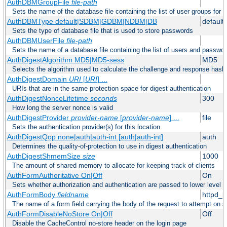
AuthDBMGroupFile
file-path
Sets the name of the database file containing the list of user groups for a
AuthDBMType default|SDBM|GDBM|NDBM|DB
default
Sets the type of database file that is used to store passwords
AuthDBMUserFile
file-path
Sets the name of a database file containing the list of users and passwor
AuthDigestAlgorithm MD5|MD5-sess
MD5
Selects the algorithm used to calculate the challenge and response hashe
AuthDigestDomain
URI
[
URI
] ...
URIs that are in the same protection space for digest authentication
AuthDigestNonceLifetime
seconds
300
How long the server nonce is valid
AuthDigestProvider
provider-name
[
provider-name
] ...
file
Sets the authentication provider(s) for this location
AuthDigestQop none|auth|auth-int [auth|auth-int]
auth
Determines the quality-of-protection to use in digest authentication
AuthDigestShmemSize
size
1000
The amount of shared memory to allocate for keeping track of clients
AuthFormAuthoritative On|Off
On
Sets whether authorization and authentication are passed to lower level 
AuthFormBody
fieldname
httpd_
The name of a form field carrying the body of the request to attempt on s
AuthFormDisableNoStore On|Off
Off
Disable the CacheControl no-store header on the login page