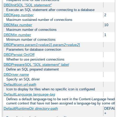
DBDInitSQL
"SQL statement"
Execute an SQL statement after connecting to a database
DBDKeep
number
2
Maximum sustained number of connections
DBDMax
number
10
Maximum number of connections
DBDMin
number
1
Minimum number of connections
DBDParams
param1
=
value1
[,
param2
=
value2
]
Parameters for database connection
DBDPersist On|Off
Whether to use persistent connections
DBDPrepareSQL
"SQL statement"
label
Define an SQL prepared statement
DBDriver
name
Specify an SQL driver
DefaultIcon
url-path
Icon to display for files when no specific icon is configured
DefaultLanguage
language-tag
Defines a default language-tag to be sent in the Content-Language header f
current context that have not been assigned a language-tag by some oth
DefaultRuntimeDir
directory-path
DEFAU
+