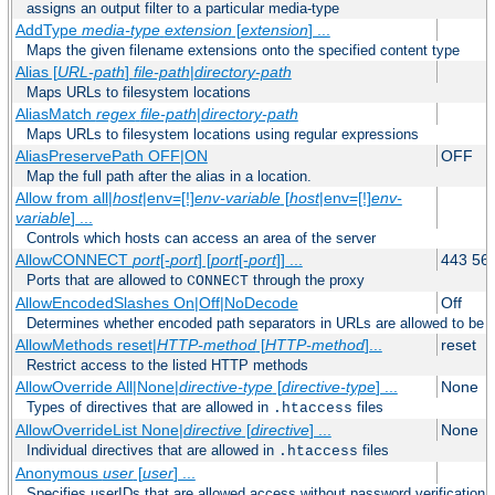
assigns an output filter to a particular media-type
AddType
media-type
extension
[
extension
] ...
Maps the given filename extensions onto the specified content type
Alias [
URL-path
]
file-path
|
directory-path
Maps URLs to filesystem locations
AliasMatch
regex
file-path
|
directory-path
Maps URLs to filesystem locations using regular expressions
AliasPreservePath OFF|ON
OFF
Map the full path after the alias in a location.
Allow from all|
host
|env=[!]
env-variable
[
host
|env=[!]
env-
variable
] ...
Controls which hosts can access an area of the server
AllowCONNECT
port
[-
port
] [
port
[-
port
]] ...
443 56
Ports that are allowed to
through the proxy
CONNECT
AllowEncodedSlashes On|Off|NoDecode
Off
Determines whether encoded path separators in URLs are allowed to be 
AllowMethods reset|
HTTP-method
[
HTTP-method
]...
reset
Restrict access to the listed HTTP methods
AllowOverride All|None|
directive-type
[
directive-type
] ...
None
Types of directives that are allowed in
files
.htaccess
AllowOverrideList None|
directive
[
directive
] ...
None
Individual directives that are allowed in
files
.htaccess
Anonymous
user
[
user
] ...
Specifies userIDs that are allowed access without password verification