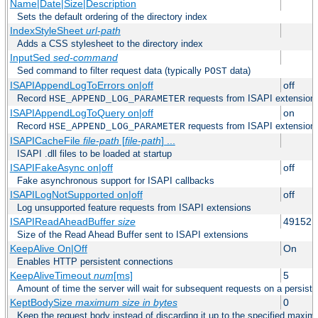
Name|Date|Size|Description
Sets the default ordering of the directory index
IndexStyleSheet
url-path
Adds a CSS stylesheet to the directory index
InputSed
sed-command
Sed command to filter request data (typically
data)
POST
ISAPIAppendLogToErrors on|off
off
Record
requests from ISAPI extensions 
HSE_APPEND_LOG_PARAMETER
ISAPIAppendLogToQuery on|off
on
Record
requests from ISAPI extensions 
HSE_APPEND_LOG_PARAMETER
ISAPICacheFile
file-path
[
file-path
] ...
ISAPI .dll files to be loaded at startup
ISAPIFakeAsync on|off
off
Fake asynchronous support for ISAPI callbacks
ISAPILogNotSupported on|off
off
Log unsupported feature requests from ISAPI extensions
ISAPIReadAheadBuffer
size
49152
Size of the Read Ahead Buffer sent to ISAPI extensions
KeepAlive On|Off
On
Enables HTTP persistent connections
KeepAliveTimeout
num
[ms]
5
Amount of time the server will wait for subsequent requests on a persist
KeptBodySize
maximum size in bytes
0
Keep the request body instead of discarding it up to the specified maximu