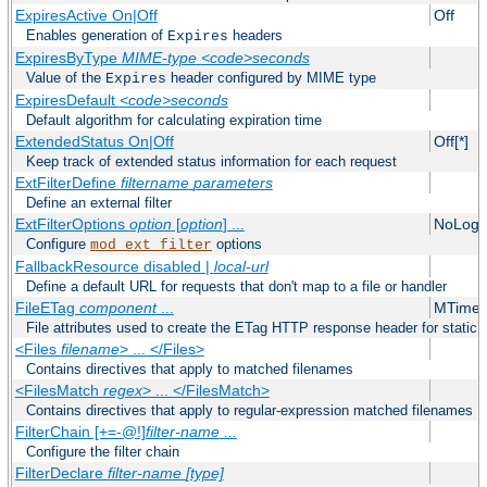
ExpiresActive On|Off
Off
Enables generation of
headers
Expires
ExpiresByType
MIME-type
<code>seconds
Value of the
header configured by MIME type
Expires
ExpiresDefault
<code>seconds
Default algorithm for calculating expiration time
ExtendedStatus On|Off
Off[*]
Keep track of extended status information for each request
ExtFilterDefine
filtername
parameters
Define an external filter
ExtFilterOptions
option
[
option
] ...
NoLogS
Configure
options
mod_ext_filter
FallbackResource disabled |
local-url
Define a default URL for requests that don't map to a file or handler
FileETag
component
...
MTime 
File attributes used to create the ETag HTTP response header for static f
<Files
filename
> ... </Files>
Contains directives that apply to matched filenames
<FilesMatch
regex
> ... </FilesMatch>
Contains directives that apply to regular-expression matched filenames
FilterChain [+=-@!]
filter-name
...
Configure the filter chain
FilterDeclare
filter-name
[type]