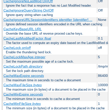
CacheIgnoreNoLastMod On|Off
Off
Ignore the fact that a response has no Last Modified header.
CacheIgnoreQueryString On|Off
Off
Ignore query string when caching
CacheIgnoreURLSessionIdentifiers
identifier
[
identifier
] ...
None
Ignore defined session identifiers encoded in the URL when caching
CacheKeyBaseURL
URL
Override the base URL of reverse proxied cache keys.
CacheLastModifiedFactor
float
0.1
The factor used to compute an expiry date based on the LastModified da
CacheLock
on|off
off
Enable the thundering herd lock.
CacheLockMaxAge
integer
5
Set the maximum possible age of a cache lock.
CacheLockPath
directory
/tmp/m
Set the lock path directory.
CacheMaxExpire
seconds
86400 (
The maximum time in seconds to cache a document
CacheMaxFileSize
bytes
100000
The maximum size (in bytes) of a document to be placed in the cache
CacheMinExpire
seconds
0
The minimum time in seconds to cache a document
CacheMinFileSize
bytes
1
The minimum size (in bytes) of a document to be placed in the cache