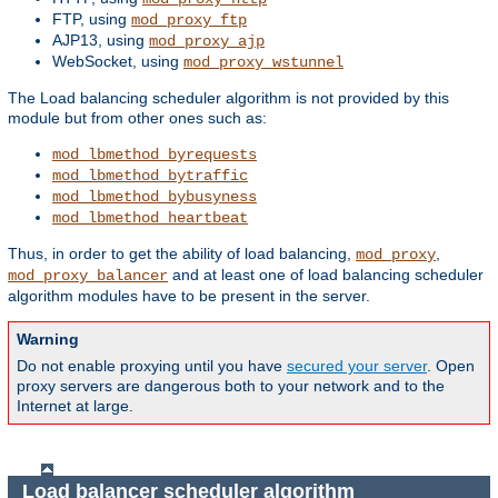
FTP, using
mod_proxy_ftp
AJP13, using
mod_proxy_ajp
WebSocket, using
mod_proxy_wstunnel
The Load balancing scheduler algorithm is not provided by this
module but from other ones such as:
mod_lbmethod_byrequests
mod_lbmethod_bytraffic
mod_lbmethod_bybusyness
mod_lbmethod_heartbeat
Thus, in order to get the ability of load balancing,
,
mod_proxy
and at least one of load balancing scheduler
mod_proxy_balancer
algorithm modules have to be present in the server.
Warning
Do not enable proxying until you have
secured your server
. Open
proxy servers are dangerous both to your network and to the
Internet at large.
Load balancer scheduler algorithm