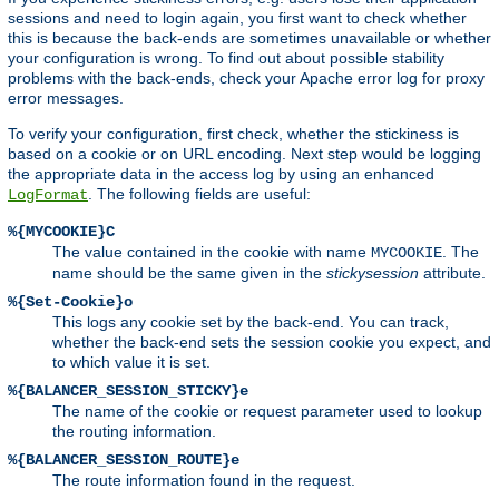
sessions and need to login again, you first want to check whether
this is because the back-ends are sometimes unavailable or whether
your configuration is wrong. To find out about possible stability
problems with the back-ends, check your Apache error log for proxy
error messages.
To verify your configuration, first check, whether the stickiness is
based on a cookie or on URL encoding. Next step would be logging
the appropriate data in the access log by using an enhanced
. The following fields are useful:
LogFormat
%{MYCOOKIE}C
The value contained in the cookie with name
. The
MYCOOKIE
name should be the same given in the
stickysession
attribute.
%{Set-Cookie}o
This logs any cookie set by the back-end. You can track,
whether the back-end sets the session cookie you expect, and
to which value it is set.
%{BALANCER_SESSION_STICKY}e
The name of the cookie or request parameter used to lookup
the routing information.
%{BALANCER_SESSION_ROUTE}e
The route information found in the request.