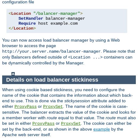
configuration file
<
Location
"/balancer-manager"
>
SetHandler
 balancer-manager

Require
 host example
.
</
Location
>
You can now access load balancer manager by using a Web
browser to access the page
. Please note that
http://your.server.name/balancer-manager
only Balancers defined outside of
containers can
<Location ...>
be dynamically controlled by the Manager.
Details on load balancer stickiness
When using cookie based stickiness, you need to configure the
name of the cookie that contains the information about which back-
end to use. This is done via the
stickysession
attribute added to
either
or
. The name of the cookie is case-
ProxyPass
ProxySet
sensitive. The balancer extracts the value of the cookie and looks for
a member worker with
route
equal to that value. The
route
must also
be set in either
or
. The cookie can either be
ProxyPass
ProxySet
set by the back-end, or as shown in the above
example
by the
Apache web server itself.