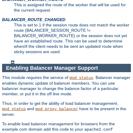
This is assigned the
route
of the worker that will be used for
the current request.
BALANCER_ROUTE_CHANGED
This is set to 1 if the session route does not match the worker
route (BALANCER_SESSION_ROUTE !=
BALANCER_WORKER_ROUTE) or the session does not yet
have an established route. This can be used to determine
when/if the client needs to be sent an updated route when
sticky sessions are used.
Enabling Balancer Manager Support
This module
requires
the service of
. Balancer manager
mod_status
enables dynamic update of balancer members. You can use
balancer manager to change the balance factor of a particular
member, or put it in the off line mode.
Thus, in order to get the ability of load balancer management,
and
have to be present in the
mod_status
mod_proxy_balancer
server.
To enable load balancer management for browsers from the
example.com domain add this code to your
apache2.conf