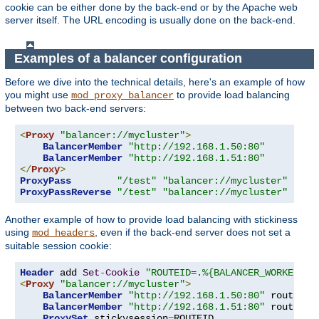
cookie can be either done by the back-end or by the Apache web
server itself. The URL encoding is usually done on the back-end.
Examples of a balancer configuration
Before we dive into the technical details, here's an example of how
you might use
to provide load balancing
mod_proxy_balancer
between two back-end servers:
<
Proxy
"balancer://mycluster"
>
BalancerMember
"http://192.168.1.50:80"
BalancerMember
"http://192.168.1.51:80"
</
Proxy
>
ProxyPass
"/test"
"balancer://mycluster"
ProxyPassReverse
"/test"
"balancer://mycluster"
Another example of how to provide load balancing with stickiness
using
, even if the back-end server does not set a
mod_headers
suitable session cookie:
Header
 add 
Set
-
Cookie
"ROUTEID=.%{BALANCER_WORKER_RO
<
Proxy
"balancer://mycluster"
>
BalancerMember
"http://192.168.1.50:80"
 route
=
1
BalancerMember
"http://192.168.1.51:80"
 route
=
2
ProxySet
 stickysession
=