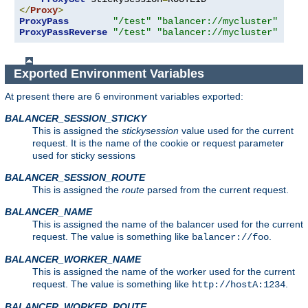
</
Proxy
>
ProxyPass
"/test"
"balancer://mycluster"
ProxyPassReverse
"/test"
"balancer://mycluster"
Exported Environment Variables
At present there are 6 environment variables exported:
BALANCER_SESSION_STICKY
This is assigned the
stickysession
value used for the current
request. It is the name of the cookie or request parameter
used for sticky sessions
BALANCER_SESSION_ROUTE
This is assigned the
route
parsed from the current request.
BALANCER_NAME
This is assigned the name of the balancer used for the current
request. The value is something like
.
balancer://foo
BALANCER_WORKER_NAME
This is assigned the name of the worker used for the current
request. The value is something like
.
http://hostA:1234
BALANCER_WORKER_ROUTE