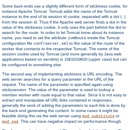
Some back-ends use a slightly different form of stickiness cookie, for
instance Apache Tomcat. Tomcat adds the name of the Tomcat
instance to the end of its session id cookie, separated with a dot (
)
.
from the session id. Thus if the Apache web server finds a dot in the
value of the stickiness cookie, it only uses the part behind the dot to
search for the route. In order to let Tomcat know about its instance
name, you need to set the attribute
inside the Tomcat
jvmRoute
configuration file
to the value of the
route
of the
conf/server.xml
worker that connects to the respective Tomcat. The name of the
session cookie used by Tomcat (and more generally by Java web
applications based on servlets) is
(upper case) but can
JSESSIONID
be configured to something else.
The second way of implementing stickiness is URL encoding. The
web server searches for a query parameter in the URL of the
request. The name of the parameter is specified again using
stickysession
. The value of the parameter is used to lookup a
member worker with
route
equal to that value. Since it is not easy to
extract and manipulate all URL links contained in responses,
generally the work of adding the parameters to each link is done by
the back-end generating the content. In some cases it might be
feasible doing this via the web server using
or
mod_substitute
. This can have negative impact on performance though.
mod_sed