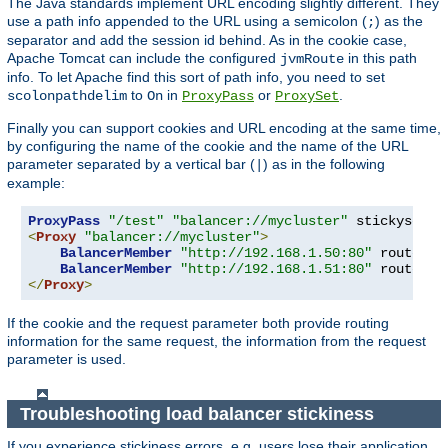
The Java standards implement URL encoding slightly different. They
use a path info appended to the URL using a semicolon (
) as the
;
separator and add the session id behind. As in the cookie case,
Apache Tomcat can include the configured
in this path
jvmRoute
info. To let Apache find this sort of path info, you need to set
to
in
or
.
scolonpathdelim
On
ProxyPass
ProxySet
Finally you can support cookies and URL encoding at the same time,
by configuring the name of the cookie and the name of the URL
parameter separated by a vertical bar (
) as in the following
|
example:
ProxyPass
"/test"
"balancer://mycluster"
 stickysessi
<
Proxy
"balancer://mycluster"
>
BalancerMember
"http://192.168.1.50:80"
 route
=
nod
BalancerMember
"http://192.168.1.51:80"
 route
=
</
Proxy
>
If the cookie and the request parameter both provide routing
information for the same request, the information from the request
parameter is used.
Troubleshooting load balancer stickiness
If you experience stickiness errors, e.g. users lose their application