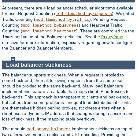
At present, there are 4 load balancer scheduler algorithms available
for use: Request Counting (
), Weighted
mod_lbmethod_byrequests
Traffic Counting (
), Pending Request
mod_lbmethod_bytraffic
Counting (
) and Heartbeat Traffic
mod_lbmethod_bybusyness
Counting (
). These are controlled via the
mod_lbmethod_heartbeat
value of the Balancer definition. See the
lbmethod
ProxyPass
directive for more information, especially regarding how to configure
the Balancer and BalancerMembers.
Load balancer stickiness
The balancer supports stickiness. When a request is proxied to
some back-end, then all following requests from the same user
should be proxied to the same back-end. Many load balancers
implement this feature via a table that maps client IP addresses to
back-ends. This approach is transparent to clients and back-ends,
but suffers from some problems: unequal load distribution if clients
are themselves hidden behind proxies, stickiness errors when a
client uses a dynamic IP address that changes during a session and
loss of stickiness, if the mapping table overflows.
The module
implements stickiness on top of
mod_proxy_balancer
two alternative means: cookies and URL encoding. Providing the