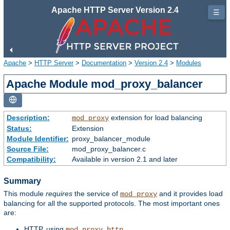
Apache HTTP Server Version 2.4
☰
Apache
>
HTTP Server
>
Documentation
>
Version 2.4
>
Modules
Apache Module mod_proxy_balancer
Description:
extension for load balancing
mod_proxy
Status:
Extension
Module Identifier:
proxy_balancer_module
Source File:
mod_proxy_balancer.c
Compatibility:
Available in version 2.1 and later
Summary
This module
requires
the service of
and it provides load
mod_proxy
balancing for all the supported protocols. The most important ones
are:
HTTP, using
mod_proxy_http