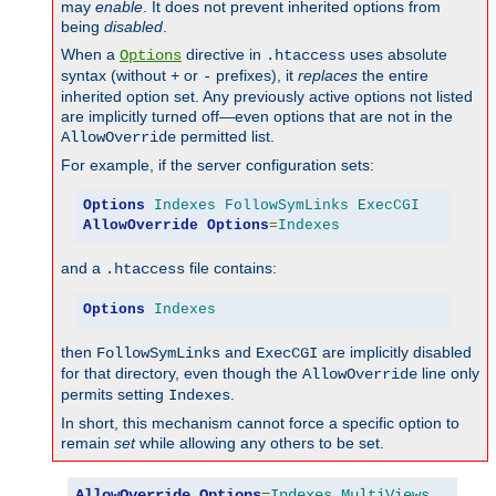
may
enable
. It does not prevent inherited options from
being
disabled
.
When a
directive in
uses absolute
Options
.htaccess
syntax (without
or
prefixes), it
replaces
the entire
+
-
inherited option set. Any previously active options not listed
are implicitly turned off—even options that are not in the
permitted list.
AllowOverride
For example, if the server configuration sets:
Options
Indexes
FollowSymLinks
ExecCGI
AllowOverride
Options
=
Indexes
and a
file contains:
.htaccess
Options
Indexes
then
and
are implicitly disabled
FollowSymLinks
ExecCGI
for that directory, even though the
line only
AllowOverride
permits setting
.
Indexes
In short, this mechanism cannot force a specific option to
remain
set
while allowing any others to be set.
AllowOverride
Options
=
Indexes
,
MultiViews