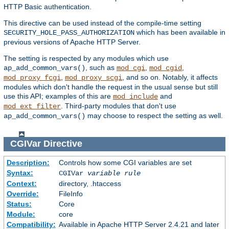
HTTP Basic authentication.
This directive can be used instead of the compile-time setting
which has been available in
SECURITY_HOLE_PASS_AUTHORIZATION
previous versions of Apache HTTP Server.
The setting is respected by any modules which use
, such as
,
,
ap_add_common_vars()
mod_cgi
mod_cgid
,
, and so on. Notably, it affects
mod_proxy_fcgi
mod_proxy_scgi
modules which don't handle the request in the usual sense but still
use this API; examples of this are
and
mod_include
. Third-party modules that don't use
mod_ext_filter
may choose to respect the setting as well.
ap_add_common_vars()
CGIVar
Directive
Description:
Controls how some CGI variables are set
Syntax:
CGIVar
variable
rule
Context:
directory, .htaccess
Override:
FileInfo
Status:
Core
Module:
core
Compatibility:
Available in Apache HTTP Server 2.4.21 and later