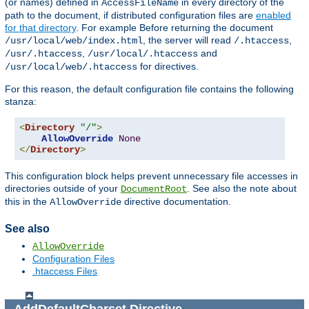
(or names) defined in
in every directory of the
AccessFileName
path to the document, if distributed configuration files are
enabled
for that directory
. For example Before returning the document
, the server will read
,
/usr/local/web/index.html
/.htaccess
,
and
/usr/.htaccess
/usr/local/.htaccess
for directives.
/usr/local/web/.htaccess
For this reason, the default configuration file contains the following
stanza:
<
Directory
"/"
>
AllowOverride
None
</
Directory
>
This configuration block helps prevent unnecessary file accesses in
directories outside of your
. See also the note about
DocumentRoot
this in the
directive documentation.
AllowOverride
See also
AllowOverride
Configuration Files
.htaccess Files
AddDefaultCharset
Directive