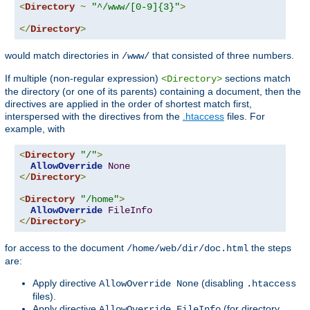
<
Directory
~
"^/www/[0-9]{3}"
>
</
Directory
>
would match directories in
that consisted of three numbers.
/www/
If multiple (non-regular expression)
sections match
<Directory>
the directory (or one of its parents) containing a document, then the
directives are applied in the order of shortest match first,
interspersed with the directives from the
.htaccess
files. For
example, with
<
Directory
"/"
>
AllowOverride
None
</
Directory
>
<
Directory
"/home"
>
AllowOverride
FileInfo
</
Directory
>
for access to the document
the steps
/home/web/dir/doc.html
are:
Apply directive
(disabling
AllowOverride None
.htaccess
files).
Apply directive
(for directory
AllowOverride FileInfo