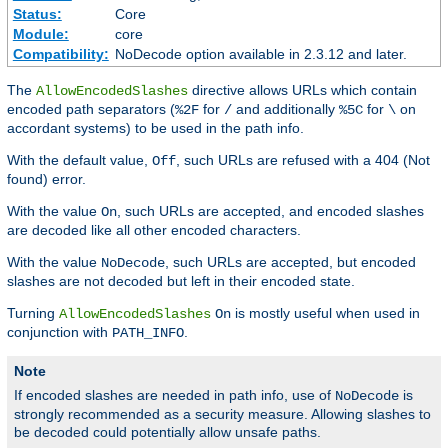
Status:
Core
Module:
core
Compatibility:
NoDecode option available in 2.3.12 and later.
The
directive allows URLs which contain
AllowEncodedSlashes
encoded path separators (
for
and additionally
for
on
%2F
/
%5C
\
accordant systems) to be used in the path info.
With the default value,
, such URLs are refused with a 404 (Not
Off
found) error.
With the value
, such URLs are accepted, and encoded slashes
On
are decoded like all other encoded characters.
With the value
, such URLs are accepted, but encoded
NoDecode
slashes are not decoded but left in their encoded state.
Turning
is mostly useful when used in
AllowEncodedSlashes
On
conjunction with
.
PATH_INFO
Note
If encoded slashes are needed in path info, use of
is
NoDecode
strongly recommended as a security measure. Allowing slashes to
be decoded could potentially allow unsafe paths.