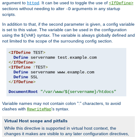
argument to
. It can be used to toggle the use of
httpd
<IfDefine>
sections without needing to alter
arguments in any startup
-D
scripts.
In addition to that, if the second parameter is given, a config variable
is set to this value. The variable can be used in the configuration
using the
syntax. The variable is always globally defined and
${VAR}
not limited to the scope of the surrounding config section.
<
IfDefine
 TEST
>
Define
 servername test
.
example
.
</
IfDefine
>
<
IfDefine
!
TEST
>
Define
 servername www
.
example
.
com

Define
</
IfDefine
>
DocumentRoot
"/var/www/${servername}/htdocs"
Variable names may not contain colon ":" characters, to avoid
clashes with
's syntax.
RewriteMap
Virtual Host scope and pitfalls
While this directive is supported in virtual host context, the
changes it makes are visible to any later configuration directives,