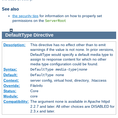
See also
the security tips
for information on how to properly set
permissions on the
ServerRoot
DefaultType
Directive
Description:
This directive has no effect other than to emit
warnings if the value is not
. In prior versions,
none
DefaultType would specify a default media type to
assign to response content for which no other
media type configuration could be found.
Syntax:
DefaultType
media-type|none
Default:
DefaultType none
Context:
server config, virtual host, directory, .htaccess
Override:
FileInfo
Status:
Core
Module:
core
Compatibility:
The argument
is available in Apache httpd
none
2.2.7 and later. All other choices are DISABLED for
2.3.x and later.