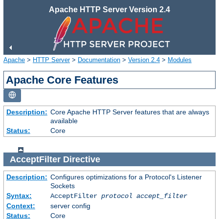
Apache HTTP Server Version 2.4
Apache
>
HTTP Server
>
Documentation
>
Version 2.4
>
Modules
Apache Core Features
Description:
Core Apache HTTP Server features that are always
available
Status:
Core
AcceptFilter
Directive
Description:
Configures optimizations for a Protocol's Listener
Sockets
Syntax:
AcceptFilter
protocol
accept_filter
Context:
server config
Status:
Core