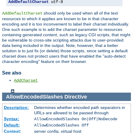
AddDefaultCharset
 utf-8
should only be used when all of the text
AddDefaultCharset
resources to which it applies are known to be in that character
encoding and it is too inconvenient to label their charset individually.
One such example is to add the charset parameter to resources
containing generated content, such as legacy CGI scripts, that might
be vulnerable to cross-site scripting attacks due to user-provided
data being included in the output. Note, however, that a better
solution is to just fix (or delete) those scripts, since setting a default
charset does not protect users that have enabled the "auto-detect
character encoding" feature on their browser.
See also
AddCharset
AllowEncodedSlashes
Directive
Description:
Determines whether encoded path separators in
URLs are allowed to be passed through
Syntax:
AllowEncodedSlashes On|Off|NoDecode
Default:
AllowEncodedSlashes Off
Context:
server config, virtual host