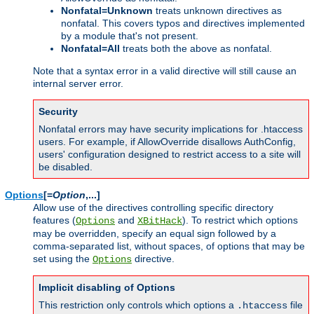
Nonfatal=Unknown
treats unknown directives as
nonfatal. This covers typos and directives implemented
by a module that's not present.
Nonfatal=All
treats both the above as nonfatal.
Note that a syntax error in a valid directive will still cause an
internal server error.
Security
Nonfatal errors may have security implications for .htaccess
users. For example, if AllowOverride disallows AuthConfig,
users' configuration designed to restrict access to a site will
be disabled.
Options
[=
Option
,...]
Allow use of the directives controlling specific directory
features (
and
). To restrict which options
Options
XBitHack
may be overridden, specify an equal sign followed by a
comma-separated list, without spaces, of options that may be
set using the
directive.
Options
Implicit disabling of Options
This restriction only controls which options a
file
.htaccess