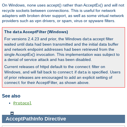
On Windows,
uses accept() rather than AcceptEx() and will not
none
recycle sockets between connections. This is useful for network
adapters with broken driver support, as well as some virtual network
providers such as vpn drivers, or spam, virus or spyware filters.
The
AcceptFilter (Windows)
data
For versions 2.4.23 and prior, the Windows
accept filter
data
waited until data had been transmitted and the initial data buffer
and network endpoint addresses had been retrieved from the
single AcceptEx() invocation. This implementation was subject to
a denial of service attack and has been disabled.
Current releases of httpd default to the
filter on
connect
Windows, and will fall back to
if
is specified. Users
connect
data
of prior releases are encouraged to add an explicit setting of
for their AcceptFilter, as shown above.
connect
See also
Protocol
AcceptPathInfo
Directive