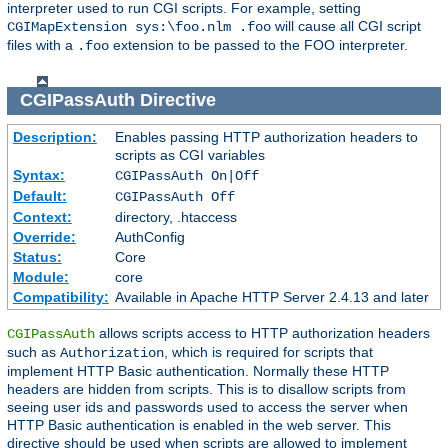
interpreter used to run CGI scripts. For example, setting
will cause all CGI script
CGIMapExtension sys:\foo.nlm .foo
files with a
extension to be passed to the FOO interpreter.
.foo
CGIPassAuth
Directive
Description:
Enables passing HTTP authorization headers to
scripts as CGI variables
Syntax:
CGIPassAuth On|Off
Default:
CGIPassAuth Off
Context:
directory, .htaccess
Override:
AuthConfig
Status:
Core
Module:
core
Compatibility:
Available in Apache HTTP Server 2.4.13 and later
allows scripts access to HTTP authorization headers
CGIPassAuth
such as
, which is required for scripts that
Authorization
implement HTTP Basic authentication. Normally these HTTP
headers are hidden from scripts. This is to disallow scripts from
seeing user ids and passwords used to access the server when
HTTP Basic authentication is enabled in the web server. This
directive should be used when scripts are allowed to implement