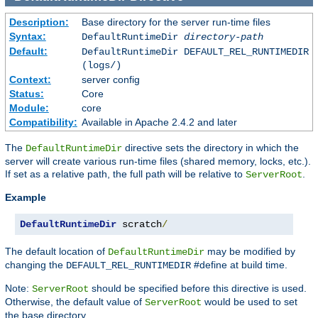
Description:
Base directory for the server run-time files
Syntax:
DefaultRuntimeDir
directory-path
Default:
DefaultRuntimeDir DEFAULT_REL_RUNTIMEDIR
(logs/)
Context:
server config
Status:
Core
Module:
core
Compatibility:
Available in Apache 2.4.2 and later
The
directive sets the directory in which the
DefaultRuntimeDir
server will create various run-time files (shared memory, locks, etc.).
If set as a relative path, the full path will be relative to
.
ServerRoot
Example
DefaultRuntimeDir
 scratch
/
The default location of
may be modified by
DefaultRuntimeDir
changing the
#define at build time.
DEFAULT_REL_RUNTIMEDIR
Note:
should be specified before this directive is used.
ServerRoot
Otherwise, the default value of
would be used to set
ServerRoot
the base directory.