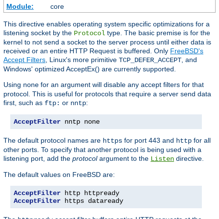
Module:
core
This directive enables operating system specific optimizations for a
listening socket by the
type. The basic premise is for the
Protocol
kernel to not send a socket to the server process until either data is
received or an entire HTTP Request is buffered. Only
FreeBSD's
Accept Filters
, Linux's more primitive
, and
TCP_DEFER_ACCEPT
Windows' optimized AcceptEx() are currently supported.
Using
for an argument will disable any accept filters for that
none
protocol. This is useful for protocols that require a server send data
first, such as
or
:
ftp:
nntp
AcceptFilter
 nntp none
The default protocol names are
for port 443 and
for all
https
http
other ports. To specify that another protocol is being used with a
listening port, add the
protocol
argument to the
directive.
Listen
The default values on FreeBSD are:
AcceptFilter
AcceptFilter
 https dataready