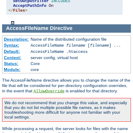
SetOutputFilter
INCLUDES
AcceptPathInfo
On
</
Files
>
AccessFileName
Directive
Description:
Name of the distributed configuration file
Syntax:
AccessFileName
filename
[
filename
] ...
Default:
AccessFileName .htaccess
Context:
server config, virtual host
Status:
Core
Module:
core
The AccessFileName directive allows you to change the name of the
file that will be considered for per-directory configuration overrides,
in the event that
is enabled for that directory.
AllowOverride
We do not recommend that you change this value, and especially
that you do not list multiple possible file names, as it makes
troubleshooting more difficult for anyone not familiar with your
local settings.
While processing a request, the server looks for files with the name