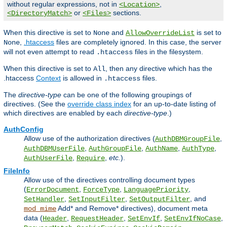
without regular expressions, not in
,
<Location>
or
sections.
<DirectoryMatch>
<Files>
When this directive is set to
and
is set to
None
AllowOverrideList
,
.htaccess
files are completely ignored. In this case, the server
None
will not even attempt to read
files in the filesystem.
.htaccess
When this directive is set to
, then any directive which has the
All
.htaccess
Context
is allowed in
files.
.htaccess
The
directive-type
can be one of the following groupings of
directives. (See the
override class index
for an up-to-date listing of
which directives are enabled by each
directive-type
.)
AuthConfig
Allow use of the authorization directives (
,
AuthDBMGroupFile
,
,
,
,
AuthDBMUserFile
AuthGroupFile
AuthName
AuthType
,
,
etc.
).
AuthUserFile
Require
FileInfo
Allow use of the directives controlling document types
(
,
,
,
ErrorDocument
ForceType
LanguagePriority
,
,
, and
SetHandler
SetInputFilter
SetOutputFilter
Add* and Remove* directives), document meta
mod_mime
data (
,
,
,
,
Header
RequestHeader
SetEnvIf
SetEnvIfNoCase