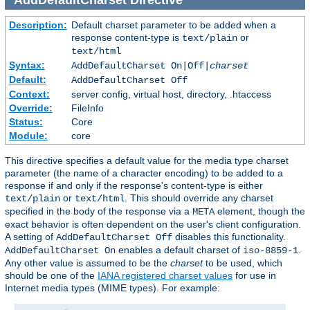
Description:
Default charset parameter to be added when a
response content-type is
or
text/plain
text/html
Syntax:
AddDefaultCharset On|Off|
charset
Default:
AddDefaultCharset Off
Context:
server config, virtual host, directory, .htaccess
Override:
FileInfo
Status:
Core
Module:
core
This directive specifies a default value for the media type charset
parameter (the name of a character encoding) to be added to a
response if and only if the response's content-type is either
or
. This should override any charset
text/plain
text/html
specified in the body of the response via a
element, though the
META
exact behavior is often dependent on the user's client configuration.
A setting of
disables this functionality.
AddDefaultCharset Off
enables a default charset of
.
AddDefaultCharset On
iso-8859-1
Any other value is assumed to be the
charset
to be used, which
should be one of the
IANA registered charset values
for use in
Internet media types (MIME types). For example: