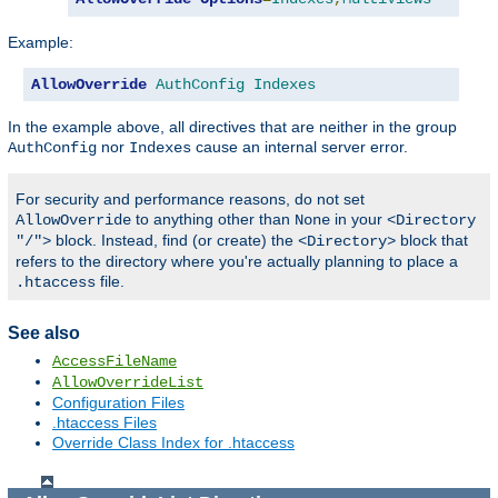
Example:
AllowOverride
AuthConfig
Indexes
In the example above, all directives that are neither in the group
nor
cause an internal server error.
AuthConfig
Indexes
For security and performance reasons, do not set
to anything other than
in your
AllowOverride
None
<Directory
block. Instead, find (or create) the
block that
"/">
<Directory>
refers to the directory where you're actually planning to place a
file.
.htaccess
See also
AccessFileName
AllowOverrideList
Configuration Files
.htaccess Files
Override Class Index for .htaccess