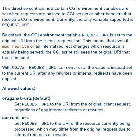
This directive controls how certain CGI environment variables are
set when requests are passed to CGI scripts or other handlers that
receive a CGI environment. Currently, the only variable supported is
.
REQUEST_URI
By default, the CGI environment variable
is set to the
REQUEST_URI
original URI from the client's request line. This means that even if
or an internal redirect changes which resource is
mod_rewrite
actually being served, the CGI script still sees the original URI that
the client sent.
With
, the value is instead set
CGIVar REQUEST_URI current-uri
to the current URI after any rewrites or internal redirects have been
applied.
Allowed values:
(default)
original-uri
Set
to the URI from the original client request,
REQUEST_URI
regardless of any internal redirects or rewrites.
current-uri
Set
to the URI of the resource currently being
REQUEST_URI
processed, which may differ from the original request due to
internal redirects or rewrites.