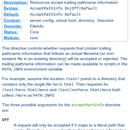
Description:
Resources accept trailing pathname information
Syntax:
AcceptPathInfo On|Off|Default
Default:
AcceptPathInfo Default
Context:
server config, virtual host, directory, .htaccess
Override:
FileInfo
Status:
Core
Module:
core
This directive controls whether requests that contain trailing
pathname information that follows an actual filename (or non-
existent file in an existing directory) will be accepted or rejected. The
trailing pathname information can be made available to scripts in the
environment variable.
PATH_INFO
For example, assume the location
points to a directory that
/test/
contains only the single file
. Then requests for
here.html
and
both
/test/here.html/more
/test/nothere.html/more
collect
as
.
/more
PATH_INFO
The three possible arguments for the
directive
AcceptPathInfo
are:
Off
A request will only be accepted if it maps to a literal path that