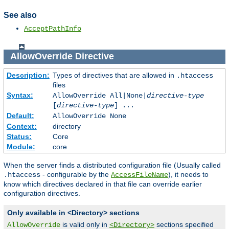
See also
AcceptPathInfo
AllowOverride
Directive
Description:
Types of directives that are allowed in
.htaccess
files
Syntax:
AllowOverride All|None|
directive-type
[
directive-type
] ...
Default:
AllowOverride None
Context:
directory
Status:
Core
Module:
core
When the server finds a distributed configuration file (Usually called
- configurable by the
), it needs to
.htaccess
AccessFileName
know which directives declared in that file can override earlier
configuration directives.
Only available in <Directory> sections
is valid only in
sections specified
AllowOverride
<Directory>