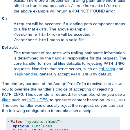
exists. Therefore a request with trailing pathname information
after the true filename such as
in
/test/here.html/more
the above example will return a 404 NOT FOUND error.
On
A request will be accepted if a leading path component maps
to a file that exists. The above example
will be accepted if
/test/here.html/more
maps to a valid file.
/test/here.html
Default
The treatment of requests with trailing pathname information
is determined by the
handler
responsible for the request. The
core handler for normal files defaults to rejecting
PATH_INFO
requests. Handlers that serve scripts, such as
cgi-script
and
isapi-handler
, generally accept
by default.
PATH_INFO
The primary purpose of the
directive is to allow
AcceptPathInfo
you to override the handler's choice of accepting or rejecting
. This override is required, for example, when you use a
PATH_INFO
filter
, such as
INCLUDES
, to generate content based on
.
PATH_INFO
The core handler would usually reject the request, so you can use
the following configuration to enable such a script:
<
Files
"mypaths.shtml"
>
Options
+Includes