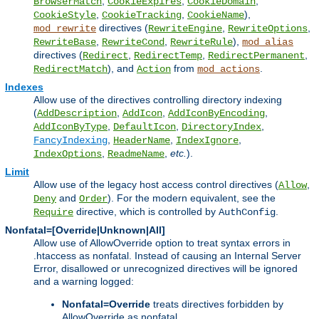
,
,
,
BrowserMatch
CookieExpires
CookieDomain
,
,
),
CookieStyle
CookieTracking
CookieName
directives (
,
,
mod_rewrite
RewriteEngine
RewriteOptions
,
,
),
RewriteBase
RewriteCond
RewriteRule
mod_alias
directives (
,
,
,
Redirect
RedirectTemp
RedirectPermanent
), and
from
.
RedirectMatch
Action
mod_actions
Indexes
Allow use of the directives controlling directory indexing
(
,
,
,
AddDescription
AddIcon
AddIconByEncoding
,
,
,
AddIconByType
DefaultIcon
DirectoryIndex
,
,
,
FancyIndexing
HeaderName
IndexIgnore
,
,
etc.
).
IndexOptions
ReadmeName
Limit
Allow use of the legacy host access control directives (
,
Allow
and
). For the modern equivalent, see the
Deny
Order
directive, which is controlled by
.
Require
AuthConfig
Nonfatal=[Override|Unknown|All]
Allow use of AllowOverride option to treat syntax errors in
.htaccess as nonfatal. Instead of causing an Internal Server
Error, disallowed or unrecognized directives will be ignored
and a warning logged:
Nonfatal=Override
treats directives forbidden by
AllowOverride as nonfatal.