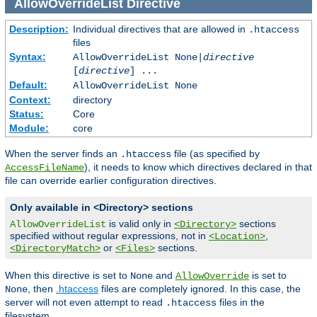
AllowOverrideList
Directive
Description:
Individual directives that are allowed in
.htaccess
files
Syntax:
AllowOverrideList None|
directive
[
directive
] ...
Default:
AllowOverrideList None
Context:
directory
Status:
Core
Module:
core
When the server finds an
file (as specified by
.htaccess
), it needs to know which directives declared in that
AccessFileName
file can override earlier configuration directives.
Only available in <Directory> sections
is valid only in
sections
AllowOverrideList
<Directory>
specified without regular expressions, not in
,
<Location>
or
sections.
<DirectoryMatch>
<Files>
When this directive is set to
and
is set to
None
AllowOverride
, then
.htaccess
files are completely ignored. In this case, the
None
server will not even attempt to read
files in the
.htaccess
filesystem.