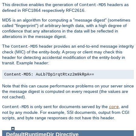
This directive enables the generation of
headers as
Content-MD5
defined in RFC1864 respectively RFC2616.
MD5 is an algorithm for computing a "message digest" (sometimes
called "fingerprint") of arbitrary-length data, with a high degree of
confidence that any alterations in the data will be reflected in
alterations in the message digest.
The
header provides an end-to-end message integrity
Content-MD5
check (MIC) of the entity-body. A proxy or client may check this
header for detecting accidental modification of the entity-body in
transit. Example header:
Content-MD5: AuLb7Dp1rqtRtxz2m9kRpA==
Note that this can cause performance problems on your server since
the message digest is computed on every request (the values are
not cached).
is only sent for documents served by the
, and
Content-MD5
core
not by any module. For example, SSI documents, output from CGI
scripts, and byte range responses do not have this header.
DefaultRuntimeDir
Directive