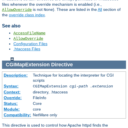
files whenever the override mechanism is enabled (i.e.,
is not
). These are listed in the
All
section of
AllowOverride
None
the
override class index
.
See also
AccessFileName
AllowOverride
Configuration Files
.htaccess Files
CGIMapExtension
Directive
Description:
Technique for locating the interpreter for CGI
scripts
Syntax:
CGIMapExtension
cgi-path
.extension
Context:
directory, .htaccess
Override:
FileInfo
Status:
Core
Module:
core
Compatibility:
NetWare only
This directive is used to control how Apache httpd finds the