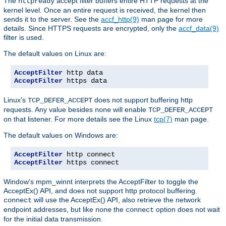
The
accept filter buffers entire HTTP requests at the
httpready
kernel level. Once an entire request is received, the kernel then
sends it to the server. See the
accf_http(9)
man page for more
details. Since HTTPS requests are encrypted, only the
accf_data(9)
filter is used.
The default values on Linux are:
AcceptFilter
AcceptFilter
 https data
Linux's
does not support buffering http
TCP_DEFER_ACCEPT
requests. Any value besides
will enable
none
TCP_DEFER_ACCEPT
on that listener. For more details see the Linux
tcp(7)
man page.
The default values on Windows are:
AcceptFilter
AcceptFilter
 https connect
Window's mpm_winnt interprets the AcceptFilter to toggle the
AcceptEx() API, and does not support http protocol buffering.
will use the AcceptEx() API, also retrieve the network
connect
endpoint addresses, but like
the
option does not wait
none
connect
for the initial data transmission.