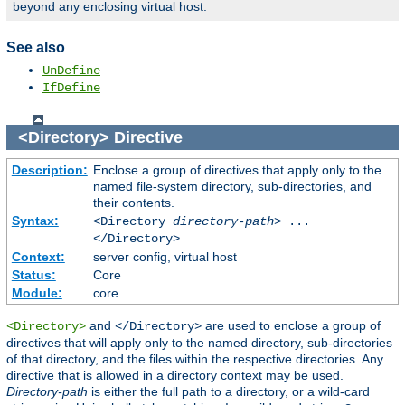
beyond any enclosing virtual host.
See also
UnDefine
IfDefine
<Directory>
Directive
Description:
Enclose a group of directives that apply only to the
named file-system directory, sub-directories, and
their contents.
Syntax:
<Directory
directory-path
> ...
</Directory>
Context:
server config, virtual host
Status:
Core
Module:
core
and
are used to enclose a group of
<Directory>
</Directory>
directives that will apply only to the named directory, sub-directories
of that directory, and the files within the respective directories. Any
directive that is allowed in a directory context may be used.
Directory-path
is either the full path to a directory, or a wild-card