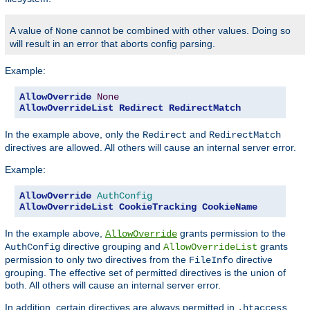
A value of
cannot be combined with other values. Doing so
None
will result in an error that aborts config parsing.
Example:
AllowOverride
None
AllowOverrideList
Redirect
RedirectMatch
In the example above, only the
and
Redirect
RedirectMatch
directives are allowed. All others will cause an internal server error.
Example:
AllowOverride
AuthConfig
AllowOverrideList
CookieTracking
CookieName
In the example above,
grants permission to the
AllowOverride
directive grouping and
grants
AuthConfig
AllowOverrideList
permission to only two directives from the
directive
FileInfo
grouping. The effective set of permitted directives is the union of
both. All others will cause an internal server error.
In addition, certain directives are always permitted in
.htaccess