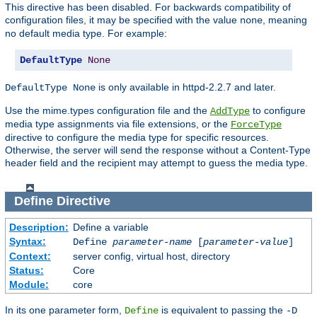
This directive has been disabled. For backwards compatibility of
configuration files, it may be specified with the value
, meaning
none
no default media type. For example:
DefaultType
None
is only available in httpd-2.2.7 and later.
DefaultType None
Use the mime.types configuration file and the
to configure
AddType
media type assignments via file extensions, or the
ForceType
directive to configure the media type for specific resources.
Otherwise, the server will send the response without a Content-Type
header field and the recipient may attempt to guess the media type.
Define
Directive
Description:
Define a variable
Syntax:
Define
parameter-name
[
parameter-value
]
Context:
server config, virtual host, directory
Status:
Core
Module:
core
In its one parameter form,
is equivalent to passing the
Define
-D