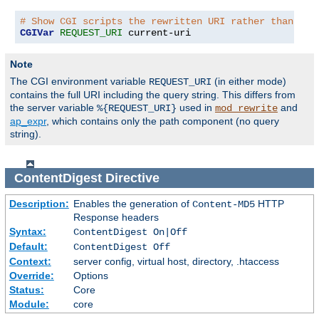
# Show CGI scripts the rewritten URI rather than the
CGIVar
REQUEST_URI
 current-uri
Note
The CGI environment variable
(in either mode)
REQUEST_URI
contains the full URI including the query string. This differs from
the server variable
used in
and
%{REQUEST_URI}
mod_rewrite
ap_expr
, which contains only the path component (no query
string).
ContentDigest
Directive
Description:
Enables the generation of
HTTP
Content-MD5
Response headers
Syntax:
ContentDigest On|Off
Default:
ContentDigest Off
Context:
server config, virtual host, directory, .htaccess
Override:
Options
Status:
Core
Module:
core