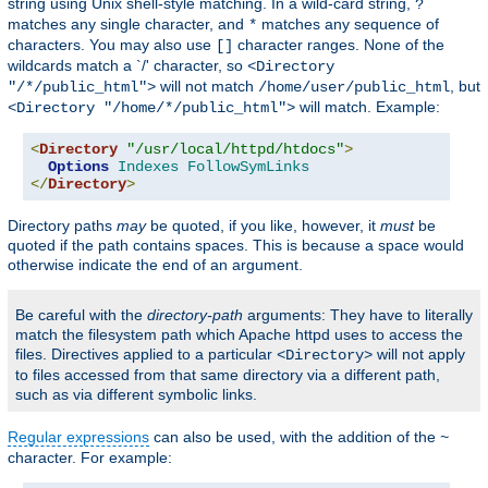
string using Unix shell-style matching. In a wild-card string,
?
matches any single character, and
matches any sequence of
*
characters. You may also use
character ranges. None of the
[]
wildcards match a `/' character, so
<Directory
will not match
, but
"/*/public_html">
/home/user/public_html
will match. Example:
<Directory "/home/*/public_html">
<
Directory
"/usr/local/httpd/htdocs"
>
Options
Indexes
FollowSymLinks
</
Directory
>
Directory paths
may
be quoted, if you like, however, it
must
be
quoted if the path contains spaces. This is because a space would
otherwise indicate the end of an argument.
Be careful with the
directory-path
arguments: They have to literally
match the filesystem path which Apache httpd uses to access the
files. Directives applied to a particular
will not apply
<Directory>
to files accessed from that same directory via a different path,
such as via different symbolic links.
Regular expressions
can also be used, with the addition of the
~
character. For example: